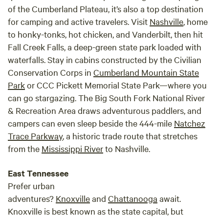
abundance of wildlife. When you stay overnight with us
of the Cumberland Plateau, it’s also a top destination
here on the farm you become part of our family. We want to
for camping and active travelers. Visit
Nashville
, home
make sure that you not only unwind but also get to take
to honky-tonks, hot chicken, and Vanderbilt, then hit
advantage of all the amazing things this beautiful
Fall Creek Falls, a deep-green state park loaded with
homestead has to offer. You will have direct access to the
waterfalls. Stay in cabins constructed by the Civilian
river for kayaking, tubing, fishing, swimming, hiking, or just
Conservation Corps in
Cumberland Mountain State
sitting along the bank enjoying the fresh air. Our family’s
favorite activity is gathering by the fire pit at night,
Park
or CCC Pickett Memorial State Park—where you
listening to the river, and gazing at the stars, which shine
can go stargazing. The Big South Fork National River
brighter here than anywhere we’ve ever been. We would
& Recreation Area draws adventurous paddlers, and
love to share everything this peaceful place has with you.
campers can even sleep beside the 444-mile
Natchez
Waking up by the river is rejuvenating and is the perfect
Trace Parkway
, a historic trade route that stretches
way to start your day as you reconnect with nature. While
from the
Mississippi River
to Nashville.
you’re perfectly welcome to cook all of your meals over a
campfire for the full “roughing it” experience, we
East Tennessee
understand that there are times when you just want to kick
Prefer urban
back and relax. With that in mind, we also offer hot, home
adventures?
Knoxville
and
Chattanooga
await.
cooked family meals, delivered directly to your door upon
Knoxville is best known as the state capital, but
request and at an additional expense. Tours Our farm is