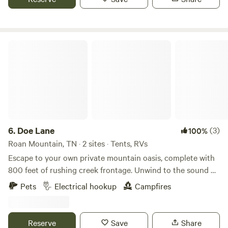
Pappas Peak is a secluded hilltop and will not
accommodate trailers due to the turning radius on the
hilltop. Bear Lane offers easy access in what we call the
canyon, most suited for cars.
Doe Lane
6.
Doe Lane
(3)
100%
Roan Mountain, TN · 2 sites · Tents, RVs
Escape to your own private mountain oasis, complete with
800 feet of rushing creek frontage. Unwind to the sound of
crystal-clear water, or use the property as your ultimate
Pets
Electrical hookup
Campfires
basecamp. You are perfectly positioned less than 2 miles
from Roan Mountain State Park Campground (featuring a
dump station and drinking water) and just 5 miles from the
Reserve
Save
Share