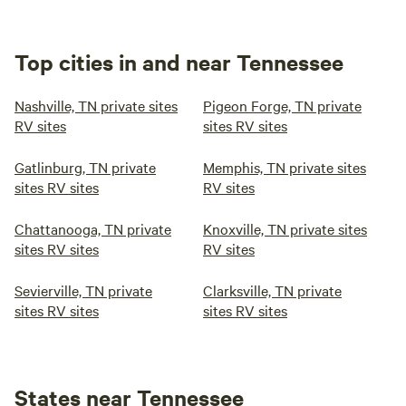
Top cities in and near Tennessee
Nashville, TN private sites
Pigeon Forge, TN private
RV sites
sites RV sites
Gatlinburg, TN private
Memphis, TN private sites
sites RV sites
RV sites
Chattanooga, TN private
Knoxville, TN private sites
sites RV sites
RV sites
Sevierville, TN private
Clarksville, TN private
sites RV sites
sites RV sites
States near Tennessee