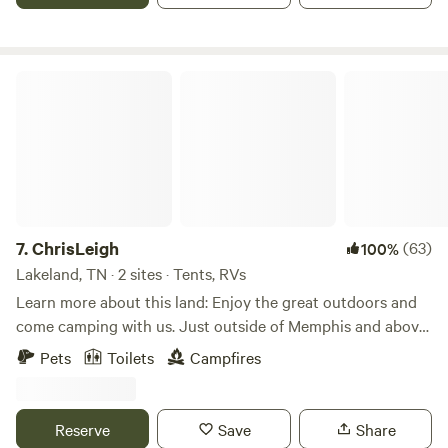
Appalachian Trail. With expansive water access and
sweeping mountain views, this site delivers the perfect
blend of rustic tranquility and outdoor adventure.
ChrisLeigh
7.
ChrisLeigh
(63)
100%
Lakeland, TN · 2 sites · Tents, RVs
Learn more about this land: Enjoy the great outdoors and
come camping with us. Just outside of Memphis and above
all, a very safe place to camp. Just a mile or so off of I-40.
Pets
Toilets
Campfires
Multiple tent sites to choose from. Have occasionally even
allowed campers to set up in the barn due to bad weather!
Could also accommodate a large group of campers. Catch
Reserve
Save
Share
and release fishing available. 15 acres of manicured