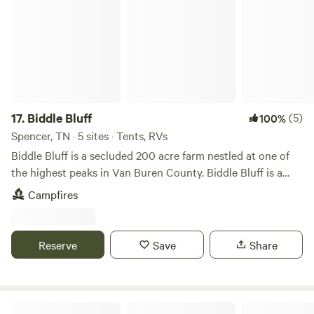
17.
Biddle Bluff
(5)
100%
Spencer, TN · 5 sites · Tents, RVs
Biddle Bluff is a secluded 200 acre farm nestled at one of
the highest peaks in Van Buren County. Biddle Bluff is a
completely off-grid campground with breathtaking bluff
Campfires
views over Bone Cave State Natural Area and Laurel Creek
to the West. Guests can relax and unwind while glamping in
our wall tent that compliments the beautiful bluff views to
Reserve
Save
Share
the East overlooking the countryside of Doyle, Camp
Clements and the Caney Fork River. Biddle Bluff guests can
enjoy our private 18 hole disc golf course. Guests also enjoy
hiking the nature trail that winds through the bluff leading
Lost acres