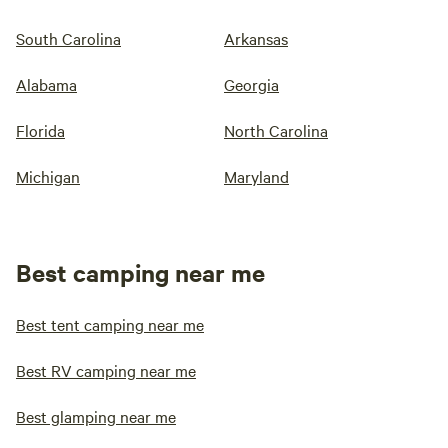
South Carolina
Arkansas
Alabama
Georgia
Florida
North Carolina
Michigan
Maryland
Best camping near me
Best tent camping near me
Best RV camping near me
Best glamping near me