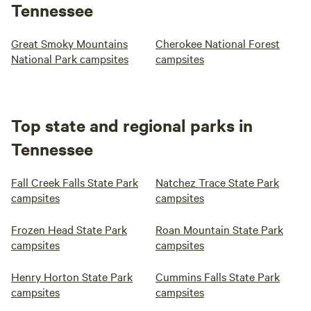
Tennessee
Great Smoky Mountains
Cherokee National Forest
National Park campsites
campsites
Top state and regional parks in
Tennessee
Fall Creek Falls State Park
Natchez Trace State Park
campsites
campsites
Frozen Head State Park
Roan Mountain State Park
campsites
campsites
Henry Horton State Park
Cummins Falls State Park
campsites
campsites