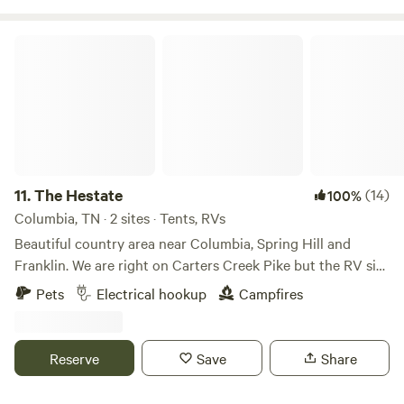
The Hestate
11.
The Hestate
(14)
100%
Columbia, TN · 2 sites · Tents, RVs
Beautiful country area near Columbia, Spring Hill and
Franklin. We are right on Carters Creek Pike but the RV site
is in the back. We have electric and water hook ups at two
Pets
Electrical hookup
Campfires
sites. There are numerous tourist attractions & restaurants
near our home including downtown Franklin (30 min),
Spring Hill (10 min) & downtown Columbia (15). Nashville is
Reserve
Save
Share
about a 45 minute drive.