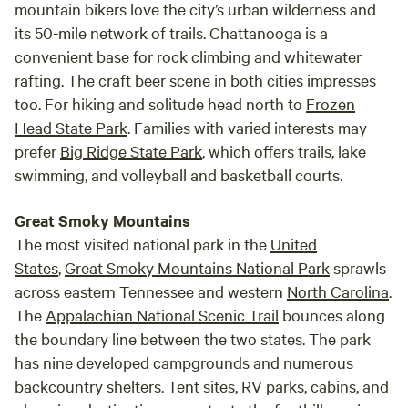
mountain bikers love the city’s urban wilderness and
small but growing daily. We are striving to create a fully
its 50-mile network of trails. Chattanooga is a
functional and self-reliant regenerative farm in an
environment that is focused on soil health and increasing
convenient base for rock climbing and whitewater
biodiversity, while peacefully existing and raising healthy
rafting. The craft beer scene in both cities impresses
and happy animals. If this is something you're interested in
too. For hiking and solitude head north to
Frozen
experiencing, we’ve got you covered. We offer different
Head State Park
. Families with varied interests may
levels of tours and experiences and would love to share our
prefer
Big Ridge State Park
, which offers trails, lake
farm, and our knowledge, with you. River dining Sitting on
swimming, and volleyball and basketball courts.
the river bank enjoying a farm-to-table meal can be
romantic or just plain fun. We offer a limited amount of
Great Smoky Mountains
lunches by the river as well as candlelit dinners. Just let us
The most visited national park in the
United
know what you’re thinking and how many people you have
States
,
Great Smoky Mountains National Park
sprawls
in your party, and we’ll work with you to make your perfect
across eastern Tennessee and western
North Carolina
.
event happen! Special events If you would like to hold a
The
Appalachian National Scenic Trail
bounces along
special event, such as a birthday party, wedding, or family
the boundary line between the two states. The park
reunion at our farm, we would love to make that happen.
Special event availability is on a very limited basis with a
has nine developed campgrounds and numerous
select number of dates set aside for these types of events.
backcountry shelters. Tent sites, RV parks, cabins, and
Let us know what you have in mind and if we have the