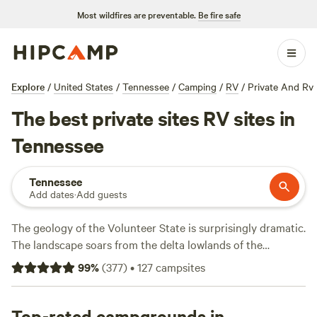
Most wildfires are preventable.
Be fire safe
Explore
/
United States
/
Tennessee
/
Camping
/
RV
/
Private And Rv
The best private sites RV sites in
Tennessee
Tennessee
Add dates
·
Add guests
The geology of the Volunteer State is surprisingly dramatic.
The landscape soars from the delta lowlands of the
Mississippi
River east to the rugged heights of the
99
%
(
377
)
•
127
campsites
Cumberland Plateau before climbing the forested slopes of
Great Smoky Mountains National Park
. The varied terrain is
well-suited for active campers, from paddlers and rock
Top-rated campgrounds in