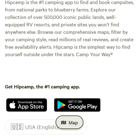
Hipcamp is the #1 camping app to find and book campsites,
from national parks to blueberry farms. Explore our
collection of over 500,000 iconic public lands, well-
equipped RV resorts, and private sites you won't find
anywhere else. Browse our comprehensive maps, filter by
your camping style, read millions of real reviews, and create
free availability alerts. Hipcamp is the simplest way to find
yourself outside under the stars. Camp Your Way®
Get Hipcamp, the #1 camping app.
Map
🇺🇸
USA (English)