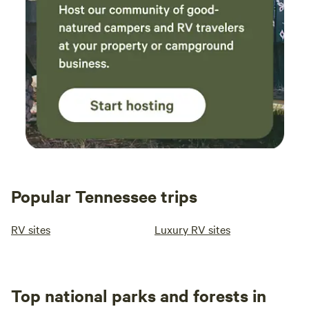
Popular Tennessee trips
RV sites
Luxury RV sites
Top national parks and forests in