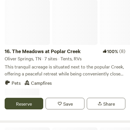
Don't wait any longer to experience the magic of
The Meadows at Poplar Creek
Silverwater Campground. Book your stay today and start
making memories that will last a lifetime.
16.
The Meadows at Poplar Creek
(8)
100%
Oliver Springs, TN · 7 sites · Tents, RVs
This tranquil acreage is situated next to the popular Creek,
offering a peaceful retreat while being conveniently close
to Windrock Off-Road Park. The property provides a
Pets
Campfires
perfect blend of seclusion and accessibility, making it an
ideal location for those looking to enjoy both nature and
outdoor adventures. Please note, however, that the access
Reserve
Save
Share
roads are not suitable for large motor homes, ensuring an
undisturbed and intimate environment.
Biddle Bluff