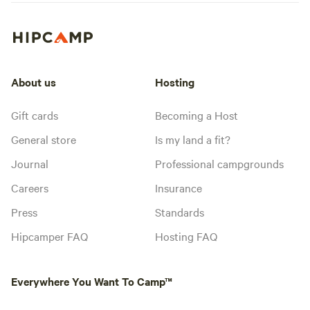
About us
Hosting
Gift cards
Becoming a Host
General store
Is my land a fit?
Journal
Professional campgrounds
Careers
Insurance
Press
Standards
Hipcamper FAQ
Hosting FAQ
Everywhere You Want To Camp™