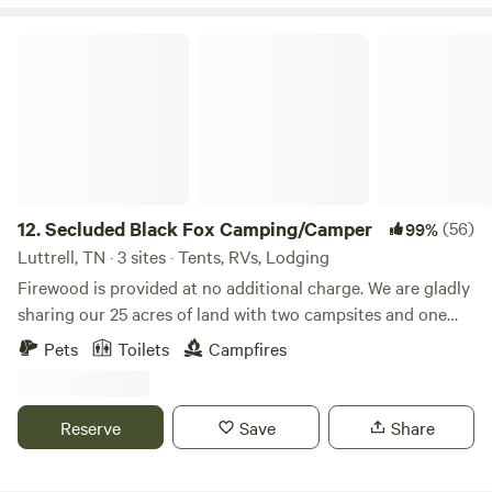
Secluded Black Fox Camping/Camper
12.
Secluded Black Fox Camping/Camper
(56)
99%
Luttrell, TN · 3 sites · Tents, RVs, Lodging
Firewood is provided at no additional charge. We are gladly
sharing our 25 acres of land with two campsites and one
vintage camper for others to enjoy. There are two remote
Pets
Toilets
Campfires
camping areas with plenty of space between them for
privacy. They both have access to a cleared field with
plenty of space to relax and unwind. This is a beautiful
Reserve
Save
Share
place for stargazing away from the city lights. Wildlife
sightings may include deer, turkey and a wide variety of