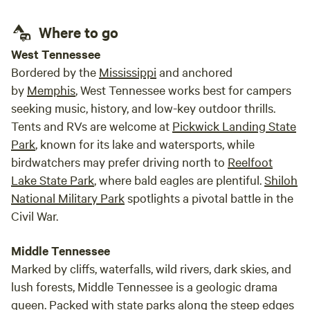
inclu
barn and our milking parlor—surrounded by chickens,
Five 
Where to go
turkeys, and guinea hens! Inside your camper, you will have
give s
running water, a restroom, and a small kitchen. If you’re
West Tennessee
curious about life on a family farm or just want to get some
Bordered by the
Mississippi
and anchored
good quality time in with farm animals, this is the place to
by
Memphis
, West Tennessee works best for campers
stay. Boondocking Your own RV is welcome to park
seeking music, history, and low-key outdoor thrills.
riverside, we currently do not have hookups so you will be
Tents and RVs are welcome at
Pickwick Landing State
dry camping. You are also welcome to use our fire pit and
Park
, known for its lake and watersports, while
restrooms if they are available, as guests staying in our
birdwatchers may prefer driving north to
Reelfoot
glamping tents will have the option to reserve them. The
Lake State Park
, where bald eagles are plentiful.
Shiloh
restrooms have double compost toilets and an off grid hot
shower heated by propane. You can check with us prior to
National Military Park
spotlights a pivotal battle in the
making your reservation to see if other guests have already
Civil War.
reserved these amenities for their stay. Camping Classic
tent camping is a blast here! You can bring your own tent
Middle Tennessee
or rent one from us. This is the ultimate experience for
Marked by cliffs, waterfalls, wild rivers, dark skies, and
living off the land and reconnecting with nature. You will
lush forests, Middle Tennessee is a geologic drama
have your own fire pit, and you will be surrounded by an
queen. Packed with state parks along the steep edges