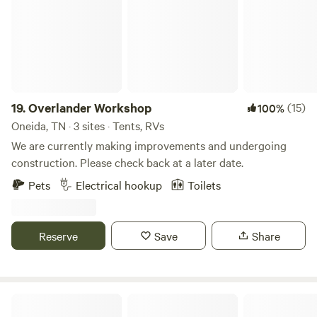
19.
Overlander Workshop
(15)
100%
Oneida, TN · 3 sites · Tents, RVs
We are currently making improvements and undergoing
construction. Please check back at a later date.
Pets
Electrical hookup
Toilets
Reserve
Save
Share
Love Our Soil Farms- on the River