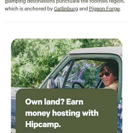
glamping destinations punctuate the foothills region,
availability, we’ll work closely with you to make your dream
which is anchored by
Gatlinburg
and
Pigeon Forge
.
event come true.