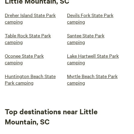
Little Mountain, SC
Dreher Island State Park
Devils Fork State Park
camping
camping
Table Rock State Park
Santee State Park
camping
camping
Oconee State Park
Lake Hartwell State Park
camping
camping
Huntington Beach State
Myrtle Beach State Park
Park camping
camping
Top destinations near Little
Mountain, SC