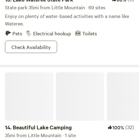
State park 35mi from Little Mountain · 69 sites
Enjoy on plenty of water-based activities with a name like
Wateree.
Pets
Electrical hookup
Toilets
Check Availability
Beautiful Lake Camping
14.
Beautiful Lake Camping
(32)
100%
35mi from Little Mountain · 1 site