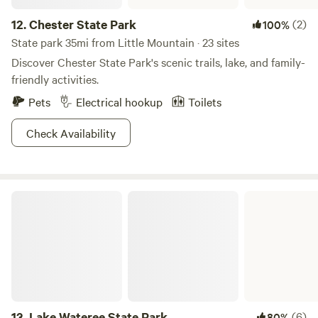
12.
Chester State Park
(2)
100%
State park 35mi from Little Mountain · 23 sites
Discover Chester State Park's scenic trails, lake, and family-
friendly activities.
Pets
Electrical hookup
Toilets
Check Availability
Lake Wateree State Park
13.
Lake Wateree State Park
(6)
80%