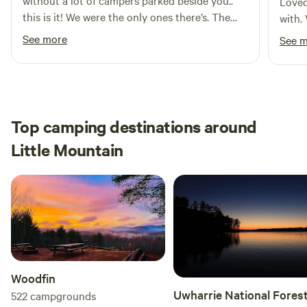
without a lot of campers parked beside you..
Loved
this is it! We were the only ones there’s. The
with.
views are amazing. We fished and used the
See more
See 
kayaks. Kevin is an amazing host who went
above and beyond for us. We can’t wait to
come back again!
Top camping destinations around
Little Mountain
Woodfin
Uwharrie National Fores
522
campgrounds