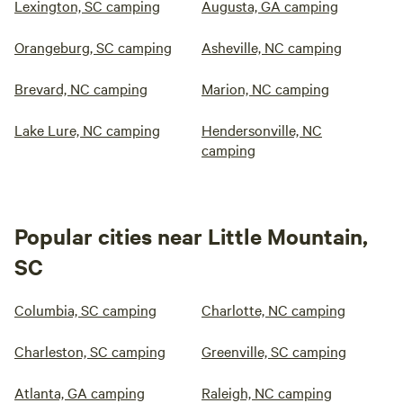
Lexington, SC camping
Augusta, GA camping
Orangeburg, SC camping
Asheville, NC camping
Brevard, NC camping
Marion, NC camping
Lake Lure, NC camping
Hendersonville, NC
camping
Popular cities near Little Mountain,
SC
Columbia, SC camping
Charlotte, NC camping
Charleston, SC camping
Greenville, SC camping
Atlanta, GA camping
Raleigh, NC camping