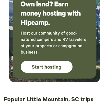
Popular Little Mountain, SC trips