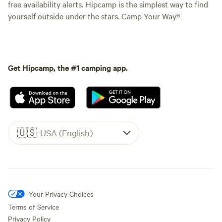
free availability alerts. Hipcamp is the simplest way to find
yourself outside under the stars. Camp Your Way®
Get Hipcamp, the #1 camping app.
🇺🇸
USA (English)
Your Privacy Choices
Terms of Service
Privacy Policy