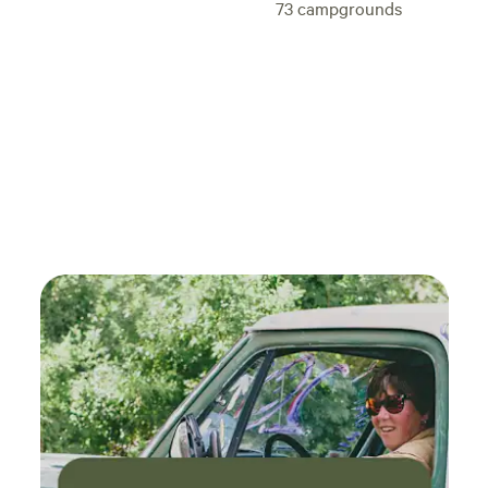
73
campgrounds