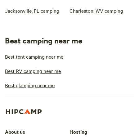
Jacksonville, FL camping
Charleston, WV camping
Best camping near me
Best tent camping near me
Best RV camping near me
Best glamping near me
About us
Hosting