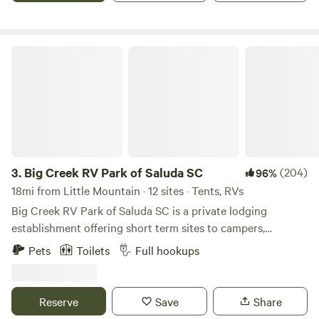
tent camping not permitted.
Big Creek RV Park of Saluda SC
3.
Big Creek RV Park of Saluda SC
(204)
96%
18mi from Little Mountain · 12 sites · Tents, RVs
Big Creek RV Park of Saluda SC is a private lodging
establishment offering short term sites to campers,
transient guest and outdoor enthusiast who desire rest,
Pets
Toilets
Full hookups
relaxation and recreation. The fringe land is old farm land
now being repurposed for outdoor activities. The RV Park
is the developed part of an old Farm planted in pines
Reserve
Save
Share
bordering Big Creek/Lake Murray.