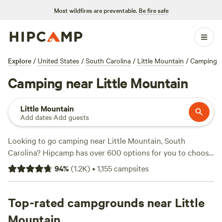
Most wildfires are preventable.
Be fire safe
Explore
/
United States
/
South Carolina
/
Little Mountain
/
Camping
Camping near Little Mountain
Little Mountain
Add dates
·
Add guests
Looking to go camping near Little Mountain, South
Carolina? Hipcamp has over 600 options for you to choose
from, all within this specific location. With an average price
94
%
(
1.2K
)
•
1,155
campsites
per night of $40 and options as low as $10, there's
something for every budget. Check out some of the top
campsites like
Top-rated campgrounds near Little
DuPont Bike Retreat
(140 reviews),
Southeast Outdoor Adventure Ctr
(117 reviews), and
Mountain