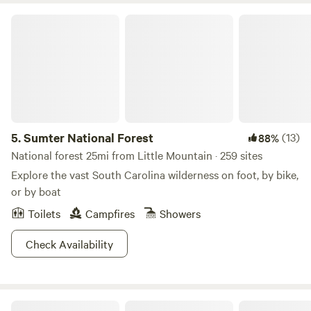
Sumter National Forest
5.
Sumter National Forest
(13)
88%
National forest 25mi from Little Mountain · 259 sites
Explore the vast South Carolina wilderness on foot, by bike,
or by boat
Toilets
Campfires
Showers
Check Availability
KALEIDOSCOPE FARM - Nature!