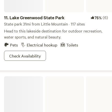
11.
Lake Greenwood State Park
(6)
75%
State park 31mi from Little Mountain · 117 sites
Head to this lakeside destination for outdoor recreation,
water sports, and natural beauty.
Pets
Electrical hookup
Toilets
Check Availability
Chester State Park