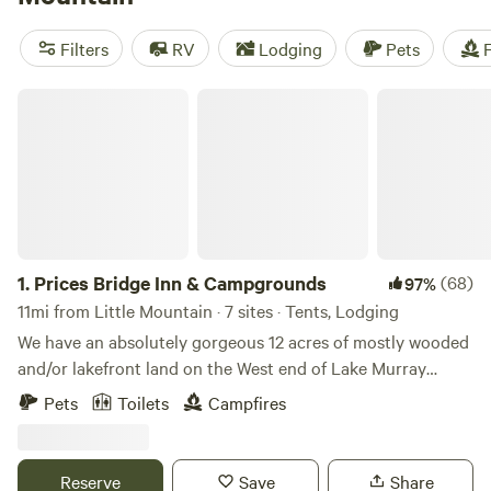
Private Oasis In The Forest
(105 reviews). Popular
amenities include showers, trash disposal, and toilets. If
Filters
RV
Lodging
Pets
F
you're into off-roading (OHV), horseback riding, or hiking,
you'll find plenty of opportunities for those activities as
Prices Bridge Inn & Campgrounds
well.
1.
Prices Bridge Inn & Campgrounds
(68)
97%
11mi from Little Mountain · 7 sites · Tents, Lodging
We have an absolutely gorgeous 12 acres of mostly wooded
and/or lakefront land on the West end of Lake Murray
(Saluda River). Me, my wife, and three kids live and work on
Pets
Toilets
Campfires
a 20 acre forest nestled in the backwaters of Lake Murray.
Behind Prices Bridge, we have what nature lovers refer to
"OH MY GAWD"... Our land forms a peninsula, which is very
Reserve
Save
Share