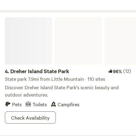
Dreher Island State Park
4.
Dreher Island State Park
(12)
96%
State park 7.9mi from Little Mountain · 110 sites
Discover Dreher Island State Park's scenic beauty and
outdoor adventures.
Pets
Toilets
Campfires
Check Availability