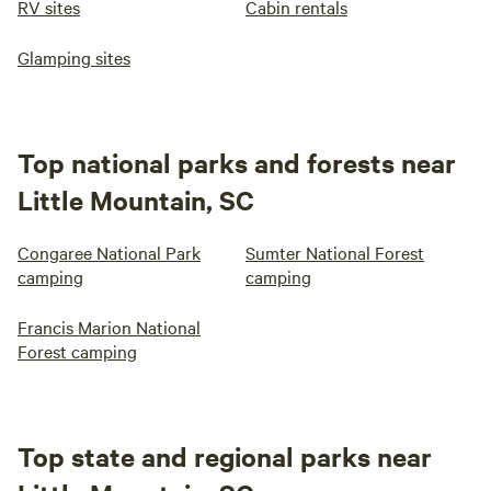
RV sites
Cabin rentals
Glamping sites
Top national parks and forests near
Little Mountain, SC
Congaree National Park
Sumter National Forest
camping
camping
Francis Marion National
Forest camping
Top state and regional parks near