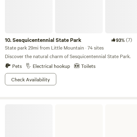
10.
Sesquicentennial State Park
(7)
93%
State park 29mi from Little Mountain · 74 sites
Discover the natural charm of Sesquicentennial State Park.
Pets
Electrical hookup
Toilets
Check Availability
Lake Greenwood State Park