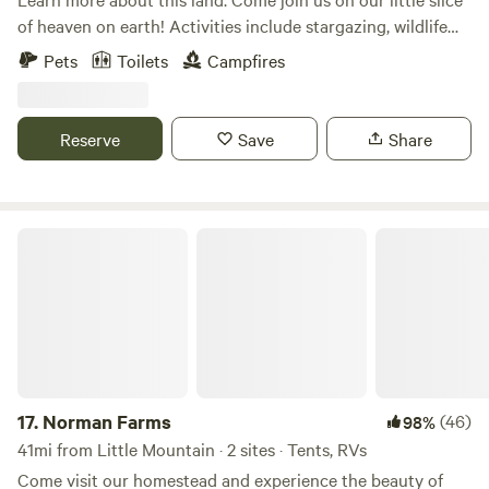
of heaven on earth! Activities include stargazing, wildlife
viewing, hiking, or just chill and grill by the creek! Rv’s and
Pets
Toilets
Campfires
campers may set up in the field. Tent and car campers are
welcome to set up alongside the creek! The field sites offer
wonderful sunset views and starlit night skies! The creek
Reserve
Save
Share
side site offers a picnic table, grill, and the peaceful serenity
and sounds of an old growth forest.
Norman Farms
17.
Norman Farms
(46)
98%
41mi from Little Mountain · 2 sites · Tents, RVs
Come visit our homestead and experience the beauty of