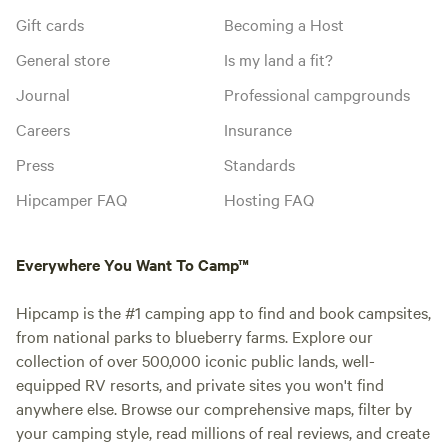
Gift cards
Becoming a Host
General store
Is my land a fit?
Journal
Professional campgrounds
Careers
Insurance
Press
Standards
Hipcamper FAQ
Hosting FAQ
Everywhere You Want To Camp™
Hipcamp is the #1 camping app to find and book campsites,
from national parks to blueberry farms. Explore our
collection of over 500,000 iconic public lands, well-
equipped RV resorts, and private sites you won't find
anywhere else. Browse our comprehensive maps, filter by
your camping style, read millions of real reviews, and create