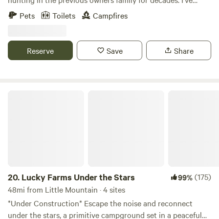
Congaree National Park in May. Check with the park for
started building a small cabin that’s unfinished hopefully
Pets
Toilets
Campfires
details.
completing in the coming years. Fishing pond and small
seasonal creek flows after lots of rain. Excited to share it
with others! Note: Daylight arrival at least an hour before
Reserve
Save
Share
sunset recommended! FYI out of firewood at this time
Lucky Farms Under the Stars
20.
Lucky Farms Under the Stars
(175)
99%
48mi from Little Mountain · 4 sites
*Under Construction* Escape the noise and reconnect
under the stars, a primitive campground set in a peaceful