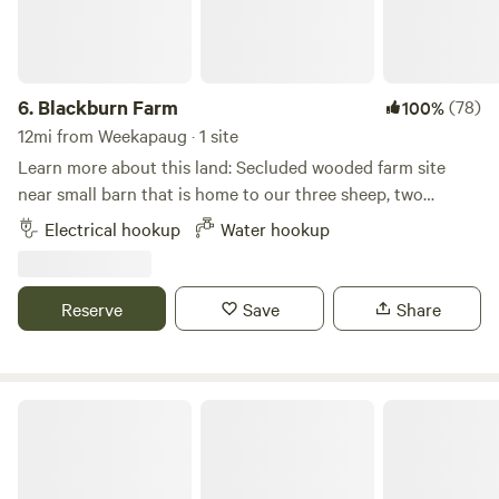
6.
Blackburn Farm
(78)
100%
12mi from Weekapaug · 1 site
Learn more about this land: Secluded wooded farm site
near small barn that is home to our three sheep, two
fainting goats, and chickens. Immediate access to miles of
Electrical hookup
Water hookup
hiking and mountain biking trails. 2 miles from Mystic
Drawbridge. Close to Mystic Seaport Museum and Mystic
Aquarium.
Reserve
Save
Share
The Sandbox Campground