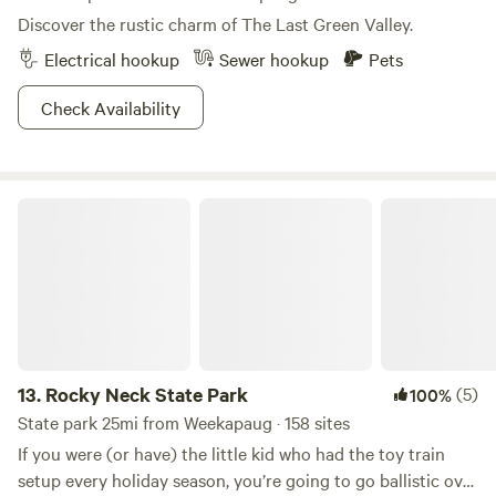
Discover the rustic charm of The Last Green Valley.
Electrical hookup
Sewer hookup
Pets
Check Availability
Rocky Neck State Park
13.
Rocky Neck State Park
(5)
100%
State park 25mi from Weekapaug · 158 sites
If you were (or have) the little kid who had the toy train
setup every holiday season, you’re going to go ballistic over