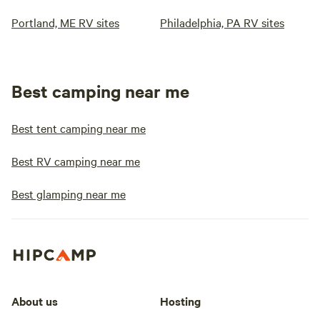
Portland, ME RV sites
Philadelphia, PA RV sites
Best camping near me
Best tent camping near me
Best RV camping near me
Best glamping near me
About us
Hosting