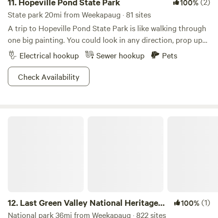
11.
Hopeville Pond State Park
(2)
100%
State park 20mi from Weekapaug · 81 sites
A trip to Hopeville Pond State Park is like walking through
one big painting. You could look in any direction, prop up
an easel and create a masterpiece, assuming you have mad
Electrical hookup
Sewer hookup
Pets
painting skills. Bob Ross would tear this place up.The
wooded shoreline enshrouds the pond like a secret garden,
Check Availability
and the ambience gets even more goosebumps-inducing
when an early morning mist lingers over the waters.
Benches are scattered around the pond for you to sit and
Last Green Valley National Heritage Corridor
contemplate life while staring out at the serene landscape.
You can fish here too, if that’s how you prefer to find your
inner zen. Meditation comes second nature here, so plan a
visit any time you’re feeling on edge.
12.
Last Green Valley National Heritage
(1)
100%
Corridor
National park 36mi from Weekapaug · 822 sites