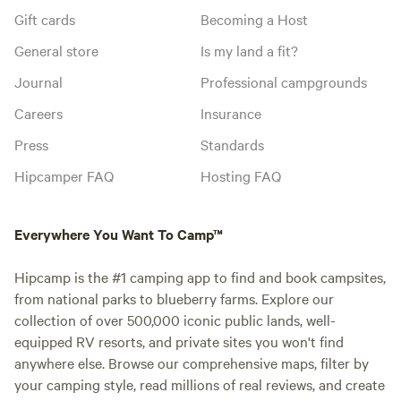
Gift cards
Becoming a Host
General store
Is my land a fit?
Journal
Professional campgrounds
Careers
Insurance
Press
Standards
Hipcamper FAQ
Hosting FAQ
Everywhere You Want To Camp™
Hipcamp is the #1 camping app to find and book campsites,
from national parks to blueberry farms. Explore our
collection of over 500,000 iconic public lands, well-
equipped RV resorts, and private sites you won't find
anywhere else. Browse our comprehensive maps, filter by
your camping style, read millions of real reviews, and create