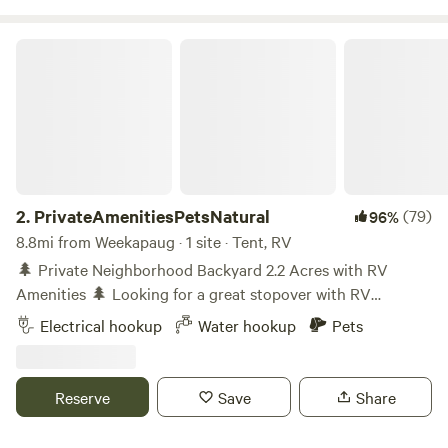
PrivateAmenitiesPetsNatural
2.
PrivateAmenitiesPetsNatural
(79)
96%
8.8mi from Weekapaug · 1 site · Tent, RV
🌲 Private Neighborhood Backyard 2.2 Acres with RV
Amenities 🌲 Looking for a great stopover with RV
amenities -filled getaway? This unique 2.2-acre property is
Electrical hookup
Water hookup
Pets
behind an old house (not occupied) and offers a private,
pet-friendly backyard surrounded by tall trees and natural
beauty. You’ll have one neighbor and is on Route 3 and
Reserve
Save
Share
close to I-95. Know coming in that you can hear vehicles on
the road as it is not in a remote area. In exchange, you get a