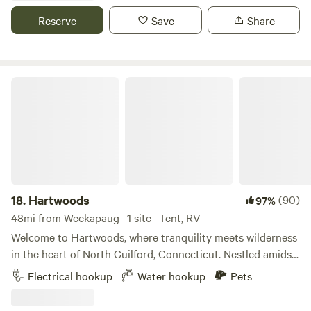
with a boat ramp (Watuppa Pond). **RVs/Campervans only
Reserve
Save
Share
- no tents**
Hartwoods
18.
Hartwoods
(90)
97%
48mi from Weekapaug · 1 site · Tent, RV
Welcome to Hartwoods, where tranquility meets wilderness
in the heart of North Guilford, Connecticut. Nestled amidst
a serene wooded landscape, our property offers a unique
Electrical hookup
Water hookup
Pets
and private respite from the hustle and bustle of everyday
life. For RV enthusiasts, we provide a convenient hookup