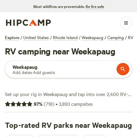
Most wildfires are preventable.
Be fire safe
Explore
/
United States
/
Rhode Island
/
Weekapaug
/
Camping
/
RV
RV camping near Weekapaug
Weekapaug
Add dates
·
Add guests
Set up your rig in Weekapaug and tap into over 2,400 RV-
friendly campsites, all primed for quick access to the area’s
97
%
(
718
)
•
3,893
campsites
salt marshes, ocean breezes, and pine groves. Average
nightly rates sit at $53, but you’ll spot options dipping as
low as $15. RVers flock here for big-rig-friendly spots, water
Top-rated RV parks near Weekapaug
and electricity hookups, and easy wildlife-watching, fishing,