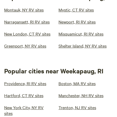
Montauk, NY RV sites
Mystic, CT RV sites
Narragansett, RI RV sites
Newport, RI RV sites
New London, CT RV sites
Misquamicut, RI RV sites
Greenport, NY RV sites
Shelter Island, NY RV sites
Popular cities near Weekapaug, RI
Providence, RI RV sites
Boston, MA RV sites
Hartford, CT RV sites
Manchester, NH RV sites
New York City, NY RV
Trenton, NJ RV sites
sites