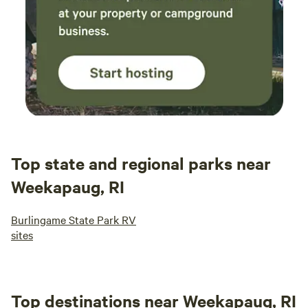
Top state and regional parks near
Weekapaug, RI
Burlingame State Park RV
sites
Top destinations near Weekapaug, RI