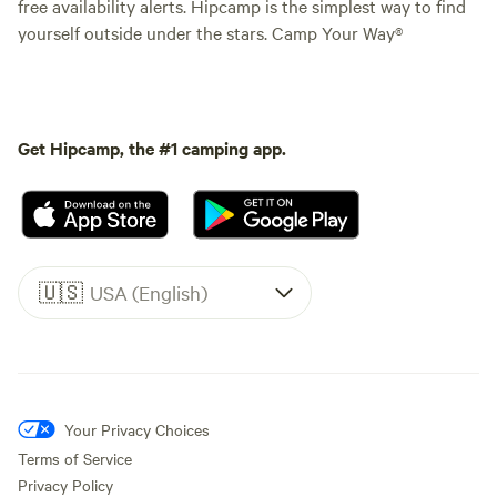
free availability alerts. Hipcamp is the simplest way to find
yourself outside under the stars. Camp Your Way®
Get Hipcamp, the #1 camping app.
🇺🇸
USA (English)
Your Privacy Choices
Terms of Service
Privacy Policy