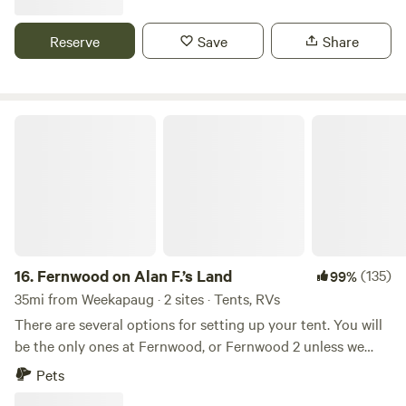
vegetable gardens. There are sheep that can be petted
through a fence. Also located just 2 short miles from the
Reserve
Save
Share
Air Line Trail and walking distance to a Resturante and bar.
Fernwood on Alan F.’s Land
16.
Fernwood on Alan F.’s Land
(135)
99%
35mi from Weekapaug · 2 sites · Tents, RVs
There are several options for setting up your tent. You will
be the only ones at Fernwood, or Fernwood 2 unless we
happen to be up working on the land.&nbsp; No matter
Pets
where you set up you'll have your own private fire pit, and