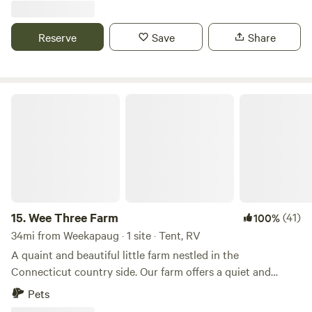
and brewery and .09 miles from Sweet berry farm. Bike to
local beaches, 3 miles downhill. Thanks for checking us out!
Reserve
Save
Share
Wee Three Farm
15.
Wee Three Farm
(41)
100%
34mi from Weekapaug · 1 site · Tent, RV
A quaint and beautiful little farm nestled in the
Connecticut country side. Our farm offers a quiet and
relaxing escape from the every day. The farm is loaded with
Pets
hiking paths and natural ecosystems. We have bees hay and