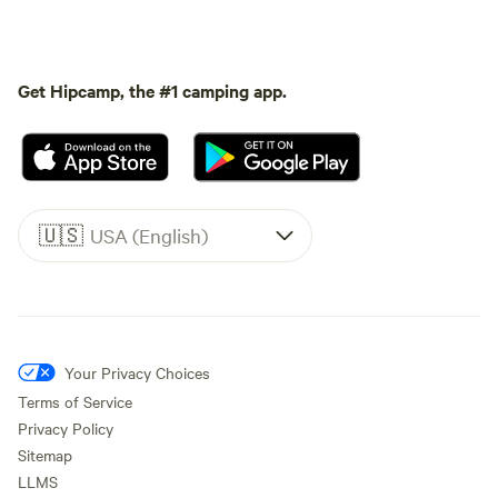
Get Hipcamp, the #1 camping app.
🇺🇸
USA (English)
Your Privacy Choices
Terms of Service
Privacy Policy
Sitemap
LLMS