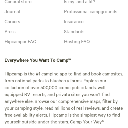
General store
Is my land a fit?
Journal
Professional campgrounds
Careers
Insurance
Press
Standards
Hipcamper FAQ
Hosting FAQ
Everywhere You Want To Camp™
Hipcamp is the #1 camping app to find and book campsites,
from national parks to blueberry farms. Explore our
collection of over 500,000 iconic public lands, well-
equipped RV resorts, and private sites you won't find
anywhere else. Browse our comprehensive maps, filter by
your camping style, read millions of real reviews, and create
free availability alerts. Hipcamp is the simplest way to find
yourself outside under the stars. Camp Your Way®