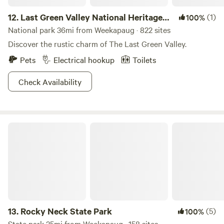
12.
Last Green Valley National Heritage
(1)
100%
Corridor
National park 36mi from Weekapaug · 822 sites
Discover the rustic charm of The Last Green Valley.
Pets
Electrical hookup
Toilets
Check Availability
Rocky Neck State Park
13.
Rocky Neck State Park
(5)
100%
State park 25mi from Weekapaug · 158 sites