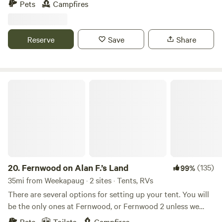
Pets
Campfires
hiking paths and natural ecosystems. We have bees hay and
vegetable gardens. There are sheep that can be petted
through a fence. Also located just 2 short miles from the
Reserve
Save
Share
Air Line Trail and walking distance to a Resturante and bar.
Fernwood on Alan F.’s Land
20.
Fernwood on Alan F.’s Land
(135)
99%
35mi from Weekapaug · 2 sites · Tents, RVs
There are several options for setting up your tent. You will
be the only ones at Fernwood, or Fernwood 2 unless we
happen to be up working on the land.&nbsp; No matter
Pets
Toilets
Campfires