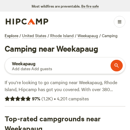
Most wildfires are preventable.
Be fire safe
Explore
/
United States
/
Rhode Island
/
Weekapaug
/
Camping
Camping near Weekapaug
Weekapaug
Add dates
·
Add guests
If you're looking to go camping near Weekapaug, Rhode
Island, Hipcamp has got you covered. With over 380
options available, you'll find the perfect accommodation for
97
%
(
1.2K
)
•
4,201
campsites
your camping adventure. Whether you prefer a cozy cabin
or a spacious tent site, there's something for everyone. And
with an average price per night of just $53 and options as
Top-rated campgrounds near
low as $30, you can enjoy the great outdoors without
Weekapaug