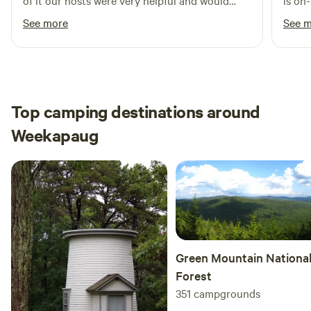
of it our hosts were very helpful and would
is on
much as we do.
definitely visit again
is ve
See more
See 
Top camping destinations around
Weekapaug
Green Mountain Nationa
Forest
351
campgrounds