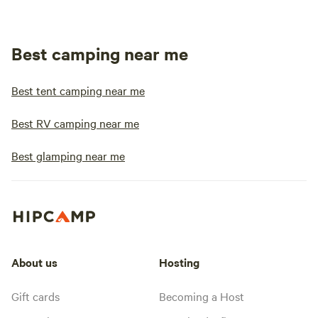
Best camping near me
Best tent camping near me
Best RV camping near me
Best glamping near me
About us
Hosting
Gift cards
Becoming a Host