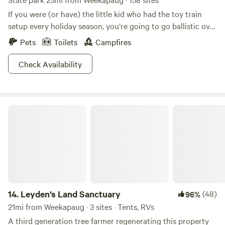
If you were (or have) the little kid who had the toy train
setup every holiday season, you’re going to go ballistic over
this place. Rocky Neck State Park is home to some of the
Pets
Toilets
Campfires
country’s finest train watching. Kick back on the Long
Island Sound, watch the railroad cars roll by and try to
Check Availability
guess how many there are until the caboose.Of course,
there are a whole lot of other things to do in this beautiful
area. The beach here rivals the best in Connecticut, with
Leyden’s Land Sanctuary
soft white sand that makes it ideal for swimming. If you get
tired of watching trains, you can watch birds instead.
Osprey, cranes, herons and mute swans all frequent the
marshes. So how about it? All aboard to Rocky Neck!
14.
Leyden’s Land Sanctuary
(48)
96%
21mi from Weekapaug · 3 sites · Tents, RVs
A third generation tree farmer regenerating this property