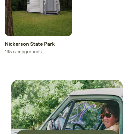
Nickerson State Park
195
campgrounds