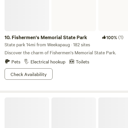
available nearby, and the main parking area for local hiking
trails is just around the corner. Pet Policy We love dogs and
pets! They are always welcome to join you on your stay.
Note: This is a primitive camping experience with no
hookups, perfect for those looking to unplug and enjoy the
Connecticut countryside.
10.
Fishermen's Memorial State Park
(1)
100%
State park 14mi from Weekapaug · 182 sites
Discover the charm of Fishermen's Memorial State Park.
Pets
Electrical hookup
Toilets
Check Availability
Hopeville Pond State Park