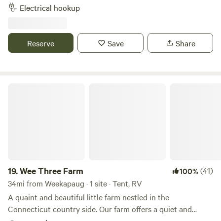
to wash your feet after the beach and hosts that live on
Electrical hookup
property. A pond nearby, walk to Newport vineyards winery
and brewery and .09 miles from Sweet berry farm. Bike to
local beaches, 3 miles downhill. Thanks for checking us out!
Reserve
Save
Share
Wee Three Farm
19.
Wee Three Farm
(41)
100%
34mi from Weekapaug · 1 site · Tent, RV
A quaint and beautiful little farm nestled in the
Connecticut country side. Our farm offers a quiet and
relaxing escape from the every day. The farm is loaded with