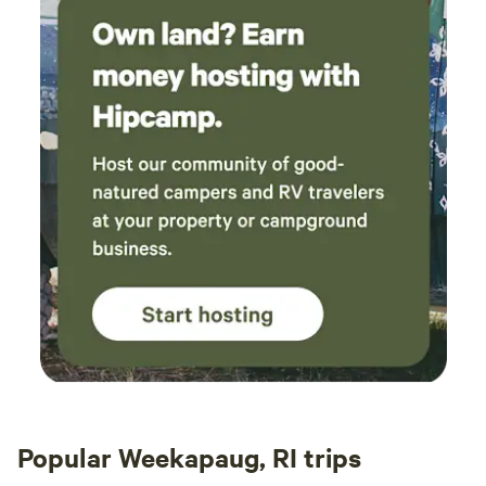
Popular Weekapaug, RI trips