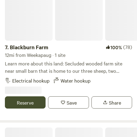
ourselves available. The farm is our private residence and
we do not offer tours to guests for insurance-related
reasons. Thank you for considering camping with us!
7.
Blackburn Farm
(78)
100%
12mi from Weekapaug · 1 site
Learn more about this land: Secluded wooded farm site
near small barn that is home to our three sheep, two
fainting goats, and chickens. Immediate access to miles of
Electrical hookup
Water hookup
hiking and mountain biking trails. 2 miles from Mystic
Drawbridge. Close to Mystic Seaport Museum and Mystic
Aquarium.
Reserve
Save
Share
The Sandbox Campground