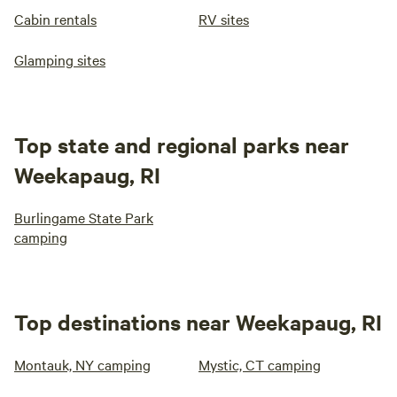
Cabin rentals
RV sites
Glamping sites
Top state and regional parks near
Weekapaug, RI
Burlingame State Park
camping
Top destinations near Weekapaug, RI
Montauk, NY camping
Mystic, CT camping