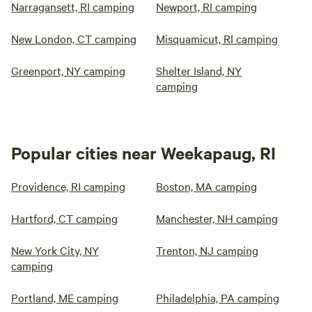
Narragansett, RI camping
Newport, RI camping
New London, CT camping
Misquamicut, RI camping
Greenport, NY camping
Shelter Island, NY
camping
Popular cities near Weekapaug, RI
Providence, RI camping
Boston, MA camping
Hartford, CT camping
Manchester, NH camping
New York City, NY
Trenton, NJ camping
camping
Portland, ME camping
Philadelphia, PA camping