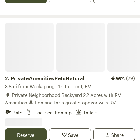
PrivateAmenitiesPetsNatural
2.
PrivateAmenitiesPetsNatural
(79)
96%
8.8mi from Weekapaug · 1 site · Tent, RV
🌲 Private Neighborhood Backyard 2.2 Acres with RV
Amenities 🌲 Looking for a great stopover with RV
amenities -filled getaway? This unique 2.2-acre property is
Pets
Electrical hookup
Toilets
behind an old house (not occupied) and offers a private,
pet-friendly backyard surrounded by tall trees and natural
beauty. You’ll have one neighbor and is on Route 3 and
Reserve
Save
Share
close to I-95. Know coming in that you can hear vehicles on