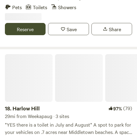
nonprofit’s mission to promote, train and adopt out
Pets
Toilets
Showers
America’s wild mustangs. Our property has over five miles
of trails, seasonal blueberry and huckleberry picking, and
one-of-a-kind experiences like hiking along side our free
Reserve
Save
Share
roaming herd of formerly wild mustangs, exploring the
property on our off road safari tours, yoga in our dome and
more! Check out our website and sign up for our email list
for updates: wildridect.org/email
Harlow Hill
18.
Harlow Hill
(79)
97%
29mi from Weekapaug · 3 sites
*YES there is a toilet in July and August* A spot to park for
your vehicles on .7 acres near Middletown beaches. A space