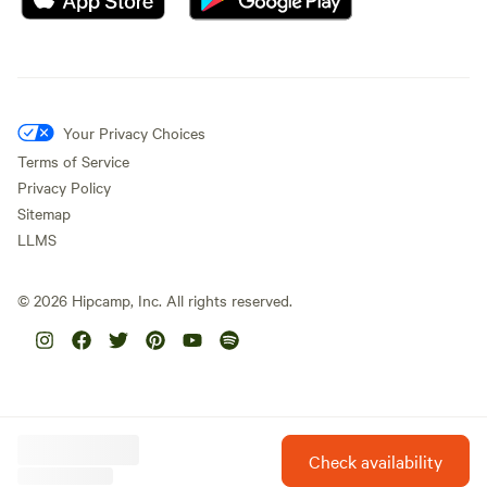
Your Privacy Choices
Terms of Service
Privacy Policy
Sitemap
LLMS
©
2026
Hipcamp, Inc. All rights reserved.
Check availability