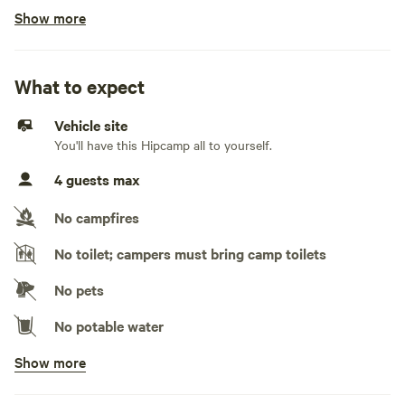
Show more
No cars, truck campers, rooftop tents, pop-up
campers, travel trailers, fifth wheels, and toy
haulers
What to expect
No electrical hookup
Vehicle site
No water hookup
You'll have this Hipcamp all to yourself.
4 guests max
No sewage hookup
No campfires
No TV hookup
No toilet; campers must bring camp toilets
Generators not allowed
No pets
No potable water
Show more
No showers
Pack it out