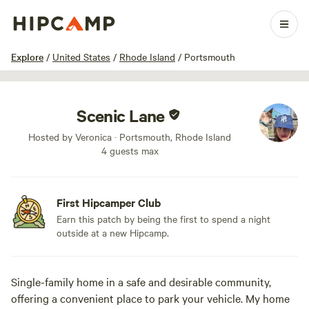
1 / 3
Explore
/
United States
/
Rhode Island
/
Portsmouth
Scenic Lane
Hosted by Veronica · Portsmouth, Rhode Island
4 guests max
First Hipcamper Club
Earn this patch by being the first to spend a night
outside at a new Hipcamp.
Single-family home in a safe and desirable community,
offering a convenient place to park your vehicle. My home