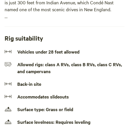
is just 300 feet from Indian Avenue, which Condé Nast
named one of the most scenic drives in New England.
It’s also a short bike ride to several beaches, including
Second Beach and Third Beach, both about 2 miles away.
Bring your portable toilet and relax in a cozy, peaceful, and
Rig suitability
quiet environment.
Vehicles under 28 feet allowed
Whether you’re visiting for the Folk Festival, Jazz Festival,
Allowed rigs: class A RVs, class B RVs, class C RVs,
the Newport Mansions, sailing, birdwatching, or beach fun,
and campervans
you’ll be just a 5–15 minute drive or bike ride from the main
attractions on Aquidneck Island.Parking spot in front of my
Back-in site
home.
Accommodates slideouts
Surface type: Grass or field
Surface levelness: Requires leveling