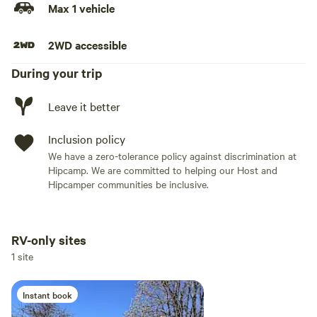
Max 1 vehicle
2WD accessible
During your trip
Leave it better
Inclusion policy
We have a zero-tolerance policy against discrimination at
Hipcamp. We are committed to helping our Host and
Hipcamper communities be inclusive.
RV-only sites
Add dates
1 site
Instant book
Add guests