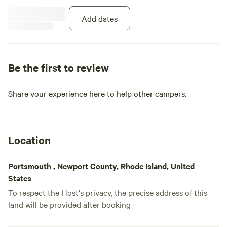
Add dates
Be the first to review
Share your experience here to help other campers.
Location
Portsmouth , Newport County, Rhode Island, United
States
To respect the Host's privacy, the precise address of this
land will be provided after booking