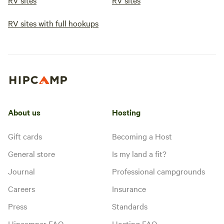
RV sites
RV sites
RV sites with full hookups
About us
Hosting
Gift cards
Becoming a Host
General store
Is my land a fit?
Journal
Professional campgrounds
Careers
Insurance
Press
Standards
Hipcamper FAQ
Hosting FAQ