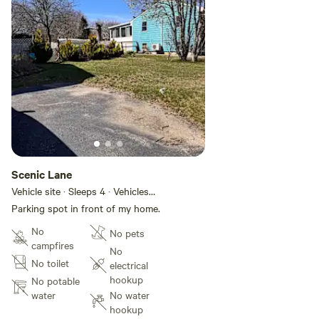
Scenic Lane
Vehicle site · Sleeps 4 · Vehicles
under 28 ft
Parking spot in front of my home.
No
No pets
campfires
No
No toilet
electrical
hookup
No potable
water
No water
hookup