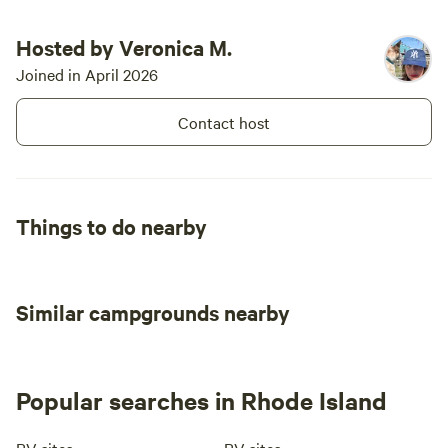
Hosted by Veronica M.
Joined in April 2026
Contact host
Things to do nearby
Similar campgrounds nearby
Popular searches in Rhode Island