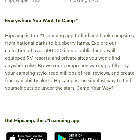
Everywhere You Want To Camp™
Hipcamp is the #1 camping app to find and book campsites,
from national parks to blueberry farms. Explore our
collection of over 500,000 iconic public lands, well-
equipped RV resorts, and private sites you won't find
anywhere else. Browse our comprehensive maps, filter by
your camping style, read millions of real reviews, and create
free availability alerts. Hipcamp is the simplest way to find
yourself outside under the stars. Camp Your Way®
Get Hipcamp, the #1 camping app.