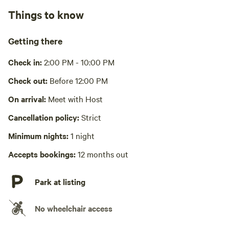
Things to know
Cooking equipment absent
Picnic table absent
Getting there
No wifi
Check in:
2:00 PM - 10:00 PM
Laundry absent
Check out:
Before 12:00 PM
Hot Tub absent
On arrival:
Meet with Host
Cancellation policy:
Strict
No playground
Minimum nights:
1 night
Accepts bookings:
12 months out
Park at listing
No wheelchair access