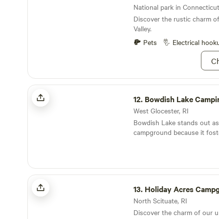
yourself in the beauty of Aq
National park in Connecticut
Discover the rustic charm o
Valley.
Pets
Electrical hook
Ch
Bowdish Lake Camping Area
12.
Bowdish Lake Campi
West Glocester, RI
Bowdish Lake stands out as
campground because it foste
community atmosphere wher
friends come together to cre
memories. Nestled in a pictu
campground offers spacious
Holiday Acres Campground
campsites that ensure a pea
13.
Holiday Acres Camp
experience. Visitors can enj
attractions, including stunn
North Scituate, RI
and inviting swimming holes.
Discover the charm of our 