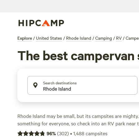
Explore
/
United States
/
Rhode Island
/
Camping
/
RV
/
Campe
The best campervan s
Search destinations
Rhode Island may be small, but its campsites are mighty.
something for everyone, so check into an RV park near 
National Memorial
and wander the
Blackstone River Vall
96
%
(
302
)
•
1,488
campsites
Park.
History buffs can enter the Gilded Age with a
Newp