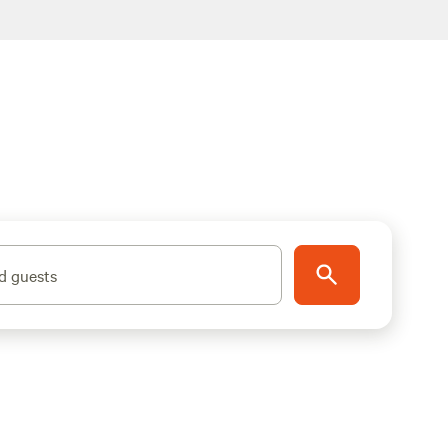
d guests