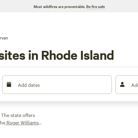
Most wildfires are preventable.
Be fire safe
rvan
ites in Rhode Island
Add dates
Ad
 The state offers
the
Roger Williams
ey National Historic
ort
getaway, while