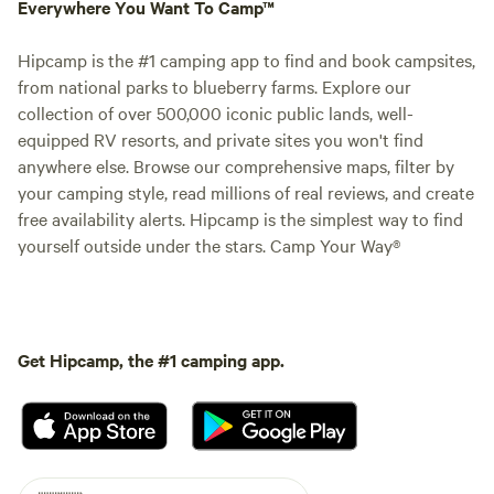
Everywhere You Want To Camp™
Hipcamp is the #1 camping app to find and book campsites,
from national parks to blueberry farms. Explore our
collection of over 500,000 iconic public lands, well-
equipped RV resorts, and private sites you won't find
anywhere else. Browse our comprehensive maps, filter by
your camping style, read millions of real reviews, and create
free availability alerts. Hipcamp is the simplest way to find
yourself outside under the stars. Camp Your Way®
Get Hipcamp, the #1 camping app.