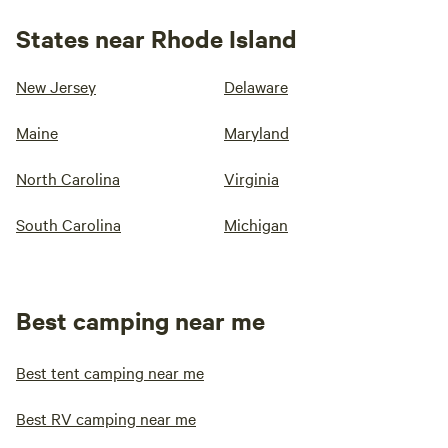
States near Rhode Island
New Jersey
Delaware
Maine
Maryland
North Carolina
Virginia
South Carolina
Michigan
Best camping near me
Best tent camping near me
Best RV camping near me