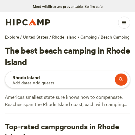
Most wildfires are preventable.
Be fire safe
Explore
/
United States
/
Rhode Island
/
Camping
/
Beach Camping
The best beach camping in Rhode
Island
Rhode Island
Add dates
·
Add guests
Americas smallest state sure knows how to compensate.
Beaches span the Rhode Island coast, each with camping
areas and tent sites certain to charm all kinds of campers.
State beaches, like Charlestown Breachway and East Beach,
Top-rated campgrounds in Rhode
feature RV campsites with public restrooms, select boating
access, and swimming sections with lifeguards. From a