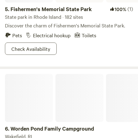
5.
Fishermen's Memorial State Park
(1)
100%
State park in Rhode Island · 182 sites
Discover the charm of Fishermen's Memorial State Park.
Pets
Electrical hookup
Toilets
Check Availability
Worden Pond Family Campground
6.
Worden Pond Family Campground
Wakefield, RI