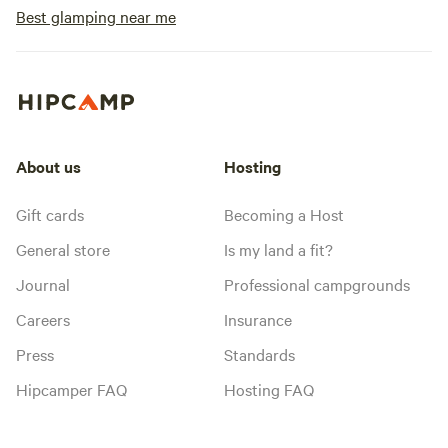
Best glamping near me
About us
Hosting
Gift cards
Becoming a Host
General store
Is my land a fit?
Journal
Professional campgrounds
Careers
Insurance
Press
Standards
Hipcamper FAQ
Hosting FAQ