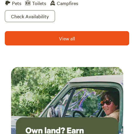
Pets
Toilets
Campfires
Check Availability
View all