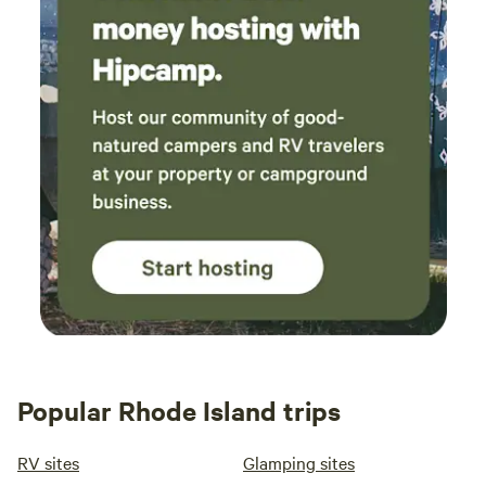
Popular Rhode Island trips
RV sites
Glamping sites