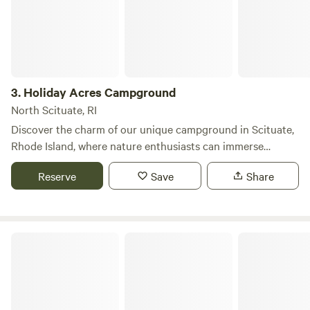
hiking, fishing, and kayaking. Additionally, guests will find a
selection of local restaurants and shops just a short drive
away, making it easy to explore the surrounding
community. Whether you're looking to unwind in nature or
engage in exciting adventures, Bowdish Lake provides the
3.
Holiday Acres Campground
ideal backdrop for a memorable summer getaway.
North Scituate, RI
Discover the charm of our unique campground in Scituate,
Rhode Island, where nature enthusiasts can immerse
themselves in the serene beauty of the great outdoors. Our
Reserve
Save
Share
campsite is designed to cater to campers and RVs of all
sizes, ensuring a memorable experience for everyone,
whether you’re a seasoned adventurer or a first-time
camper. We encourage you to book your spot in advance,
Burlingame State Park
as our campground fills up quickly. Call us today to inquire
about site availability, upcoming events, and entertainment
options. We look forward to welcoming you soon! Families
will appreciate our playground for kids and a recreation hall