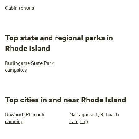
Cabin rentals
Top state and regional parks in
Rhode Island
Burlingame State Park
campsites
Top cities in and near Rhode Island
Newport, RI beach
Narragansett, RI beach
camping
camping