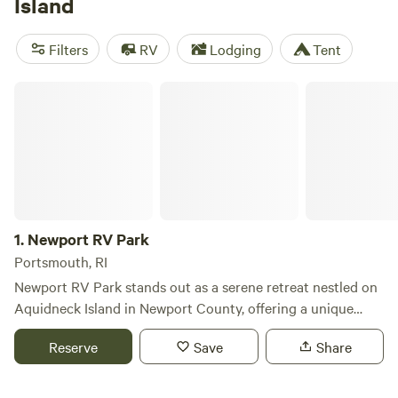
Island
beachside RV park, youll experience some of the states
best camping and maybe catch a fish or two, as saltwater
Filters
RV
Lodging
Tent
fishing is a popular summertime activity in addition to
beach volleyball, biking, and kayaking. For a less active
Newport RV Park
getaway, you could easily spend an entire weekend
reclining on the shore near an RV beach campground,
though even when the
New England
sun isnt out, theres
still plenty to do along the Rhode Island coast. Once youve
had your fill of the beach, save some time to explore the
quaint streets of
Newport
, see
Providence
, and wander
Jamestowns best walking trails. Rhode Islands activities—
1.
Newport RV Park
and beach camping—are as abundant as its seafood
Portsmouth, RI
options.
Newport RV Park stands out as a serene retreat nestled on
Aquidneck Island in Newport County, offering a unique
blend of natural beauty and proximity to historic
Reserve
Save
Share
attractions. Just a short 5-mile drive from the charming
streets of Newport, Rhode Island, and the stunning ocean
beaches, our park provides an ideal base for exploring the