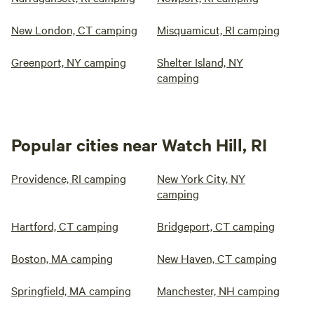
New London, CT camping
Misquamicut, RI camping
Greenport, NY camping
Shelter Island, NY
camping
Popular cities near Watch Hill, RI
Providence, RI camping
New York City, NY
camping
Hartford, CT camping
Bridgeport, CT camping
Boston, MA camping
New Haven, CT camping
Springfield, MA camping
Manchester, NH camping