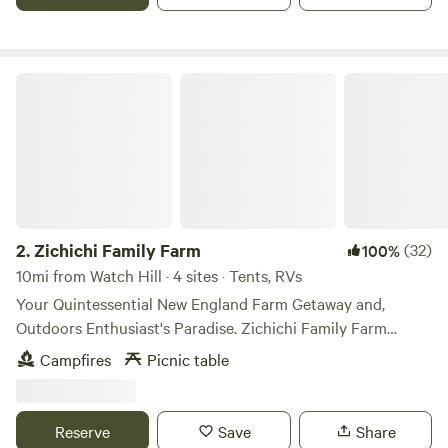
Zichichi Family Farm
2.
Zichichi Family Farm
(32)
100%
10mi from Watch Hill · 4 sites · Tents, RVs
Your Quintessential New England Farm Getaway and,
Outdoors Enthusiast's Paradise. Zichichi Family Farm
Estate is located on 58 private acres in North Stonington
Campfires
Picnic table
CT. The property is in a very private and natural setting, yet
very close to other amenities, including Foxwoods,
Misquamicut Beach, Mystic Seaport, and Downtown
Reserve
Save
Share
Westerly. As a family farm we produce a wide variety of