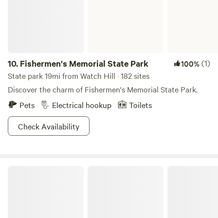
available nearby, and the main parking area for local hiking
trails is just around the corner. Pet Policy We love dogs and
pets! They are always welcome to join you on your stay.
Note: This is a primitive camping experience with no
hookups, perfect for those looking to unplug and enjoy the
Connecticut countryside.
10.
Fishermen's Memorial State Park
(1)
100%
State park 19mi from Watch Hill · 182 sites
Discover the charm of Fishermen's Memorial State Park.
Pets
Electrical hookup
Toilets
Check Availability
Hopeville Pond State Park