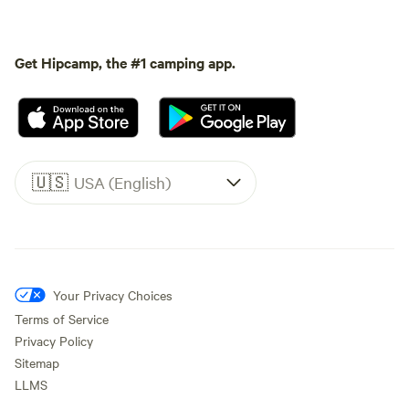
Get Hipcamp, the #1 camping app.
🇺🇸
USA (English)
Your Privacy Choices
Terms of Service
Privacy Policy
Sitemap
LLMS