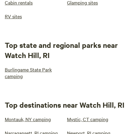
Cabin rentals
Glamping sites
RV sites
Top state and regional parks near
Watch Hill, RI
Burlingame State Park
camping
Top destinations near Watch Hill, RI
Montauk, NY camping
Mystic, CT camping
Narragansett, RI camping
Newport, RI camping