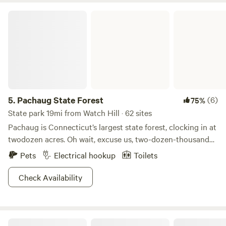
Pachaug State Forest
5.
Pachaug State Forest
(6)
75%
State park 19mi from Watch Hill · 62 sites
Pachaug is Connecticut’s largest state forest, clocking in at
twodozen acres. Oh wait, excuse us, two-dozen-thousand
acres! That’s 24,000 for the non-bakers here. Long story
Pets
Electrical hookup
Toilets
short, it’s going to take a loooong time to explore this
whole place. Pachaug is derived from the Indian term
Check Availability
meaning bend or turn in the river. Unsurprisingly, the
Pachaug River is one twisty son-of-a…headwater, probably.
Anyways, this makes for excellent boating and the fish
PrivateAmenitiesPetsNatural
seem to like it too, if you catch our drift. And why wouldn’t