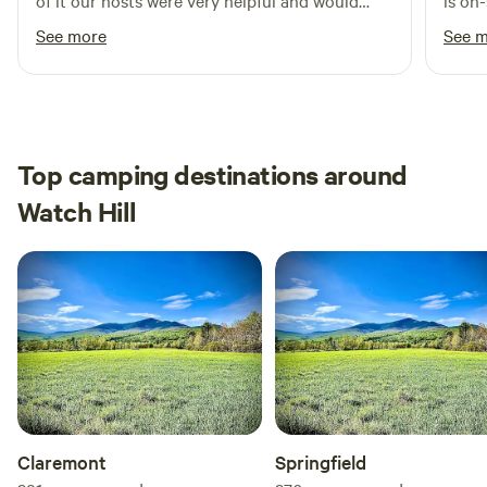
of it our hosts were very helpful and would
is on
much as we do.
definitely visit again
is ve
See more
See 
Top camping destinations around
Watch Hill
Claremont
Springfield