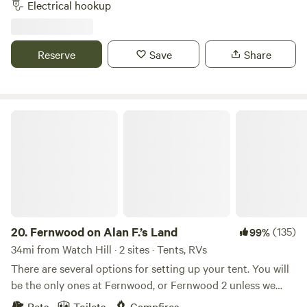
Electrical hookup
property. A pond nearby, walk to Newport vineyards winery
and brewery and .09 miles from Sweet berry farm. Bike to
local beaches, 3 miles downhill. Thanks for checking us out!
Reserve
Save
Share
Fernwood on Alan F.’s Land
20.
Fernwood on Alan F.’s Land
(135)
99%
34mi from Watch Hill · 2 sites · Tents, RVs
There are several options for setting up your tent. You will
be the only ones at Fernwood, or Fernwood 2 unless we
happen to be up working on the land.&nbsp; No matter
Pets
Toilets
Campfires