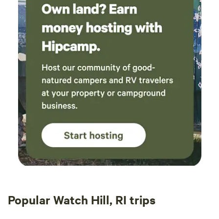
Popular Watch Hill, RI trips