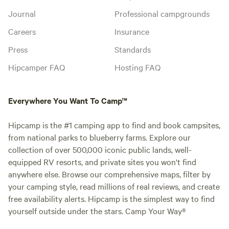
Journal
Professional campgrounds
Careers
Insurance
Press
Standards
Hipcamper FAQ
Hosting FAQ
Everywhere You Want To Camp™
Hipcamp is the #1 camping app to find and book campsites,
from national parks to blueberry farms. Explore our
collection of over 500,000 iconic public lands, well-
equipped RV resorts, and private sites you won't find
anywhere else. Browse our comprehensive maps, filter by
your camping style, read millions of real reviews, and create
free availability alerts. Hipcamp is the simplest way to find
yourself outside under the stars. Camp Your Way®