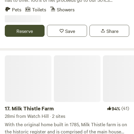
from NYC 40 minutes to Providence, Newport, Mystic CT.
nonprofit’s mission to promote, train and adopt out
Pets
Toilets
Showers
and all RI beaches. ENJOY :)
America’s wild mustangs. Our property has over five miles
of trails, seasonal blueberry and huckleberry picking, and
one-of-a-kind experiences like hiking along side our free
Reserve
Save
Share
roaming herd of formerly wild mustangs, exploring the
property on our off road safari tours, yoga in our dome and
more! Check out our website and sign up for our email list
for updates: wildridect.org/email
Milk Thistle Farm
17.
Milk Thistle Farm
(41)
94%
28mi from Watch Hill · 2 sites
With the original home built in 1785, Milk Thistle farm is on
the historic register and is comprised of the main house