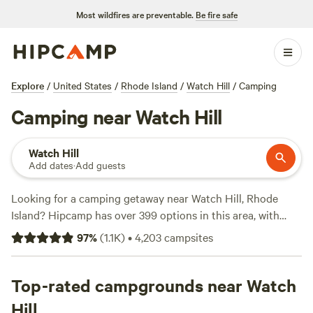
Most wildfires are preventable.
Be fire safe
Explore
/
United States
/
Rhode Island
/
Watch Hill
/
Camping
Camping near Watch Hill
Watch Hill
Add dates
·
Add guests
Looking for a camping getaway near Watch Hill, Rhode
Island? Hipcamp has over 399 options in this area, with
accommodations starting as low as $30 per night. Whether
97
%
(
1.1K
)
•
4,203
campsites
you're into paddling, fishing, or whitewater paddling, there
are plenty of campsites that cater to your preferred
activities. Some of the top campsites near Watch Hill
Top-rated campgrounds near Watch
include
Salamander Hollow Healing Habitat
with 194
Hill