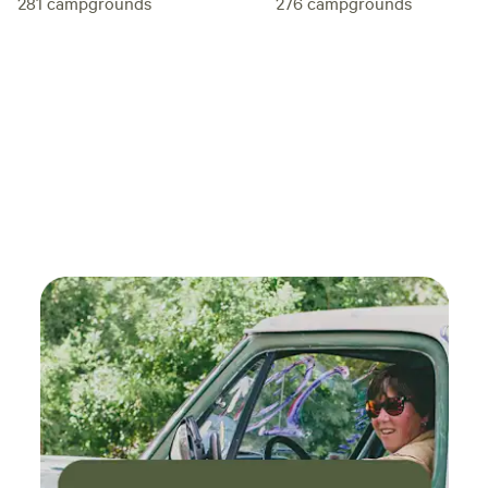
281
campgrounds
276
campgrounds