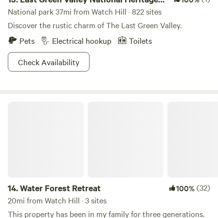
Corridor
National park 37mi from Watch Hill · 822 sites
Discover the rustic charm of The Last Green Valley.
Pets
Electrical hookup
Toilets
Check Availability
Water Forest Retreat
14.
Water Forest Retreat
(32)
100%
20mi from Watch Hill · 3 sites
This property has been in my family for three generations.