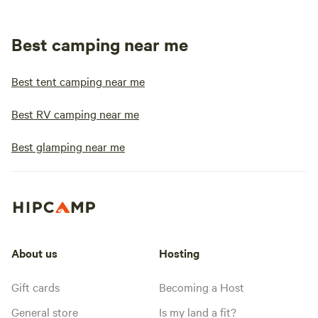
Best camping near me
Best tent camping near me
Best RV camping near me
Best glamping near me
About us
Hosting
Gift cards
Becoming a Host
General store
Is my land a fit?