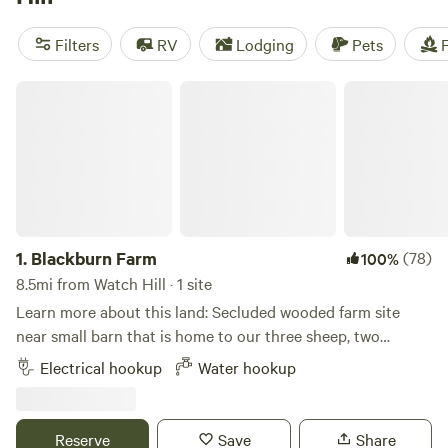
reviews,
Mickelberry Forest Gardens
with 104 reviews, and
Black Rabbit Farm
with 109 reviews. Enjoy amenities like
Filters
RV
Lodging
Pets
F
showers, pet-friendly spaces, and trash disposal at these
popular campsites. So pack your gear and get ready for an
Blackburn Farm
unforgettable camping experience near Watch Hill, Rhode
Island!
1.
Blackburn Farm
(78)
100%
8.5mi from Watch Hill · 1 site
Learn more about this land: Secluded wooded farm site
near small barn that is home to our three sheep, two
fainting goats, and chickens. Immediate access to miles of
Electrical hookup
Water hookup
hiking and mountain biking trails. 2 miles from Mystic
Drawbridge. Close to Mystic Seaport Museum and Mystic
Aquarium.
Reserve
Save
Share