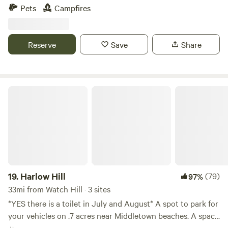
relaxing escape from the every day. The farm is loaded with
Pets
Campfires
hiking paths and natural ecosystems. We have bees hay and
vegetable gardens. There are sheep that can be petted
through a fence. Also located just 2 short miles from the
Reserve
Save
Share
Air Line Trail and walking distance to a Resturante and bar.
Harlow Hill
19.
Harlow Hill
(79)
97%
33mi from Watch Hill · 3 sites
*YES there is a toilet in July and August* A spot to park for
your vehicles on .7 acres near Middletown beaches. A space
to wash your feet after the beach and hosts that live on