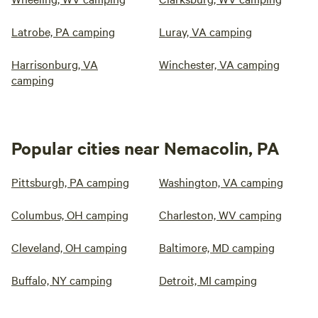
Latrobe, PA camping
Luray, VA camping
Harrisonburg, VA
Winchester, VA camping
camping
Popular cities near Nemacolin, PA
Pittsburgh, PA camping
Washington, VA camping
Columbus, OH camping
Charleston, WV camping
Cleveland, OH camping
Baltimore, MD camping
Buffalo, NY camping
Detroit, MI camping