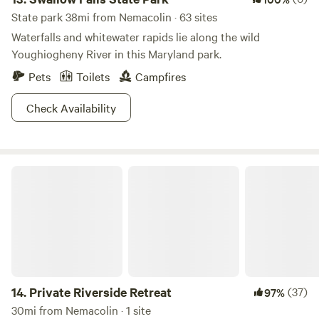
State park 38mi from Nemacolin · 63 sites
Waterfalls and whitewater rapids lie along the wild
Youghiogheny River in this Maryland park.
Pets
Toilets
Campfires
Check Availability
Private Riverside Retreat
14.
Private Riverside Retreat
(37)
97%
30mi from Nemacolin · 1 site