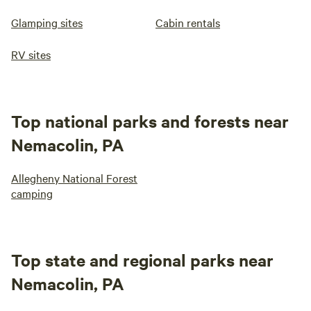
Glamping sites
Cabin rentals
RV sites
Top national parks and forests near
Nemacolin, PA
Allegheny National Forest
camping
Top state and regional parks near
Nemacolin, PA