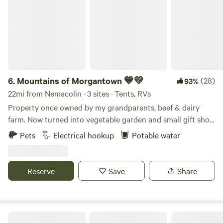
6.
Mountains of Morgantown 💙💛
(28)
93%
22mi from Nemacolin · 3 sites · Tents, RVs
Property once owned by my grandparents, beef & dairy
farm. Now turned into vegetable garden and small gift shop
with seasonal market. High on a hill with breathtaking
Pets
Electrical hookup
Potable water
views. Sunsets and sunrises often seen and photos taken by
many guests. Mostly grass with some gravel areas. Plenty of
space for dogs to run and play. We do have free range
Reserve
Save
Share
chickens so make sure you specify in your request if you
have pets or not. Thanks!!!!
Nanny’s Rustic Retreat