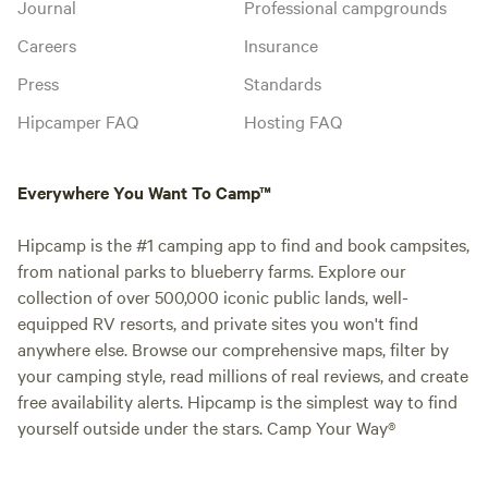
Journal
Professional campgrounds
Careers
Insurance
Press
Standards
Hipcamper FAQ
Hosting FAQ
Everywhere You Want To Camp™
Hipcamp is the #1 camping app to find and book campsites,
from national parks to blueberry farms. Explore our
collection of over 500,000 iconic public lands, well-
equipped RV resorts, and private sites you won't find
anywhere else. Browse our comprehensive maps, filter by
your camping style, read millions of real reviews, and create
free availability alerts. Hipcamp is the simplest way to find
yourself outside under the stars. Camp Your Way®