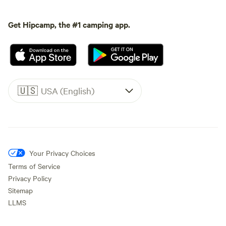
Get Hipcamp, the #1 camping app.
🇺🇸
USA (English)
Your Privacy Choices
Terms of Service
Privacy Policy
Sitemap
LLMS