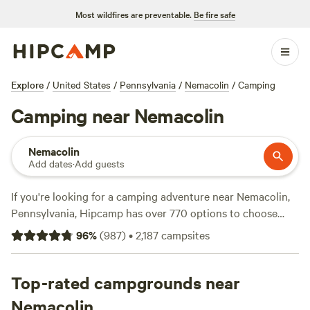
Most wildfires are preventable.
Be fire safe
Explore
/
United States
/
Pennsylvania
/
Nemacolin
/
Camping
Camping near Nemacolin
Nemacolin
Add dates
·
Add guests
If you're looking for a camping adventure near Nemacolin,
Pennsylvania, Hipcamp has over 770 options to choose
from! Whether you prefer pitching a tent, parking your RV,
96
%
(
987
)
•
2,187
campsites
or staying in a cabin, you'll find the perfect accommodation
to suit your needs. With an average price per night of $35
and options as low as $1, there's something for every
Top-rated campgrounds near
budget. Check out some of the top campsites with rave
Nemacolin