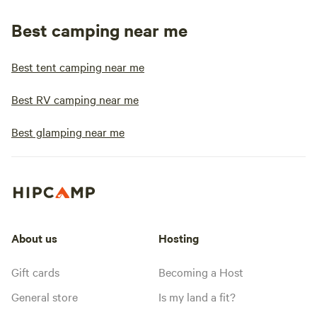
Best camping near me
Best tent camping near me
Best RV camping near me
Best glamping near me
About us
Hosting
Gift cards
Becoming a Host
General store
Is my land a fit?