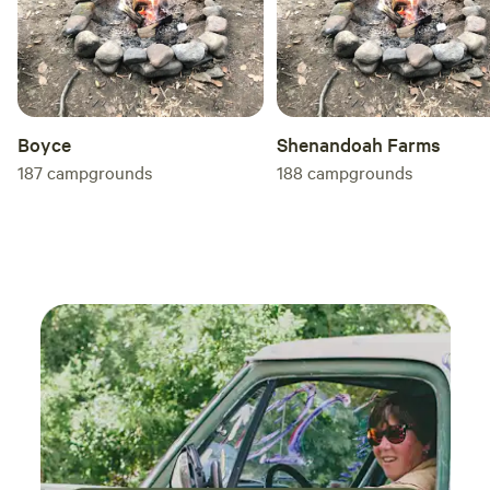
Boyce
Shenandoah Farms
187
campgrounds
188
campgrounds