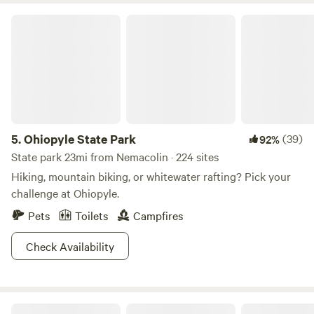
Ohiopyle State Park
5.
Ohiopyle State Park
(39)
92%
State park 23mi from Nemacolin · 224 sites
Hiking, mountain biking, or whitewater rafting? Pick your
challenge at Ohiopyle.
Pets
Toilets
Campfires
Check Availability
Mountains of Morgantown 💙💛