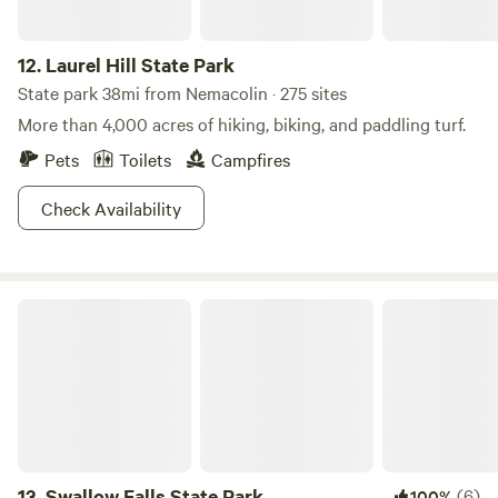
12.
Laurel Hill State Park
State park 38mi from Nemacolin · 275 sites
More than 4,000 acres of hiking, biking, and paddling turf.
Pets
Toilets
Campfires
Check Availability
Swallow Falls State Park
13.
Swallow Falls State Park
(6)
100%