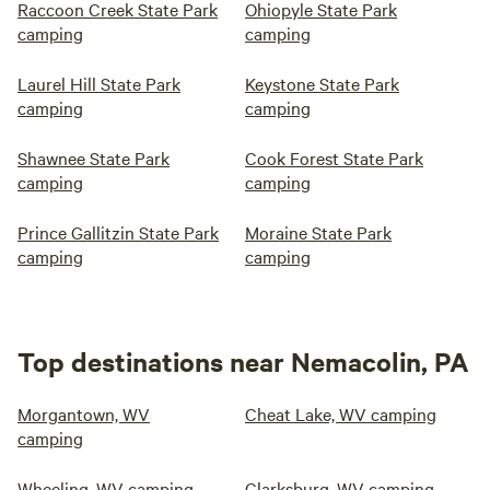
Raccoon Creek State Park
Ohiopyle State Park
camping
camping
Laurel Hill State Park
Keystone State Park
camping
camping
Shawnee State Park
Cook Forest State Park
camping
camping
Prince Gallitzin State Park
Moraine State Park
camping
camping
Top destinations near Nemacolin, PA
Morgantown, WV
Cheat Lake, WV camping
camping
Wheeling, WV camping
Clarksburg, WV camping