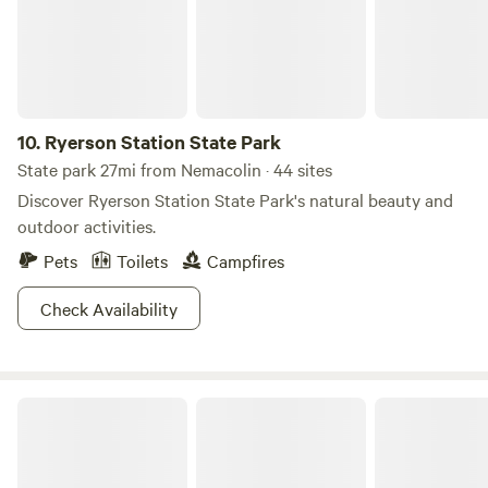
10.
Ryerson Station State Park
State park 27mi from Nemacolin · 44 sites
Discover Ryerson Station State Park's natural beauty and
outdoor activities.
Pets
Toilets
Campfires
Check Availability
Youghiogheny River Lake