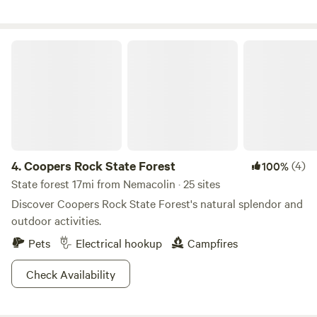
to create a harmonious camping experience for all. If you
have any questions or concerns, please don't hesitate to
reach out to our campground mpower205@icloud.com
Coopers Rock State Forest
Learn more about this land: You will be camping on top of
our hill that overlooks the town, river, mountains and
cannabis field when in season.
4.
Coopers Rock State Forest
(4)
100%
State forest 17mi from Nemacolin · 25 sites
Discover Coopers Rock State Forest's natural splendor and
outdoor activities.
Pets
Electrical hookup
Campfires
Check Availability