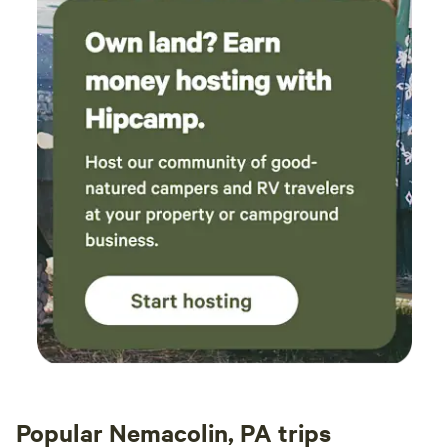
Popular Nemacolin, PA trips