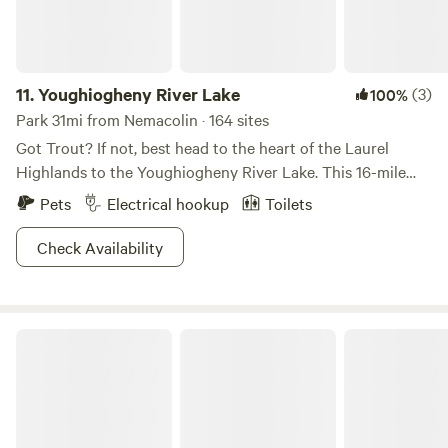
11.
Youghiogheny River Lake
(3)
100%
Park 31mi from Nemacolin · 164 sites
Got Trout? If not, best head to the heart of the Laurel
Highlands to the Youghiogheny River Lake. This 16-mile
length channel provides some of the best fishing,
Pets
Electrical hookup
Toilets
powerboat’n, and water skiing in the state. Halfway
between Pittsburgh and D.C. this is your lake to beat the
Check Availability
heat. So grab your ice chest, fishing rod, and some
binoculars and get ready to view (and live) the wild life.
Good times never get old.
Laurel Hill State Park