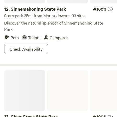
12.
Sinnemahoning State Park
(2)
100%
State park 35mi from Mount Jewett · 33 sites
Discover the natural splendor of Sinnemahoning State
Park.
Pets
Toilets
Campfires
Check Availability
Clear Creek State Park
13.
Clear Creek State Park
(2)
100%