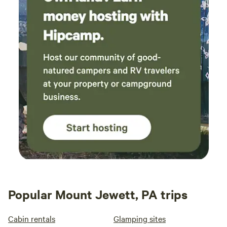
Popular Mount Jewett, PA trips
Cabin rentals
Glamping sites