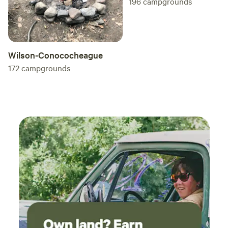
196
campgrounds
launc
and th
kayake
night
on th
Wilson-Conococheague
rush 
172
campgrounds