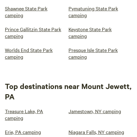
Shawnee State Park
Pymatuning State Park
camping
camping
Prince Gallitzin State Park
Keystone State Park
camping
camping
Worlds End State Park
Presque Isle State Park
camping
camping
Top destinations near Mount Jewett,
PA
Treasure Lake, PA
Jamestown, NY camping
camping
Erie, PA camping
Niagara Falls, NY camping