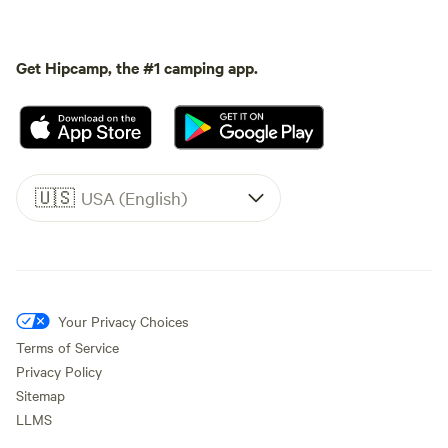
Get Hipcamp, the #1 camping app.
🇺🇸
USA (English)
Your Privacy Choices
Terms of Service
Privacy Policy
Sitemap
LLMS