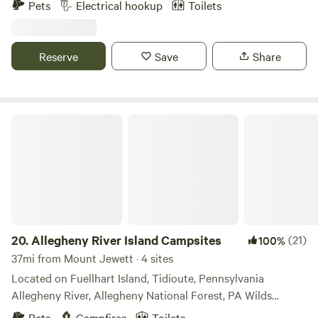
Pets
Electrical hookup
Toilets
outlet) and an outhouse. Running stream further along the
property for water in winter and spring (filter before
drinking). Holiday Valley offers skiing (voted #6 in the
Reserve
Save
Share
East), mountain biking (dedicated bike lifts to the top of
the hills), zip lining and the village has great restaurants
and breweries.
Allegheny River Island Campsites
20.
Allegheny River Island Campsites
(21)
100%
37mi from Mount Jewett · 4 sites
Located on Fuellhart Island, Tidioute, Pennsylvania
Allegheny River, Allegheny National Forest, PA Wilds
Perfect for kayaking, camping, fishing, tubing - all types of
Pets
Campfires
Toilets