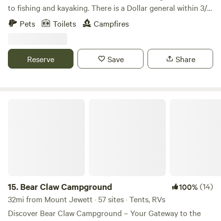
to fishing and kayaking. There is a Dollar general within 3/4
of a mile for last minute needs. There is a gas station within
Pets
Toilets
Campfires
3/4 of a mile. There is a shower house on site. Has shade
trees and open space. 5.5 miles to downtown Olean with
restaurants and shopping.
Reserve
Save
Share
Bear Claw Campground
15.
Bear Claw Campground
(14)
100%
32mi from Mount Jewett · 57 sites · Tents, RVs
Discover Bear Claw Campground – Your Gateway to the