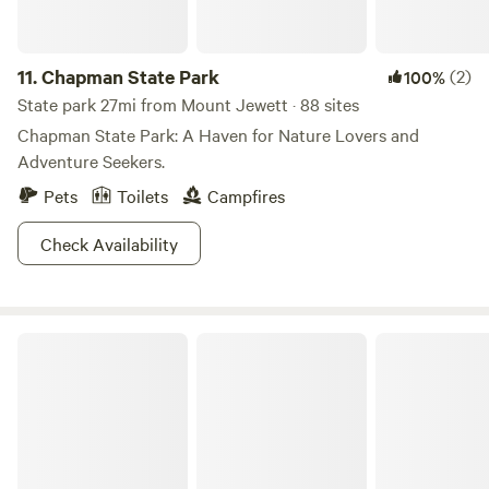
11.
Chapman State Park
(2)
100%
State park 27mi from Mount Jewett · 88 sites
Chapman State Park: A Haven for Nature Lovers and
Adventure Seekers.
Pets
Toilets
Campfires
Check Availability
Sinnemahoning State Park