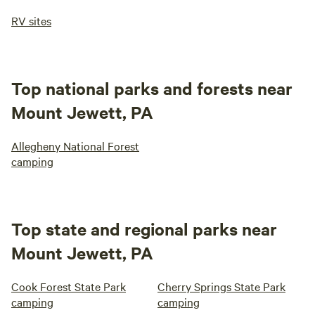
RV sites
Top national parks and forests near
Mount Jewett, PA
Allegheny National Forest
camping
Top state and regional parks near
Mount Jewett, PA
Cook Forest State Park
Cherry Springs State Park
camping
camping