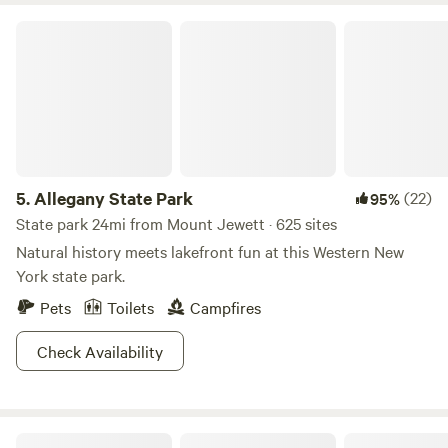
Allegany State Park
5.
Allegany State Park
(22)
95%
State park 24mi from Mount Jewett · 625 sites
Natural history meets lakefront fun at this Western New
York state park.
Pets
Toilets
Campfires
Check Availability
The Nest - Creekfront Cabin In ANF