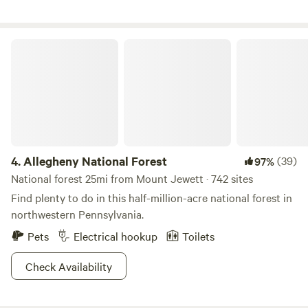
Allegheny National Forest
4.
Allegheny National Forest
(39)
97%
National forest 25mi from Mount Jewett · 742 sites
Find plenty to do in this half-million-acre national forest in
northwestern Pennsylvania.
Pets
Electrical hookup
Toilets
Check Availability