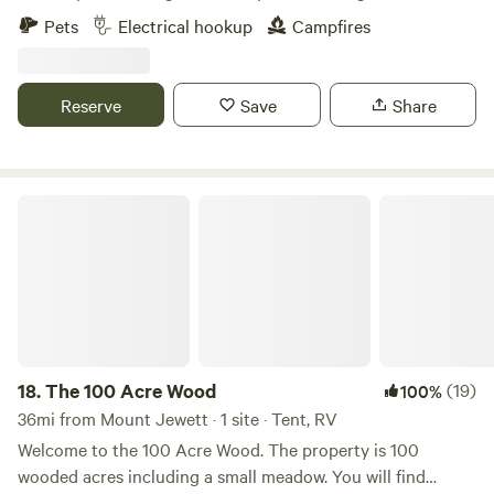
short drive back from Minister Creek trail back to the
fire pit.&nbsp; Beautiful farm country . Quiet safe area. Deer
Pets
Electrical hookup
Campfires
Nason Trust. Tionesta Creek and Salmon Creek are well
and other wildlife viewing
stocked to lure in any avid fishermen. Along with another
local gem; Ross Run's Habitat Improvement area it's a half
Reserve
Save
Share
mile set aside for Children 15 and under and people with
Special needs giving them their very own special stocked
fishing area.
The 100 Acre Wood
18.
The 100 Acre Wood
(19)
100%
36mi from Mount Jewett · 1 site · Tent, RV
Welcome to the 100 Acre Wood. The property is 100
wooded acres including a small meadow. You will find