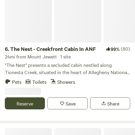
6.
The Nest - Creekfront Cabin In ANF
(80)
99%
24mi from Mount Jewett · 1 site
"The Nest" presents a secluded cabin nestled along
Tionesta Creek, situated in the heart of Allegheny National
Forest. Offering complete privacy and serenity, this retreat
Pets
Toilets
Showers
boasts no visible neighbors, allowing guests to unwind
amidst the tranquil sounds of nature and the babbling
creek. With breathtaking views from every angle, visitors
Reserve
Save
Share
can anticipate sightings of eagles, blue heron, black bear,
and other wildlife while savoring morning coffee on the
deck. Additionally, guests have access to two kayaks to
enhance their stay. The cabin comfortably accommodates
Austin Dam Memorial Park