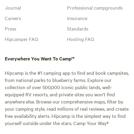
Journal
Professional campgrounds
Careers
Insurance
Press
Standards
Hipcamper FAQ
Hosting FAQ
Everywhere You Want To Camp™
Hipcamp is the #1 camping app to find and book campsites,
from national parks to blueberry farms. Explore our
collection of over 500,000 iconic public lands, well-
equipped RV resorts, and private sites you won't find
anywhere else. Browse our comprehensive maps, filter by
your camping style, read millions of real reviews, and create
free availability alerts. Hipcamp is the simplest way to find
yourself outside under the stars. Camp Your Way®