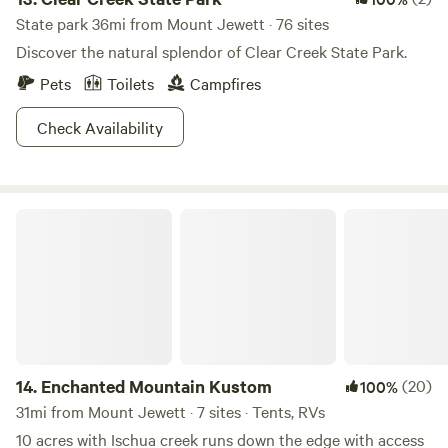
State park 36mi from Mount Jewett · 76 sites
Discover the natural splendor of Clear Creek State Park.
Pets
Toilets
Campfires
Check Availability
Enchanted Mountain Kustom
14.
Enchanted Mountain Kustom
(20)
100%
31mi from Mount Jewett · 7 sites · Tents, RVs
10 acres with Ischua creek runs down the edge with access