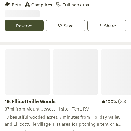
hiking and mountain biking trails throughout, and the
Pets
Campfires
Full hookups
property has direct access to the ATV Northeast Regional
Connector Trail System. The campsites have 50 and 30
amp services, water, and sewer hookups.
Reserve
Save
Share
Ellicottville Woods
19.
Ellicottville Woods
(25)
100%
37mi from Mount Jewett · 1 site · Tent, RV
13 beautiful wooded acres, 7 minutes from Holiday Valley
and Ellicottville village. Flat area for pitching a tent or a
camper plus parking, electricity (20amp regular exterior