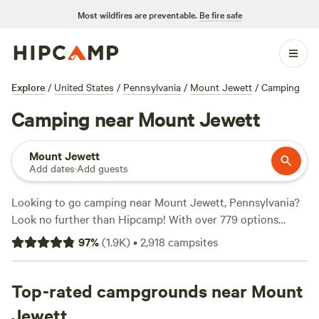
Most wildfires are preventable.
Be fire safe
Explore
/
United States
/
Pennsylvania
/
Mount Jewett
/
Camping
Camping near Mount Jewett
Mount Jewett
Add dates
·
Add guests
Looking to go camping near Mount Jewett, Pennsylvania?
Look no further than Hipcamp! With over 779 options
available in the area, Hipcamp offers a wide range of
97
%
(
1.9K
)
•
2,918
campsites
campsites to suit your accommodation preference and
activity/terrain preference. Whether you're into off-roading
(OHV), paddling, or snow sports, you'll find the perfect spot
Top-rated campgrounds near Mount
to indulge your adventurous side. And don't worry about
Jewett