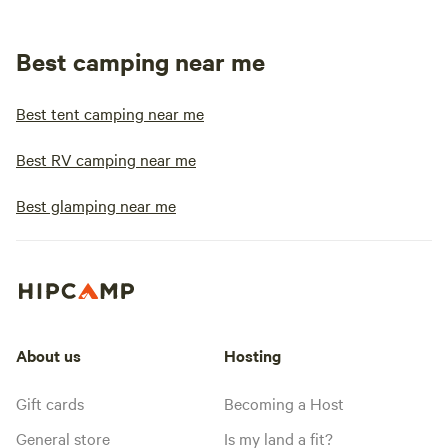
Best camping near me
Best tent camping near me
Best RV camping near me
Best glamping near me
About us
Hosting
Gift cards
Becoming a Host
General store
Is my land a fit?