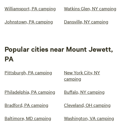
Williamsport, PA camping
Watkins Glen, NY camping
Johnstown, PA camping
Dansville, NY camping
Popular cities near Mount Jewett,
PA
Pittsburgh, PA camping
New York City, NY
camping
Philadelphia, PA camping
Buffalo, NY camping
Bradford, PA camping
Cleveland, OH camping
Baltimore, MD camping
Washington, VA camping