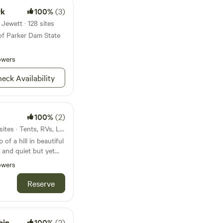
rk
100%
(3)
Jewett · 128 sites
of Parker Dam State
owers
eck Availability
100%
(2)
25mi from Mount Jewett · 2 sites · Tents, RVs, Lodging
of a hill in beautiful
and quiet but yet
y supplies you might
owers
 night sky and all the
Reserve
bin
100%
(2)