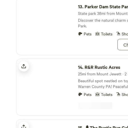
Parker Dam State Park
13.
Parker Dam State Pa
State park 38mi from Mount 
Discover the natural charm 
Park.
Pets
Toilets
Sh
Ch
R&R Rustic Acres
14.
R&R Rustic Acres
Beautiful spot nestled on top 
Warren County PA! Peaceful 
not far from town to get an
Pets
Toilets
Sh
need. A beautiful view of the
stars the to be seen!!!
🌲The Rustic Run Cabin
15.
🌲The Rustic Run Ca