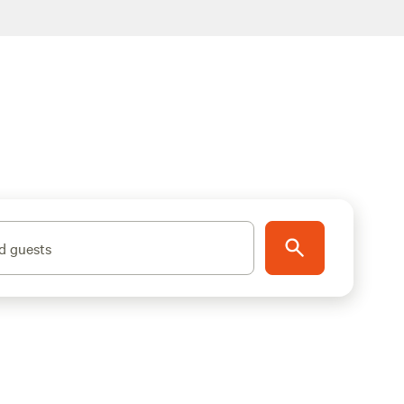
d guests