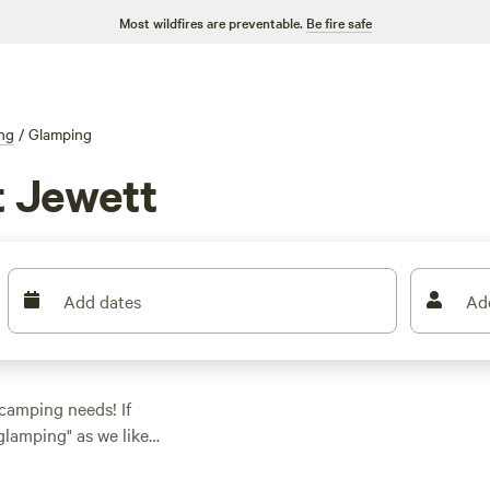
Most wildfires are preventable.
Be fire safe
ng
/
Glamping
 Jewett
Add dates
Ad
 camping needs! If
glamping" as we like
ck. With over 580
ng spot to suit your