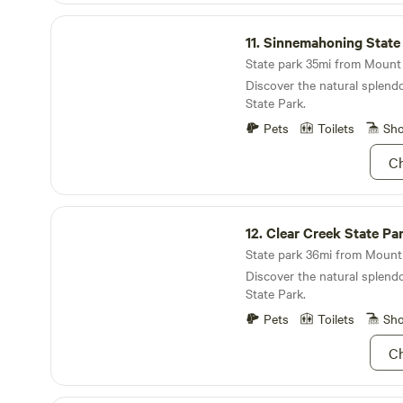
place to unwind, reconnect,
Sinnemahoning State Park
memories.
11.
Sinnemahoning State
State park 35mi from Mount 
Discover the natural splen
State Park.
Pets
Toilets
Sh
Ch
Clear Creek State Park
12.
Clear Creek State Pa
State park 36mi from Mount 
Discover the natural splendo
State Park.
Pets
Toilets
Sh
Ch