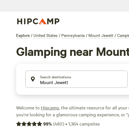
Explore
/
United States
/
Pennsylvania
/
Mount Jewett
/
Campi
Glamping near Mount
Search destinations
Welcome to
Hipcamp
, the ultimate resource for all your
you're looking for a glamorous camping experience, or "
to call it, near Mount Jewett, Pennsylvania, you're in lu
99
%
(
480
)
•
1,364
campsites
options available, you're sure to find the perfect glampi