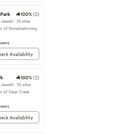
 and make lasting
 Park
100%
(2)
Jewett · 33 sites
dor of Sinnemahoning
owers
eck Availability
rk
100%
(2)
Jewett · 76 sites
r of Clear Creek
owers
eck Availability