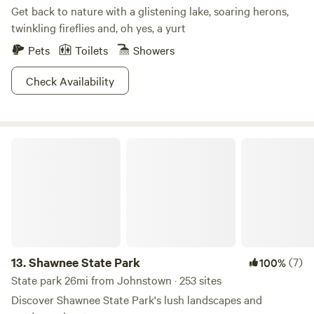
Get back to nature with a glistening lake, soaring herons,
twinkling fireflies and, oh yes, a yurt
Pets
Toilets
Showers
Check Availability
Shawnee State Park
13.
Shawnee State Park
(7)
100%
State park 26mi from Johnstown · 253 sites
Discover Shawnee State Park's lush landscapes and