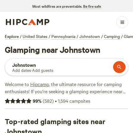
Most wildfires are preventable.
Be fire safe
Explore
/
United States
/
Pennsylvania
/
Johnstown
/
Camping
/
Glam
Glamping near Johnstown
Johnstown
Add dates
·
Add guests
Welcome to
Hipcamp
, the ultimate resource for camping
enthusiasts! If you're seeking a glamping experience near
Johnstown, Pennsylvania, you're in luck. We offer over 570
99
%
(
582
)
•
1,594
campsites
glamping options in this area alone, ensuring that you'll
find the perfect accommodation to suit your needs. With an
average price per night of $60 and options as low as $10,
Top-rated glamping sites near
there's something for every budget. Looking for top-rated
Johnstown