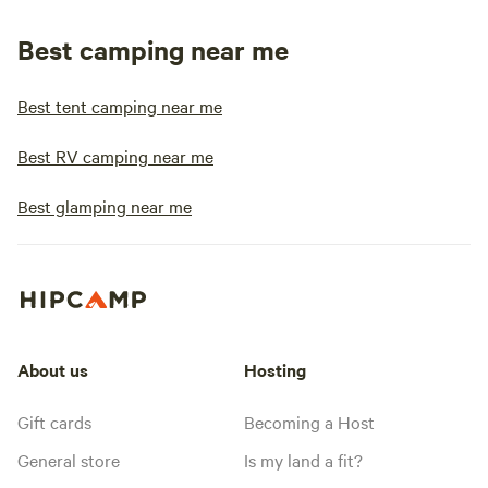
Best camping near me
Best tent camping near me
Best RV camping near me
Best glamping near me
About us
Hosting
Gift cards
Becoming a Host
General store
Is my land a fit?