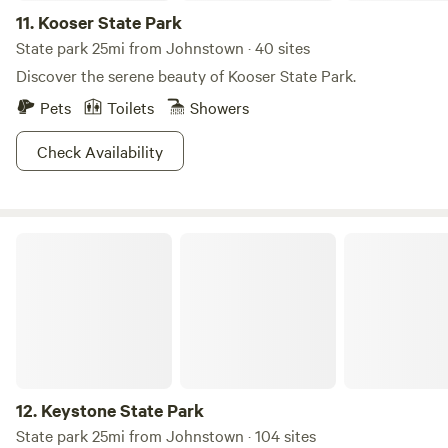
11.
Kooser State Park
State park 25mi from Johnstown · 40 sites
Discover the serene beauty of Kooser State Park.
Pets
Toilets
Showers
Check Availability
Keystone State Park
12.
Keystone State Park
State park 25mi from Johnstown · 104 sites