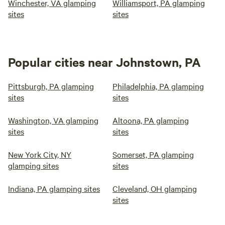
Winchester, VA glamping
Williamsport, PA glamping
sites
sites
Popular cities near Johnstown, PA
Pittsburgh, PA glamping
Philadelphia, PA glamping
sites
sites
Washington, VA glamping
Altoona, PA glamping
sites
sites
New York City, NY
Somerset, PA glamping
glamping sites
sites
Indiana, PA glamping sites
Cleveland, OH glamping
sites