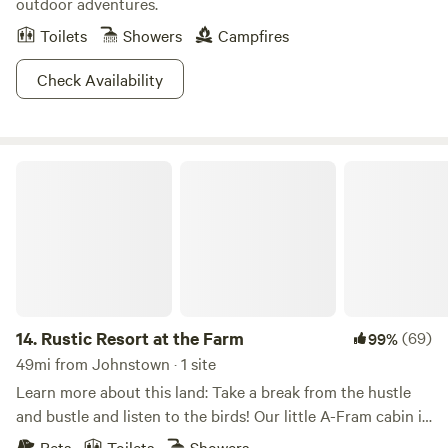
outdoor adventures.
Toilets
Showers
Campfires
Check Availability
Rustic Resort at the Farm
14.
Rustic Resort at the Farm
(69)
99%
49mi from Johnstown · 1 site
Learn more about this land: Take a break from the hustle
and bustle and listen to the birds! Our little A-Fram cabin is
an inviting retreat to the peace and quiet of our 85 acres
Pets
Toilets
Showers