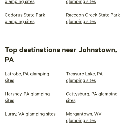
glamping sites
glamping sites
Codorus State Park
Raccoon Creek State Park
glamping sites
glamping sites
Top destinations near Johnstown,
PA
Latrobe, PA glamping
Treasure Lake, PA
sites
glamping sites
Hershey, PA glamping
Gettysburg, PA glamping
sites
sites
Luray, VA glamping sites
Morgantown, WV
glamping sites