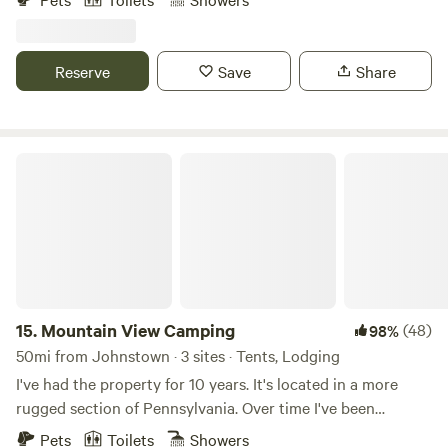
farm. Enjoy the farm by visiting the animals (pigs, chickens,
ducks), checking out the veggie fields, or hiking in the
woods). We are just a half hour from Pittsburgh, so you can
Reserve
Save
Share
take a jaunt into the city too!
Mountain View Camping
15.
Mountain View Camping
(48)
98%
50mi from Johnstown · 3 sites · Tents, Lodging
I've had the property for 10 years. It's located in a more
rugged section of Pennsylvania. Over time I've been
planting fruit trees and bushes. Can't quite call it an
Pets
Toilets
Showers