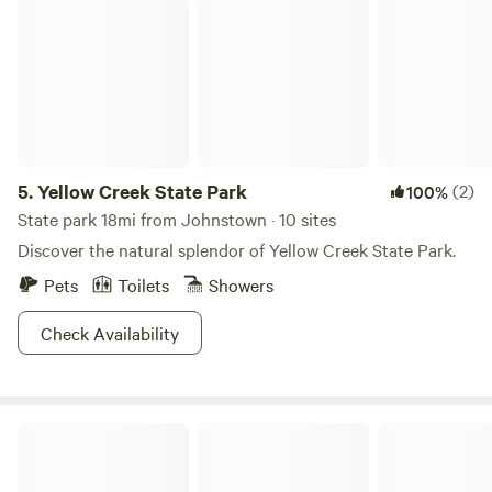
Yellow Creek State Park
5.
Yellow Creek State Park
(2)
100%
State park 18mi from Johnstown · 10 sites
Discover the natural splendor of Yellow Creek State Park.
Pets
Toilets
Showers
Check Availability
WonderWoods at Rocky Gap