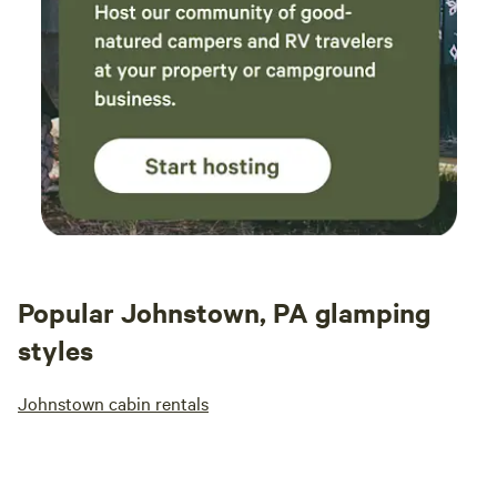
Popular Johnstown, PA glamping
styles
Johnstown cabin rentals