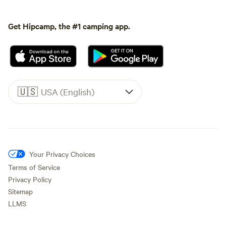
Get Hipcamp, the #1 camping app.
🇺🇸
USA (English)
Your Privacy Choices
Terms of Service
Privacy Policy
Sitemap
LLMS