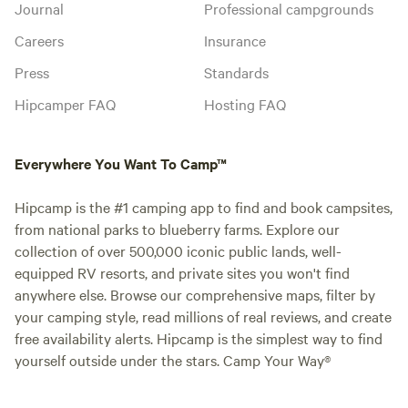
Journal
Professional campgrounds
Careers
Insurance
Press
Standards
Hipcamper FAQ
Hosting FAQ
Everywhere You Want To Camp™
Hipcamp is the #1 camping app to find and book campsites,
from national parks to blueberry farms. Explore our
collection of over 500,000 iconic public lands, well-
equipped RV resorts, and private sites you won't find
anywhere else. Browse our comprehensive maps, filter by
your camping style, read millions of real reviews, and create
free availability alerts. Hipcamp is the simplest way to find
yourself outside under the stars. Camp Your Way®