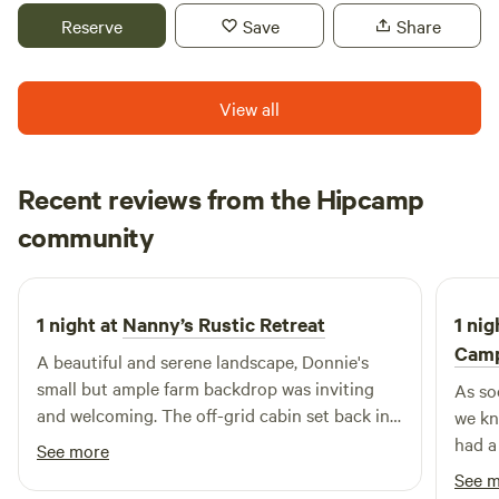
your own sleeping bag, a table, bottled water and there is
Reserve
Save
Share
an outhouse available on site. Bookings available March 1-
October 31.
View all
Recent reviews from the Hipcamp
Sera
community
S
A
2 weeks ago
1 night at
Nanny’s Rustic Retreat
1 nig
Cam
A beautiful and serene landscape, Donnie's
small but ample farm backdrop was inviting
As so
and welcoming. The off-grid cabin set back in
we kn
the woods was very private and nestled, with a
had a
See more
cool evening temperature because of the
and st
See 
wooded canopy. I recommend keeping the
barn.