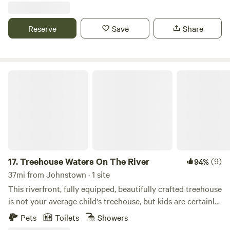
on site. Meet furry friends Velcro (greyhound), Mocha and
Peanut (cats) or bring your own!
Reserve
Save
Share
Treehouse Waters On The River
17.
Treehouse Waters On The River
(9)
94%
37mi from Johnstown · 1 site
This riverfront, fully equipped, beautifully crafted treehouse
is not your average child's treehouse, but kids are certainly
welcome. Walk up the easy 14 steps into this A Frame tiny
Pets
Toilets
Showers
house and you'll be surprised at the roominess. Inside you'll