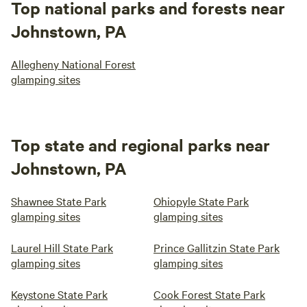
Top national parks and forests near
Johnstown, PA
Allegheny National Forest
glamping sites
Top state and regional parks near
Johnstown, PA
Shawnee State Park
Ohiopyle State Park
glamping sites
glamping sites
Laurel Hill State Park
Prince Gallitzin State Park
glamping sites
glamping sites
Keystone State Park
Cook Forest State Park