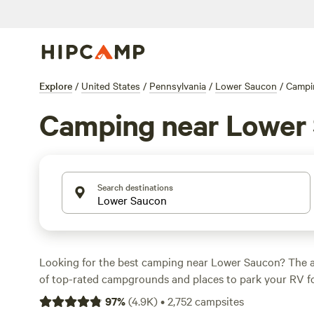
Explore
/
United States
/
Pennsylvania
/
Lower Saucon
/
Campi
Camping near Lower
Search destinations
Looking for the best camping near Lower Saucon? The a
of top-rated campgrounds and places to park your RV fo
within a short distance of Pennsylvania hiking, biking, 
97
%
(
4.9K
)
•
2,752
campsites
activities. Whether you want a pet-friendly campsite or a