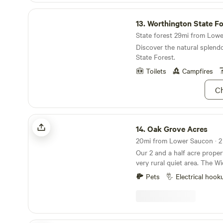
Worthington State Forest
13.
Worthington State Fo
State forest 29mi from Lowe
Discover the natural splend
State Forest.
Toilets
Campfires
Ch
Oak Grove Acres
14.
Oak Grove Acres
Our 2 and a half acre propert
very rural quiet area. The Wickecheoke creek, a
tributary of the Delaware, r
Pets
Electrical hook
property. There is a private seating area at the
little creek for serene enjoyment 
meditation. The camp site has a small firepit and
picnic table and the cabin has
patio area, and back deck. P