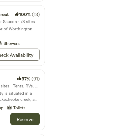
rest
100%
(13)
r Saucon · 78 sites
or of Worthington
Showers
eck Availability
97%
(91)
20mi from Lower Saucon · 2 sites · Tents, RVs, Lodging
y is situated in a
uns through the
up
Toilets
and private
Reserve
 a large firepit, a
lenty of wood is