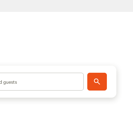
d guests