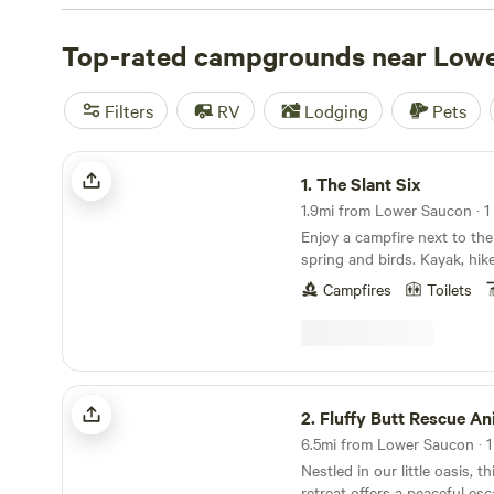
with wifi, check out campsite photos, tips, and reviews 
enthusiasts to plan your next camping trip near Lower 
Top-rated campgrounds near Low
Filters
RV
Lodging
Pets
The Slant Six
1.
The Slant Six
1.9mi from Lower Saucon · 1 
Enjoy a campfire next to the
spring and birds. Kayak, hike
Nockamixon 20 minutes away
Campfires
Toilets
path along the Delaware River. Explore qu
inns and antique shops. Che
galleries in New Hope or Fr
driving the country roads.
Fluffy Butt Rescue Animal Sanctuary
2.
Fluffy Butt Rescue Animal San
6.5mi from Lower Saucon · 1 
Nestled in our little oasis, 
retreat offers a peaceful e