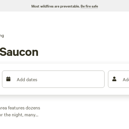
Most wildfires are preventable.
Be fire safe
ng
 Saucon
Add dates
Ad
rea features dozens
r the night, many
and other outdoor
 family cabin rental