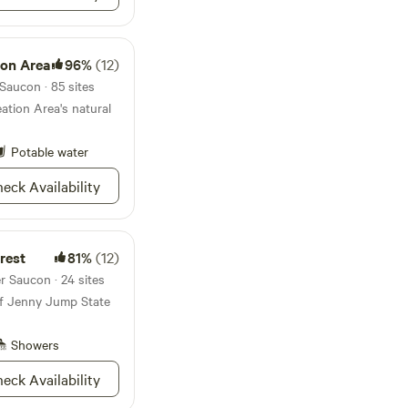
llow roasting, while a
 chairs provide ample
nd relaxation. Take
ion Area
96%
(12)
er and camp loo for
ay. Whether
Saucon · 85 sites
 river, paddling along
ation Area's natural
g nearby hiking and
gazing under the vast
Potable water
rs endless
and rejuvenation.
eck Availability
and create
g the wild and
ome to your peaceful
ylvania's wilderness.
rest
81%
(12)
r Saucon · 24 sites
 of Jenny Jump State
Showers
eck Availability