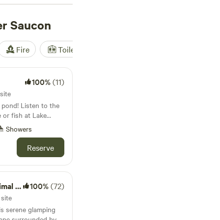
from other outdoor
Saucon.
er Saucon
Fire
Toilet
Shower
Tent
100%
(11)
site
 pond! Listen to the
 or fish at Lake
. Bicycle on the tow
Showers
aint
ck out the art
Reserve
enchtown. Enjoy
ctuary
100%
(72)
site
this serene glamping
scape surrounded by