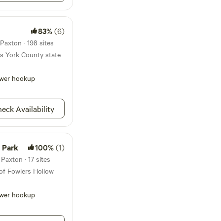
 enjoyable stay and
out our website for
nd photos of our
83%
(6)
Paxton · 198 sites
his York County state
wer hookup
eck Availability
 Park
100%
(1)
Paxton · 17 sites
of Fowlers Hollow
wer hookup