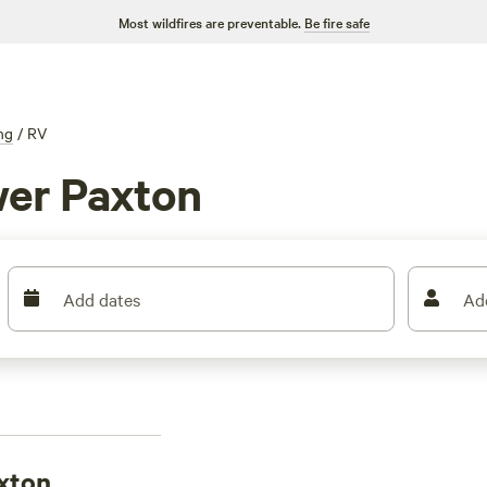
Most wildfires are preventable.
Be fire safe
ng
/
RV
er Paxton
Add dates
Ad
xton