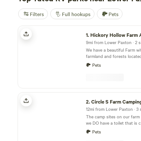
Filters
Full hookups
Pets
Hickory Hollow Farm And Nursery
1.
Hickory Hollow Farm And N
9mi from Lower Paxton · 2 si
We have a beautiful Farm wi
farmland and forests locate
Hershey Park. We run a hob
Pets
Plenty of open space to eas
also have some excellent are
Easy access. Owned and op
and Laura who live on the pr
room for any sized RV. Gras
Circle S Farm Camping
mostly level. Tent sites avai
2.
Circle S Farm Campin
valley by a creek.
12mi from Lower Paxton · 3 s
The camp sites on our farm 
we DO have a toilet that is c
by the sites. We have three leveled gravel
Pets
RV/Camper spots, which are