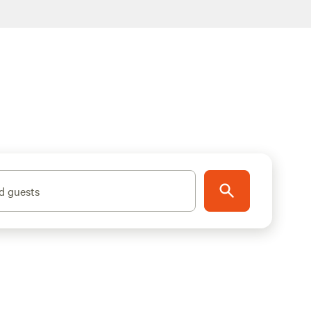
d guests