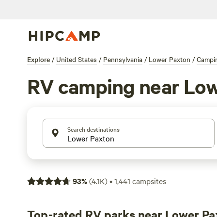
Explore
/
United States
/
Pennsylvania
/
Lower Paxton
/
Campi
RV camping near Low
Search destinations
93
%
(
4.1K
)
•
1,441
campsites
Top-rated RV parks near Lower Pa