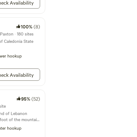
eck Availability
100%
(8)
Paxton · 180 sites
of Caledonia State
wer hookup
eck Availability
95%
(52)
site
 end of Lebanon
foot of the mountain.
he mountains and a
ter hookup
 along the property.