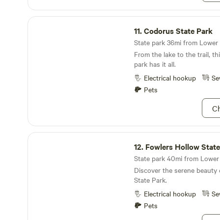
We want campers to have an
connect with nature! Check 
Codorus State Park
more detailed information a
11.
Codorus State Park
campsite!
State park 36mi from Lower 
From the lake to the trail, t
park has it all.
Electrical hookup
Se
Pets
Ch
Fowlers Hollow State Park
12.
Fowlers Hollow State
State park 40mi from Lower 
Discover the serene beauty 
State Park.
Electrical hookup
Se
Pets