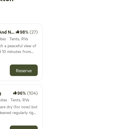
ursery
98%
(27)
tes · Tents, RVs
th a peaceful view of
d 10 minutes from
by Farm and Nursery.
ily park your RV. We
as for tent camping.
Reserve
erated by Andrew
operty. Plenty of
s RV spaces that are
lable in secluded
g
96%
(104)
ites · Tents, RVs
are dry (for now) but
leaned regularly right
 large compared to