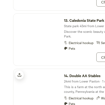
Ch
Caledonia State Park
13.
Caledonia State Park
State park 45mi from Lower 
Discover the scenic beauty 
Park.
Electrical hookup
Se
Pets
Ch
Double AA Stables
14.
Double AA Stables
24mi from Lower Paxton · 1 
This is a farm at the north
county, Pennsylvania at the 
It has a gorgeous view of t
Electrical hookup
Wa
horse farm. There is a creek
Pets