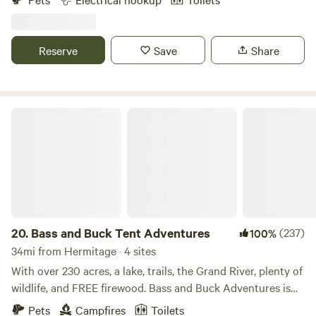
Pennsylvania. The campground is split into two separate,
but close locations. Sites 115 A-D, 129 A-D, 139 A, and 158 A-
C, start at the address 115 Narrows Rd Fombell, PA 16123.
Reserve
Save
Share
Sites 126 A-I are located at 126 Lend Street, Fombell PA
16123. Please park safely and call Curt upon arrival.
Bass and Buck Tent Adventures
20.
Bass and Buck Tent Adventures
(237)
100%
34mi from Hermitage · 4 sites
With over 230 acres, a lake, trails, the Grand River, plenty of
wildlife, and FREE firewood. Bass and Buck Adventures is
the perfect place to get away. Once known as Parkman
Pets
Campfires
Toilets