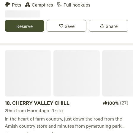
boondock, Can also have access to ONE FULL HOOK UP
Pets
Campfires
Full hookups
along side my new garage. I now have water to the garage
along with 30 amp, 50 amp & sewage for full hook ups...
Also have a 30 amp hook up on the other side of my
Reserve
Save
Share
garage. Tent campers can camp anywhere on the property
they wish, pick a spot, build a fire, enjoy!!!
CHERRY VALLEY CHILL
18.
CHERRY VALLEY CHILL
(27)
100%
29mi from Hermitage · 1 site
In the heart of farm country, just down the road from the
Amish country store and minutes from pymatuning park
and reservoir with great fishing, pontoon rental and a nice