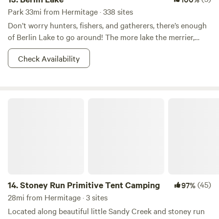
Park 33mi from Hermitage · 338 sites
Don’t worry hunters, fishers, and gatherers, there’s enough
of Berlin Lake to go around! The more lake the merrier,
right? This 8.518-acre wildlife area is most known for it’s
Check Availability
fishin’ and huntin’. Other reasons for which--shall we say--
the areas has become popular for includes dog training,
and hunting dog field trials. Walleye, bass, and crappie
dominate the fishing in Berlin Lake. And there is also a
Stoney Run Primitive Tent Camping
class D shooting range nearby. So what if you don’t want to
hunt? You better believe that there is boating, picnicking,
camping, and whatever other adventures you can imagine
your two feet taking you to in the area. Fish on!
14.
Stoney Run Primitive Tent Camping
(45)
97%
28mi from Hermitage · 3 sites
Located along beautiful little Sandy Creek and stoney run