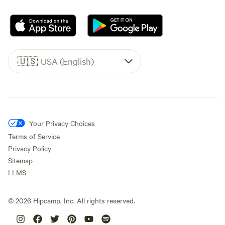
🇺🇸
USA (English)
Your Privacy Choices
Terms of Service
Privacy Policy
Sitemap
LLMS
©
2026
Hipcamp, Inc. All rights reserved.