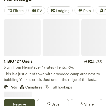
camping trip near Hermitage.
Filters
RV
Lodging
Pets
F
BIG "D" Oasis
1.
BIG "D" Oasis
(33)
92%
5.5mi from Hermitage · 17 sites · Tents, RVs
This is a just out of town with a wooded camp area next to
bubbling Yankee creek. Just under the ridge of the last
known Indian tribe settlement in Trumbull County ohio.
Pets
Campfires
Full hookups
Several old trees date back to the original settlers. We have
provided brick fire rings, colored led lights, log benches and
firewood and trash receptacles Make yourself at home for a
Reserve
Save
Share