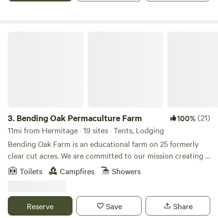
Bending Oak Permaculture Farm
3.
Bending Oak Permaculture Farm
(21)
100%
11mi from Hermitage · 19 sites · Tents, Lodging
Bending Oak Farm is an educational farm on 25 formerly
clear cut acres. We are committed to our mission creating a
more sustainable world by showing people what is possible.
Toilets
Campfires
Showers
Through classes, workshops, school tours, community
programs and hands-on experiences, we look to
demonstrate attainable practices to better the lives of all
Reserve
Save
Share
people. We invite you to come and experience how you can