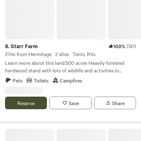
8.
Starr Farm
(50)
100%
27mi from Hermitage · 2 sites · Tents, RVs
Learn more about this land:500 acres Heavily forested
hardwood stand with lots of wildlife and activities in
Northwestern Pennsylvania. Many trails for hiking, biking.
Pets
Toilets
Campfires
Peaceful solitude.
Reserve
Save
Share
Western Reserve Park