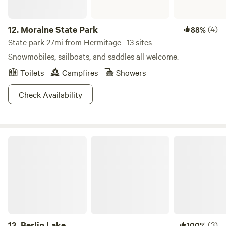
12.
Moraine State Park
(4)
88%
State park 27mi from Hermitage · 13 sites
Snowmobiles, sailboats, and saddles all welcome.
Toilets
Campfires
Showers
Check Availability
Berlin Lake
13.
Berlin Lake
(3)
100%