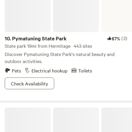
the perfect balance of adventure, relaxation, and
community. Take a dip in the swim pond, let the little ones
roam the playground, or enjoy a friendly game on the
courts. There’s always something happening at Western
Reserve Campground!
10.
Pymatuning State Park
(3)
67%
State park 19mi from Hermitage · 443 sites
Discover Pymatuning State Park's natural beauty and
outdoor activities.
Pets
Electrical hookup
Toilets
Check Availability
Pymatuning State Park OH