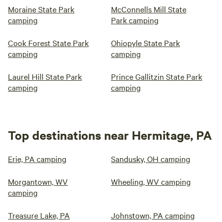
Moraine State Park
McConnells Mill State
camping
Park camping
Cook Forest State Park
Ohiopyle State Park
camping
camping
Laurel Hill State Park
Prince Gallitzin State Park
camping
camping
Top destinations near Hermitage, PA
Erie, PA camping
Sandusky, OH camping
Morgantown, WV
Wheeling, WV camping
camping
Treasure Lake, PA
Johnstown, PA camping