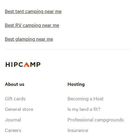
Best tent camping near me
Best RV camping near me
Best glamping near me
About us
Hosting
Gift cards
Becoming a Host
General store
Is my land a fit?
Journal
Professional campgrounds
Careers
Insurance