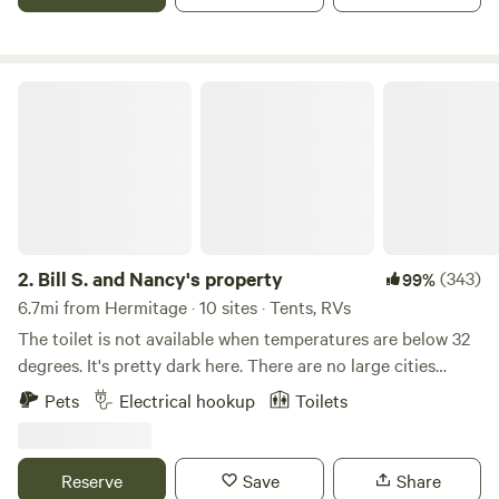
night or two..... We now have firewood with a donation box,
so you don't have to bring firewood. We also have a large
green house and nursery up the property and you can
purchase salad lettuce, tomatoes and fresheners, garden
Bill S. and Nancy's property
vegetables..
2.
Bill S. and Nancy's property
(343)
99%
6.7mi from Hermitage · 10 sites · Tents, RVs
The toilet is not available when temperatures are below 32
degrees. It's pretty dark here. There are no large cities
anywhere around here. My family moved here in 1957 and I
Pets
Electrical hookup
Toilets
purchased it from my father in 1975. My wife is responsible
for much of the landscaping and home improvements that
have been done since 1990. We are retired self-employed .
Reserve
Save
Share