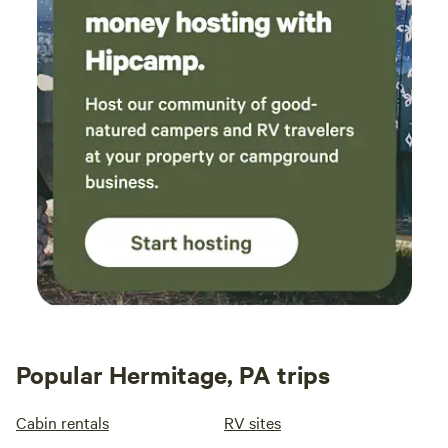
Popular Hermitage, PA trips
Cabin rentals
RV sites