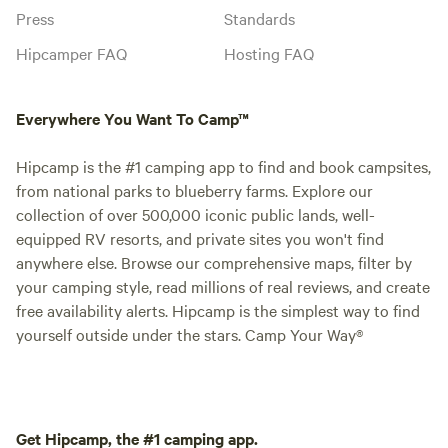
Press
Standards
Hipcamper FAQ
Hosting FAQ
Everywhere You Want To Camp™
Hipcamp is the #1 camping app to find and book campsites,
from national parks to blueberry farms. Explore our
collection of over 500,000 iconic public lands, well-
equipped RV resorts, and private sites you won't find
anywhere else. Browse our comprehensive maps, filter by
your camping style, read millions of real reviews, and create
free availability alerts. Hipcamp is the simplest way to find
yourself outside under the stars. Camp Your Way®
Get Hipcamp, the #1 camping app.