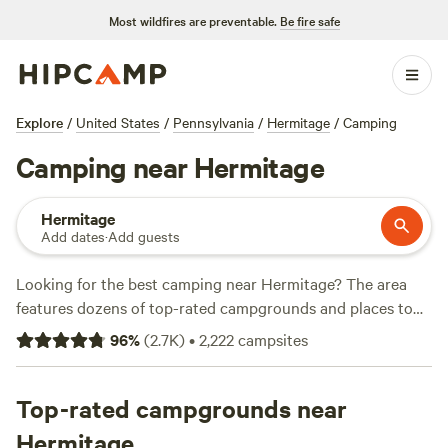
Most wildfires are preventable.
Be fire safe
Explore
/
United States
/
Pennsylvania
/
Hermitage
/
Camping
Camping near Hermitage
Hermitage
Add dates
·
Add guests
Looking for the best camping near Hermitage? The area
features dozens of top-rated campgrounds and places to
park your RV for the night, many within a short distance of
96
%
(
2.7K
)
•
2,222
campsites
Pennsylvania hiking, biking, and other outdoor activities.
Whether you want a pet-friendly campsite or a family cabin
rental with wifi, check out campsite photos, tips, and
Top-rated campgrounds near
reviews from other outdoor enthusiasts to plan your next
Hermitage