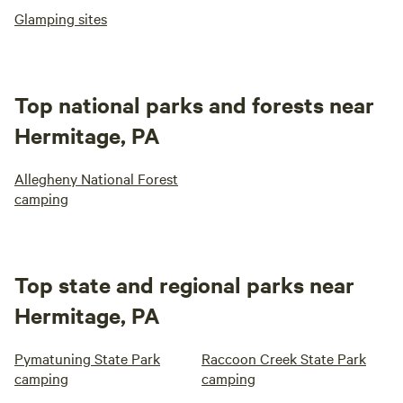
Glamping sites
Top national parks and forests near
Hermitage, PA
Allegheny National Forest
camping
Top state and regional parks near
Hermitage, PA
Pymatuning State Park
Raccoon Creek State Park
camping
camping