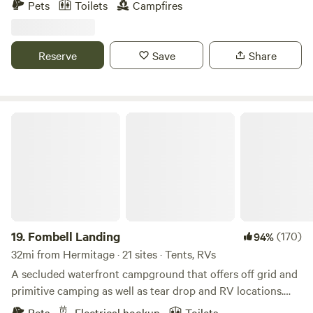
Pets
Toilets
Campfires
beach, Local wineries and several public golf courses , 30
minutes south of historic Ashtabula harbor and walnut
beach on beautiful lake erie and quiet country roads to bike
Reserve
Save
Share
ride, just minutes from the new green way trail.
Fombell Landing
19.
Fombell Landing
(170)
94%
32mi from Hermitage · 21 sites · Tents, RVs
A secluded waterfront campground that offers off grid and
primitive camping as well as tear drop and RV locations.
Fishing, kayaking, and much more. Just outside Zelienople
Pets
Electrical hookup
Toilets