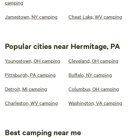
camping
Jamestown, NY camping
Cheat Lake, WV camping
Popular cities near Hermitage, PA
Youngstown, OH camping
Cleveland, OH camping
Pittsburgh, PA camping
Buffalo, NY camping
Detroit, MI camping
Columbus, OH camping
Charleston, WV camping
Washington, VA camping
Best camping near me