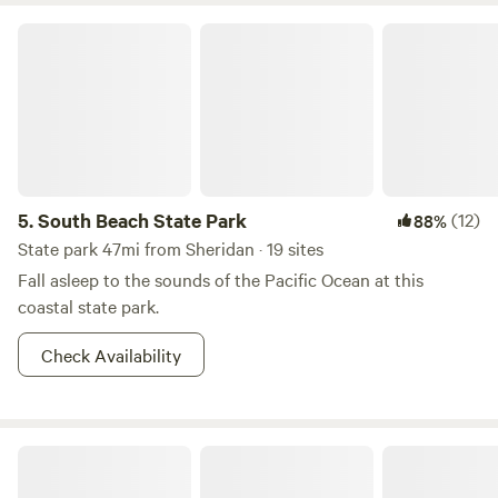
South Beach State Park
5.
South Beach State Park
(12)
88%
State park 47mi from Sheridan · 19 sites
Fall asleep to the sounds of the Pacific Ocean at this
coastal state park.
Check Availability
Two Capes Lookout