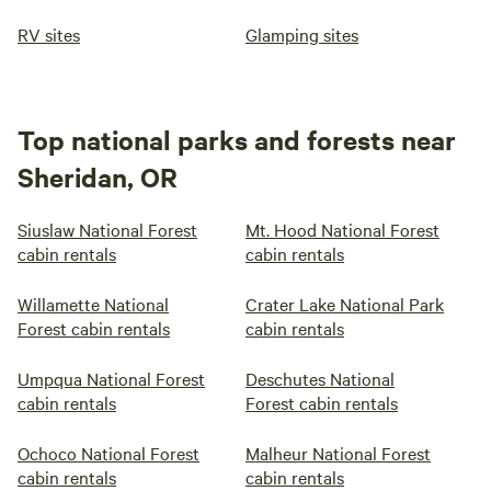
RV sites
Glamping sites
Top national parks and forests near
Sheridan, OR
Siuslaw National Forest
Mt. Hood National Forest
cabin rentals
cabin rentals
Willamette National
Crater Lake National Park
Forest cabin rentals
cabin rentals
Umpqua National Forest
Deschutes National
cabin rentals
Forest cabin rentals
Ochoco National Forest
Malheur National Forest
cabin rentals
cabin rentals