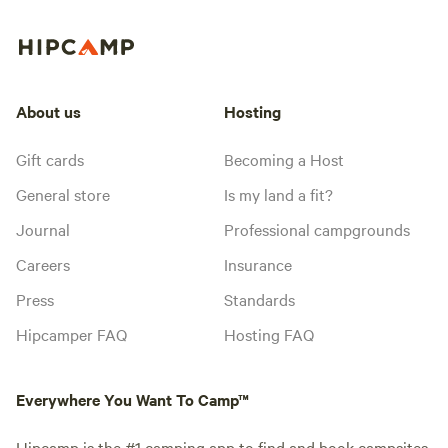
About us
Hosting
Gift cards
Becoming a Host
General store
Is my land a fit?
Journal
Professional campgrounds
Careers
Insurance
Press
Standards
Hipcamper FAQ
Hosting FAQ
Everywhere You Want To Camp™
Hipcamp is the #1 camping app to find and book campsites,