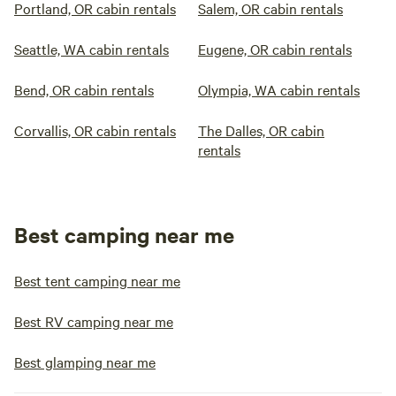
Portland, OR cabin rentals
Salem, OR cabin rentals
Seattle, WA cabin rentals
Eugene, OR cabin rentals
Bend, OR cabin rentals
Olympia, WA cabin rentals
Corvallis, OR cabin rentals
The Dalles, OR cabin
rentals
Best camping near me
Best tent camping near me
Best RV camping near me
Best glamping near me