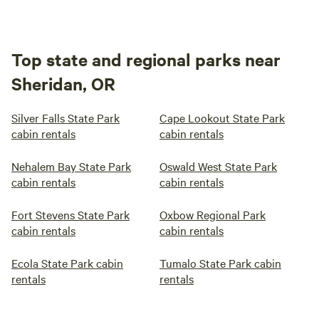
Top state and regional parks near
Sheridan, OR
Silver Falls State Park
Cape Lookout State Park
cabin rentals
cabin rentals
Nehalem Bay State Park
Oswald West State Park
cabin rentals
cabin rentals
Fort Stevens State Park
Oxbow Regional Park
cabin rentals
cabin rentals
Ecola State Park cabin
Tumalo State Park cabin
rentals
rentals