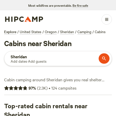
Most wildfires are preventable.
Be fire safe
Explore
/
United States
/
Oregon
/
Sheridan
/
Camping
/
Cabins
Cabins near Sheridan
Sheridan
Add dates
·
Add guests
Cabin camping around Sheridan gives you real shelter
without giving up the outdoors. With over 45 spots to
97
%
(
2.3K
)
•
124
campsites
choose from, you’ll find cabins tucked among firs, perched
near winding rivers, or set on working farms. Average rates
run about $110 a night, but you can score a place for as
Top-rated cabin rentals near
little as $40. Top picks include
Tillamook - Trask River
(424
Sheridan