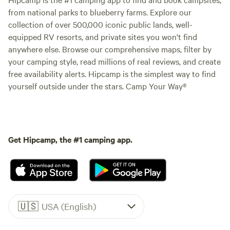
from national parks to blueberry farms. Explore our
collection of over 500,000 iconic public lands, well-
equipped RV resorts, and private sites you won't find
anywhere else. Browse our comprehensive maps, filter by
your camping style, read millions of real reviews, and create
free availability alerts. Hipcamp is the simplest way to find
yourself outside under the stars. Camp Your Way®
Get Hipcamp, the #1 camping app.
🇺🇸
USA (English)