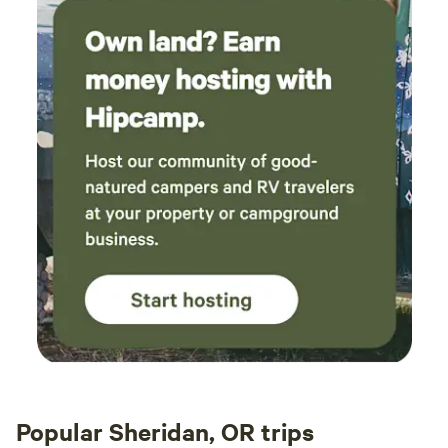
Popular Sheridan, OR trips