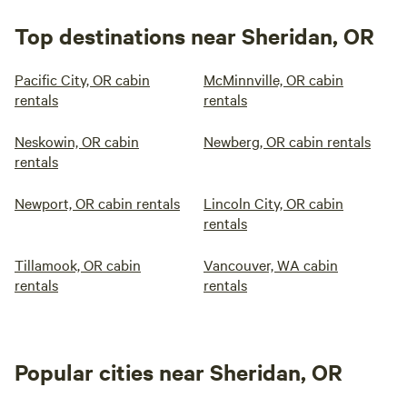
Top destinations near Sheridan, OR
Pacific City, OR cabin
McMinnville, OR cabin
rentals
rentals
Neskowin, OR cabin
Newberg, OR cabin rentals
rentals
Newport, OR cabin rentals
Lincoln City, OR cabin
rentals
Tillamook, OR cabin
Vancouver, WA cabin
rentals
rentals
Popular cities near Sheridan, OR