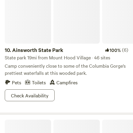
of the firewood needed for the cabin inside for the wood
stove and outside for the fire pit.
10.
Ainsworth State Park
(6)
100%
State park 19mi from Mount Hood Village · 46 sites
Camp conveniently close to some of the Columbia Gorge’s
prettiest waterfalls at this wooded park.
Pets
Toilets
Campfires
Check Availability
Beacon Rock State Park