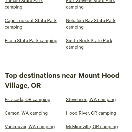
Tumalo State Park
Fort Stevens State Park
camping
camping
Cape Lookout State Park
Nehalem Bay State Park
camping
camping
Ecola State Park camping
Smith Rock State Park
camping
Top destinations near Mount Hood
Village, OR
Estacada, OR camping
Stevenson, WA camping
Carson, WA camping
Hood River, OR camping
Vancouver, WA camping
McMinnville, OR camping