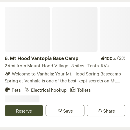
Mt Hood Vantopia Base Camp
6.
Mt Hood Vantopia Base Camp
(23)
100%
2.4mi from Mount Hood Village · 3 sites · Tents, RVs
🏕️ Welcome to Vanhala: Your Mt. Hood Spring Basecamp
Spring at Vanhala is one of the best-kept secrets on Mt.
Hood. Snow lingers in the trees while the valley wakes up —
Pets
Electrical hookup
Toilets
flowing creeks, crisp mornings, and longer daylight hours
make this the perfect shoulder-season escape. Whether
you’re chasing late-season turns, hiking, or just want a
Reserve
Save
Share
quiet forest reset, this is your spot. ⸻ 🔥 Fire Policy A
propane fire pit is always available and allowed year-round.
Wood fires are permitted in our two fire rings when