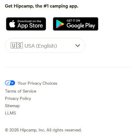
Get Hipcamp, the #1 camping app.
🇺🇸
USA (English)
Your Privacy Choices
Terms of Service
Privacy Policy
Sitemap
LLMS
©
2026
Hipcamp, Inc. All rights reserved.