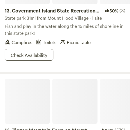
13.
Government Island State Recreation
(3)
50%
Area
State park 31mi from Mount Hood Village · 1 site
Fish and play in the water along the 15 miles of shoreline in
this state park!
Campfires
Toilets
Picnic table
Check Availability
Zigzag Mountain Farm on Mount Hood
(576)