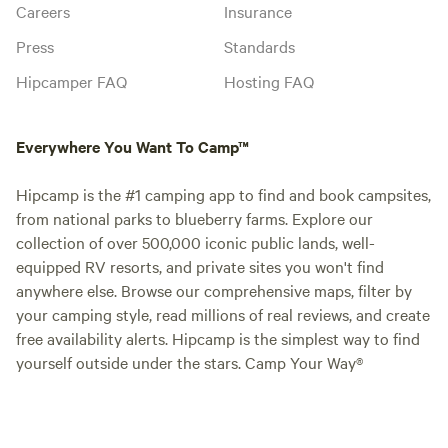
Careers
Insurance
Press
Standards
Hipcamper FAQ
Hosting FAQ
Everywhere You Want To Camp™
Hipcamp is the #1 camping app to find and book campsites,
from national parks to blueberry farms. Explore our
collection of over 500,000 iconic public lands, well-
equipped RV resorts, and private sites you won't find
anywhere else. Browse our comprehensive maps, filter by
your camping style, read millions of real reviews, and create
free availability alerts. Hipcamp is the simplest way to find
yourself outside under the stars. Camp Your Way®