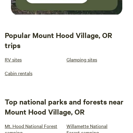
Popular Mount Hood Village, OR
trips
RV sites
Glamping sites
Cabin rentals
Top national parks and forests near
Mount Hood Village, OR
Mt. Hood National Forest
Willamette National
camping
Forest camping