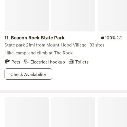
11.
Beacon Rock State Park
(2)
100%
State park 21mi from Mount Hood Village · 33 sites
Hike, camp, and climb at The Rock.
Pets
Electrical hookup
Toilets
Check Availability
Viento State Park