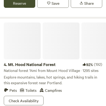
both relaxation and adventure. The property boasts ample
Reserve
Save
Share
space for camping, complete with cleared areas for tents
and a central fire pit for gathering under the starlit sky.
Mt. Hood National Forest
4.
Mt. Hood National Forest
(192)
92%
National forest 14mi from Mount Hood Village · 1295 sites
Explore mountains, lakes, hot springs, and hiking trails in
this expansive forest near Portland.
Pets
Toilets
Campfires
Check Availability