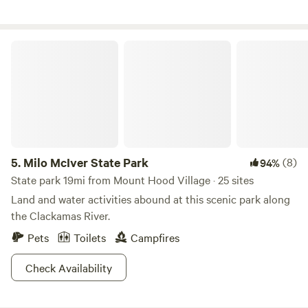
Milo McIver State Park
5.
Milo McIver State Park
(8)
94%
State park 19mi from Mount Hood Village · 25 sites
Land and water activities abound at this scenic park along
the Clackamas River.
Pets
Toilets
Campfires
Check Availability