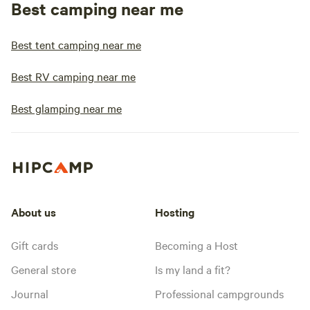
Best camping near me
Best tent camping near me
Best RV camping near me
Best glamping near me
About us
Hosting
Gift cards
Becoming a Host
General store
Is my land a fit?
Journal
Professional campgrounds