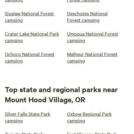
Siuslaw National Forest
Deschutes National
camping
Forest camping
Crater Lake National Park
Umpqua National Forest
camping
camping
Ochoco National Forest
Malheur National Forest
camping
camping
Top state and regional parks near
Mount Hood Village, OR
Silver Falls State Park
Oxbow Regional Park
camping
camping