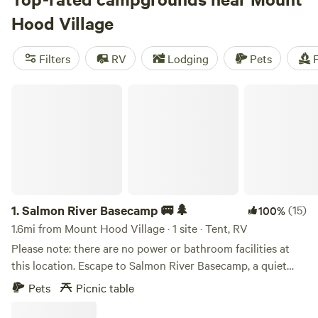
rated campsites like
WindWoodRivers
(423 reviews),
Cedar
Hood Village
Root at Highland Butte
(321 reviews), and
Tillamook - Trask
River
(308 reviews). Plus, popular amenities like toilets,
Filters
RV
Lodging
Pets
F
potable water, and trash are available at many campsites.
Whether you're into off-roading, fishing, or paddling,
Salmon River Basecamp 🚐🌲
there's something for everyone at Hipcamp.
1.
Salmon River Basecamp 🚐🌲
(15)
100%
1.6mi from Mount Hood Village · 1 site · Tent, RV
Please note: there are no power or bathroom facilities at
this location. Escape to Salmon River Basecamp, a quiet
private campsite in the Welches community with beautiful
Pets
Picnic table
Salmon River views. Located on a small dead-end street
surrounded by mountain cabins and local homes, the site