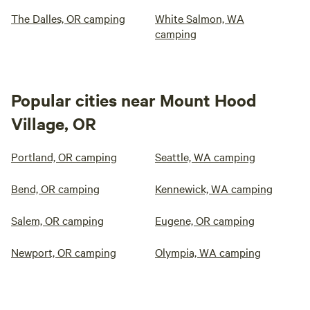
The Dalles, OR camping
White Salmon, WA
camping
Popular cities near Mount Hood
Village, OR
Portland, OR camping
Seattle, WA camping
Bend, OR camping
Kennewick, WA camping
Salem, OR camping
Eugene, OR camping
Newport, OR camping
Olympia, WA camping