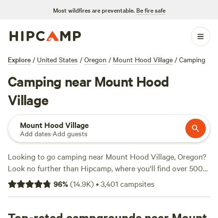
Most wildfires are preventable.
Be fire safe
Explore
/
United States
/
Oregon
/
Mount Hood Village
/
Camping
Camping near Mount Hood
Village
Mount Hood Village
Add dates
·
Add guests
Looking to go camping near Mount Hood Village, Oregon?
Look no further than Hipcamp, where you'll find over 500
options to choose from. Whether you prefer pitching a tent
96
%
(
14.9K
)
•
3,401
campsites
or parking your RV, Hipcamp has got you covered. With
options starting as low as $20 per night, you can find the
perfect campsite that fits your budget. Check out the top-
Top-rated campgrounds near Mount