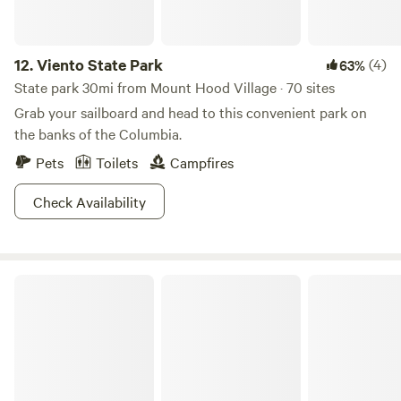
12.
Viento State Park
(4)
63%
State park 30mi from Mount Hood Village · 70 sites
Grab your sailboard and head to this convenient park on
the banks of the Columbia.
Pets
Toilets
Campfires
Check Availability
Government Island State Recreation Area