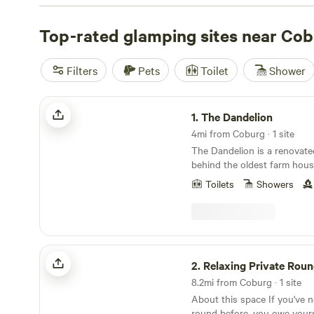
Climbing, hiking, and wildlife-watching fill the days; local
your binoculars handy for elk and osprey. For standout 
Top-rated glamping sites near Co
Tree Farm (CTF)
(177 reviews),
Ruby’s Cabin
(139 review
Hill
(90 reviews). Expect a patchwork of meadows, forest
Filters
Pets
Toilet
Shower
layers—the weather can turn quick—and don’t miss the 
fields.
The Dandelion
1.
The Dandelion
4mi from Coburg · 1 site
The Dandelion is a renovate
behind the oldest farm hous
property is two acres in the
Toilets
Showers
Eugene, close to Austen sta
full of vintage charm and fe
foot long soaking tub that si
projector screen and propane
Relaxing Private Roundhouse
2.
Relaxing Private Round
8.2mi from Coburg · 1 site
About this space If you've n
round before, you owe yours