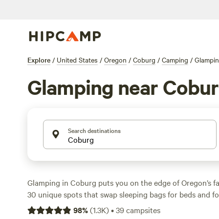
Explore
/
United States
/
Oregon
/
Coburg
/
Camping
/
Glampi
Glamping near Cobu
Search destinations
Glamping in Coburg puts you on the edge of Oregon’s f
30 unique spots that swap sleeping bags for beds and fo
average night to run about $109, but you’ll find options 
98
%
(
1.3K
)
•
39
campsites
Showers, pet-friendly setups, and fire pits are standard a