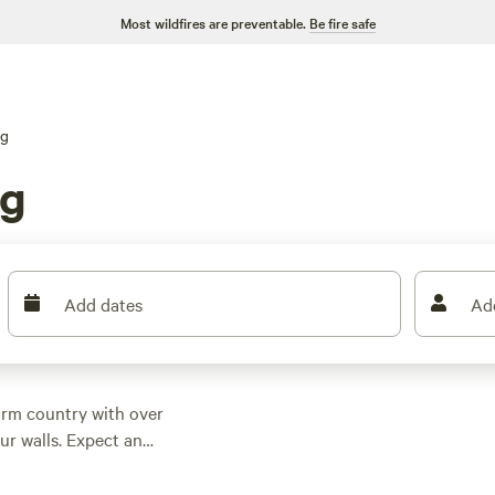
Most wildfires are preventable.
Be fire safe
ng
rg
Add dates
Ad
arm country with over
ur walls. Expect an
dipping as low as $33.
t most sites.