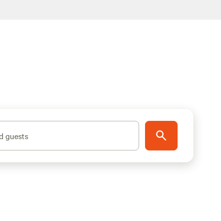
d guests