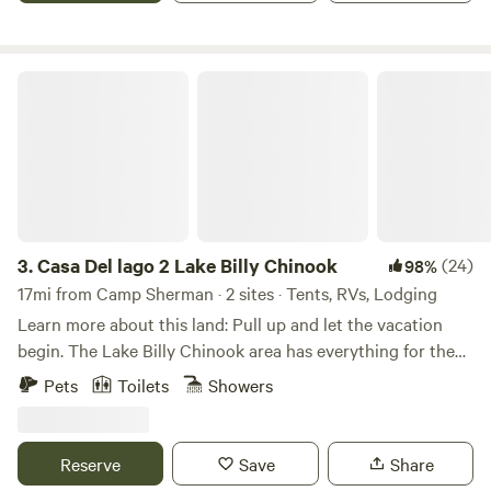
community come together in harmony. We look forward to
minutes to Redmond and only 10 minutes to Downtown
hosting you! **Tax-ID: 99-1736093
Sisters.
Casa Del lago 2 Lake Billy Chinook
3.
Casa Del lago 2 Lake Billy Chinook
(24)
98%
17mi from Camp Sherman · 2 sites · Tents, RVs, Lodging
Learn more about this land: Pull up and let the vacation
begin. The Lake Billy Chinook area has everything for the
perfect camp trip. There is bike riding, boating, fishing,
Pets
Toilets
Showers
hiking, ATV riding, swimming, kayaking, lounging and
enjoying nature. When you arrive just park in your site. We
have 30-amp service but no RV septic hookup. The site is
Reserve
Save
Share
gravel so you may need to level your rig. We have a