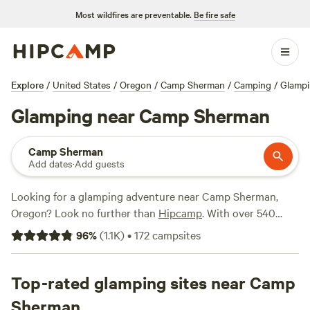
Most wildfires are preventable.
Be fire safe
Explore
/
United States
/
Oregon
/
Camp Sherman
/
Camping
/
Glamp
Glamping near Camp Sherman
Camp Sherman
Add dates
·
Add guests
Looking for a glamping adventure near Camp Sherman,
Oregon? Look no further than
Hipcamp
. With over 540
options specifically tailored to glamping in the Camp
96
%
(
1.1K
)
•
172
campsites
Sherman area, you'll find the perfect accommodation to
suit your needs. From luxurious cabins to cozy yurts,
there's something for everyone. For a truly memorable
Top-rated glamping sites near Camp
experience, check out the top-rated campsites like
Sherman