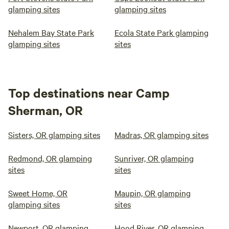
glamping sites
glamping sites
Nehalem Bay State Park
Ecola State Park glamping
glamping sites
sites
Top destinations near Camp
Sherman, OR
Sisters, OR glamping sites
Madras, OR glamping sites
Redmond, OR glamping
Sunriver, OR glamping
sites
sites
Sweet Home, OR
Maupin, OR glamping
glamping sites
sites
Newport, OR glamping
Hood River, OR glamping