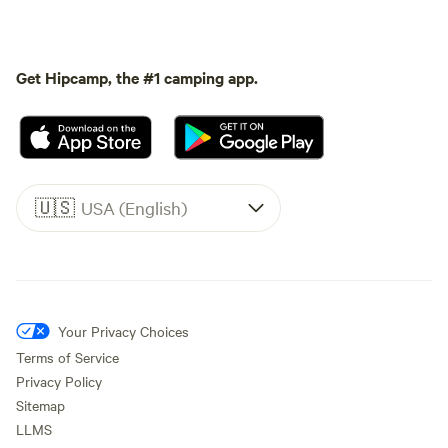
Get Hipcamp, the #1 camping app.
🇺🇸
USA (English)
Your Privacy Choices
Terms of Service
Privacy Policy
Sitemap
LLMS