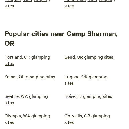
sites
sites
Popular cities near Camp Sherman,
OR
Portland, OR glamping
Bend, OR glamping sites
sites
Salem, OR glamping sites
Eugene, OR glamping
sites
Seattle, WA glamping
Boise, ID glamping sites
sites
Olympia, WA glamping
Corvallis, OR glamping
sites
sites