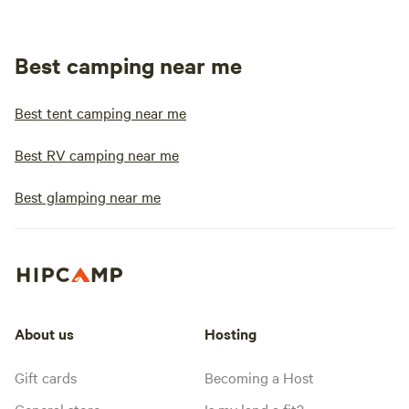
Best camping near me
Best tent camping near me
Best RV camping near me
Best glamping near me
About us
Hosting
Gift cards
Becoming a Host
General store
Is my land a fit?