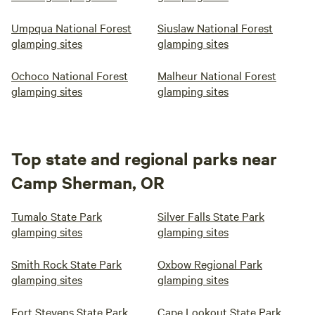
Umpqua National Forest
Siuslaw National Forest
glamping sites
glamping sites
Ochoco National Forest
Malheur National Forest
glamping sites
glamping sites
Top state and regional parks near
Camp Sherman, OR
Tumalo State Park
Silver Falls State Park
glamping sites
glamping sites
Smith Rock State Park
Oxbow Regional Park
glamping sites
glamping sites
Fort Stevens State Park
Cape Lookout State Park