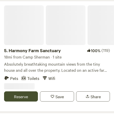
Harmony Farm Sanctuary
5.
Harmony Farm Sanctuary
(119)
100%
18mi from Camp Sherman · 1 site
Absolutely breathtaking mountain views from the tiny
house and all over the property. Located on an active farm
sanctuary. You will wake up to the sights, sounds and smells
Pets
Toilets
Wifi
of our rescued farm animal friends. Learn more about this
land: Tiny house with stunning mountain views located on
a farm animal sanctuary, Harmony Farm Sanctuary. You will
Reserve
Save
Share
wake up in the morning to the sound of roosters crowing
and our crew of friendly animal residents. It can be noisy at
times but we find it delightful! The tiny house has huge,