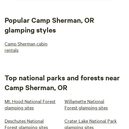
Popular Camp Sherman, OR
glamping styles
Camp Sherman cabin
rentals
Top national parks and forests near
Camp Sherman, OR
Mt. Hood National Forest
Willamette National
glamping sites
Forest glamping sites
Deschutes National
Crater Lake National Park
Forest glamping sites
glamping sites