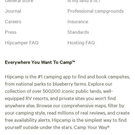
Journal
Professional campgrounds
Careers
Insurance
Press
Standards
Hipcamper FAQ
Hosting FAQ
Everywhere You Want To Camp™
Hipcamp is the #1 camping app to find and book campsites,
from national parks to blueberry farms. Explore our
collection of over 500,000 iconic public lands, well-
equipped RV resorts, and private sites you won't find
anywhere else. Browse our comprehensive maps, filter by
your camping style, read millions of real reviews, and create
free availability alerts. Hipcamp is the simplest way to find
yourself outside under the stars. Camp Your Way®