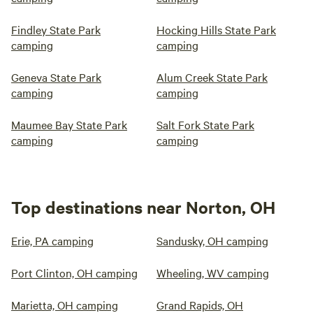
Findley State Park
Hocking Hills State Park
camping
camping
Geneva State Park
Alum Creek State Park
camping
camping
Maumee Bay State Park
Salt Fork State Park
camping
camping
Top destinations near Norton, OH
Erie, PA camping
Sandusky, OH camping
Port Clinton, OH camping
Wheeling, WV camping
Marietta, OH camping
Grand Rapids, OH