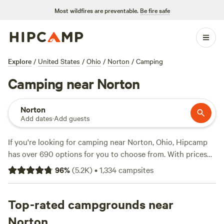
Most wildfires are preventable.
Be fire safe
Explore
/
United States
/
Ohio
/
Norton
/
Camping
Camping near Norton
Norton
Add dates
·
Add guests
If you're looking for camping near Norton, Ohio, Hipcamp
has over 690 options for you to choose from. With prices
averaging at $35 per night and options as low as $5, there's
96
%
(
5.2K
)
•
1,334
campsites
something for every budget. Check out top campsites like
Grins & Pickin's CampFarm
(258 reviews),
The Pleasant
Valley Farm
Top-rated campgrounds near
(191 reviews), and
McKee Farm
(188 reviews)
for tried and true options. Whether you're into fishing,
Norton