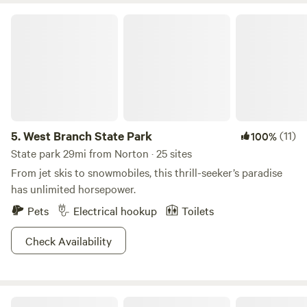
different hiking trails, volleyball courts, and a disc golfing
West Branch State Park
will keep that Greek God(dess) body of yours in perfect
form. With winter activities like ice boating and
snowmobiling, we highly recommend a chilly pilgrimage to
these hallowed grounds as well.
5.
West Branch State Park
(11)
100%
State park 29mi from Norton · 25 sites
From jet skis to snowmobiles, this thrill-seeker’s paradise
has unlimited horsepower.
Pets
Electrical hookup
Toilets
Check Availability
Valley Overlook