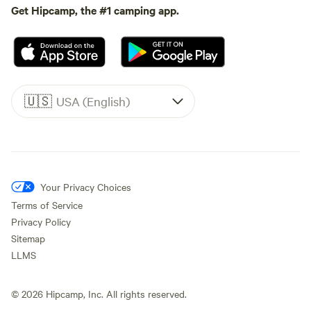
Get Hipcamp, the #1 camping app.
🇺🇸
USA (English)
Your Privacy Choices
Terms of Service
Privacy Policy
Sitemap
LLMS
©
2026
Hipcamp, Inc. All rights reserved.