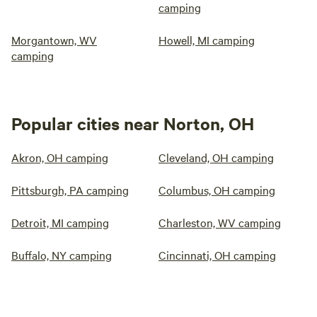
camping
Morgantown, WV
Howell, MI camping
camping
Popular cities near Norton, OH
Akron, OH camping
Cleveland, OH camping
Pittsburgh, PA camping
Columbus, OH camping
Detroit, MI camping
Charleston, WV camping
Buffalo, NY camping
Cincinnati, OH camping