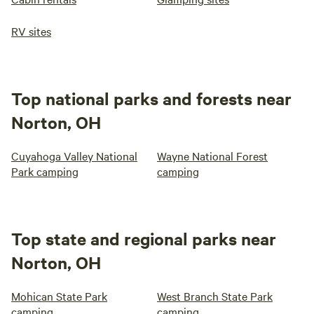
RV sites
Top national parks and forests near
Norton, OH
Cuyahoga Valley National
Wayne National Forest
Park camping
camping
Top state and regional parks near
Norton, OH
Mohican State Park
West Branch State Park
camping
camping