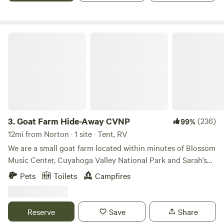
restaurants within 10 minutes like Woodys for breakfast
and dinner at NauitiVine. If you enjoy boating Nimistila
Reservoir (electric only very kayak friendly) and Portage
Goat Farm Hide-Away CVNP
Lakes are a quick 12 minute drive. I look forward to meeting
you soon!
3.
Goat Farm Hide-Away CVNP
(236)
99%
12mi from Norton · 1 site · Tent, RV
We are a small goat farm located within minutes of Blossom
Music Center, Cuyahoga Valley National Park and Sarah’s
Vineyard. There are many activities nearby such as hiking
Pets
Toilets
Campfires
trails, bike paths, metro parks, fishing, kayaking, river
floating, swimming and even train rides. Our farm allows for
hands-on contact with our animals, along with many other
Reserve
Save
Share
activities for younger kids to enjoy during their stay. We