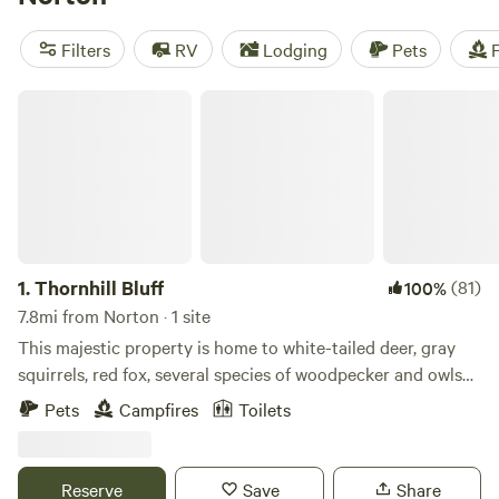
biking, or snow sports, you'll find the perfect spot to enjoy
your favorite activities. Plus, popular amenities like pets,
Filters
RV
Lodging
Pets
F
cooking equipment, and campfires are available to enhance
your camping experience.
Thornhill Bluff
1.
Thornhill Bluff
(81)
100%
7.8mi from Norton · 1 site
This majestic property is home to white-tailed deer, gray
squirrels, red fox, several species of woodpecker and owls
at night. Red-tailed hawks roost in the treetops when they
Pets
Campfires
Toilets
are not soaring over the trees. It's just a 1 mile hike to some
of the amazing Akron Metroparks Sand Run and Naturealm
trails. Learn more about this land: The camp area sits in a
Reserve
Save
Share