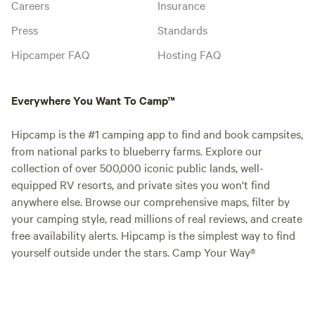
Careers
Insurance
Press
Standards
Hipcamper FAQ
Hosting FAQ
Everywhere You Want To Camp™
Hipcamp is the #1 camping app to find and book campsites,
from national parks to blueberry farms. Explore our
collection of over 500,000 iconic public lands, well-
equipped RV resorts, and private sites you won't find
anywhere else. Browse our comprehensive maps, filter by
your camping style, read millions of real reviews, and create
free availability alerts. Hipcamp is the simplest way to find
yourself outside under the stars. Camp Your Way®