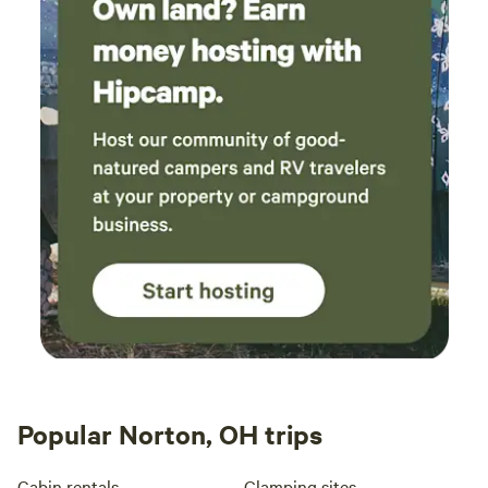
Popular Norton, OH trips
Cabin rentals
Glamping sites