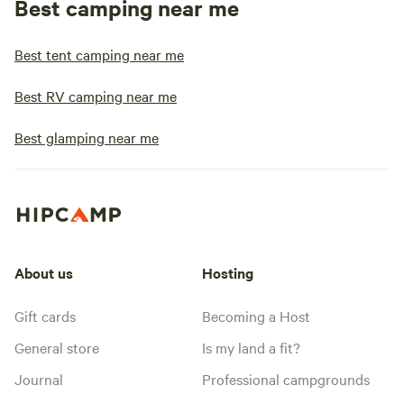
Best camping near me
Best tent camping near me
Best RV camping near me
Best glamping near me
About us
Hosting
Gift cards
Becoming a Host
General store
Is my land a fit?
Journal
Professional campgrounds