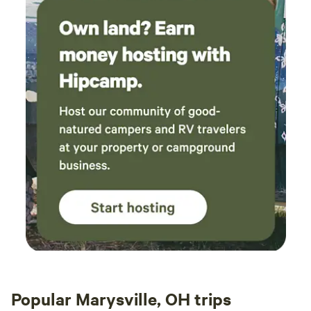
Popular Marysville, OH trips