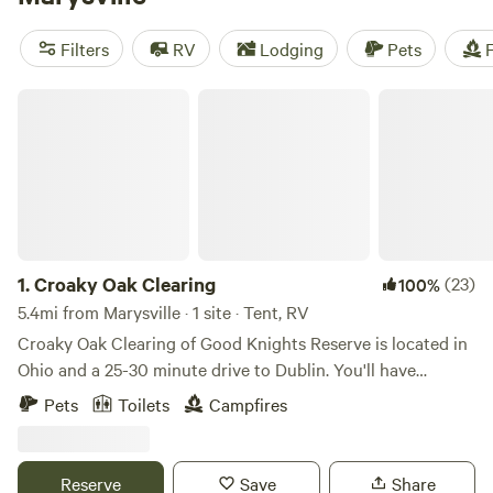
Grins & Pickin's CampFarm
(258 reviews), and
The Pleasant
Valley Farm
(191 reviews), you can trust that you'll have an
Filters
RV
Lodging
Pets
F
amazing camping experience. Enjoy popular amenities like
campfires, trash disposal, and potable water, while
Croaky Oak Clearing
indulging in activities such as biking, fishing, and wind
sports. With an average price of $30 per night and options
starting as low as $5, camping has never been more
affordable. So pack your bags and get ready to experience
the great outdoors with Hipcamp!
1.
Croaky Oak Clearing
(23)
100%
5.4mi from Marysville · 1 site · Tent, RV
Croaky Oak Clearing of Good Knights Reserve is located in
Ohio and a 25-30 minute drive to Dublin. You'll have
nothing but peace and privacy on the back 15 acres of the
Pets
Toilets
Campfires
property. A 1/2 mile drivable path will take you to the one
site offered. Here you can pitch your tent, build a campfire,
catch and release a few fish from the pond, or choose to sit
Reserve
Save
Share