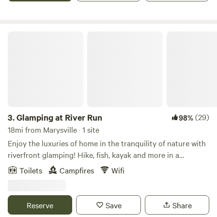
fruits and vegetables while incorporating sustainable
practices. Also of interest, since 2014, family members from
Madden Farm have hosted the Madden Road Music Fest, a
Glamping at River Run
one-day music festival held annually on the second
Saturday in August. Our camping sites are secluded,
offering a variety of shade and sunshine. Each site has a
picnic table and fire pit. Connected to the sites, we have
walking trails that meander through woods where you'll see
a variety of trees and wildflowers. Our community area is
centrally located with a fire pit, picnic tables, and an open
3.
Glamping at River Run
(29)
98%
area for group gatherings. The toilet and sink for hand
18mi from Marysville · 1 site
washing are in this area. While at Madden Farm, you can
Enjoy the luxuries of home in the tranquility of nature with
relax under the trees in Sweet Gum Hammock Grove,
riverfront glamping! Hike, fish, kayak and more in a
witness spectacular sunsets and star-filled night skies like
beautiful wooded location on the scenic Olentangy River in
Toilets
Campfires
Wifi
no other, and enjoy the beauty and serenity of Ohio
Delaware, Ohio. Our 5 acres of property is surrounded by
farmland. If you enjoy fishing, bring your pole and gear to
protected land - the Delaware State park behind us, the US
fish (catch and release) from the banks of Madden Pond.
Forestry department across the river and the Delaware
Reserve
Save
Share
The family is excited to share this special place with others
Preservation Park River Run kayak/canoe launch across the