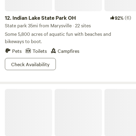
12.
Indian Lake State Park OH
(6)
92%
State park 35mi from Marysville · 22 sites
Some 5,800 acres of aquatic fun with beaches and
bikeways to boot.
Pets
Toilets
Campfires
Check Availability
Mt. Gilead State Park