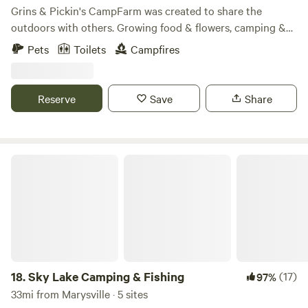
Campers have access to a bathroom with a shower that is
Grins & Pickin's CampFarm was created to share the
located in the basement of the cabin. All campers need to
outdoors with others. Growing food & flowers, camping &
check-in with the on-site owners. All gear can be
hiking is what we like to do. And we like sharing these
Pets
Toilets
Campfires
transported with a golf cart. Fairhaven - Cabin on the Pond
activities. Our family oriented outdoor recreation facility
can also be rented on the Airbnb website. Local attractions
offers primitive camping, $PYO$ produce during the
Springfield: Mad River canoeing/tubing/kayaking, Buck
growing season, homesteading activities & nature-based
Reserve
Save
Share
Creek State Park, ECO Sports Corridor Whitewater Park,
programs. The peaceful 20-acre country farm has food
Frank Lloyd Wright's Westcott House, Mad River Gorge,
gardens, a frog habitat pool, a barnyard for the chickens &
Cedar Bog Nature Preserve, George Rogers Clark Park -
ducks, a bluegill fishin' pond, a pollinator maze, a prairie
which has nearly 240 acres of hiking trails and license-free
garden, and an outdoor stage. After crossing a winding
Sky Lake Camping & Fishing
fishing. Wittenberg is a Lutheran-affiliated liberal arts
creek into 10 acres of woods, you may see deer, turkey, fox,
college with a national reputation for excellent academic
coyote, mink, eagles & barred owls. In early spring, the
standards, a strong athletic tradition, and is widely known
peepers are peeping, wildflowers are abundant & the vernal
for its friendly, welcoming atmosphere. Mother Stewarts
pools welcome the wood frogs, salamanders and fairy
Brewing is located downtown as well as many great
shrimp. Summer brings on the bullfrogs, butterflies,
restaurants and shops. Yellow Springs: With a bike trail that
dragonflies and fireflies. Fall is a great time to pull
is part of a 360 mile paved system in southwest Ohio and
grapevine to make wreaths & to build stick forts in the
18.
Sky Lake Camping & Fishing
(17)
97%
2000 acres of preserved woodland to the east, Yellow
woods. We cater to the tent camper so that we can hear
33mi from Marysville · 5 sites
Springs is a mecca for outdoor enthusiasts. Explore over
frogs & owls instead of generators. But, there is an RV