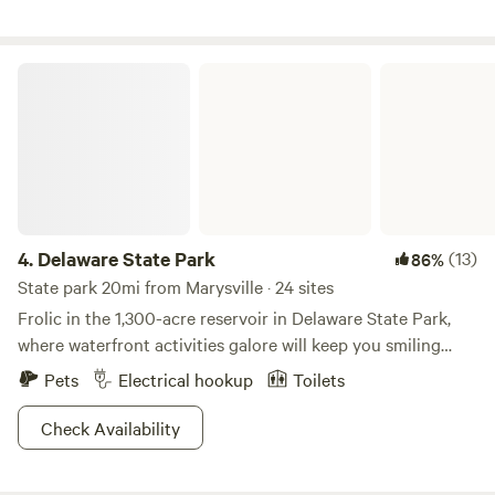
and is committed to preserving this land for generations to
street. Historic Downtown Delaware with great restaurants
come.
and quaint local shops is only a few miles south on 23. Read
more details about all of the amenities of the Bluebell
Delaware State Park
glamping site below under the lodging site information!
4.
Delaware State Park
(13)
86%
State park 20mi from Marysville · 24 sites
Frolic in the 1,300-acre reservoir in Delaware State Park,
where waterfront activities galore will keep you smiling
from ear to ear. Enjoy the beech-maple forest and colorful
Pets
Electrical hookup
Toilets
meadows, where white-tailed deer and woodchucks will
make an appearance if you're lucky to witness it. Hunters
Check Availability
can catch game with traps or bow and arrow in designated
parts of the park, where waterfowl is the animal of choice.