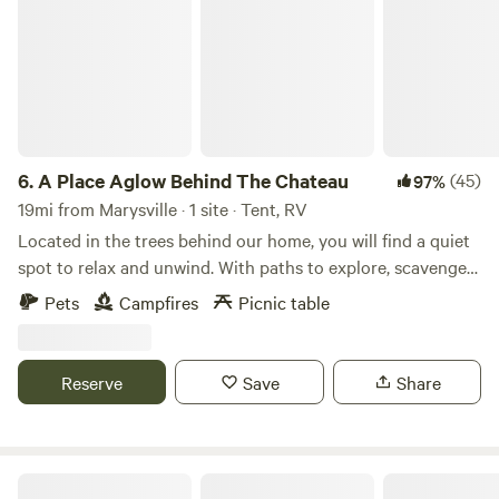
6.
A Place Aglow Behind The Chateau
(45)
97%
19mi from Marysville · 1 site · Tent, RV
Located in the trees behind our home, you will find a quiet
spot to relax and unwind. With paths to explore, scavenger
hunts for the kids upon request, and several metro parks
Pets
Campfires
Picnic table
nearby, you will find plenty to do. Wildlife can often be seen.
Games and other amenities available upon request,
including firewood!
Reserve
Save
Share
GreyOaks Tree Plantation, woodlands