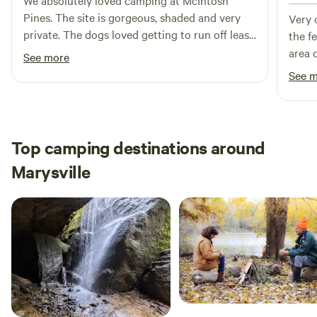
We absolutely loved camping at McIntosh
Minutes, Yellow Springs & Youngs Jersey Dairy - 20
Pines. The site is gorgeous, shaded and very
Very c
Minutes. Larger cities of Springfield, Xenia, & London - 30
private. The dogs loved getting to run off leash
the f
minutes. Dayton, Columbus, Kings Island, and The Air Force
and explore the well kept pathways through
area d
See more
Museum - 1 hour.
the woods. Chad answered all my questions
camp 
See 
promptly and provided excellent insight to the
respon
property. We woke up to a beautiful blue
stayi
Herron every morning flying along the creek!!
Natural beauty at its finest. Would definitely
Top camping destinations around
recommend and would love to return in the
Marysville
future!