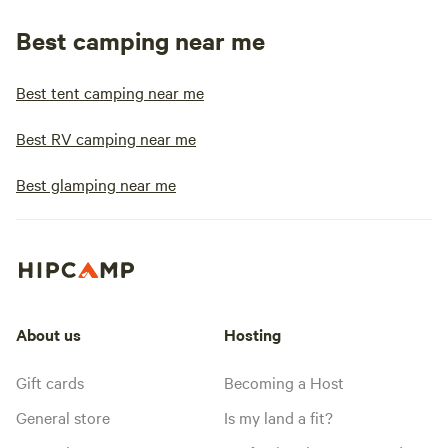
Best camping near me
Best tent camping near me
Best RV camping near me
Best glamping near me
About us
Hosting
Gift cards
Becoming a Host
General store
Is my land a fit?