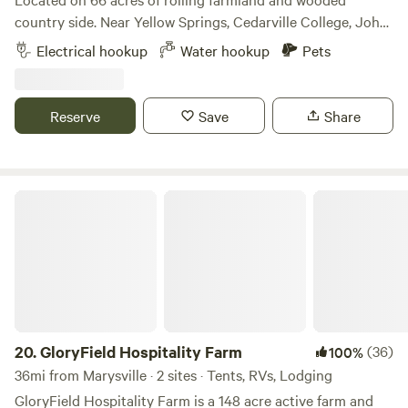
and the creek can turn into a churning river). Thank you!
SkyLakeRV.com
country side. Near Yellow Springs, Cedarville College, John
Bryan State Park, Clifton Gorge, and centrally located near
Electrical hookup
Water hookup
Pets
Dayton, Springfield, and Columbus. Enjoy your morning
coffee along with a beautiful view of Ohio farmland and the
sounds of nature. This is a working farm. We grow forage
Reserve
Save
Share
crops (alfalfa, clover, grass), manage a cow-calf herd of 42
Criollo (Corriente), and selectively harvest timber. We are
one of the few 100% grass fed/ grass-finished ranches that
practices regenerative agriculture. Guests may explore the
GloryField Hospitality Farm
farm, bird watch, enjoy catch-and-release fishing in a
private one-acre pond, or sit by the fire. The Ohio to Erie
Trail is 1/4” mile from the ranch. You can purchase bison,
beef (when in stock), and firewood at the ranch. We look
forward to hosting you. P.S. We have a two-night minimum
on Weekends (Friday and Saturday nights)
20.
GloryField Hospitality Farm
(36)
100%
36mi from Marysville · 2 sites · Tents, RVs, Lodging
GloryField Hospitality Farm is a 148 acre active farm and