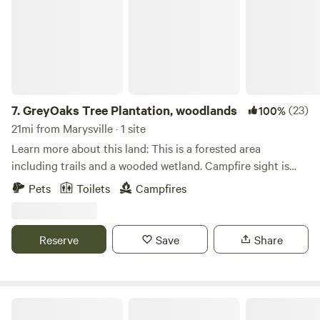
7.
GreyOaks Tree Plantation, woodlands
(23)
100%
21mi from Marysville · 1 site
Learn more about this land: This is a forested area
including trails and a wooded wetland. Campfire sight is
provided as well as a port a john toilet. It is a rustic site with
Pets
Toilets
Campfires
a small cabin and areas to pitch tents. The area where the
cabin sits is all pines. Secluded area yet close to town. Easy
access from State Route 33. Walk in or drive in depending
Reserve
Save
Share
on your vehicle you drive. The cabin consist of a fold out
bed, table and heater. Propane is provided as is a rustic
portable ice chest inside the cabin. For those that desire to
shoot small handguns we do have a pistol range on the
Little Darby Outdoors
property. In addition we have a small wooded dock area