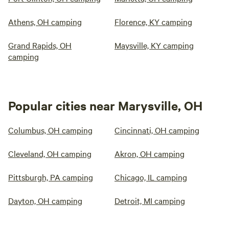
Athens, OH camping
Florence, KY camping
Grand Rapids, OH
Maysville, KY camping
camping
Popular cities near Marysville, OH
Columbus, OH camping
Cincinnati, OH camping
Cleveland, OH camping
Akron, OH camping
Pittsburgh, PA camping
Chicago, IL camping
Dayton, OH camping
Detroit, MI camping