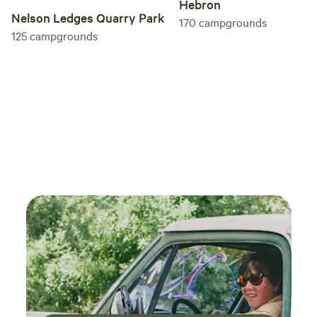
Hebron
Nelson Ledges Quarry Park
170
campgrounds
125
campgrounds