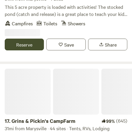
Columbus is 30 min to the east, Dayton is 25 min to the
This 5 acre property is loaded with activities! The stocked
west. 13 min to I 675 and 20 min to Interstate 75 N/S. I 71
pond (catch and release) is a great place to teach your kids
N/S Columbus is 35 min away in downtown Columbus...
how to fish. You don't have to be an experienced fisherman
Campfires
Toilets
Showers
NOTE: Little over a quarter of a mile off of Interstate 70,
to catch a fish in this pond! Swimming, kayaking, paddle
and on a State Route, If looking for absolute silence and
boat, cornhole, small beach area for the little ones, and 2
desolation, this is not for you. Back off of the road but all
acres of wooded trails for those who enjoy a peaceful walk.
Reserve
Save
Share
the sounds carry.....
Wildlife is abundant and they prefer to be left alone. Please
stay on the trails to preserve all vegetation. If you see a
fawn or other babies, please do not touch these animals.
Momma will be back! If you see one in distress, please
Grins & Pickin's CampFarm
contact the host. The community area at the gazebo offers
a charcoal grill (charcoal available for purchase), seating,
electric outlets, and water. Please be considerate to other
guest while using this area. Trash receptacles are available
at different areas on the property. Fresh eggs and produce
will be available when in season. Please ask if you are
interested. Campsites are located in the woods and are
17.
Grins & Pickin's CampFarm
(645)
99%
primitive. Sites include picnic table, fire pit, and trash can.
31mi from Marysville · 44 sites · Tents, RVs, Lodging