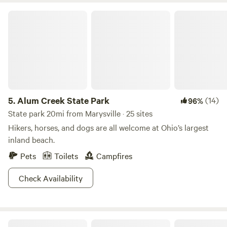
Lay out a towel on the sandy 800-ft beach, or opt to enjoy
Alum Creek State Park
the waters from your unlimited horsepower boat.A fully-
equipped marina means running out of fuel or fishing
supplies is simply not an option. Five trails set the
backdrop for ample bird watching, where you can hike or
bike to your destination of choice. If your crew is looking
for a more extensive hunting and fishing experience,
consider visiting the nearby Delaware Wildlife Area, which
5.
Alum Creek State Park
(14)
96%
offers nearly 5,000 acres of game.
State park 20mi from Marysville · 25 sites
Hikers, horses, and dogs are all welcome at Ohio’s largest
inland beach.
Pets
Toilets
Campfires
Check Availability
A Place Aglow Behind The Chateau