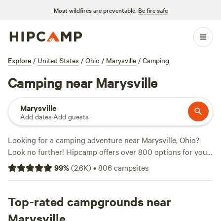
Most wildfires are preventable.
Be fire safe
Explore
/
United States
/
Ohio
/
Marysville
/
Camping
Camping near Marysville
Marysville
Add dates
·
Add guests
Looking for a camping adventure near Marysville, Ohio?
Look no further! Hipcamp offers over 800 options for you
to choose from, with accommodations ranging from cozy
99
%
(
2.6K
)
•
806
campsites
cabins to spacious RV sites. Whether you're a nature
enthusiast, an outdoor adventurer, or simply seeking a
peaceful getaway, Hipcamp has got you covered. With top-
Top-rated campgrounds near
rated campsites like
The Viking Longhall
(257 reviews),
Marysville