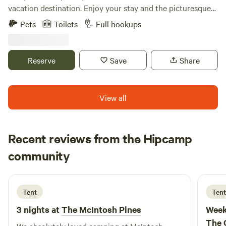
vacation destination. Enjoy your stay and the picturesque
view of fields, cow pastures, and wetland pond. Spend your
Pets
Toilets
Full hookups
day fishing at the catch & release pond, hiking the 2 miles
of mowed trails, you are 3 miles from the Ohio Erie Prairie
Bike Trail head. Ask about helping with some of the farm
Reserve
Save
Share
chores. In the evening roast s'mores on a campfire, catch
fireflies, or stargaze away from artificial light. The farm is
shared space with a variety of short term rental sites;
View all
however each site has over 100ft away from each other.
The owner Kim also lives on the property in the barn with
her 2 golden doodles Scooby & Trixie. GloryField is an
Recent reviews from the Hipcamp
active farm so there are also people, vehicles, and farm
Shannon
equipment that have access to the property. They are the
community
B
6 days ago
only people allowed to drive beyond the driveway. The
nearest town of S. Charleston is 3 miles down the road and
has a good grocery store, gas station, & dollar stores.
Tent
Tent
Restaurants include Pizza/sub/salads, Chinese, Coffee shop,
3 nights at
The McIntosh Pines
Week
bakery, & Ice cream (unfortunately no delivery). Other
The 
popular destinations are... Cedarville University - 10