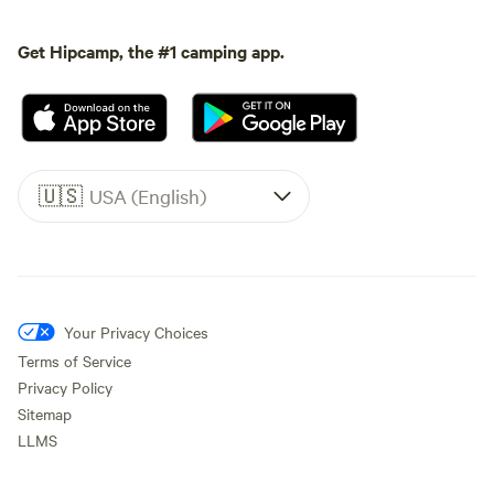
Get Hipcamp, the #1 camping app.
🇺🇸
USA (English)
Your Privacy Choices
Terms of Service
Privacy Policy
Sitemap
LLMS