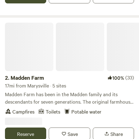
on the floating dock with your feet in the water. There are
also a few short trails to meander through. The camp site
sits next to a large wetland in cooperation with ODNR,
Division of Wildlife so you'll hear the sound of croaking
Madden Farm
frogs and various other creatures communicating back and
forth. A clean porta-john is close by and a small charcoal
grill and picnic table with seating for 8 is available.
Reservoirs, golf courses, several quaint bakeries and
boutiques are close by for additional entertainment. Route
33 is easily accessible.
2.
Madden Farm
(33)
100%
17mi from Marysville · 5 sites
Madden Farm has been in the Madden family and its
descendants for seven generations. The original farmhouse
on Madden Farm dates back to the 1860s. In 1980, a second
Campfires
Toilets
Potable water
dwelling was added to the property when a cabin on a
nearby farm was moved across the fields and placed near
Madden Pond. In recent years, the family has endeavored to
Reserve
Save
Share
be good stewards of the land by planting trees, growing