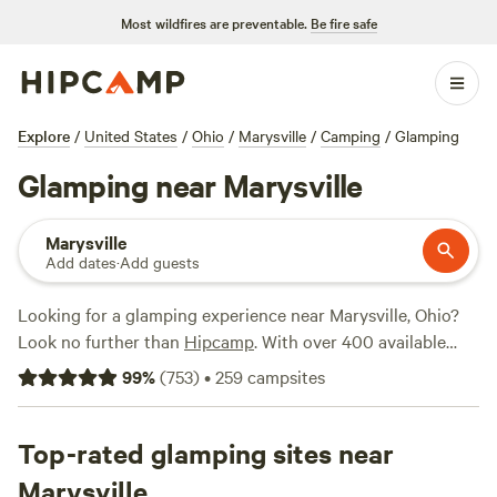
Most wildfires are preventable.
Be fire safe
Explore
/
United States
/
Ohio
/
Marysville
/
Camping
/
Glamping
Glamping near Marysville
Marysville
Add dates
·
Add guests
Looking for a glamping experience near Marysville, Ohio?
Look no further than
Hipcamp
. With over 400 available
options, you're sure to find the perfect spot to enjoy the
99
%
(
753
)
•
259
campsites
great outdoors in style. From cozy cabins to luxurious
yurts, there's something for everyone's taste. And with
prices starting as low as $5 per night, you don't have to
Top-rated glamping sites near
break the bank to have a memorable camping experience.
Marysville