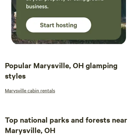
Popular Marysville, OH glamping
styles
Marysville cabin rentals
Top national parks and forests near
Marysville, OH