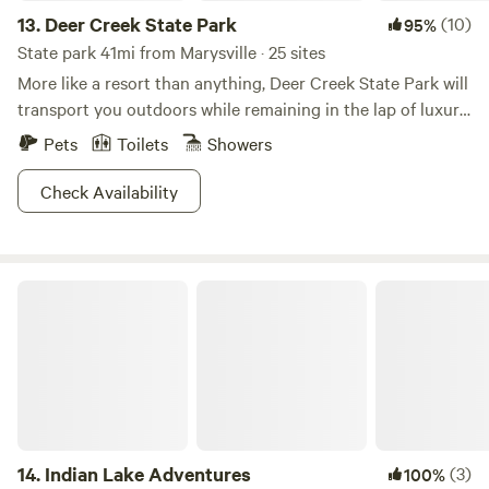
13.
Deer Creek State Park
(10)
95%
State park 41mi from Marysville · 25 sites
More like a resort than anything, Deer Creek State Park will
transport you outdoors while remaining in the lap of luxury.
Whether you choose to stay in the lodge, cottages, or
Pets
Toilets
Showers
campgrounds, swimming pools and a 350-acre golf course
are what make this area so deluxe. Work your game at one
Check Availability
of the courts or relax on the sands of a 1,700-ft beach, the
choice is yours. Waterfowl hunting is a boon in this area,
though you will have to win your hunting permit on a
Indian Lake Adventures
lottery basis. Whether you're looking to hook some spring
saugeye or rev your boat with unlimited horsepower along
the reservoir, we have a sneaking suspicion you won't get
bored in this plush locale.
14.
Indian Lake Adventures
(3)
100%