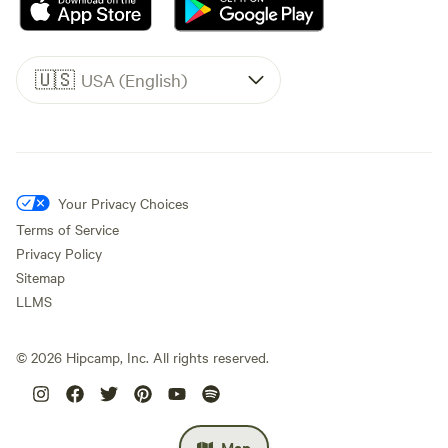
🇺🇸
USA (English)
Your Privacy Choices
Terms of Service
Privacy Policy
Sitemap
LLMS
©
2026
Hipcamp, Inc. All rights reserved.
Map