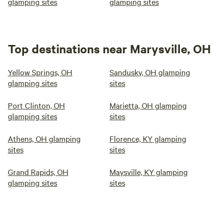
glamping sites
glamping sites
Top destinations near Marysville, OH
Yellow Springs, OH
Sandusky, OH glamping
glamping sites
sites
Port Clinton, OH
Marietta, OH glamping
glamping sites
sites
Athens, OH glamping
Florence, KY glamping
sites
sites
Grand Rapids, OH
Maysville, KY glamping
glamping sites
sites