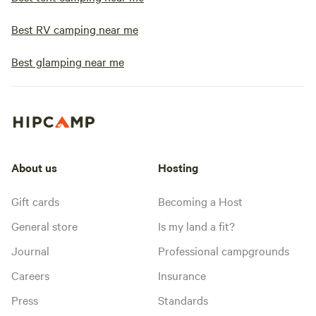
Best RV camping near me
Best glamping near me
About us
Hosting
Gift cards
Becoming a Host
General store
Is my land a fit?
Journal
Professional campgrounds
Careers
Insurance
Press
Standards