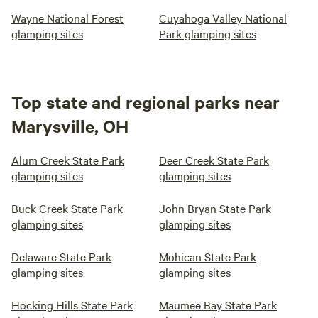
Wayne National Forest
Cuyahoga Valley National
glamping sites
Park glamping sites
Top state and regional parks near
Marysville, OH
Alum Creek State Park
Deer Creek State Park
glamping sites
glamping sites
Buck Creek State Park
John Bryan State Park
glamping sites
glamping sites
Delaware State Park
Mohican State Park
glamping sites
glamping sites
Hocking Hills State Park
Maumee Bay State Park