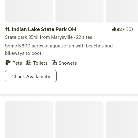
11.
Indian Lake State Park OH
(6)
92%
State park 35mi from Marysville · 22 sites
Some 5,800 acres of aquatic fun with beaches and
bikeways to boot.
Pets
Toilets
Showers
Check Availability
Mt. Gilead State Park