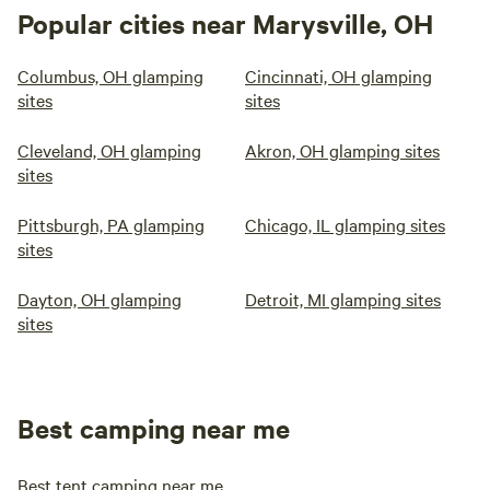
Popular cities near Marysville, OH
Columbus, OH glamping
Cincinnati, OH glamping
sites
sites
Cleveland, OH glamping
Akron, OH glamping sites
sites
Pittsburgh, PA glamping
Chicago, IL glamping sites
sites
Dayton, OH glamping
Detroit, MI glamping sites
sites
Best camping near me
Best tent camping near me