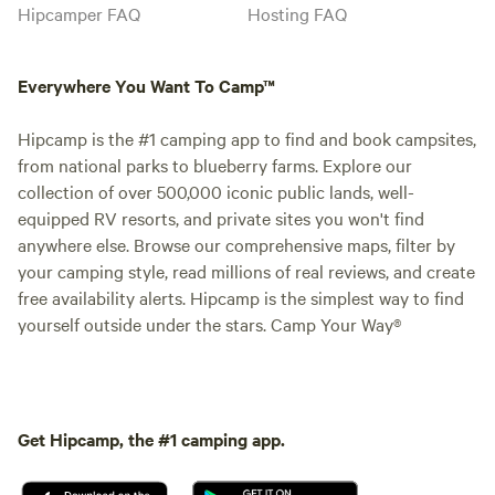
Hipcamper FAQ
Hosting FAQ
Everywhere You Want To Camp™
Hipcamp is the #1 camping app to find and book campsites,
from national parks to blueberry farms. Explore our
collection of over 500,000 iconic public lands, well-
equipped RV resorts, and private sites you won't find
anywhere else. Browse our comprehensive maps, filter by
your camping style, read millions of real reviews, and create
free availability alerts. Hipcamp is the simplest way to find
yourself outside under the stars. Camp Your Way®
Get Hipcamp, the #1 camping app.