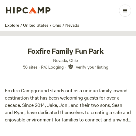
1 / 28
Explore
/
United States
/
Ohio
/
Nevada
Foxfire Family Fun Park
Nevada, Ohio
56 sites · RV, Lodging
·
Verify your listing
Foxfire Campground stands out as a unique family-owned
destination that has been welcoming guests for over a
decade. Since 2014, Jake, Joni, and their two sons, Sean
and Ryan, have dedicated themselves to creating a safe and
enjoyable environment for families to connect and unwind.
Nestled in a picturesque setting, Foxfire Campground