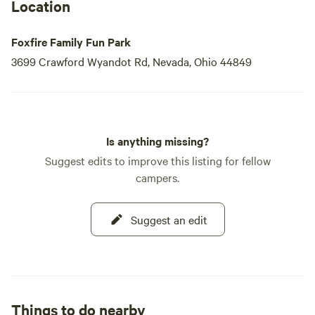
Location
Foxfire Family Fun Park
3699 Crawford Wyandot Rd, Nevada, Ohio 44849
Is anything missing?
Suggest edits to improve this listing for fellow
campers.
Suggest an edit
Things to do nearby