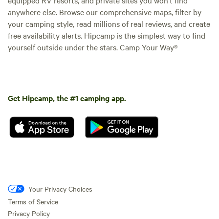
anywhere else. Browse our comprehensive maps, filter by
your camping style, read millions of real reviews, and create
free availability alerts. Hipcamp is the simplest way to find
yourself outside under the stars. Camp Your Way®
Get Hipcamp, the #1 camping app.
Your Privacy Choices
Terms of Service
Privacy Policy