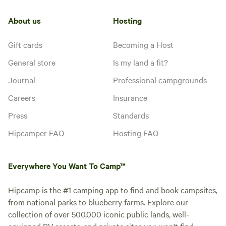
About us
Hosting
Gift cards
Becoming a Host
General store
Is my land a fit?
Journal
Professional campgrounds
Careers
Insurance
Press
Standards
Hipcamper FAQ
Hosting FAQ
Everywhere You Want To Camp™
Hipcamp is the #1 camping app to find and book campsites,
from national parks to blueberry farms. Explore our
collection of over 500,000 iconic public lands, well-
equipped RV resorts, and private sites you won't find