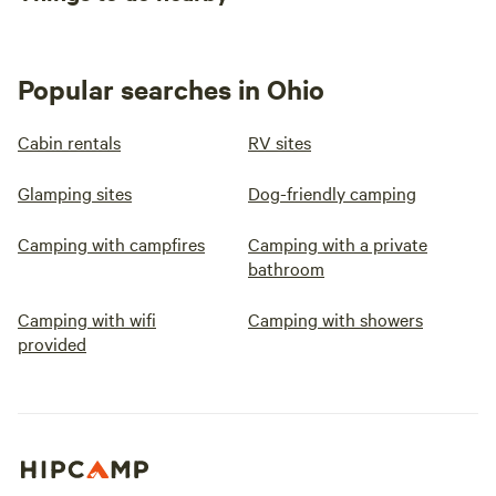
Popular searches in Ohio
Cabin rentals
RV sites
Glamping sites
Dog-friendly camping
Camping with campfires
Camping with a private
bathroom
Camping with wifi
Camping with showers
provided