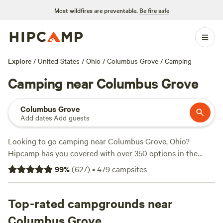
Most wildfires are preventable.
Be fire safe
Explore
/
United States
/
Ohio
/
Columbus Grove
/
Camping
Camping near Columbus Grove
Columbus Grove
Add dates
·
Add guests
Looking to go camping near Columbus Grove, Ohio?
Hipcamp has you covered with over 350 options in the
area. Whether you're into biking, snow sports, or climbing,
99
%
(
627
)
•
479
campsites
there's a campsite for you. Check out some of the top
campsites with plenty of reviews to back them up:
Grins &
Pickin's CampFarm
Top-rated campgrounds near
(258 reviews),
The Pleasant Valley Farm
(191 reviews), and
Sweet Grass Dairy a Regenerative Family
Columbus Grove