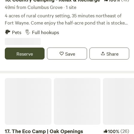
49mi from Columbus Grove · 1 site
4 acres of rural country setting, 35 minutes northeast of
Fort Wayne. Come enjoy the half-acre pond that is stocked
with bluegill, catfish and bass. You may also see some
Pets
Full hookups
turtles, blue heron, deer and other wildlife. We have walking
trails on the property and a fire pit for use near the pond.
Country roads are nice for bike riding or taking a walk.
Reserve
Save
Share
The Eco Camp | Oak Openings
17.
The Eco Camp | Oak Openings
(26)
100%