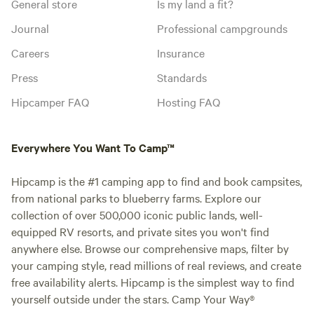
General store
Is my land a fit?
Journal
Professional campgrounds
Careers
Insurance
Press
Standards
Hipcamper FAQ
Hosting FAQ
Everywhere You Want To Camp™
Hipcamp is the #1 camping app to find and book campsites,
from national parks to blueberry farms. Explore our
collection of over 500,000 iconic public lands, well-
equipped RV resorts, and private sites you won't find
anywhere else. Browse our comprehensive maps, filter by
your camping style, read millions of real reviews, and create
free availability alerts. Hipcamp is the simplest way to find
yourself outside under the stars. Camp Your Way®