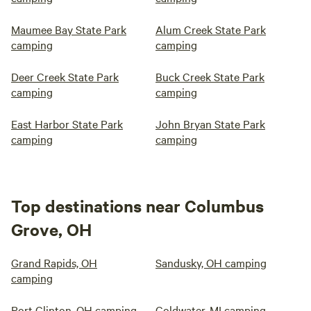
Maumee Bay State Park
Alum Creek State Park
camping
camping
Deer Creek State Park
Buck Creek State Park
camping
camping
East Harbor State Park
John Bryan State Park
camping
camping
Top destinations near Columbus
Grove, OH
Grand Rapids, OH
Sandusky, OH camping
camping
Port Clinton, OH camping
Coldwater, MI camping