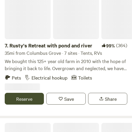
7.
Rusty's Retreat with pond and river
(364)
99%
35mi from Columbus Grove · 7 sites · Tents, RVs
We bought this 125+ year old farm in 2010 with the hope of
bringing it back to life. Overgrown and neglected, we have
worked hard to make it a nice place for hiking, kayaking,
Pets
Electrical hookup
Toilets
fishing or any number of other activities. Peaceful and
remote, the property has a beautiful brook that leads you
to the South branch of the Portage river. Deer, turkey,
Reserve
Save
Share
geese, herons, mink and fox are just a few of our natural
animal friends. Rusty the steer and his pony friends Lexi
and Little Bits can be visited while they graze in the
pasture or as they rest at the barn. There are chickens and
Uncle Chuck's Cabin
Brindle the barn kitty. We have the perfect place for dogs as