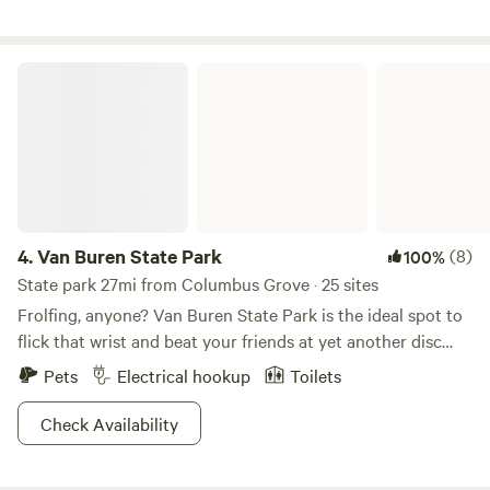
you!
Van Buren State Park
4.
Van Buren State Park
(8)
100%
State park 27mi from Columbus Grove · 25 sites
Frolfing, anyone? Van Buren State Park is the ideal spot to
flick that wrist and beat your friends at yet another disc
golfing tournament. Nestled among crops of soy, wheat,
Pets
Electrical hookup
Toilets
and corn, consider this a little farmland oasis for you and all
your best buds. Channel that inner Legolas and go bow-
Check Availability
hunting, or catch a wide variety of fish from carp to bluegill
at Van Buren Lake. Motor boat it up or row around old-