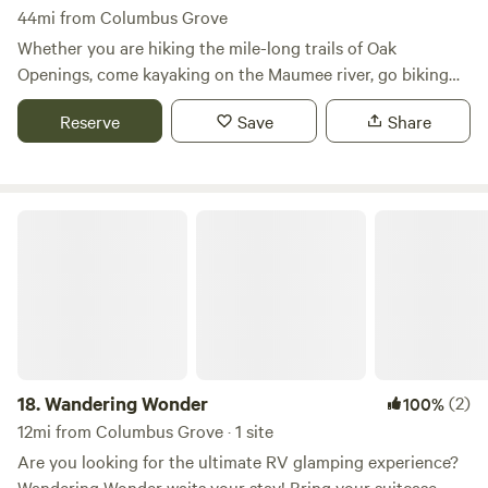
44mi from Columbus Grove
Whether you are hiking the mile-long trails of Oak
Openings, come kayaking on the Maumee river, go biking
on the Wabash Cannonball, or you are arriving by car - The
Reserve
Save
Share
Eco Camp is your home in nature. Featuring luxurious and
spacious tents for up to four persons, we provide almost
everything you need for a worry-free stay. Each of our tents
includes a comfortable queen size mattress, solar chargers
Wandering Wonder
for your phones and gadgets, and a charcoal grill - as well
as lots of other goodies. Our 16-foot Lotus Belle tents even
include a private toilet tent so you don't have to walk to
the restrooms.All guests at The Eco Camp can enjoy the
facilities of Bluegrass Campground, our host for the 2017
and 2018 seasons. Bluegrass Campground offers a camp
store, swimming pond, catch-and-release fishing, arcades,
18.
Wandering Wonder
(2)
100%
and weekend entertainment.
12mi from Columbus Grove · 1 site
Are you looking for the ultimate RV glamping experience?
Wandering Wonder waits your stay! Bring your suitcase