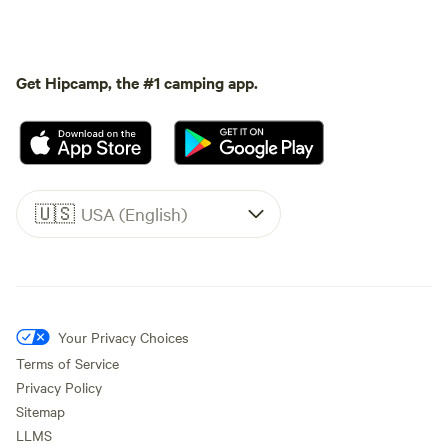
Get Hipcamp, the #1 camping app.
🇺🇸
USA (English)
Your Privacy Choices
Terms of Service
Privacy Policy
Sitemap
LLMS