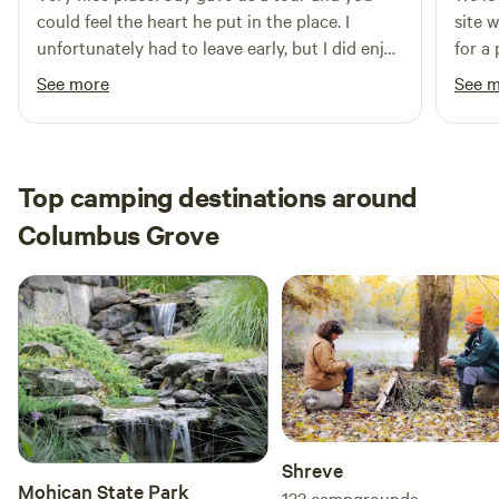
could feel the heart he put in the place. I
site 
unfortunately had to leave early, but I did enjoy
for a
the eggs and tomatoes I picked up from him.
helpf
See more
See 
Definitely planning on coming back
tour 
kayak
fresh
8 mon
Top camping destinations around
exper
Columbus Grove
soon!
Shreve
Mohican State Park
133
campgrounds