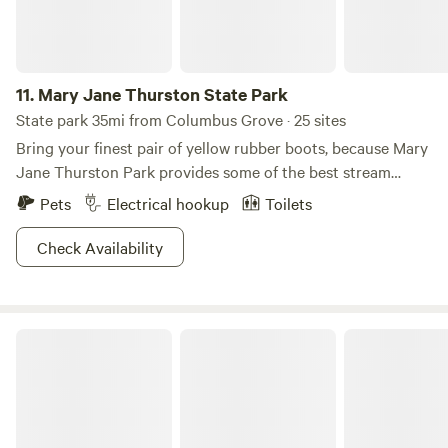
covered.
11.
Mary Jane Thurston State Park
State park 35mi from Columbus Grove · 25 sites
Bring your finest pair of yellow rubber boots, because Mary
Jane Thurston Park provides some of the best stream
fishing in all of Ohio. If you want to angle from the comfort
Pets
Electrical hookup
Toilets
of a boat, rentals are at your disposal in the park office to
paddle around the historic Maumee River. Outdoors
Check Availability
explorers will enjoy the variety of natural formations, from
prairies to dunes and swamps to bogs. Come back when the
area transforms into a winter wonderland, where cross-
Lake Loramie State Park
country skiing, ice fishing, and ice skating make for the
perfect excuse to indulge in a steamy cup of hot cocoa.