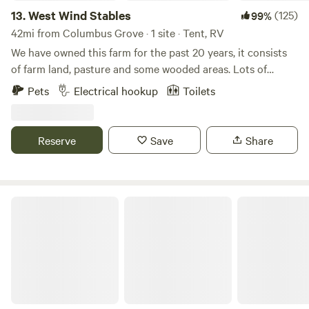
13.
West Wind Stables
(125)
99%
42mi from Columbus Grove · 1 site · Tent, RV
We have owned this farm for the past 20 years, it consists
of farm land, pasture and some wooded areas. Lots of
wildlife around, and few lights to distract from the stars at
Pets
Electrical hookup
Toilets
night! We are close to several small Ohio towns, including
Indian Lake. Plenty of eating and shopping options within
minutes.
Reserve
Save
Share
GreyOaks Tree Plantation, woodlands