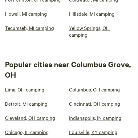
Howell, MI camping
Hillsdale, MI camping
Tecumseh, MI camping
Yellow Springs, OH
camping
Popular cities near Columbus Grove,
OH
Lima, OH camping
Columbus, OH camping
Detroit, MI camping
Cincinnati, OH camping
Cleveland, OH camping
Indianapolis, IN camping
Chicago, IL camping
Louisville, KY camping