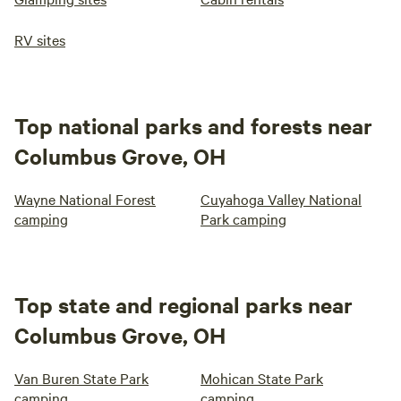
RV sites
Top national parks and forests near
Columbus Grove, OH
Wayne National Forest
Cuyahoga Valley National
camping
Park camping
Top state and regional parks near
Columbus Grove, OH
Van Buren State Park
Mohican State Park
camping
camping