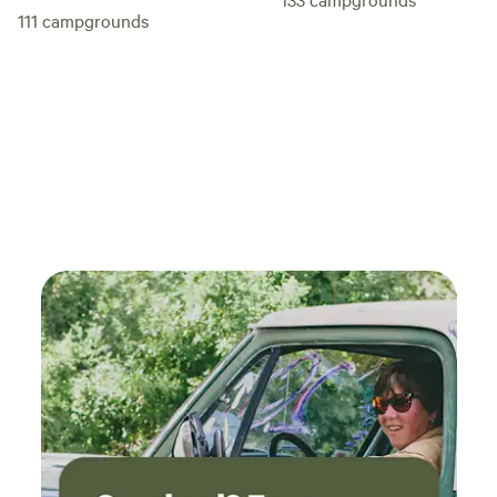
111
campgrounds