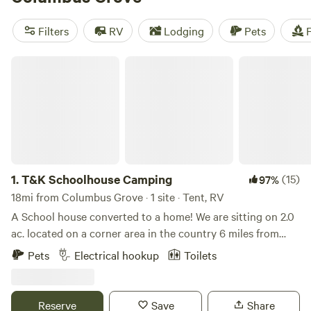
Farm
(115 reviews). Plus, with prices starting as low as $5
per night and popular amenities like trash, pets, and
Filters
RV
Lodging
Pets
F
campfires, you'll have everything you need for a memorable
camping trip. Happy camping!
T&K Schoolhouse Camping
1.
T&K Schoolhouse Camping
(15)
97%
18mi from Columbus Grove · 1 site · Tent, RV
A School house converted to a home! We are sitting on 2.0
ac. located on a corner area in the country 6 miles from
town. Surrounded by farm lands and open sky. We offer 2
Pets
Electrical hookup
Toilets
power sits 3 tent sites. Option rent 24 camper if available
for $74 a nite Old country home located 18. Mi off of i-75 a
mile from route 66 an 5 miles from route 30. the old miami
Reserve
Save
Share