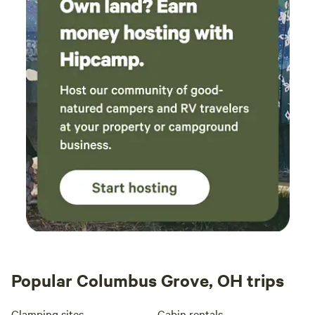
Popular Columbus Grove, OH trips
Glamping sites
Cabin rentals