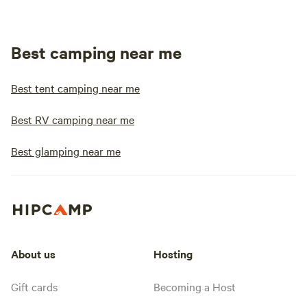
Best camping near me
Best tent camping near me
Best RV camping near me
Best glamping near me
About us
Hosting
Gift cards
Becoming a Host