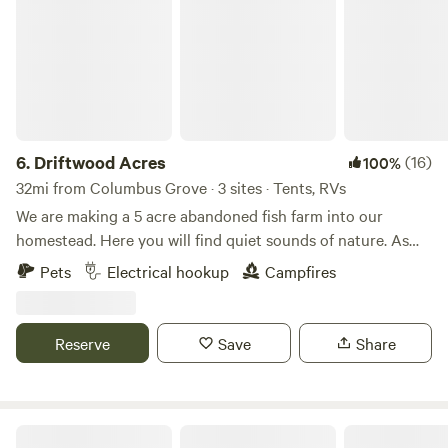
6.
Driftwood Acres
(16)
100%
32mi from Columbus Grove · 3 sites · Tents, RVs
We are making a 5 acre abandoned fish farm into our
homestead. Here you will find quiet sounds of nature. As
much catch and release fishing as you desire with a duck or
Pets
Electrical hookup
Campfires
chicken crossing by. We offer kayaking. This is a primitive
spot with fire ring. Carry in, carry out type camping. We can
help out with electric if needed.
Reserve
Save
Share
Rusty's Retreat with pond and river