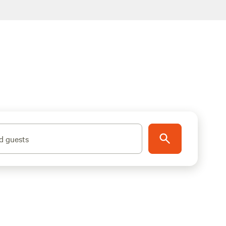
d guests