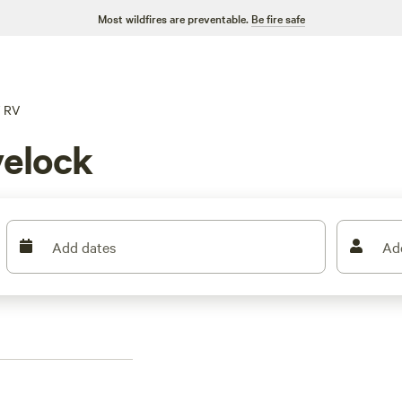
Most wildfires are preventable.
Be fire safe
RV
elock
Add dates
Ad