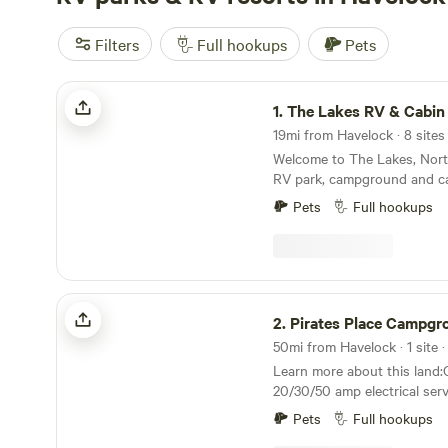
Filters
Full hookups
Pets
The Lakes RV & Cabin Resort
1.
The Lakes RV & Cabin
Welcome to The Lakes, Nort
RV park, campground and cab
along the picturesque shore
Pets
Full hookups
Cypress, and White Oak Lake
from the stunning Emerald Is
beaches of the Crystal Coast
location invites you to expe
nature while just minutes f
Pirates Place Campground & RV Park
attractions and services in 
2.
Pirates Place Campground &
lakes are an ideal location f
50mi from Havelock · 1 site ·
and boating. Lakeside RV park on three peaceful
Learn more about this land
lakes Whether seeking a weekend getaway in the
20/30/50 amp electrical ser
great outdoors or a more p
hookups. Some picnick tables and firepits
escape for the season, our 
Pets
Full hookups
available. Located close to town but on a small
new cabins and modern RV a