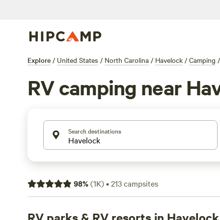
Explore
/
United States
/
North Carolina
/
Havelock
/
Camping
/
RV camping near Hav
Search destinations
98
%
(
1K
)
•
213
campsites
RV parks & RV resorts in Havelock