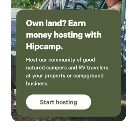
either at a hip camp or at an Airbnb. They were
evening. We provide firewood, fresh-ground coffee and
quick to respond to everything from our silly
creamer, tea, cooking spices, all cookware, plates, bowls,
questions to minor issues - they were around
and linens for your stay. Please bring your own tent if
in minutes to replace an empty gas canister on
you’re hosting extra guests. We hope you’ll enjoy your
the grill or to change the hot tub temperature
luxury glamping experience and make lasting memories at
for us. One night the cabin lost power
our one-of-a-kind mountain retreat!
following a storm (as did a lot of houses in the
area) and they messaged to check we were ok;
see if we needed any lanterns etc. By far the
best hosts we've ever had. If only more could
be like them! There was some poison ivy in the
yard which I know the hosts had been working
on previously, so I guess this is an ongoing
challenge for the site. Also, since we had a tent
on the tent pad, there wasn't another perfectly
level space for the outdoor table and benches,
but it worked ok on a bit of a slope. We had a
great visit and loved our time here!