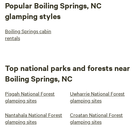
Popular Boiling Springs, NC
glamping styles
Boiling Springs cabin
rentals
Top national parks and forests near
Boiling Springs, NC
Pisgah National Forest
Uwharrie National Forest
glamping sites
glamping sites
Nantahala National Forest
Croatan National Forest
glamping sites
glamping sites