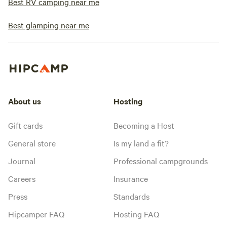
Best RV camping near me
Best glamping near me
About us
Hosting
Gift cards
Becoming a Host
General store
Is my land a fit?
Journal
Professional campgrounds
Careers
Insurance
Press
Standards
Hipcamper FAQ
Hosting FAQ