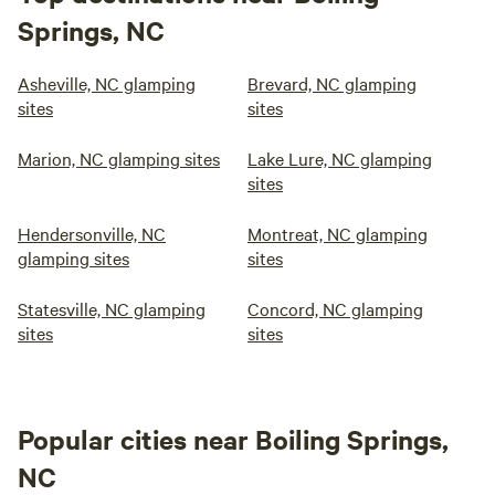
Springs, NC
Asheville, NC glamping
Brevard, NC glamping
sites
sites
Marion, NC glamping sites
Lake Lure, NC glamping
sites
Hendersonville, NC
Montreat, NC glamping
glamping sites
sites
Statesville, NC glamping
Concord, NC glamping
sites
sites
Popular cities near Boiling Springs,
NC