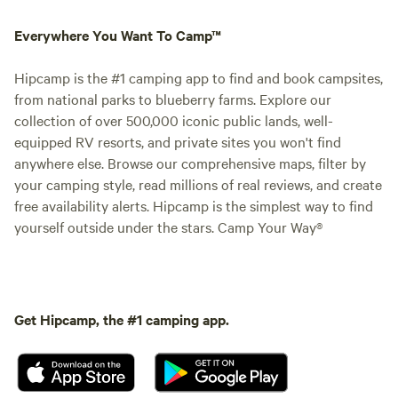
Everywhere You Want To Camp™
Hipcamp is the #1 camping app to find and book campsites,
from national parks to blueberry farms. Explore our
collection of over 500,000 iconic public lands, well-
equipped RV resorts, and private sites you won't find
anywhere else. Browse our comprehensive maps, filter by
your camping style, read millions of real reviews, and create
free availability alerts. Hipcamp is the simplest way to find
yourself outside under the stars. Camp Your Way®
Get Hipcamp, the #1 camping app.