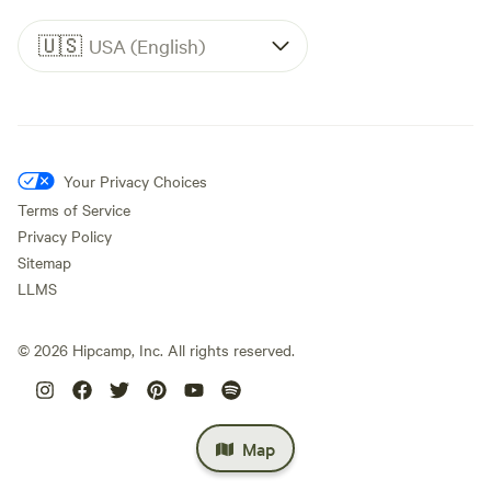
🇺🇸
USA (English)
Your Privacy Choices
Terms of Service
Privacy Policy
Sitemap
LLMS
©
2026
Hipcamp, Inc. All rights reserved.
Map