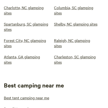
Charlotte, NC glamping
Columbia, SC glamping
sites
sites
Spartanburg, SC glamping
Shelby, NC glamping sites
sites
Forest City, NC glamping
Raleigh, NC glamping
sites
sites
Atlanta, GA glamping
Charleston, SC glamping
sites
sites
Best camping near me
Best tent camping near me