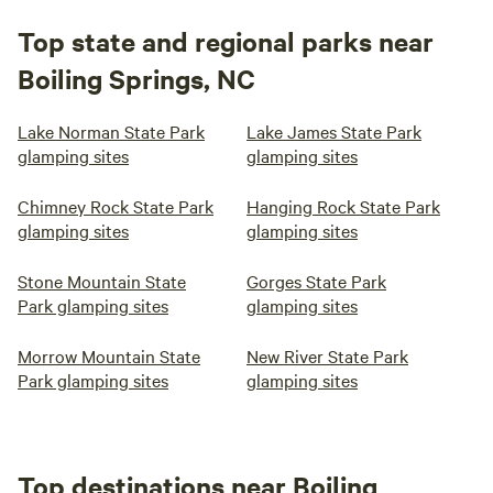
Top state and regional parks near
Boiling Springs, NC
Lake Norman State Park
Lake James State Park
glamping sites
glamping sites
Chimney Rock State Park
Hanging Rock State Park
glamping sites
glamping sites
Stone Mountain State
Gorges State Park
Park glamping sites
glamping sites
Morrow Mountain State
New River State Park
Park glamping sites
glamping sites
Top destinations near Boiling