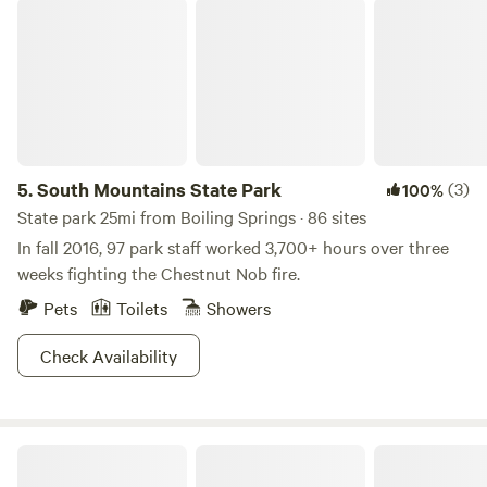
South Mountains State Park
5.
South Mountains State Park
(3)
100%
State park 25mi from Boiling Springs · 86 sites
In fall 2016, 97 park staff worked 3,700+ hours over three
weeks fighting the Chestnut Nob fire.
Pets
Toilets
Showers
Check Availability
Starlight Hills