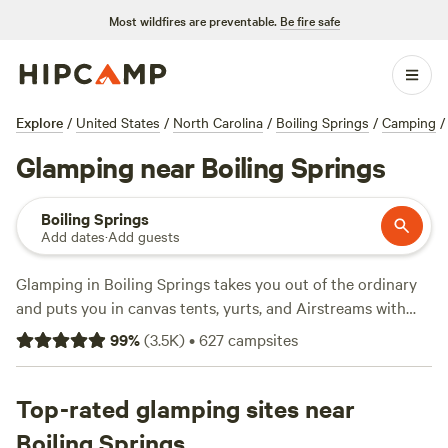
Most wildfires are preventable.
Be fire safe
Explore
/
United States
/
North Carolina
/
Boiling Springs
/
Camping
/
Glamping near Boiling Springs
Boiling Springs
Add dates
·
Add guests
Glamping in Boiling Springs takes you out of the ordinary
and puts you in canvas tents, yurts, and Airstreams with
real beds, showers, and campfire pits. You’ll find over 200
99
%
(
3.5K
)
•
627
campsites
glamping spots here—no roughing it required. Average
rates hover around $120 per night, but you can snag a spot
for as little as $49. The top picks?
Top-rated glamping sites near
Starlight Hills
(1,076
reviews) sits on rolling hills perfect for sunrise views.
Boiling Springs