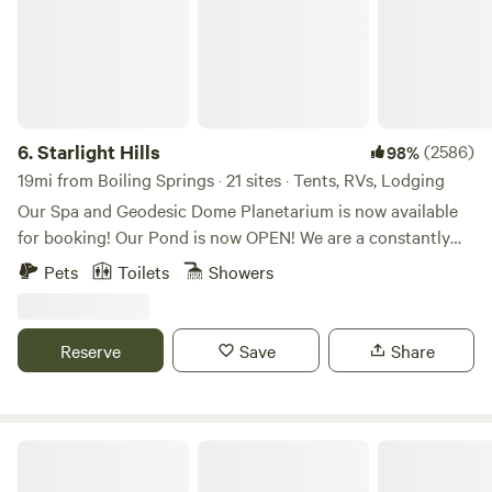
6.
Starlight Hills
(2586)
98%
19mi from Boiling Springs · 21 sites · Tents, RVs, Lodging
Our Spa and Geodesic Dome Planetarium is now available
for booking! Our Pond is now OPEN! We are a constantly
evolving location. Our goal is to provide a genuine secluded
Pets
Toilets
Showers
camping experience immersed in nature in a mountainous
forest with privacy and well spaced out, secluded camp
sites. We also have minimal light pollution, so our skies are
Reserve
Save
Share
beautiful for viewing the stars. We offer trails through
natural wooded habitat with hidden gems of nature.
Wildlife viewing throughout. There are feed locations to
increase viewing opportunities. A creek on the property is
Gold River / camp + cabins
lovely for walking. Centered between Charlotte and