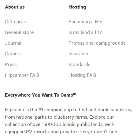
About us
Hosting
Gift cards
Becoming a Host
General store
Is my land a fit?
Journal
Professional campgrounds
Careers
Insurance
Press
Standards
Hipcamper FAQ
Hosting FAQ
Everywhere You Want To Camp™
Hipcamp is the #1 camping app to find and book campsites,
from national parks to blueberry farms. Explore our
collection of over 500,000 iconic public lands, well-
equipped RV resorts, and private sites you won't find