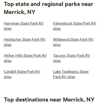
Top state and regional parks near
Merrick, NY
Harriman State Park RV
Fahnestock State Park RV
sites
sites
Heckscher State Park RV
Wildwood State Park RV
sites
sites
Hither Hills State Park RV
Taconic State Park RV
sites
sites
Catskill State Park RV
Lake Taghkanic State
sites
Park RV sites
Top destinations near Merrick, NY