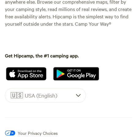
anywhere else. Browse our comprehensive maps, filter by
your camping style, read millions of real reviews, and create
free availability alerts. Hipcamp is the simplest way to find
yourself outside under the stars. Camp Your Way®
Get Hipcamp, the #1 camping app.
🇺🇸
USA (English)
Your Privacy Choices