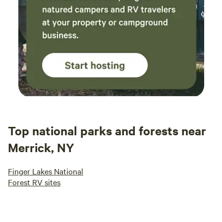
Top national parks and forests near
Merrick, NY
Finger Lakes National
Forest RV sites