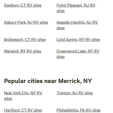
Danbury, CT RV sites
Point Pleasant, NJ RV
sites
Asbury Park, NJ RV sites
Seaside Heights, NJ RV
sites
Bridgeport, CT RV sites
Cold Spring, NY RV sites
Warwick, NY RV sites
Greenwood Lake, NY RV
sites
Popular cities near Merrick, NY
New York City, NY RV
Trenton, NJ RV sites
sites
Hartford, CT RV sites
Philadelphia, PA RV sites