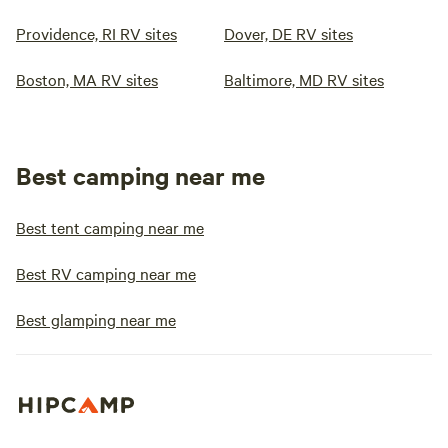
Providence, RI RV sites
Dover, DE RV sites
Boston, MA RV sites
Baltimore, MD RV sites
Best camping near me
Best tent camping near me
Best RV camping near me
Best glamping near me