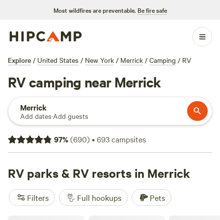
Most wildfires are preventable.
Be fire safe
Explore
/
United States
/
New York
/
Merrick
/
Camping
/
RV
RV camping near Merrick
Merrick
Add dates
·
Add guests
97
%
(
690
)
•
693
campsites
RV parks & RV resorts in Merrick
Filters
Full hookups
Pets
Skyline RV Camp - Non-Waterfront