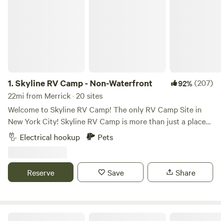
1.
Skyline RV Camp - Non-Waterfront
(207)
92%
22mi from Merrick · 20 sites
Welcome to Skyline RV Camp! The only RV Camp Site in
New York City! Skyline RV Camp is more than just a place
to park; it’s a gateway to the heart of the city. Convenient
Electrical hookup
Pets
access to public transportation makes it easy to explore
the vibrant neighborhoods, world-class dining, and cultural
attractions that make New York City one of a kind. The
Reserve
Save
Share
campground is located at 50 Noble Street in trendy yet
relaxed Greenpoint, Brooklyn. The lot is private property
and is monitored by the 24/7 security in the adjacent
building. The subway is 4 blocks away (G Train, Greenpoint
Skyline RV Camp - Waterfront