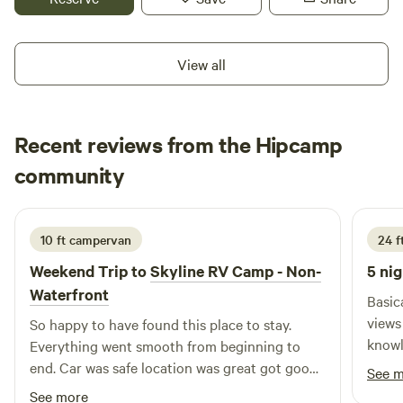
through the area or exploring local attractions,
McNamara's Driveway provides a safe, comfortable, and
hassle-free place to rest and recharge.
View all
Recent reviews from the Hipcamp
Tiffany
community
T
C
June 2026
10 ft campervan
24 ft
Weekend Trip to
Skyline RV Camp - Non-
5 nig
Waterfront
Basic
views are wort
So happy to have found this place to stay.
knowledge
Everything went smooth from beginning to
with 
end. Car was safe location was great got good
See 
some trash. Felt sec
sleep the bathrooms were clean and the train
See more