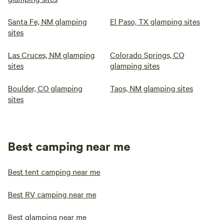
Santa Fe, NM glamping
El Paso, TX glamping sites
sites
Las Cruces, NM glamping
Colorado Springs, CO
sites
glamping sites
Boulder, CO glamping
Taos, NM glamping sites
sites
Best camping near me
Best tent camping near me
Best RV camping near me
Best glamping near me