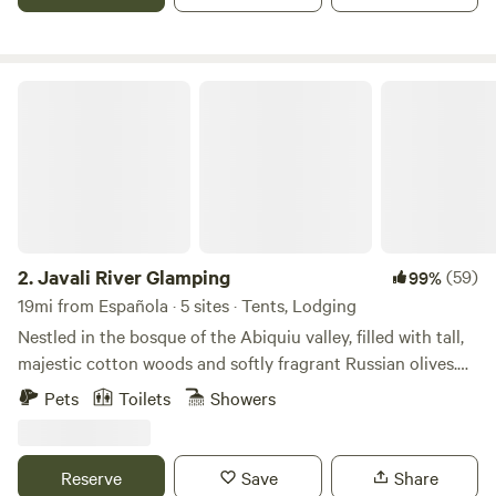
O'Keeffe painted so much she decreed God would Give it to
her!) out many of the windows...
Javali River Glamping
2.
Javali River Glamping
(59)
99%
19mi from Española · 5 sites · Tents, Lodging
Nestled in the bosque of the Abiquiu valley, filled with tall,
majestic cotton woods and softly fragrant Russian olives.
At sunset, the sky opens up to amazing beauty and the
Pets
Toilets
Showers
swallows begin their nightly swooping over the river. Very
near by are locally owned cafes and historic places to visit.
The Abiquiu valley is filled with music, arts, studio tours,
Reserve
Save
Share
spas, hot springs, lake recreation, fishing, hikes, and so so