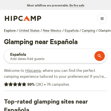
Most wildfires are preventable.
Be fire safe
Explore
/
United States
/
New Mexico
/
Española
/
Camping
/
Glampin
Glamping near Española
Española
Add dates
·
Add guests
Welcome to
Hipcamp
, where you can find the perfect
camping experience tailored to your preferences! If you're
looking for a glamping adventure near Española, New
99
%
(
2K
)
•
76
campsites
Mexico, you're in luck. We have over 300 options in that
area specifically for glamping. With options as low as $12
per night and an average price of $52 per night, there's
Top-rated glamping sites near
something for every budget. Check out our top campsites,
Española