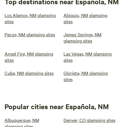
Top destinations near Española, NM
Los Alamos, NM glamping
Abiquiu, NM glamping
sites
sites
Pecos, NM glamping sites
Jemez Springs, NM
glamping sites
Angel Fire, NM glamping
Las Vegas, NM glamping
sites
sites
Cuba, NM glamping sites
Glorieta, NM glamping
sites
Popular cities near Española, NM
Albuquerque, NM
Denver, CO glamping sites
glamping sites