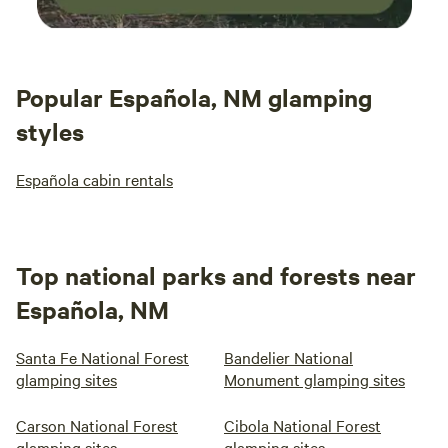
Popular Española, NM glamping
styles
Española cabin rentals
Top national parks and forests near
Española, NM
Santa Fe National Forest
Bandelier National
glamping sites
Monument glamping sites
Carson National Forest
Cibola National Forest
glamping sites
glamping sites