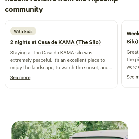
Lea
shower and simple composting toilet provided. Guests Can
community
L
M
2 days ago
Expect: One parking spot (only one vehicle, please) Great
mattress and comfy bedding No Electricity/Plumbing/WiFi
Outdoor bathroom: Solar camping shower Sawdust
With kids
Week
composting toilet Amazing views!
Silo)
2 nights at
Casa de KAMA (The Silo)
Great 
Staying at the Casa de KAMA silo was
the p
extremely peaceful. It’s an excellent place to
were 
enjoy the landscape, to watch the sunset, and
to drink coffee by the birds and lizards.
See 
See more