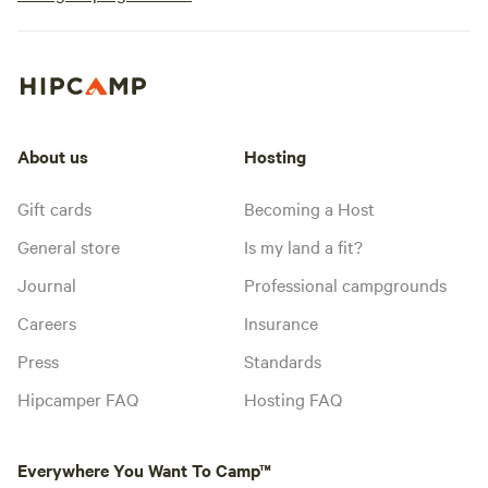
About us
Hosting
Gift cards
Becoming a Host
General store
Is my land a fit?
Journal
Professional campgrounds
Careers
Insurance
Press
Standards
Hipcamper FAQ
Hosting FAQ
Everywhere You Want To Camp™