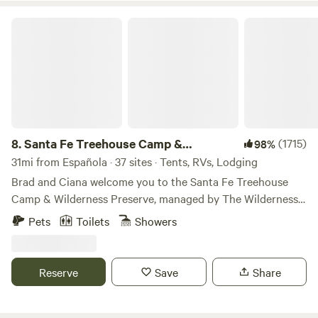
Santa Fe Treehouse Camp & Wilderness Preserve
8.
Santa Fe Treehouse Camp &
(1715)
98%
Wilderness Preserve
31mi from Española · 37 sites · Tents, RVs, Lodging
Brad and Ciana welcome you to the Santa Fe Treehouse
Camp & Wilderness Preserve, managed by The Wilderness
Institute. The camp was founded 40 years ago as a summer
Pets
Toilets
Showers
camp for kids. We continue to offer camps for children and
their parents and grandparents (family camps), as well as
welcome adults and other groups to enjoy the vast and wild
Reserve
Save
Share
high desert nature up on this ridge. "BE A CAMPER
CONSERVATIONIST"! Register for our nature education
activities and resources lead by The Wilderness Institute