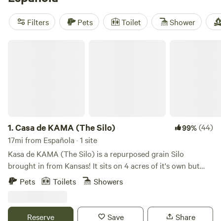
including
Santa Fe Treehouse Camp
(512 reviews),
Hermitory
(202 reviews), and
Sunny Mellow Eco Villa
(179
Filters
Pets
Toilet
Shower
reviews). These campsites offer popular amenities such as
trash, showers, and toilets, and you can enjoy exciting
Casa de KAMA (The Silo)
activities like surfing, biking, and wind sports. Start
planning your glamping getaway today!
1.
Casa de KAMA (The Silo)
(44)
99%
17mi from Española · 1 site
Kasa de KAMA (The Silo) is a repurposed grain Silo
brought in from Kansas! It sits on 4 acres of it's own but
Many more expansive acres support the Fabulous
Pets
Toilets
Showers
Panoramic views of Mountain ranges , Chama River,
Sunrises and sunsets. Completely Peaceful and Gorgeous
landscape with Vista de Pedernal (the mountain Georgia
Reserve
Save
Share