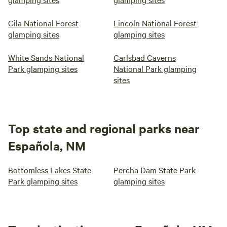
Gila National Forest
Lincoln National Forest
glamping sites
glamping sites
White Sands National
Carlsbad Caverns
Park glamping sites
National Park glamping
sites
Top state and regional parks near
Española, NM
Bottomless Lakes State
Percha Dam State Park
Park glamping sites
glamping sites