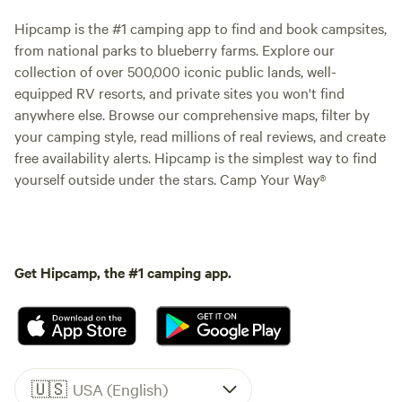
Hipcamp is the #1 camping app to find and book campsites,
from national parks to blueberry farms. Explore our
collection of over 500,000 iconic public lands, well-
equipped RV resorts, and private sites you won't find
anywhere else. Browse our comprehensive maps, filter by
your camping style, read millions of real reviews, and create
free availability alerts. Hipcamp is the simplest way to find
yourself outside under the stars. Camp Your Way®
Get Hipcamp, the #1 camping app.
🇺🇸
USA (English)