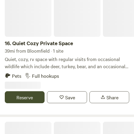
Durango CO Mesa Verde roughly 1hr and 15minutes Come
and enjoy your Stay ! Enjoy your peace and harmony
Harmonize with the earth
16.
Quiet Cozy Private Space
39mi from Bloomfield · 1 site
Quiet, cozy, rv space with regular visits from occasional
wildlife which include deer, turkey, bear, and an occasional
elk. 15 min to Durango and 15 min to Bayfield. Close to town
Pets
Full hookups
without all of the hustle and noise. 30' max rv. This is a back
in spot and must be good with backing.
Reserve
Save
Share
A Colorado Trail Gem