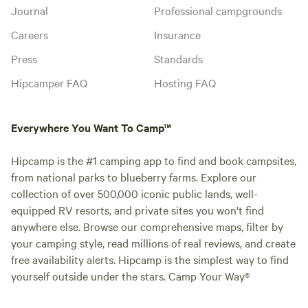
Journal
Professional campgrounds
Careers
Insurance
Press
Standards
Hipcamper FAQ
Hosting FAQ
Everywhere You Want To Camp™
Hipcamp is the #1 camping app to find and book campsites,
from national parks to blueberry farms. Explore our
collection of over 500,000 iconic public lands, well-
equipped RV resorts, and private sites you won't find
anywhere else. Browse our comprehensive maps, filter by
your camping style, read millions of real reviews, and create
free availability alerts. Hipcamp is the simplest way to find
yourself outside under the stars. Camp Your Way®