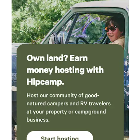
much! We hope you enjoy your stay. 😊