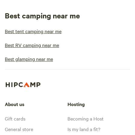
Best camping near me
Best tent camping near me
Best RV camping near me
Best glamping near me
About us
Hosting
Gift cards
Becoming a Host
General store
Is my land a fit?