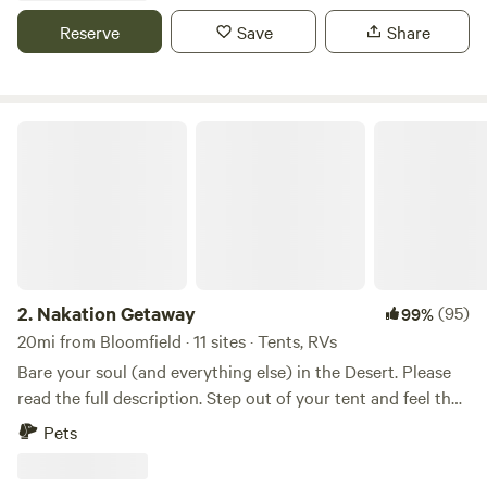
short drive away!
Reserve
Save
Share
Nakation Getaway
2.
Nakation Getaway
(95)
99%
20mi from Bloomfield · 11 sites · Tents, RVs
Bare your soul (and everything else) in the Desert. Please
read the full description. Step out of your tent and feel the
sun kiss your cheeks…all of them. This is a private, Adult-
Pets
Only (18+) clothing-optional dry tent camping experience
designed for those who want to strip away the noise of the