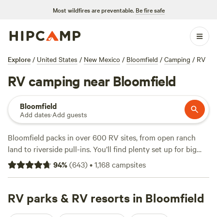
Most wildfires are preventable.
Be fire safe
Explore
/
United States
/
New Mexico
/
Bloomfield
/
Camping
/
RV
RV camping near Bloomfield
Bloomfield
Add dates
·
Add guests
Bloomfield packs in over 600 RV sites, from open ranch
land to riverside pull-ins. You’ll find plenty set up for big
rigs, water hookups, and electricity—no need to rough it.
94
%
(
643
)
•
1,168
campsites
Top picks like
Tranquility @ The Farm
(148 reviews),
Animas River Valley red cliffs
(115 reviews), and
Linda M.’s
Santa Rita Ranch
RV parks & RV resorts in Bloomfield
(103 reviews) get top marks from
travelers. Average price per night sits at $50, but you can