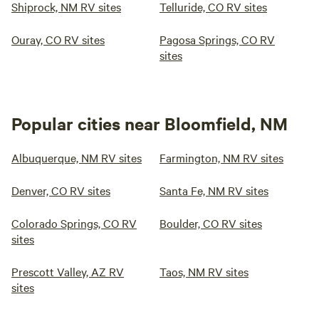
Shiprock, NM RV sites
Telluride, CO RV sites
Ouray, CO RV sites
Pagosa Springs, CO RV
sites
Popular cities near Bloomfield, NM
Albuquerque, NM RV sites
Farmington, NM RV sites
Denver, CO RV sites
Santa Fe, NM RV sites
Colorado Springs, CO RV
Boulder, CO RV sites
sites
Prescott Valley, AZ RV
Taos, NM RV sites
sites