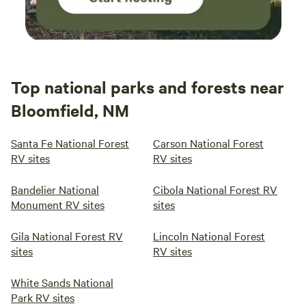
Top national parks and forests near
Bloomfield, NM
Santa Fe National Forest
Carson National Forest
RV sites
RV sites
Bandelier National
Cibola National Forest RV
Monument RV sites
sites
Gila National Forest RV
Lincoln National Forest
sites
RV sites
White Sands National
Park RV sites