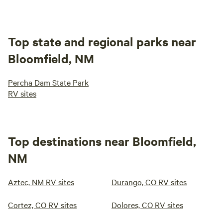
Top state and regional parks near
Bloomfield, NM
Percha Dam State Park
RV sites
Top destinations near Bloomfield,
NM
Aztec, NM RV sites
Durango, CO RV sites
Cortez, CO RV sites
Dolores, CO RV sites