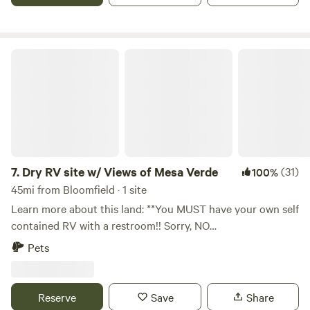
Dry RV site w/ Views of Mesa Verde
7.
Dry RV site w/ Views of Mesa Verde
(31)
100%
45mi from Bloomfield · 1 site
Learn more about this land: **You MUST have your own self
contained RV with a restroom!! Sorry, NO
TENTS!&nbsp;Please include a description of your RV
Pets
setup in your booking request!** Nestled on seven acres of
former ranch land, and&nbsp;enjoy a relatively level RV
site&nbsp;(pull in or back in) with views of Mesa Verde, the
Reserve
Save
Share
La Plata Mountains, and the shade of mature juniper trees.