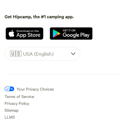
Get Hipcamp, the #1 camping app.
🇺🇸
USA (English)
Your Privacy Choices
Terms of Service
Privacy Policy
Sitemap
LLMS