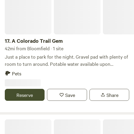
17.
A Colorado Trail Gem
42mi from Bloomfield · 1 site
Just a place to park for the night. Gravel pad with plenty of
room to turn around. Potable water available upon
requests. A single electrical cord can be run to the site No
Pets
electric hook up/no rv dump/no bathroom
Reserve
Save
Share
Horse-Thief Campground