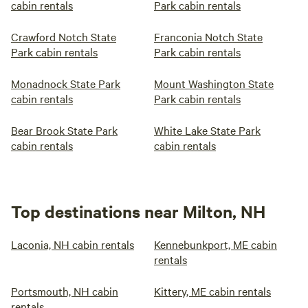
cabin rentals
Park cabin rentals
Crawford Notch State
Franconia Notch State
Park cabin rentals
Park cabin rentals
Monadnock State Park
Mount Washington State
cabin rentals
Park cabin rentals
Bear Brook State Park
White Lake State Park
cabin rentals
cabin rentals
Top destinations near Milton, NH
Laconia, NH cabin rentals
Kennebunkport, ME cabin
rentals
Portsmouth, NH cabin
Kittery, ME cabin rentals
rentals