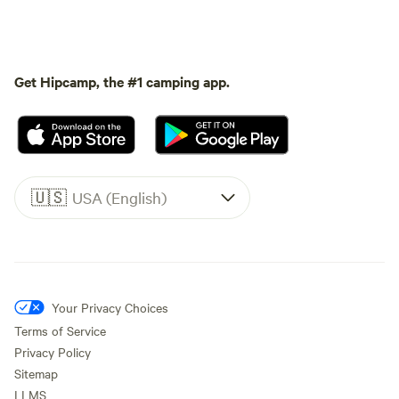
Get Hipcamp, the #1 camping app.
🇺🇸
USA (English)
Your Privacy Choices
Terms of Service
Privacy Policy
Sitemap
LLMS