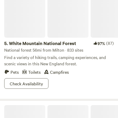
5.
White Mountain National Forest
(87)
97%
National forest 56mi from Milton · 833 sites
Find a variety of hiking trails, camping experiences, and
scenic views in this New England forest.
Pets
Toilets
Campfires
Check Availability
Yurty Expectations Conga Camp Maine