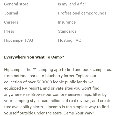
General store
Is my land a fit?
Journal
Professional campgrounds
Careers
Insurance
Press
Standards
Hipcamper FAQ
Hosting FAQ
Everywhere You Want To Camp™
Hipcamp is the #1 camping app to find and book campsites,
from national parks to blueberry farms. Explore our
collection of over 500,000 iconic public lands, well-
equipped RV resorts, and private sites you won't find
anywhere else. Browse our comprehensive maps, filter by
your camping style, read millions of real reviews, and create
free availability alerts. Hipcamp is the simplest way to find
yourself outside under the stars. Camp Your Way®