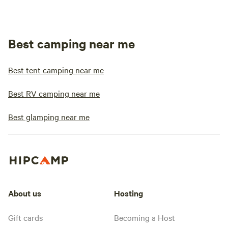
Best camping near me
Best tent camping near me
Best RV camping near me
Best glamping near me
About us
Hosting
Gift cards
Becoming a Host