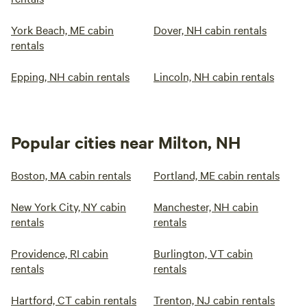
York Beach, ME cabin
Dover, NH cabin rentals
rentals
Epping, NH cabin rentals
Lincoln, NH cabin rentals
Popular cities near Milton, NH
Boston, MA cabin rentals
Portland, ME cabin rentals
New York City, NY cabin
Manchester, NH cabin
rentals
rentals
Providence, RI cabin
Burlington, VT cabin
rentals
rentals
Hartford, CT cabin rentals
Trenton, NJ cabin rentals