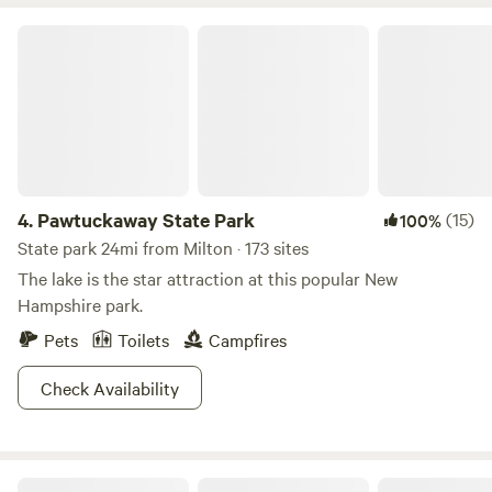
has stayed as a farm for most of its tenure. We own 40
easy reach. Closer to camp, Shaker Pond awaits with fishing
acres of pasture and woods and would love for you to come
Pawtuckaway State Park
and paddle boating, while ATV trails promise nearby thrills.
stay!
Ready to create unforgettable memories? Book your stay
now and experience the magic of camping in Maine!
4.
Pawtuckaway State Park
(15)
100%
State park 24mi from Milton · 173 sites
The lake is the star attraction at this popular New
Hampshire park.
Pets
Toilets
Campfires
Check Availability
White Mountain National Forest