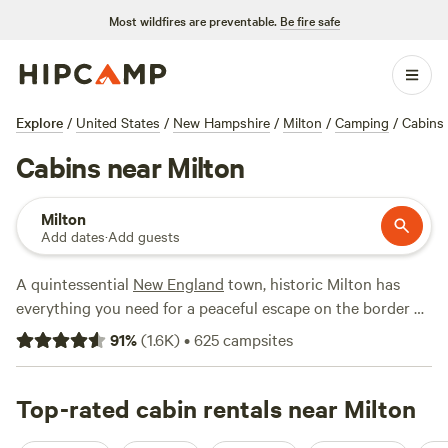
Most wildfires are preventable.
Be fire safe
Explore
/
United States
/
New Hampshire
/
Milton
/
Camping
/
Cabins
Cabins near Milton
Milton
Add dates
·
Add guests
A quintessential
New England
town, historic Milton has
everything you need for a peaceful escape on the border of
Maine
and
New Hampshire
. Its convenient location (just 90
91
%
(
1.6K
)
•
625
campsites
minutes by car from
Boston
and an hour from
Manchester
,
New Hampshire) makes the town a perfect hub for a cozy
cabin stay or vacation rental within striking distance of
Top-rated cabin rentals near Milton
nearby cities. Water lovers enjoy boating and sunbathing at