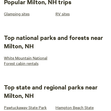
Popular Milton, NH trips
Glamping sites
RV sites
Top national parks and forests near
Milton, NH
White Mountain National
Forest cabin rentals
Top state and regional parks near
Milton, NH
Pawtuckaway State Park
Hampton Beach State