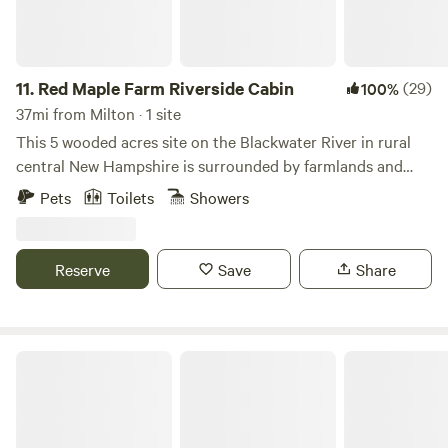
11.
Red Maple Farm Riverside Cabin
(29)
100%
37mi from Milton · 1 site
This 5 wooded acres site on the Blackwater River in rural
central New Hampshire is surrounded by farmlands and
woodlands. New in 2024 is a mini log cabin. Picnic table,
Pets
Toilets
Showers
screenhouse, 2 burner propane camp stove and campfire
site completes this beautiful, peaceful camping area. There
are stairs to access the river where you can float or swim in
Reserve
Save
Share
and enjoy nature at its finest. If peace and quiet is what
you’re seeking this is the place for you!
Unplugged, No electricity, no wifi.