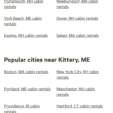
Portsmouth, NH cabin
Newburyport, MA cabin
rentals
rentals
York Beach, ME cabin
Dover, NH cabin rentals
rentals
Epping, NH cabin rentals
Salem, MA cabin rentals
Popular cities near Kittery, ME
Boston, MA cabin rentals
New York City, NY cabin
rentals
Portland, ME cabin rentals
Manchester, NH cabin
rentals
Providence, RI cabin
Hartford, CT cabin rentals
rentals