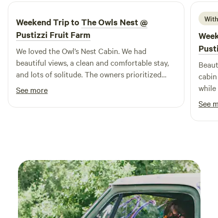
lasting memories with loved ones. With its diverse offerings,
Sun Outdoors Wells Beach is the perfect place for an
With
Weekend Trip to
The Owls Nest @
unforgettable family getaway.
Pustizzi Fruit Farm
Week
Pust
We loved the Owl’s Nest Cabin. We had
beautiful views, a clean and comfortable stay,
Beaut
and lots of solitude. The owners prioritized
cabin
creating a campsite that provides solitude,
while
See more
while being accessible to local grocery stores
view 
See 
and other amenities. We will definitely be back!
and private. We lov
spott
seein
birds
of ou
roof m
bathr
spotl
touch
the s