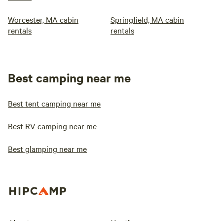
Worcester, MA cabin
Springfield, MA cabin
rentals
rentals
Best camping near me
Best tent camping near me
Best RV camping near me
Best glamping near me