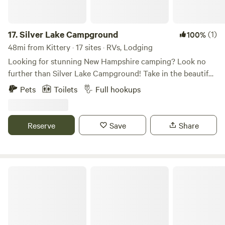
17.
Silver Lake Campground
(1)
100%
48mi from Kittery · 17 sites · RVs, Lodging
Looking for stunning New Hampshire camping? Look no
further than Silver Lake Campground! Take in the beautiful
landscape nestled directly on the shores of Silver Lake, with
Pets
Toilets
Full hookups
600 feet of waterfront. Enjoy swimming in the crystal clear
water, relaxing on the sandy beach, trying your luck at
fishing, paddling, and so much more. At the end of the day,
Reserve
Save
Share
prepare to be blown away by the stunning sunsets! Book
your spot for an unforgettable New Hampshire getaway.
Family and Friends Campground