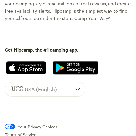
your camping style, read millions of real reviews, and create
free availability alerts. Hipcamp is the simplest way to find
yourself outside under the stars. Camp Your Way®
Get Hipcamp, the #1 camping app.
🇺🇸
USA (English)
Your Privacy Choices
Terms of Service