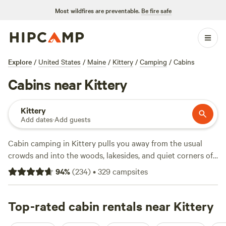
Most wildfires are preventable.
Be fire safe
Explore
/
United States
/
Maine
/
Kittery
/
Camping
/
Cabins
Cabins near Kittery
Kittery
Add dates
·
Add guests
Cabin camping in Kittery pulls you away from the usual
crowds and into the woods, lakesides, and quiet corners of
southern Maine. With over a dozen cabin options, you'll
94
%
(
234
)
•
329
campsites
find spots where you can swim straight from your porch,
lace up for a day hike, or warm up after a round of snow
sports. Expect the basics—showers, toilets, and pet-friendly
Top-rated cabin rentals near Kittery
cabins—without the hassle of pitching a tent. Average