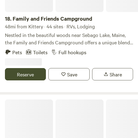
18.
Family and Friends Campground
48mi from Kittery · 44 sites · RVs, Lodging
Nestled in the beautiful woods near Sebago Lake, Maine,
the Family and Friends Campground offers a unique blend
of nature and convenience. Experience the serenity of
Pets
Toilets
Full hookups
camping among the trees while still being close to all that
Southern Maine has to offer. Whether you're looking for a
week-long vacation, a weekend getaway, or a summer of fun
Reserve
Save
Share
with family and friends, our campground is the perfect
destination. Come and enjoy the best of both worlds at this
serene and scenic campground.
Winding River Campground