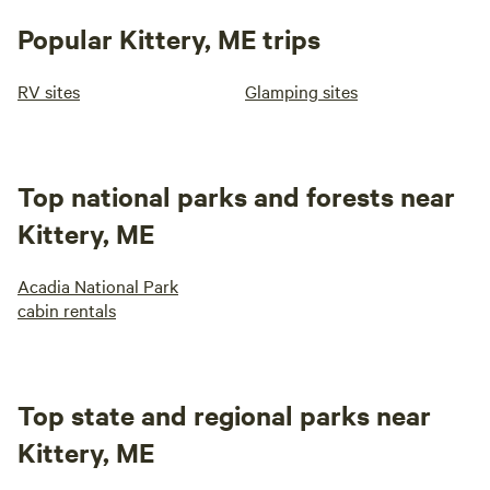
Popular Kittery, ME trips
RV sites
Glamping sites
Top national parks and forests near
Kittery, ME
Acadia National Park
cabin rentals
Top state and regional parks near
Kittery, ME