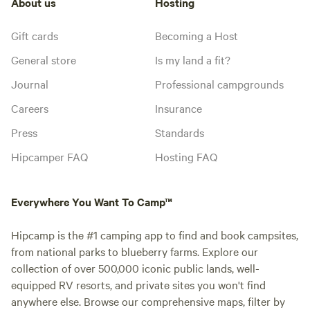
About us
Hosting
Gift cards
Becoming a Host
General store
Is my land a fit?
Journal
Professional campgrounds
Careers
Insurance
Press
Standards
Hipcamper FAQ
Hosting FAQ
Everywhere You Want To Camp™
Hipcamp is the #1 camping app to find and book campsites,
from national parks to blueberry farms. Explore our
collection of over 500,000 iconic public lands, well-
equipped RV resorts, and private sites you won't find
anywhere else. Browse our comprehensive maps, filter by