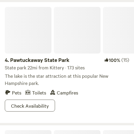
has stayed as a farm for most of its tenure. We own 40
acres of pasture and woods and would love for you to come
Pawtuckaway State Park
stay!
4.
Pawtuckaway State Park
(15)
100%
State park 22mi from Kittery · 173 sites
The lake is the star attraction at this popular New
Hampshire park.
Pets
Toilets
Campfires
Check Availability
Yurty Expectations Conga Camp Maine