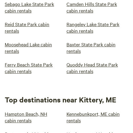
Sebago Lake State Park
Camden Hills State Park
cabin rentals
cabin rentals
Reid State Park cabin
Rangeley Lake State Park
rentals
cabin rentals
Moosehead Lake cabin
Baxter State Park cabin
rentals
rentals
Ferry Beach State Park
Quoddy Head State Park
cabin rentals
cabin rentals
Top destinations near Kittery, ME
Hampton Beach, NH
Kennebunkport, ME cabin
cabin rentals
rentals