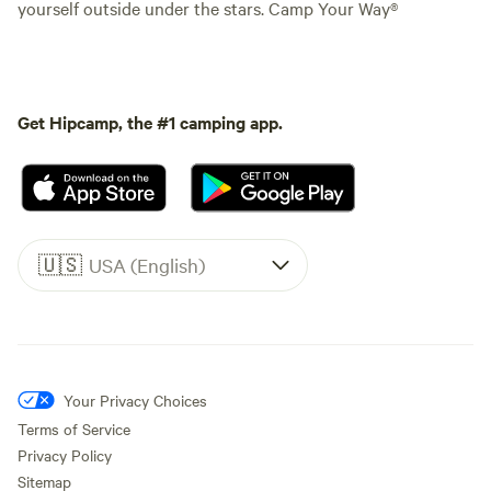
yourself outside under the stars. Camp Your Way®
Get Hipcamp, the #1 camping app.
🇺🇸
USA (English)
Your Privacy Choices
Terms of Service
Privacy Policy
Sitemap