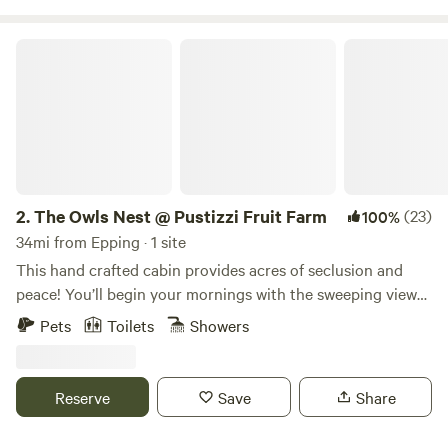
The Owls Nest @ Pustizzi Fruit Farm
2.
The Owls Nest @ Pustizzi Fruit Farm
(23)
100%
34mi from Epping · 1 site
This hand crafted cabin provides acres of seclusion and
peace! You’ll begin your mornings with the sweeping views
of the valleys and peaks of neighboring hills. Days can be
Pets
Toilets
Showers
filled with hiking or mountain bike trails for you alone! (10
exclusive acres of the 250) Visit nearby, loon inhabited,
Walker Pond where fishing or kayaking are a favorite
Reserve
Save
Share
pastime. In the evenings, you can drop into Concord, NH…a
short 20 minute ride for dinner or all the nightlife and