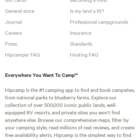
General store
Is my land a fit?
Journal
Professional campgrounds
Careers
Insurance
Press
Standards
Hipcamper FAQ
Hosting FAQ
Everywhere You Want To Camp™
Hipcamp is the #1 camping app to find and book campsites,
from national parks to blueberry farms. Explore our
collection of over 500,000 iconic public lands, well-
equipped RV resorts, and private sites you won't find
anywhere else. Browse our comprehensive maps, filter by
your camping style, read millions of real reviews, and create
free availability alerts. Hipcamp is the simplest way to find