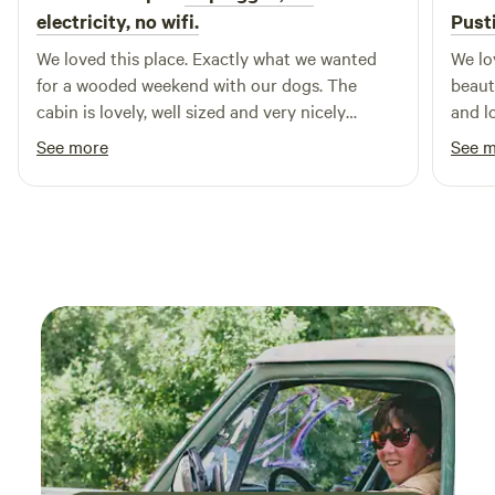
electricity, no wifi.
Pust
We loved this place. Exactly what we wanted
We lo
for a wooded weekend with our dogs. The
beaut
cabin is lovely, well sized and very nicely
and l
decored. In particular, we loved the screened in
creat
See more
See 
deck with the absurdly comfortable hanging
while
chair. Lorraine was an excellent host.
and o