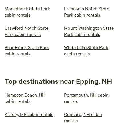
Monadnock State Park
Franconia Notch State
cabin rentals
Park cabin rentals
Crawford Notch State
Mount Washington State
Park cabin rentals
Park cabin rentals
Bear Brook State Park
White Lake State Park
cabin rentals
cabin rentals
Top destinations near Epping, NH
Hampton Beach, NH
Portsmouth, NH cabin
cabin rentals
rentals
Kittery, ME cabin rentals
Concord, NH cabin
rentals