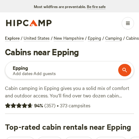
Most wildfires are preventable.
Be fire safe
Explore
/
United States
/
New Hampshire
/
Epping
/
Camping
/
Cabins
Cabins near Epping
Epping
Add dates
·
Add guests
Cabin camping in Epping gives you a solid mix of comfort
and outdoor access. You’ll find over two dozen cabin
options here, from rustic hideaways to well-equipped spots
94
%
(
357
)
•
373
campsites
with wifi and showers. Average prices hover around $110 a
night, but you can score a spot for as little as $30. Hikers
and wildlife-watchers have easy access to local trails, while
Top-rated cabin rentals near Epping
winter brings snow sports right to your doorstep. Top picks