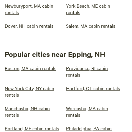
Newburyport, MA cabin
York Beach, ME cabin
rentals
rentals
Dover, NH cabin rentals
Salem, MA cabin rentals
Popular cities near Epping, NH
Boston, MA cabin rentals
Providence, RI cabin
rentals
New York City, NY cabin
Hartford, CT cabin rentals
rentals
Manchester, NH cabin
Worcester, MA cabin
rentals
rentals
Portland, ME cabin rentals
Philadelphia, PA cabin