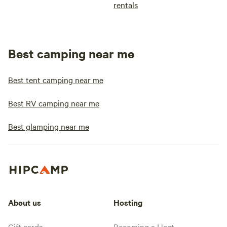
rentals
Best camping near me
Best tent camping near me
Best RV camping near me
Best glamping near me
About us
Hosting
Gift cards
Becoming a Host