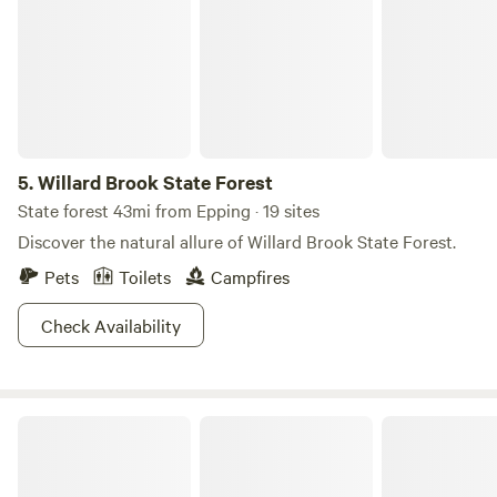
create unforgettable memories—book your getaway today!
5.
Willard Brook State Forest
State forest 43mi from Epping · 19 sites
Discover the natural allure of Willard Brook State Forest.
Pets
Toilets
Campfires
Check Availability
Pine Ridge Campground