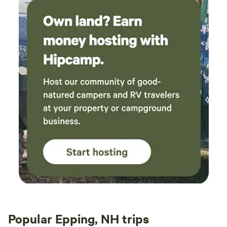
Popular Epping, NH trips