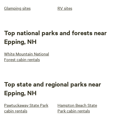
Glamping sites
RV sites
Top national parks and forests near
Epping, NH
White Mountain National
Forest cabin rentals
Top state and regional parks near
Epping, NH
Pawtuckaway State Park
Hampton Beach State
cabin rentals
Park cabin rentals