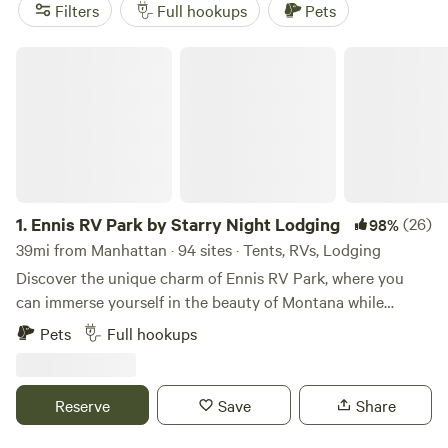
ride. Local standouts include
VanGoBoon Campground
(411
Filters
Full hookups
Pets
reviews),
Jammin Jackalope Camping
(251 reviews), and
Gallatin River Getaway
(238 reviews). Pull in, plug in, and
Ennis RV Park by Starry Night Lodging
start exploring—Montana’s wild country is right outside
your door.
1.
Ennis RV Park by Starry Night Lodging
(26)
98%
39mi from Manhattan · 94 sites · Tents, RVs, Lodging
Discover the unique charm of Ennis RV Park, where you
can immerse yourself in the beauty of Montana while
enjoying a full-service RV experience. Located just a scenic
Pets
Full hookups
1 hour and 20 minutes from Yellowstone National Park, our
RV park in Ennis, Montana, is designed to accommodate
RVs of all sizes, ensuring that your stay is comfortable and
Reserve
Save
Share
convenient. At Ennis RV Park, we pride ourselves on
offering a range of amenities that enhance your Montana