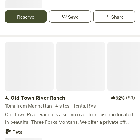
with easy access to all the restaurants, shops, and
attractions in Belgrade and Bozeman. Enjoy wide open
Reserve
Save
Share
skies, beautiful views of the Bridger Mountains, and the
peacefulness of rural life. We offer two RV sites: • One with
50/30 amp service • One with 30 amp service Each site
includes a level gravel pad and picnic table for your
Old Town River Ranch
comfort. There’s also a rustic fire pit available—please bring
your own firewood (sold at nearby gas stations). Extras for
your stay: • A super clean porta-potty is available on-site
from May 1 to September 30 You’ll hear roosters crowing
every morning, and you might spot horses, goats, or other
friendly farm animals nearby. It’s all part of the authentic
Montana farm experience. We’re close to rivers, trails, and
4.
Old Town River Ranch
(83)
92%
mountain adventures. Big Sky and Yellowstone are easy day
10mi from Manhattan · 4 sites · Tents, RVs
trips from here—making this a great basecamp for
Old Town River Ranch is a serine river front escape located
exploring Montana.
in beautiful Three Forks Montana. We offer a private off
grid camping experience directly on the Jefferson
Pets
riverfront. We provide a limited number of campsites to