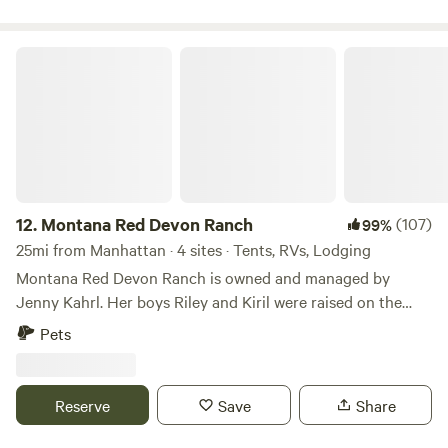
spring to fall. Walking distance to the Gallatin River,
Stacey's Famous bar and steakhouse, and state land for
hiking, riding, biking and hunting. 45 minutes to the town
Montana Red Devon Ranch
of Big sky and 1 1/2 hours to West Yellowstone. Easy access
to town for shops, groceries and restaurants. Minutes from
Bozeman Hot Springs. Potable water available. Flat level
ground mix of gravel and native grasses. We are happy to
help book any excursions or restaurants or just give advice
on things to do around town and in Yellowstone!
12.
Montana Red Devon Ranch
(107)
99%
25mi from Manhattan · 4 sites · Tents, RVs, Lodging
Montana Red Devon Ranch is owned and managed by
Jenny Kahrl. Her boys Riley and Kiril were raised on the
ranch and often help with cattle, land, and maintenance. We
Pets
have chosen Red Devon cattle for their history (originally
from Devonshire England, Devons arrived in North America
in 1624!), their docility, and their gourmet beef. Our cattle
Reserve
Save
Share
eat only grass, hay, and forages, as Nature intended. We
manage our land to protect wildlife and clean water for all,