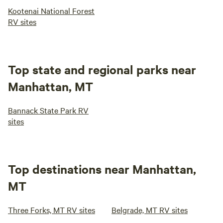
Kootenai National Forest
RV sites
Top state and regional parks near
Manhattan, MT
Bannack State Park RV
sites
Top destinations near Manhattan,
MT
Three Forks, MT RV sites
Belgrade, MT RV sites