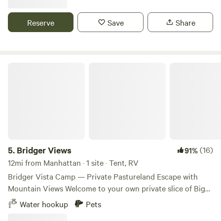
maintain privacy for our guests, with just three riverfront
spots and three creekside spots. Large aspens and willows
Reserve
Save
Share
span the property. Plenty of opportunities for fishing,
swimming and wildlife viewing including bird watching. We
do have a portable toilet on-site that is serviced weekly,
otherwise this is a pack-in-pack-out site. Located just
Bridger Views
minutes off Interstate 90 (Exit 278) Old Town River Ranch
offers a secluded getaway that’s close to all that Three
Forks Montana has to offer, Sacajawea, farmers markets,
shopping and Bridger Brewing for concerts and just 30
minutes to Bozeman. Stop by to see our friends at the Old
Town Farm Stand just before the entry to our Ranch to get
your fresh home baked goods & farm raised produce. Come
5.
Bridger Views
(16)
91%
stay a night, or a few, we think you'll enjoy it. Campsite &
12mi from Manhattan · 1 site · Tent, RV
Camper Sizes. Campsites #1 #2 & #3 can accommodate
Bridger Vista Camp — Private Pastureland Escape with
large campers (up to 35 feet) with fair amount of room to
Mountain Views Welcome to your own private slice of Big
maneuver. Campsite #4 is limited to Truck Campers,
Sky Country. Bridger Vista Camp offers a one-of-a-kind,
Water hookup
Pets
Sprinters or very small towables. Campsites #5 (up to 20ft)
single-site stay surrounded by sweeping pastureland, with
and Campsite #6 (up to 25ft) can accommodate mid-sized