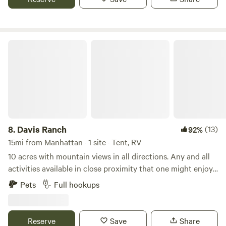
Davis Ranch
8.
Davis Ranch
(13)
92%
15mi from Manhattan · 1 site · Tent, RV
10 acres with mountain views in all directions. Any and all
activities available in close proximity that one might enjoy
in the mountains, rivers, and lakes. Approximately 60 miles
Pets
Full hookups
to Yellowstone National Park. Some of the best hunting in
southwestern Montana. Many outfitters in the area for trail
ridding
Reserve
Save
Share