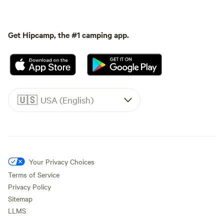
Get Hipcamp, the #1 camping app.
🇺🇸
USA (English)
Your Privacy Choices
Terms of Service
Privacy Policy
Sitemap
LLMS