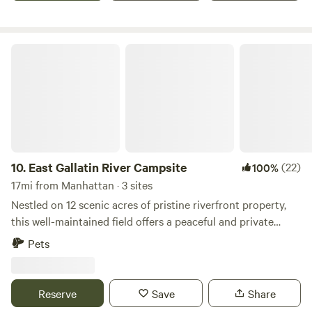
grassy access near cabin or cross the bridge to the "wild
side". If you have a fishing license, drop a line in for catch
and release or just cool your feet in the running water.
East Gallatin River Campsite
Creek has been restored for fish habitat by renowned fish
habitat designer, Joe Urbani. It is part of Liberty Acres
Aquatic Ecosystem, a non-profit established to protect and
enhance the wildlife habitat at Liberty Acres. Enjoy
hundreds of miles of near-by hiking trails, Blue Ribbon
trout fishing, ziplining, adventure rafting on the Gallatin
River or a lazy float on the Madison. Or, opt for city life. In
10.
East Gallatin River Campsite
(22)
100%
just a few minutes you can be in the center of vibrant
17mi from Manhattan · 3 sites
downtown Bozeman with boutique shopping and an
Nestled on 12 scenic acres of pristine riverfront property,
abundance of resturants and craft breweries. Ask about
this well-maintained field offers a peaceful and private
overnighting horses, llamas and other grazing livestock.
camping experience along the East Gallatin River—
Pets
renowned for its world-class fly fishing. The field is located
near a road and railroad, yet a thoughtfully constructed
berm ensures privacy and helps reduce noise. On the
Reserve
Save
Share
opposite side, a private forest creates a natural boundary