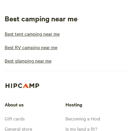
Best camping near me
Best tent camping near me
Best RV camping near me
Best glamping near me
About us
Hosting
Gift cards
Becoming a Host
General store
Is my land a fit?