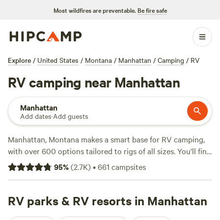
Most wildfires are preventable.
Be fire safe
Explore
/
United States
/
Montana
/
Manhattan
/
Camping
/
RV
RV camping near Manhattan
Manhattan
Add dates
·
Add guests
Manhattan, Montana makes a smart base for RV camping,
with over 600 options tailored to rigs of all sizes. You’ll find
hookups for water and electricity at most sites, and plenty
95
%
(
2.7K
)
•
661
campsites
are big-rig-friendly. Expect to pay around $50 a night, but
some spots dip as low as $3. Campsites cluster near the
Gallatin River, open fields, and tucked among cottonwoods
RV parks & RV resorts in Manhattan
—perfect for a swim, a spot of fishing, or even a horseback