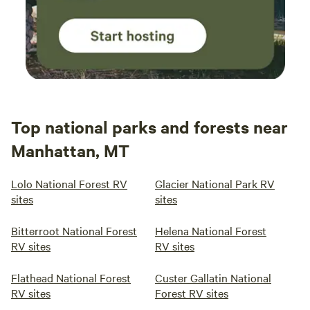
Top national parks and forests near
Manhattan, MT
Lolo National Forest RV
Glacier National Park RV
sites
sites
Bitterroot National Forest
Helena National Forest
RV sites
RV sites
Flathead National Forest
Custer Gallatin National
RV sites
Forest RV sites