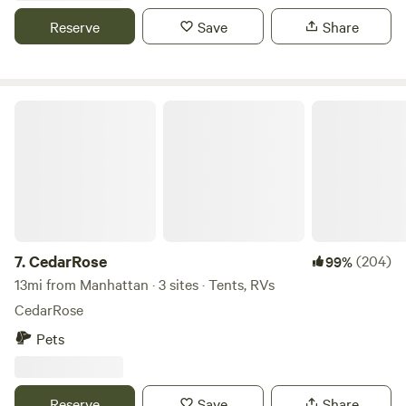
stops by to say hello (or see if snacks are involved). If she
boating, hunting and swimming in the summer . There are
Reserve
Save
Share
gets a little too enthusiastic about her hosting duties, feel
groves of mature trees and open sites available. This is
free to shoot us a message. We promise she takes
directly off of paved county road. The railroad is directly
constructive criticism better than most humans. This is a
across the road from us. And it is loud at all hours of the
dry, rustic site — no hookups or fancy amenities, just quiet
night depending on its schedule. We would love to be able
CedarRose
land, mountain air, and a camp that feels like your own.
to somehow control that schedule! We hope the trees help
muffle the sound! The property adjacent to ours has the
original ranch house and barn and other outbuildings that
were part of the Ponderosa Pine Ranch which owned most
of the valley we're in. The ranch house and buildings were
divided away from our part of the property several years
ago, so we have our home here and what was mostly
7.
CedarRose
(204)
99%
pasture. The campsites are all pasture grass with trees for
13mi from Manhattan · 3 sites · Tents, RVs
shade. We do not have cell phone service here. We have one
CedarRose
site that has 30 amp electricity. Also we do not have trash
Pets
service .
Reserve
Save
Share