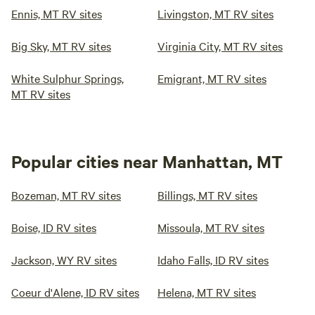
Ennis, MT RV sites
Livingston, MT RV sites
Big Sky, MT RV sites
Virginia City, MT RV sites
White Sulphur Springs,
Emigrant, MT RV sites
MT RV sites
Popular cities near Manhattan, MT
Bozeman, MT RV sites
Billings, MT RV sites
Boise, ID RV sites
Missoula, MT RV sites
Jackson, WY RV sites
Idaho Falls, ID RV sites
Coeur d'Alene, ID RV sites
Helena, MT RV sites