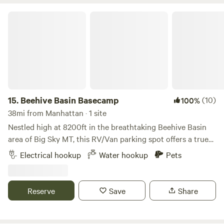
an hour to Yellowstone National Park. Dogs are welcome, as
long as they are friendly to other dogs. Our dogs freely
Beehive Basin Basecamp
roam the property. *All sites share an outhouse located in
the parking area by the trail to camp #2. It is only onsite
from mid-May to mid-Oct. #1: "Creekside Oasis" campsite
has a picnic table, fire ring, a hammock, solar lighting, and a
small portable charcoal grill. Although you can car camp at
# 1, please note that the camper spot is just off the gravel
driveway, and not across the creek where the tent site,
15.
Beehive Basin Basecamp
(10)
100%
picnic table and fire pit are located. #2: "Off the Beaten
38mi from Manhattan · 1 site
Path" campsite requires a short 1-2 minute walk on a tight,
Nestled high at 8200ft in the breathtaking Beehive Basin
uneven path through the trees. It is a small campsite with a
area of Big Sky MT, this RV/Van parking spot offers a true
fire ring, 2 camp chairs, hammock, and solar lighting. Do
alpine escape for winter adventurers. Wake up to snow-
Electrical hookup
Water hookup
Pets
NOT rent this tent site if you need to be close to your car.
capped peaks, crisp mountain air, and direct access to some
This site is not on the creek. Creek access is down a trail to
of Big Sky’s most stunning winter scenery. 4x4 Mandatory
the left off the parking area. #3: "Not for the Faint of Heart"
in Winter Whether you’re here to ski Big Sky Resort,
Reserve
Save
Share
campsite is a 1-2 minute walk from the parking spot on an
backcountry ski/snowshoe into Beehive Basin, or simply
uneven, tight trail through the trees. It has a fire ring, two
soak in the quiet of Montana’s winter wilderness, this spot
camp chairs, solar lighting, hammock, and a small portable
offers a peaceful and private basecamp. Backcountry ski