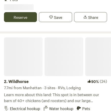
picnic table set up ( potable Water fill available, there are
offer two private campsites on the Gallatin River near
no public Bathrooms so Rv must have Bathrooms in them)
Logan, Montana, 1/4 mile apart on a working farm and
,for you and your family to enjoy a nice outing and look at
ranch. Ranch also is located below ATT and Verizon cell
Reserve
Save
Share
the Montana stars in Big Sky country there are also
towers. Five minutes from entrance gate to interstate
hundreds of miles of trails to enjoy utv,dirt bike,peddle bike.
ninety. We are thirty minutes from Bozeman, six miles from
or just a nice nature walk all these trails are shared in them
Three Forks, MT, three miles from Headwaters State Park
(Headwaters of the Missouri River), 12 minutes from the
Wildhorse
Copper City Mountain biking trails,&nbsp;20 minutes from
Lewis and Clark Caverns, eight miles from Madison Buffalo
Jump. Yellowstone National Park is two hours south of the
property.&nbsp;Easy full recreational access to the Gallatin
River, including fishing if you follow Montana FWP rules
and regulations. Gallatin River is a blue-ribbon trout stream
and there are four additional blue-ribbon trout streams
2.
Wildhorse
(24)
90%
that are within close proximity. Inhabited by most major
7.7mi from Manhattan · 3 sites · RVs, Lodging
indigenous species of Montana, except bison and mountain
Learn more about this land: This spot is in between our
goats.&nbsp;This is a working farm and ranch and
barn of 40+ chickens (and roosters) and our large
equipment and activities related to the operation should be
vegetable garden. Non bird friendly dogs are NOT welcome
Electrical hookup
Water hookup
Pets
expected also a train runs close to property. Host lives on