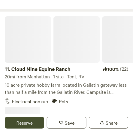
and features a tranquil walking path that leads directly to
the riverbank. Although the open field is spacious enough
to accommodate up to five campsites, we are currently
Cloud Nine Equine Ranch
limiting access to just three sites to ensure a quiet,
uncrowded experience for our guests. Multiple designated
areas are available for campfires, allowing you to enjoy
evenings by the fire under Montana’s big sky. Conveniently
located just 2 miles from downtown Bozeman, the campsite
offers easy access to restaurants, shops, and local
attractions—while still feeling like a private escape into
11.
Cloud Nine Equine Ranch
(22)
100%
nature. Whether you're here to fish, relax, or explore the
20mi from Manhattan · 1 site · Tent, RV
surrounding landscape, this riverside retreat provides the
10 acre private hobby farm located in Gallatin gateway less
perfect base for your next outdoor adventure.
than half a mile from the Gallatin River. Campsite is
accessible by a separate entrance up by our shop and can
Electrical hookup
Pets
accommodate travel trailer, tents, or rv. Breathtaking 360
mountain views including the Spanish peaks, the Gallatin
Range, and the Bridgers. There is a seasonal ditch running
Reserve
Save
Share
through the property along the camp space that runs