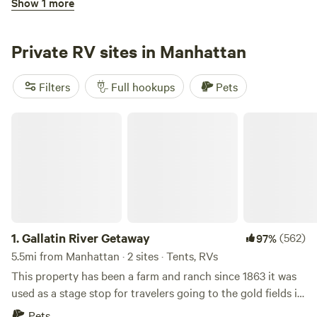
Show 1 more
such as hiking, biking, canoeing, floating, rafting, and
Pipestone Ringingrocks Rv & Cabins
horseback riding. Osen's RV Park is strategically located
just a short 50-mile drive from the North Entrance of
Private RV sites in Manhattan
Yellowstone National Park, allowing guests to easily explore
the breathtaking landscapes of Paradise Valley along the
Filters
Full hookups
Pets
Yellowstone River. In addition to its prime location, Osen's
RV Park provides easy access to nearby swimming holes,
Gallatin River Getaway
restaurants, and shops, ensuring that visitors have
3.
Pipestone Ringingrocks Rv & Cabins
(26)
96%
everything they need for a memorable stay. Whether you're
43mi from Manhattan · 5 sites
seeking adventure or relaxation, Osen's RV Park is the
Welcome DIRECTIONS These Campsites are in Pipestone
perfect base for your Montana getaway.
so Take Pipestone exit heading west take a immediate right
on gravel rd. (Road to Ringing Rocks theres a sign
Water hookup
Sewer hookup
Pets
Pipestone Ringing rocks RV and Cabins with red arrow
1.
Gallatin River Getaway
(562)
97%
pointing east follow it for about a 1 1/2 miles crossing 3
cattle gaurds and a railroad track go another 50 yards and
5.5mi from Manhattan · 2 sites · Tents, RVs
Reserve
Save
Share
there a gate # 234 on post and the RV spots are just past
This property has been a farm and ranch since 1863 it was
the cabins. enjoy the views and to take in the fresh
used as a stage stop for travelers going to the gold fields in
Montana air there's also a fire pit (fire wood for sale) and a
Bannock and Virginia City Montana. Come check us out.We
Pets