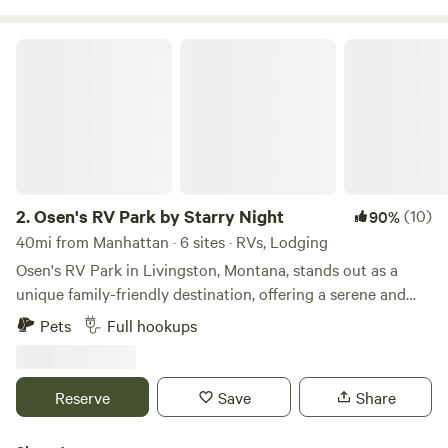
getaway. Our park features spacious pull-thru sites, pristine
restrooms, and endless hot showers, making it easy for you
Osen's RV Park by Starry Night
to relax after a day of exploring. Enjoy full hookups and fast
wireless internet to stay connected during your visit. Our
convenience store is tailored for RV owners, providing
essential supplies to make your stay hassle-free. In addition
to RV accommodations, we also offer tent sites and cabin
rentals for those seeking a different camping experience.
With easy access to nearby natural attractions, swimming
2.
Osen's RV Park by Starry Night
(10)
90%
holes, and outdoor activities, Ennis RV Park is the perfect
40mi from Manhattan · 6 sites · RVs, Lodging
base for your adventures. Explore local restaurants and
Osen's RV Park in Livingston, Montana, stands out as a
shops in the charming town of Ennis, ensuring that you
unique family-friendly destination, offering a serene and
have everything you need for an unforgettable Montana
picturesque setting that serves as a gateway to the natural
Pets
Full hookups
experience.
wonders of the region. This full-service RV park combines
comfort with convenience, making it an ideal choice for
families and outdoor enthusiasts alike. Nestled in the heart
Reserve
Save
Share
of Montana, Livingston is renowned for its exceptional blue
ribbon fly-fishing, as well as a variety of outdoor activities