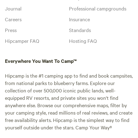
Journal
Professional campgrounds
Careers
Insurance
Press
Standards
Hipcamper FAQ
Hosting FAQ
Everywhere You Want To Camp™
Hipcamp is the #1 camping app to find and book campsites,
from national parks to blueberry farms. Explore our
collection of over 500,000 iconic public lands, well-
equipped RV resorts, and private sites you won't find
anywhere else. Browse our comprehensive maps, filter by
your camping style, read millions of real reviews, and create
free availability alerts. Hipcamp is the simplest way to find
yourself outside under the stars. Camp Your Way®