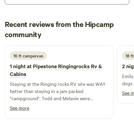
party gatherings for local concerts. I will give a forewarning
that Livingston is a windy place, especially when storms are
coming through. I try to help accommodate tents during
Recent reviews from the Hipcamp
these times by letting people set them up in the barn if
needed. Please stay attention to checking the weather
Rachel
community
R
T
during your stay so I can try to hep accommodate. Learn
2 weeks ago
more about this land: Quiet, private place with views of the
Crazy mountains and the Absaroka mountains south of
16 ft campervan
18 f
Livingston that caters to overnight people camping with
1 night at
Pipestone Ringingrocks Rv &
2 nig
their horses. We are allowing people to stay without horses.
There is plenty of room for larger rigs. Electricity may be
Cabins
Emily
available depending on availability and the area you chose
dogs.
Staying at the Ringing rocks RV site was WAY
to camp in. We are 2 miles exactly from the interstate south
better than staying in a jam packed
See 
of Livingston and 50 miles from Yellowstone Park. There is
"campground". Todd and Melanie were
a bathroom with a sink and toilet along with a separate
communicative and friendly and we are so
See more
shower for usage by guests. We have a playground open for
grateful to have had a place to stay that was
use by our guests. We offer a Keurig coffee station. We also
close to the freeway yet peaceful and chill on
have a microwave, a toaster oven, and a pay for use washer
our multi day cross country journey. Though
and dryer.