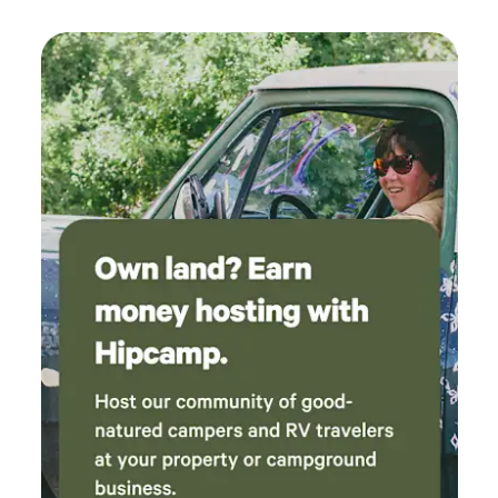
we didn't use the firepit (too tired!) it was a
nice touch and the chairs and picnic table were
very nice to have. We got lucky and no one was
on either side of us, and we eyed up the cabins
on our way out - might give those a try next
time.