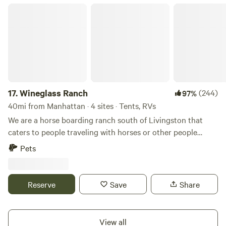
cell service for most carriers Endless winter recreation right
West entrance about 2 hours away. Flood has not shut us
Wineglass Ranch
from your doorstep — ski touring, snowshoeing, and
down, still lots to do and see.
wildlife watching Good to Know: Again: 4WD or AWD with
snow-tires/chains/or really good all seasons is mandatory
Please come prepared for cold temps and snowy conditions
Big Sky Ski Resort is 10 minutes away Town Center
amenities (shops, restaurants, groceries) are just a 20-
minute drive away Come experience the quiet magic of Big
17.
Wineglass Ranch
(244)
97%
Sky’s winter from your own cozy rig under a star-filled
40mi from Manhattan · 4 sites · Tents, RVs
mountain sky.
We are a horse boarding ranch south of Livingston that
caters to people traveling with horses or other people
traveling and camping. We have an outdoor arena, indoor
Pets
arena, a bathroom, a shower, barn stalls, barn stalls with
runs and paddock areas for horses. Leashed dogs are
welcome, but we ask that you clean up after your dog so
Reserve
Save
Share
another camper doesn't have the misfortune of stepping in
it. We are located exactly 2 miles from the interstate south
of the lovely town of Livingston. We will not allow large
View all