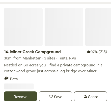
sunrise with the resident horses, visit with the barn cats, or
just sit back and take in the silence. Whether you're
Miner Creek Campground
paddling, fishing, hiking, or glamping out under the stars,
The DET Place offers a Montana experience you'll never
forget. 406-301-1993 *Everyone is welcome here!*
14.
Miner Creek Campground
(215)
97%
36mi from Manhattan · 3 sites · Tents, RVs
Nestled on 60 acres you'll find a private campground in a
cottonwood grove just across a log bridge over Miner
creek. Across the gravel driveway you'll find a second
Pets
campground that is tucked back in a secluded cottonwood
grove, and further down the driveway, you'll find the 3rd
campsite. The campgrounds are 5 minutes to the charming
Reserve
Save
Share
historic downtown of Livingston and the Yellowstone River,
20 minutes to Bozeman, 20 mins to Pine Creek Lodge and