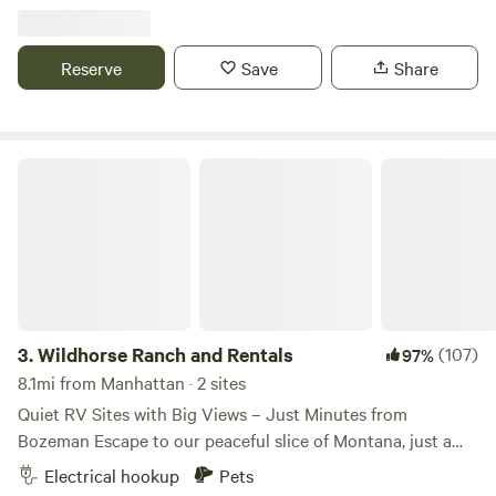
as our chickens, our dogs named Clyde and Gus, and 5
the property and is available to contact.&nbsp;
super friendly cats are free range on our property. We are
located a few minutes from downtown Belgrade, 15 minutes
Reserve
Save
Share
from downtown Bozeman, minutes to fishing, kayaking,
paddling, floating on several rivers and 90 miles from
Yellowstone Park which you can easily do day trips to if not
wanting to bring your campers through the chaos of traffic.
Wildhorse Ranch and Rentals
Campers staying more than 3 days get a dozen fresh eggs.
Otherwise, they are available for sale.
3.
Wildhorse Ranch and Rentals
(107)
97%
8.1mi from Manhattan · 2 sites
Quiet RV Sites with Big Views – Just Minutes from
Bozeman Escape to our peaceful slice of Montana, just a
few minutes off the Belgrade exit. Tucked behind a shop in
Electrical hookup
Pets
an open field, our RV spots offer a quiet, out-of-town feel