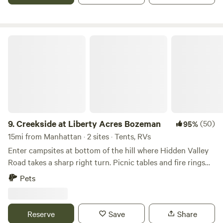
Creekside at Liberty Acres Bozeman
9.
Creekside at Liberty Acres Bozeman
(50)
95%
15mi from Manhattan · 2 sites · Tents, RVs
Enter campsites at bottom of the hill where Hidden Valley
Road takes a sharp right turn. Picnic tables and fire rings
are in clear view. Camp along Baxter Creek in Bozeman,
Pets
enjoy sunrise over the Bridger mountains, sunset over the
Spanish Peaks, the sound of a babbling creek, serenity of
the countryside complete with grazing cattle, migrant deer
Reserve
Save
Share
and birds of many kinds. Stroll down to creek through