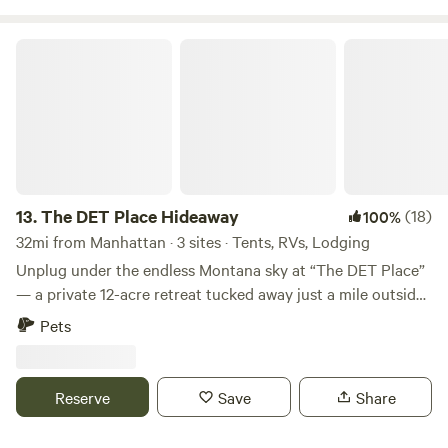
to improve soils, preserve open space, and feed hundreds of
our neighbors. All our grassfed beef is sold within 50 miles
The DET Place Hideaway
of the ranch. We also have a deep commitment to sharing
our love of land and animals with our community, both near
and far. We have hosted international visitors from France,
Russia, Japan, Brazil, New Zealand, Australia, Canada, and
many many Americans. Jenny Kahrl speaks French fluently.
We hope to share our love of this land and its riches with
many visitors, for it is only by knowing where our food
13.
The DET Place Hideaway
(18)
100%
originates that we can appreciate each farm and farm
32mi from Manhattan · 3 sites · Tents, RVs, Lodging
family for their work to feed America and the world.
Unplug under the endless Montana sky at “The DET Place”
— a private 12-acre retreat tucked away just a mile outside
Townsend. Set up camp in wide open space with epic views
Pets
of Mount Baldy, a cozy campfire, and frequent visits from
whitetail deer, pheasants, and the occasional sandhill
cranes. Perfect for tent campers and stargazers, the site is
Reserve
Save
Share
close to Canyon Ferry Lake, the Missouri River, and town
conveniences - but feels like a world away. Watch the