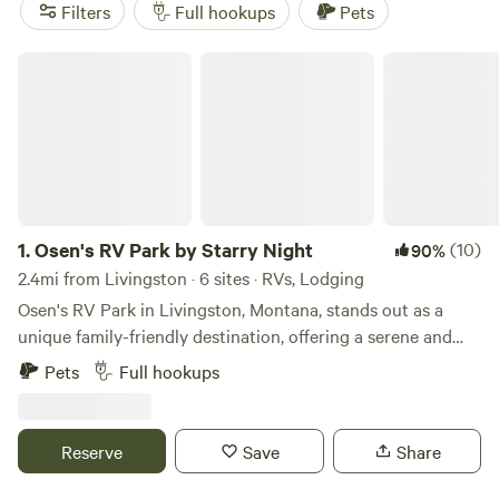
options. And with popular amenities like pet-friendly
Filters
Full hookups
Pets
spaces, campfires, and showers, as well as activities such as
exploring historic sites, paddling, and wildlife watching,
Osen's RV Park by Starry Night
your RV camping experience near Livingston, Montana is
sure to be unforgettable.
1.
Osen's RV Park by Starry Night
(10)
90%
2.4mi from Livingston · 6 sites · RVs, Lodging
Osen's RV Park in Livingston, Montana, stands out as a
unique family-friendly destination, offering a serene and
picturesque setting that serves as a gateway to the natural
Pets
Full hookups
wonders of the region. This full-service RV park combines
comfort with convenience, making it an ideal choice for
families and outdoor enthusiasts alike. Nestled in the heart
Reserve
Save
Share
of Montana, Livingston is renowned for its exceptional blue
ribbon fly-fishing, as well as a variety of outdoor activities