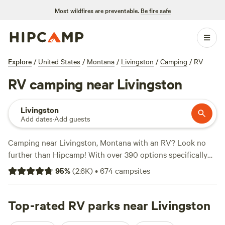
Most wildfires are preventable.
Be fire safe
Explore
/
United States
/
Montana
/
Livingston
/
Camping
/
RV
RV camping near Livingston
Livingston
Add dates
·
Add guests
Camping near Livingston, Montana with an RV? Look no
further than Hipcamp! With over 390 options specifically
tailored for RV camping in the area, you're sure to find the
95
%
(
2.6K
)
•
674
campsites
perfect spot. From beautiful riverside getaways like
Gallatin
River Getaway
(159 reviews) to the cozy and convenient
VanGoBoon Campground
Top-rated RV parks near Livingston
(135 reviews), and the serene
Ellison Ranch
(107 reviews), you'll have no shortage of