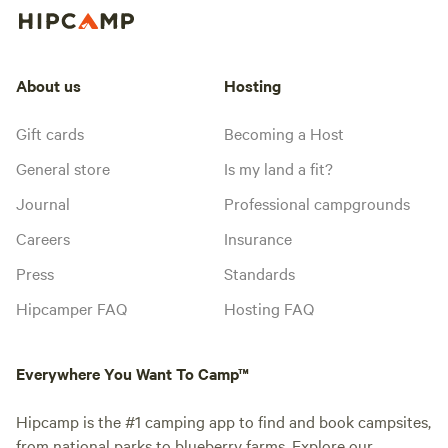
About us
Hosting
Gift cards
Becoming a Host
General store
Is my land a fit?
Journal
Professional campgrounds
Careers
Insurance
Press
Standards
Hipcamper FAQ
Hosting FAQ
Everywhere You Want To Camp™
Hipcamp is the #1 camping app to find and book campsites,
from national parks to blueberry farms. Explore our