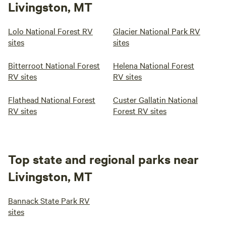
Livingston, MT
Lolo National Forest RV
Glacier National Park RV
sites
sites
Bitterroot National Forest
Helena National Forest
RV sites
RV sites
Flathead National Forest
Custer Gallatin National
RV sites
Forest RV sites
Top state and regional parks near
Livingston, MT
Bannack State Park RV
sites