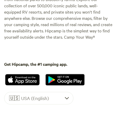
collection of over 500,000 iconic public lands, well-
equipped RV resorts, and private sites you won't find
anywhere else. Browse our comprehensive maps, filter by
your camping style, read millions of real reviews, and create
free availability alerts. Hipcamp is the simplest way to find
yourself outside under the stars. Camp Your Way®
Get Hipcamp, the #1 camping app.
🇺🇸
USA (English)