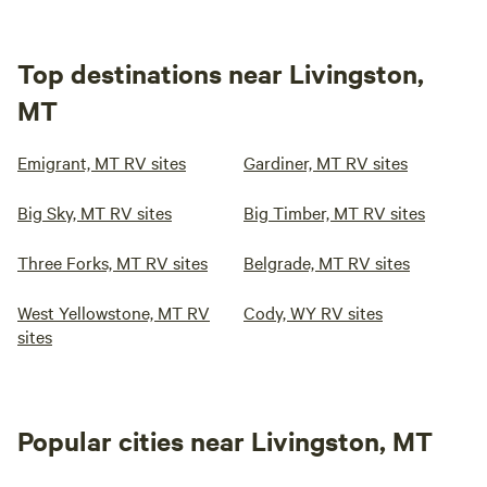
Top destinations near Livingston,
MT
Emigrant, MT RV sites
Gardiner, MT RV sites
Big Sky, MT RV sites
Big Timber, MT RV sites
Three Forks, MT RV sites
Belgrade, MT RV sites
West Yellowstone, MT RV
Cody, WY RV sites
sites
Popular cities near Livingston, MT