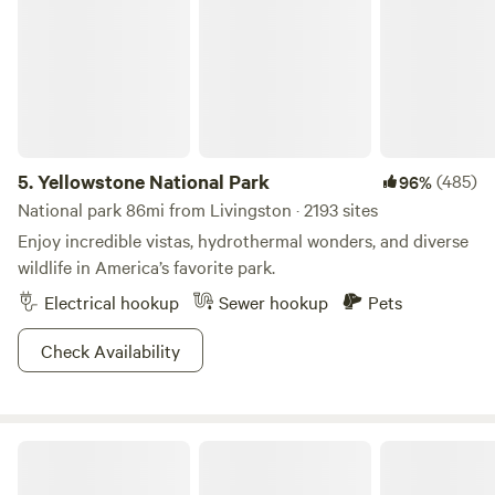
and dryer.
5.
Yellowstone National Park
(485)
96%
National park 86mi from Livingston · 2193 sites
Enjoy incredible vistas, hydrothermal wonders, and diverse
wildlife in America’s favorite park.
Electrical hookup
Sewer hookup
Pets
Check Availability
Yellowstone River Camp