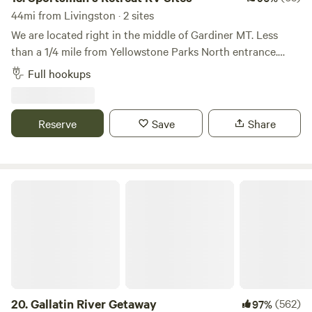
44mi from Livingston · 2 sites
We are located right in the middle of Gardiner MT. Less
than a 1/4 mile from Yellowstone Parks North entrance.
There are only 2 RV sites on the property and located in a
Full hookups
quiet neighborhood. Beautiful views of the mountains.
Wildlife such as deer and elk frequent the property. Walking
distance to everything Gardiner has to offer. Such as food,
Reserve
Save
Share
laundry mat and the historical Roosevelt arch.
Gallatin River Getaway
20.
Gallatin River Getaway
(562)
97%