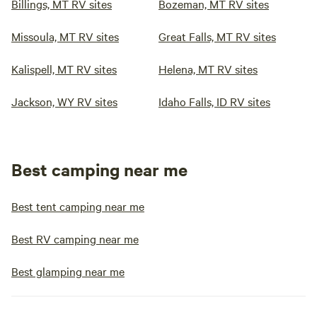
Billings, MT RV sites
Bozeman, MT RV sites
Missoula, MT RV sites
Great Falls, MT RV sites
Kalispell, MT RV sites
Helena, MT RV sites
Jackson, WY RV sites
Idaho Falls, ID RV sites
Best camping near me
Best tent camping near me
Best RV camping near me
Best glamping near me