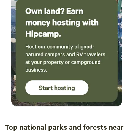
Top national parks and forests near