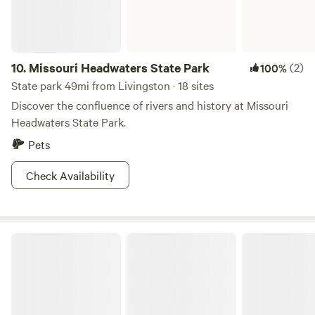
10.
Missouri Headwaters State Park
(2)
100%
State park 49mi from Livingston · 18 sites
Discover the confluence of rivers and history at Missouri
Headwaters State Park.
Pets
Check Availability
Montana Basecamp near Yellowstone