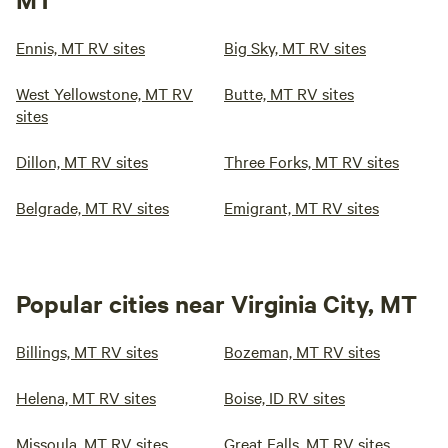
Ennis, MT RV sites
Big Sky, MT RV sites
West Yellowstone, MT RV
Butte, MT RV sites
sites
Dillon, MT RV sites
Three Forks, MT RV sites
Belgrade, MT RV sites
Emigrant, MT RV sites
Popular cities near Virginia City, MT
Billings, MT RV sites
Bozeman, MT RV sites
Helena, MT RV sites
Boise, ID RV sites
Missoula, MT RV sites
Great Falls, MT RV sites