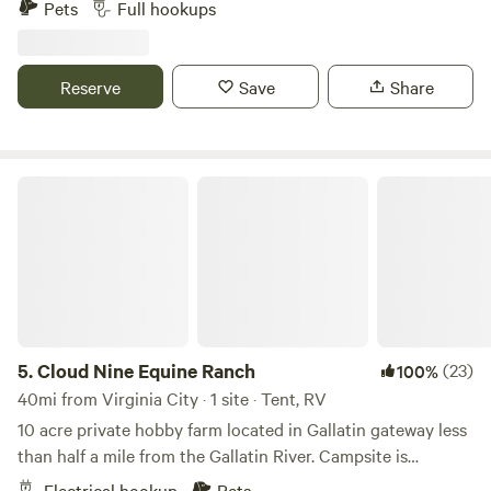
Pets
Full hookups
to Yellowstone National Park. Some of the best hunting in
southwestern Montana. Many outfitters in the area for trail
ridding
Reserve
Save
Share
Cloud Nine Equine Ranch
5.
Cloud Nine Equine Ranch
(23)
100%
40mi from Virginia City · 1 site · Tent, RV
10 acre private hobby farm located in Gallatin gateway less
than half a mile from the Gallatin River. Campsite is
accessible by a separate entrance up by our shop and can
Electrical hookup
Pets