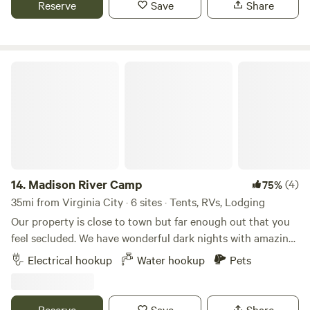
Reserve
Save
Share
products.
Madison River Camp
14.
Madison River Camp
(4)
75%
35mi from Virginia City · 6 sites · Tents, RVs, Lodging
Our property is close to town but far enough out that you
feel secluded. We have wonderful dark nights with amazing
views of stars. There is a fishing access a mile down the
Electrical hookup
Water hookup
Pets
road. The river isn't a real deep river, a lot of people use it
to float on tubes, but it has been known to have some nice
fish occasionally. The area always gets afternoon wind
Reserve
Save
Share