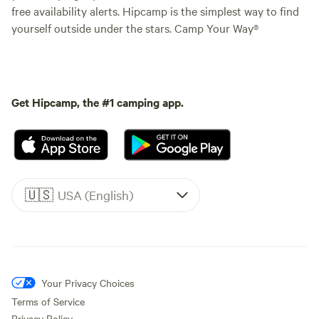
free availability alerts. Hipcamp is the simplest way to find
yourself outside under the stars. Camp Your Way®
Get Hipcamp, the #1 camping app.
🇺🇸
USA (English)
Your Privacy Choices
Terms of Service
Privacy Policy