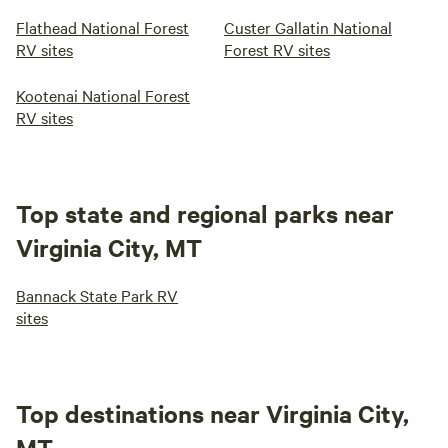
Flathead National Forest
Custer Gallatin National
RV sites
Forest RV sites
Kootenai National Forest
RV sites
Top state and regional parks near
Virginia City, MT
Bannack State Park RV
sites
Top destinations near Virginia City,
MT