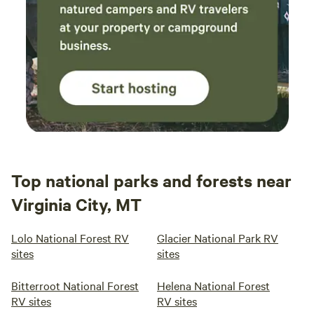
Top national parks and forests near
Virginia City, MT
Lolo National Forest RV
Glacier National Park RV
sites
sites
Bitterroot National Forest
Helena National Forest
RV sites
RV sites