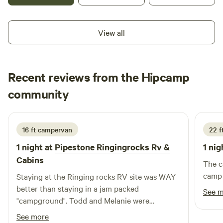
nights are yard game nights here at Quartz Creek Retreat!
Meet at the volleyball court at 6pm to join in on the fun!
This property is just 35min to Bozeman, 35min to the
View all
airport, and 35min to Big Sky.
Recent reviews from the Hipcamp
Rachel
community
R
L
2 weeks ago
16 ft campervan
22 ft
1 night at
Pipestone Ringingrocks Rv &
1 nig
Cabins
The c
camp 
Staying at the Ringing rocks RV site was WAY
better than staying in a jam packed
See 
"campground". Todd and Melanie were
communicative and friendly and we are so
See more