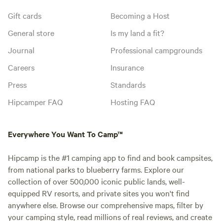
Gift cards
Becoming a Host
General store
Is my land a fit?
Journal
Professional campgrounds
Careers
Insurance
Press
Standards
Hipcamper FAQ
Hosting FAQ
Everywhere You Want To Camp™
Hipcamp is the #1 camping app to find and book campsites,
from national parks to blueberry farms. Explore our
collection of over 500,000 iconic public lands, well-
equipped RV resorts, and private sites you won't find
anywhere else. Browse our comprehensive maps, filter by
your camping style, read millions of real reviews, and create