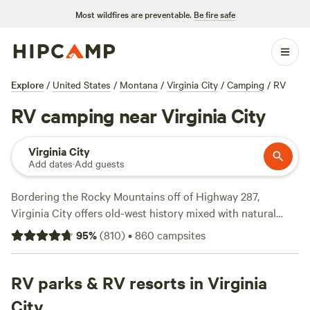
Most wildfires are preventable.
Be fire safe
Explore
/
United States
/
Montana
/
Virginia City
/
Camping
/
RV
RV camping near Virginia City
Virginia City
Add dates
·
Add guests
Bordering the Rocky Mountains off of Highway 287,
Virginia City offers old-west history mixed with natural
wonder. Discover the town’s past as a gold-rush hotspot on
95
%
(
810
)
•
860
campsites
your next RV roadtrip, then hike through the wilderness in
Beaverlodge-Deerhead National Forest. Or take a day trip
to Yellowstone National Park for relaxing drives around the
RV parks & RV resorts in Virginia
park’s Grand Loop and expansive hiking trails to see
City