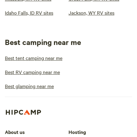
Idaho Falls, ID RV sites
Jackson, WY RV sites
Best camping near me
Best tent camping near me
Best RV camping near me
Best glamping near me
About us
Hosting