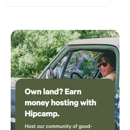
grateful to have had a place to stay that was
close to the freeway yet peaceful and chill on
our multi day cross country journey. Though
we didn't use the firepit (too tired!) it was a
nice touch and the chairs and picnic table were
very nice to have. We got lucky and no one was
on either side of us, and we eyed up the cabins
on our way out - might give those a try next
time.