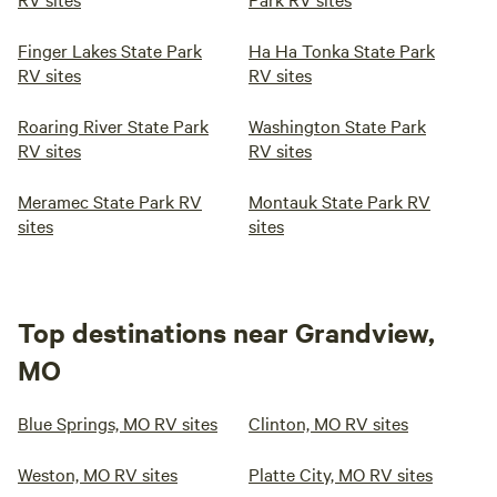
Finger Lakes State Park
Ha Ha Tonka State Park
RV sites
RV sites
Roaring River State Park
Washington State Park
RV sites
RV sites
Meramec State Park RV
Montauk State Park RV
sites
sites
Top destinations near Grandview,
MO
Blue Springs, MO RV sites
Clinton, MO RV sites
Weston, MO RV sites
Platte City, MO RV sites