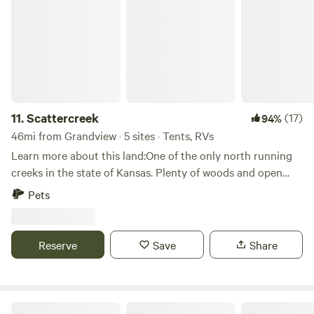
11.
Scattercreek
(17)
94%
46mi from Grandview · 5 sites · Tents, RVs
Learn more about this land:One of the only north running
creeks in the state of Kansas. Plenty of woods and open
fields. Lots of turkey and deer roam the property. Just
Pets
around the corner is Jefferson Hill winery and bed and
breakfast. This landscape holds many great camping spots
through its holds.
Reserve
Save
Share
World Cup Camp Kansas City