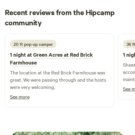
Recent reviews from the Hipcamp
george
community
g
M
2 weeks ago
20 ft pop-up camper
36 f
1 night at
Green Acres at Red Brick
1 nig
Farmhouse
Shawn
accom
The location at the Red Brick Farmhouse was
maintained. Very quie
great. We were passing through and the hosts
stay 
were very welcoming.
See 
See more