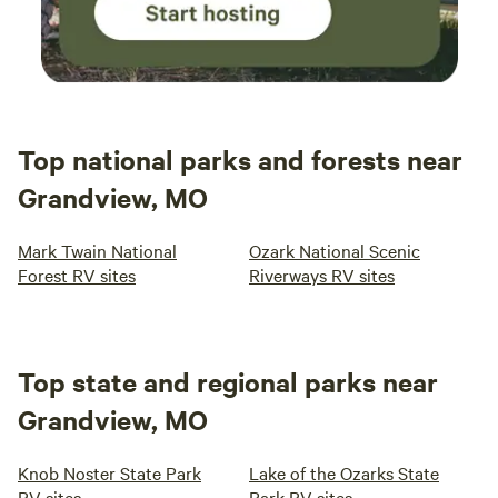
Top national parks and forests near
Grandview, MO
Mark Twain National
Ozark National Scenic
Forest RV sites
Riverways RV sites
Top state and regional parks near
Grandview, MO
Knob Noster State Park
Lake of the Ozarks State
RV sites
Park RV sites