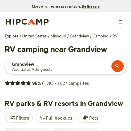
Most wildfires are preventable.
Be fire safe
Explore
/
United States
/
Missouri
/
Grandview
/
Camping
/
RV
RV camping near Grandview
Grandview
Add dates
·
Add guests
95
%
(
1.7K
)
•
1,627
campsites
RV parks & RV resorts in Grandview
Filters
Full hookups
Pets
Lee's Summit RV Storage and Camping