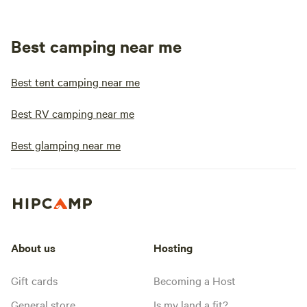
Best camping near me
Best tent camping near me
Best RV camping near me
Best glamping near me
About us
Hosting
Gift cards
Becoming a Host
General store
Is my land a fit?