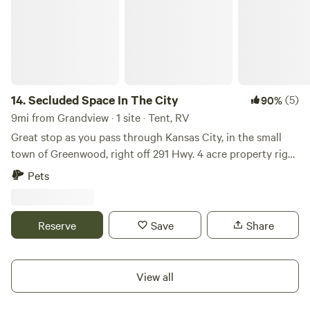
14.
Secluded Space In The City
(5)
90%
9mi from Grandview · 1 site · Tent, RV
Great stop as you pass through Kansas City, in the small
town of Greenwood, right off 291 Hwy. 4 acre property right
in the middle of a safe and quiet neighborhood , close to
Pets
gas stations, and restaurants. Bakery/coffee shop, smoothie
shop and dollar general within walking distance. Has
outdoor restroom.
Reserve
Save
Share
View all