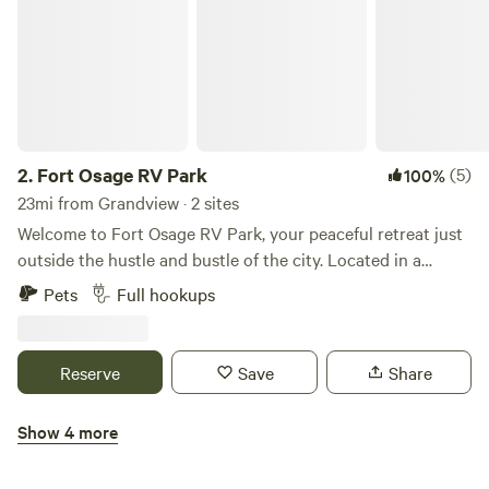
2.
Fort Osage RV Park
(5)
100%
23mi from Grandview · 2 sites
Welcome to Fort Osage RV Park, your peaceful retreat just
outside the hustle and bustle of the city. Located in a
charming small town near the Kansas City metro area, our
Pets
Full hookups
short-term RV park offers full hookups and a quiet,
comfortable environment—perfect for traveling
professionals seeking a restful place to stay and work.
Reserve
Save
Share
Whether you’re here for a temporary job assignment or just
passing through, you’ll appreciate our convenient location,
Show 4 more
reliable amenities, and relaxed atmosphere. Stay with us
Kansas City RV Resort
and enjoy the best of both worlds—small-town tranquility