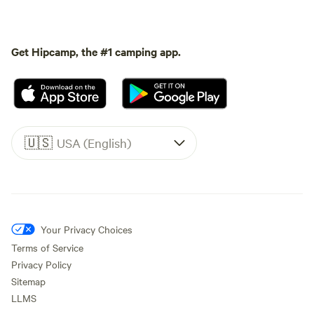
Get Hipcamp, the #1 camping app.
🇺🇸
USA (English)
Your Privacy Choices
Terms of Service
Privacy Policy
Sitemap
LLMS