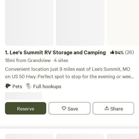
1.
Lee's Summit RV Storage and Camping
(26)
94%
18mi from Grandview · 4 sites
Convenient location just 9 miles east of Lee’s Summit, MO
on US 50 Hwy. Perfect spot to stop for the evening or week.
There are 4 RV hookup spots with WIFI, security cameras,
Pets
Full hookups
trash, water, electricity and fire pit. All parking is on
concrete. Open Year Around.
Reserve
Save
Share
Fort Osage RV Park