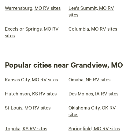
Warrensburg, MO RV sites
Lee's Summit, MO RV
sites
Excelsior Springs, MO RV
Columbia, MO RV sites
sites
Popular cities near Grandview, MO
Kansas City, MO RV sites
Omaha, NE RV sites
Hutchinson, KS RV sites
Des Moines, IA RV sites
St Louis, MO RV sites
Oklahoma City, OK RV
sites
Topeka, KS RV sites
Springfield, MO RV sites