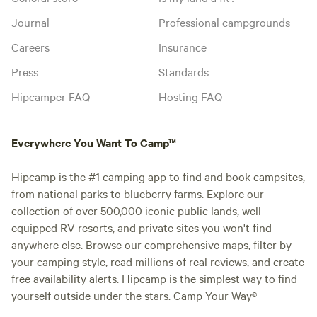
Journal
Professional campgrounds
Careers
Insurance
Press
Standards
Hipcamper FAQ
Hosting FAQ
Everywhere You Want To Camp™
Hipcamp is the #1 camping app to find and book campsites,
from national parks to blueberry farms. Explore our
collection of over 500,000 iconic public lands, well-
equipped RV resorts, and private sites you won't find
anywhere else. Browse our comprehensive maps, filter by
your camping style, read millions of real reviews, and create
free availability alerts. Hipcamp is the simplest way to find
yourself outside under the stars. Camp Your Way®