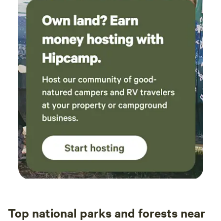
Top national parks and forests near