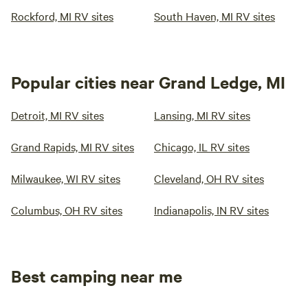
Rockford, MI RV sites
South Haven, MI RV sites
Popular cities near Grand Ledge, MI
Detroit, MI RV sites
Lansing, MI RV sites
Grand Rapids, MI RV sites
Chicago, IL RV sites
Milwaukee, WI RV sites
Cleveland, OH RV sites
Columbus, OH RV sites
Indianapolis, IN RV sites
Best camping near me