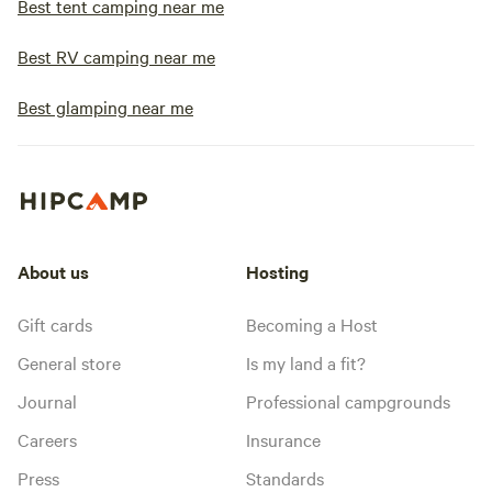
Best tent camping near me
Best RV camping near me
Best glamping near me
About us
Hosting
Gift cards
Becoming a Host
General store
Is my land a fit?
Journal
Professional campgrounds
Careers
Insurance
Press
Standards