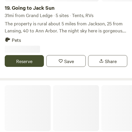
19.
Going to Jack Sun
31mi from Grand Ledge · 5 sites · Tents, RVs
The property is rural about 5 miles from Jackson, 25 from
Lansing, 40 to Ann Arbor. The night sky here is gorgeous.
The property is open and wooded with a few trails and a
Pets
fire pit with a grill. I have 3 dogs that live here. Will have a
couple of goats and lots of chickens soon. Sunrises and
sunsets are lovely. There is room for several campsites for
Reserve
Save
Share
RV or tent camping. Jackson is home to the recerntly
restored Michigan theater with lots of movies, concerts and
activities.
Back To Your Youth Camp