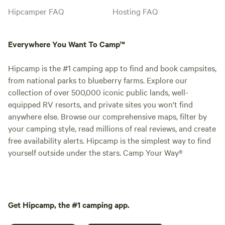
Hipcamper FAQ
Hosting FAQ
Everywhere You Want To Camp™
Hipcamp is the #1 camping app to find and book campsites,
from national parks to blueberry farms. Explore our
collection of over 500,000 iconic public lands, well-
equipped RV resorts, and private sites you won't find
anywhere else. Browse our comprehensive maps, filter by
your camping style, read millions of real reviews, and create
free availability alerts. Hipcamp is the simplest way to find
yourself outside under the stars. Camp Your Way®
Get Hipcamp, the #1 camping app.