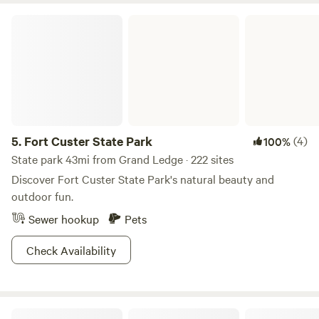
bachelor's degree in hospitality, years of restaurant and
Fort Custer State Park
hotel experience, and a deep love for travel and the
outdoors. We're excited to share our slice of paradise with
you. We look forward to welcoming you to Three Happy
Turtles for a memorable camping adventure!
5.
Fort Custer State Park
(4)
100%
State park 43mi from Grand Ledge · 222 sites
Discover Fort Custer State Park's natural beauty and
outdoor fun.
Sewer hookup
Pets
Check Availability
Oak Lore Lavender Farm