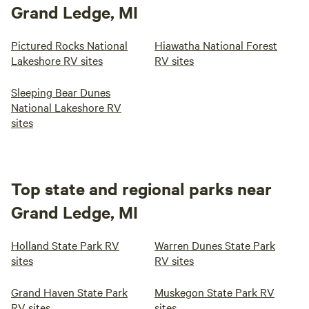
Grand Ledge, MI
Pictured Rocks National
Hiawatha National Forest
Lakeshore RV sites
RV sites
Sleeping Bear Dunes
National Lakeshore RV
sites
Top state and regional parks near
Grand Ledge, MI
Holland State Park RV
Warren Dunes State Park
sites
RV sites
Grand Haven State Park
Muskegon State Park RV
RV sites
sites