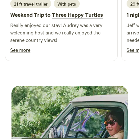
21 ft travel trailer
With pets
29 ft
Weekend Trip to
Three Happy Turtles
1 nig
Really enjoyed our stay! Audrey was a very
Jeff 
welcoming host and we really enjoyed the
arriv
serene country views!
needed. We felt safe the w
enjoy
See more
See 
recom
futur