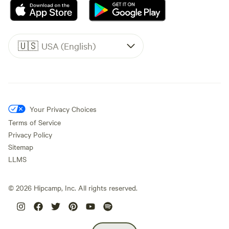
🇺🇸
USA (English)
Your Privacy Choices
Terms of Service
Privacy Policy
Sitemap
LLMS
©
2026
Hipcamp, Inc. All rights reserved.