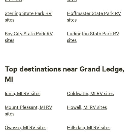
Sterling State Park RV
Hoffmaster State Park RV
sites
sites
Bay City State Park RV
Ludington State Park RV
sites
sites
Top destinations near Grand Ledge,
MI
Ionia, MI RV sites
Coldwater, MI RV sites
Mount Pleasant, MI RV
Howell, MI RV sites
sites
Owosso, MI RV sites
Hillsdale, MI RV sites