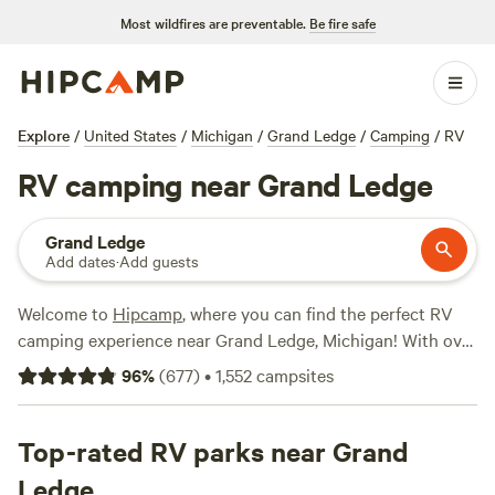
Most wildfires are preventable.
Be fire safe
Explore
/
United States
/
Michigan
/
Grand Ledge
/
Camping
/
RV
RV camping near Grand Ledge
Grand Ledge
Add dates
·
Add guests
Welcome to
Hipcamp
, where you can find the perfect RV
camping experience near Grand Ledge, Michigan! With over
850 options specifically tailored to RV camping in this area,
96
%
(
677
)
•
1,552
campsites
you're sure to find the ideal spot for your outdoor
adventure. Whether you're looking for a peaceful retreat or
an action-packed getaway, our top campsites have got you
Top-rated RV parks near Grand
covered. Check out
Lynx Run Wilderness Retreat
(236
Ledge