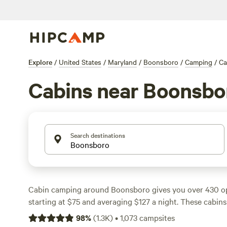
Explore
/
United States
/
Maryland
/
Boonsboro
/
Camping
/
Ca
Cabins near Boonsbo
Search destinations
Cabin camping around Boonsboro gives you over 430 opt
starting at $75 and averaging $127 a night. These cabins
rolling forests, river bends, and quiet farmland. You’ll fi
98
%
(
1.3K
)
•
1,073
campsites
showers, and even hot tubs at many sites. Swimming hol