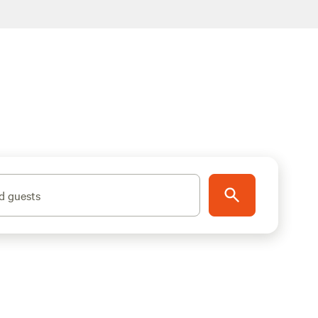
d guests