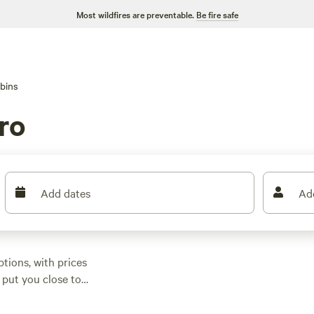
Most wildfires are preventable.
Be fire safe
bins
ro
Add dates
Ad
ions, with prices
 put you close to
nd campfires allowed,
es, horseback riding