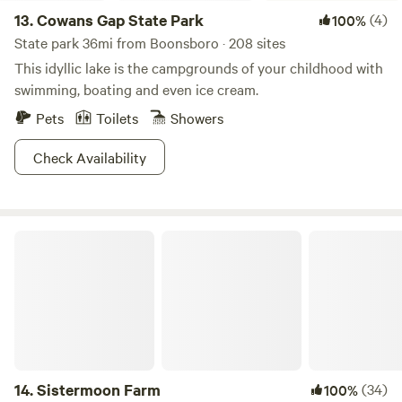
13.
Cowans Gap State Park
(4)
100%
State park 36mi from Boonsboro · 208 sites
This idyllic lake is the campgrounds of your childhood with
swimming, boating and even ice cream.
Pets
Toilets
Showers
Check Availability
Sistermoon Farm
14.
Sistermoon Farm
(34)
100%