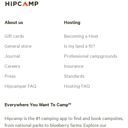
About us
Hosting
Gift cards
Becoming a Host
General store
Is my land a fit?
Journal
Professional campgrounds
Careers
Insurance
Press
Standards
Hipcamper FAQ
Hosting FAQ
Everywhere You Want To Camp™
Hipcamp is the #1 camping app to find and book campsites,
from national parks to blueberry farms. Explore our