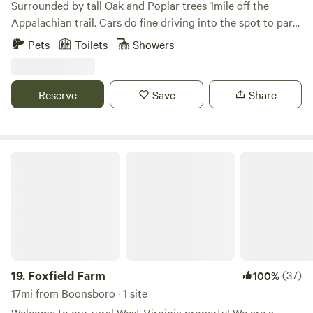
Surrounded by tall Oak and Poplar trees 1mile off the
Appalachian trail. Cars do fine driving into the spot to park.
There is some wood around to burn to forage for. Lots of
Pets
Toilets
Showers
trails l, breweries, wineries, rivers and such nearby. This is
not good for toddlers but kids 6 and up will be fine. Thank
you and enjoy
Reserve
Save
Share
Foxfield Farm
19.
Foxfield Farm
(37)
100%
17mi from Boonsboro · 1 site
Welcome to our rural West Virginia property! We are a