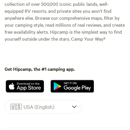
collection of over 500,000 iconic public lands, well-
equipped RV resorts, and private sites you won't find
anywhere else. Browse our comprehensive maps, filter by
your camping style, read millions of real reviews, and create
free availability alerts. Hipcamp is the simplest way to find
yourself outside under the stars. Camp Your Way®
Get Hipcamp, the #1 camping app.
🇺🇸
USA (English)