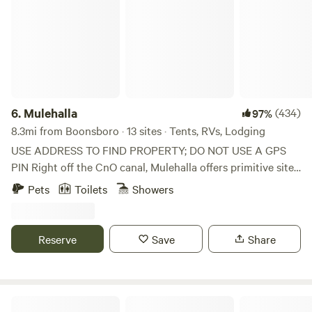
family reunions, business meetings and other special
events. The park also has a Nature Center with activity
packets filled with ideas like scavenger hunts and self-
guided hikes. Get explorin'!
6.
Mulehalla
(434)
97%
8.3mi from Boonsboro · 13 sites · Tents, RVs, Lodging
USE ADDRESS TO FIND PROPERTY; DO NOT USE A GPS
PIN Right off the CnO canal, Mulehalla offers primitive sites
with seasonal restrooms and showers available (cold
Pets
Toilets
Showers
shower only). 1/10 of a mile walk to the Canal, 9-hole basic
disc golf, firewood for sale.
Reserve
Save
Share
Catoctin Quaker Camp