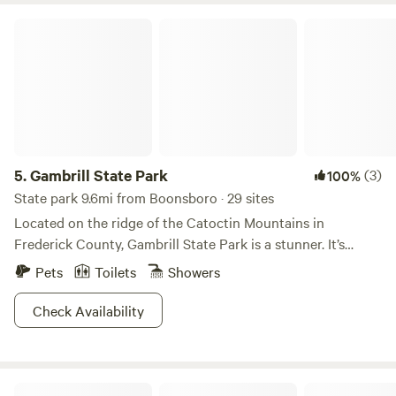
Gambrill State Park
5.
Gambrill State Park
(3)
100%
State park 9.6mi from Boonsboro · 29 sites
Located on the ridge of the Catoctin Mountains in
Frederick County, Gambrill State Park is a stunner. It’s
separated into two regions, Rock Run and High Knob, the
Pets
Toilets
Showers
latter of which looks down upon two valleys and the
northern reaches of the Shenandoah Mountains.The park
Check Availability
features a sweet 16 miles of trails and a unique stone lodge
called the Tea Room. It was originally built by the CCC in
the 1930s for community events and gatherings. Today, it
Mulehalla
remains true to that original purpose hosting weddings,