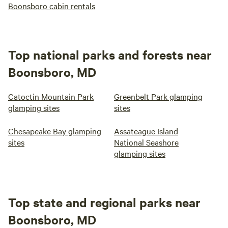
Boonsboro cabin rentals
Top national parks and forests near
Boonsboro, MD
Catoctin Mountain Park
Greenbelt Park glamping
glamping sites
sites
Chesapeake Bay glamping
Assateague Island
sites
National Seashore
glamping sites
Top state and regional parks near
Boonsboro, MD