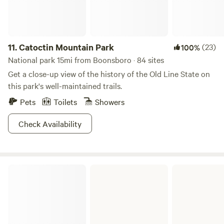
The summer kitchen and its loft are outfitted as they would
have been in the Victorian times, with implements for
cooking, canning, candle making, herb and plant
processing, braided rug making. etc. Also, part of the stable
11.
Catoctin Mountain Park
(23)
100%
is set up as a eating area, and the barn and hayloft as a
National park 15mi from Boonsboro · 84 sites
hands on Farm museum to explore. Old fashioned games
Get a close-up view of the history of the Old Line State on
and rope swings and Arts and Crafts for additional fun.
this park's well-maintained trails.
Pets
Toilets
Showers
Check Availability
Fort Frederick State Park