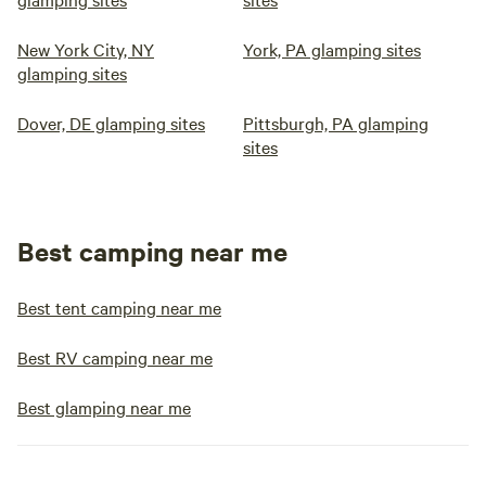
New York City, NY
York, PA glamping sites
glamping sites
Dover, DE glamping sites
Pittsburgh, PA glamping
sites
Best camping near me
Best tent camping near me
Best RV camping near me
Best glamping near me