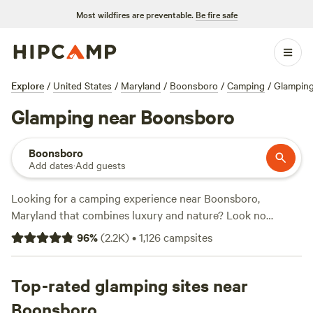
Most wildfires are preventable.
Be fire safe
Explore
/
United States
/
Maryland
/
Boonsboro
/
Camping
/
Glampin
Glamping near Boonsboro
Boonsboro
Add dates
·
Add guests
Looking for a camping experience near Boonsboro,
Maryland that combines luxury and nature? Look no
further than Hipcamp. With over 580 options available for
96
%
(
2.2K
)
•
1,126
campsites
glamping in the area, you'll find the perfect accommodation
to suit your needs. Whether you're looking for a cozy cabin,
a stylish yurt, or a spacious tent, Hipcamp has got you
Top-rated glamping sites near
covered. And with prices starting as low as $12 per night,
Boonsboro