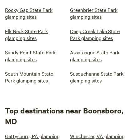
Rocky Gap State Park
Greenbrier State Park
glamping sites
glamping sites
Elk Neck State Park
Deep Creek Lake State
glamping sites
Park glamping sites
Sandy Point State Park
Assateague State Park
glamping sites
glamping sites
South Mountain State
Susquehanna State Park
Park glamping sites
glamping sites
Top destinations near Boonsboro,
MD
Gettysburg, PA glamping
Winchester, VA glamping