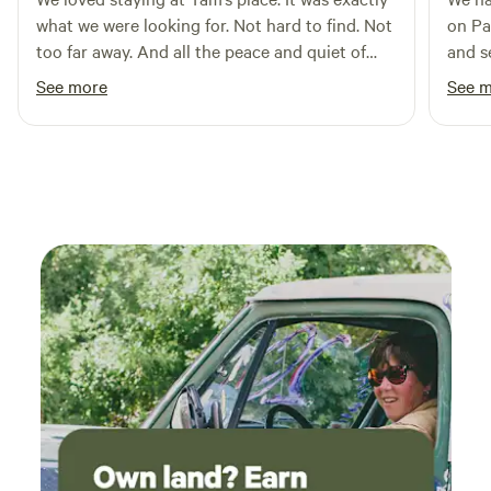
what we were looking for. Not hard to find. Not
on Pa
too far away. And all the peace and quiet of
and s
Maryland farm country. We’ll be back. Thank
respo
See more
See 
you, Tam!
and h
set up
house
wound
just 
chair
gets 
large
and t
the best 
acces
walk 
Perfe
would
deep 