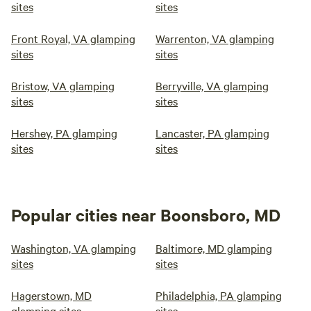
sites
sites
Front Royal, VA glamping
Warrenton, VA glamping
sites
sites
Bristow, VA glamping
Berryville, VA glamping
sites
sites
Hershey, PA glamping
Lancaster, PA glamping
sites
sites
Popular cities near Boonsboro, MD
Washington, VA glamping
Baltimore, MD glamping
sites
sites
Hagerstown, MD
Philadelphia, PA glamping
glamping sites
sites