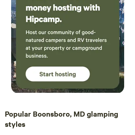
at th
caugh
Nearb
Cacap
fun st
coffe
absolutely rock.
about
looki
do it!
Popular Boonsboro, MD glamping
styles