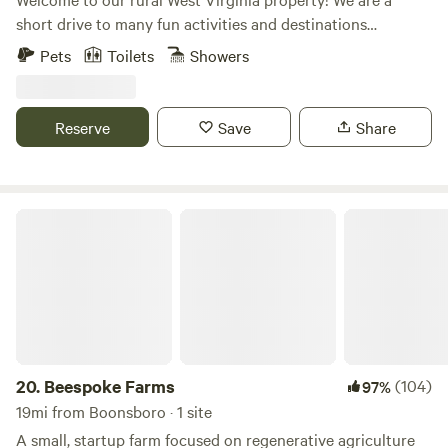
short drive to many fun activities and destinations
including Harper’s Ferry, Shepherdstown, the C and O
Pets
Toilets
Showers
Canal, the Appalachian Trail, Charles Town Races and Slots,
and Antietam Battlefield. Our 25 foot camper is parked on
our tennis court and can accommodate up to six guests.
Reserve
Save
Share
Enjoy our in ground swimming pool from late May to mid
September!
Beespoke Farms
20.
Beespoke Farms
(104)
97%
19mi from Boonsboro · 1 site
A small, startup farm focused on regenerative agriculture