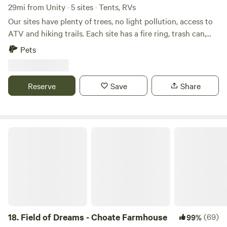
29mi from Unity · 5 sites · Tents, RVs
Our sites have plenty of trees, no light pollution, access to
ATV and hiking trails. Each site has a fire ring, trash can,
picnic table and are large. Primitve sites have a fire ring
Pets
only. Cross the seasonal pond tobe away from it all. But we
are still 45 minutes away from Bangor and 30 from Dover
Foxcroft. Drive to Belfast to the coast for the day(1 hour
Reserve
Save
Share
and 10) or enjoy nature at our off-grid property.
Field of Dreams - Choate Farmhouse
18.
Field of Dreams - Choate Farmhouse
(69)
99%