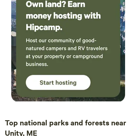
Top national parks and forests near
Unity, ME