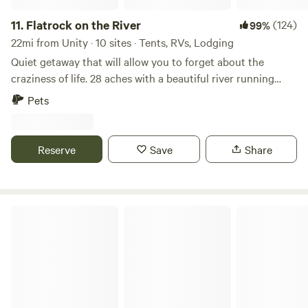
11.
Flatrock on the River
(124)
99%
22mi from Unity · 10 sites · Tents, RVs, Lodging
Quiet getaway that will allow you to forget about the
craziness of life. 28 aches with a beautiful river running
along the edge. Kayaking, swimming, fishing and more right
Pets
on site. Arcadia national park only and hours' drive. Fort
Knox only 15 minutes away. Great salmon and bass fishing
in Swan Lake only 20 mins away.
Reserve
Save
Share
Lilac Firefly