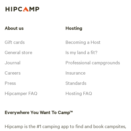
About us
Hosting
Gift cards
Becoming a Host
General store
Is my land a fit?
Journal
Professional campgrounds
Careers
Insurance
Press
Standards
Hipcamper FAQ
Hosting FAQ
Everywhere You Want To Camp™
Hipcamp is the #1 camping app to find and book campsites,