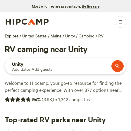
Most wildfires are preventable.
Be fire safe
Explore
/
United States
/
Maine
/
Unity
/
Camping
/
RV
RV camping near Unity
Unity
Add dates
·
Add guests
Welcome to Hipcamp, your go-to resource for finding the
perfect camping experience. With over 877 options near
Unity, Maine that cater specifically to RV camping, you're
94
%
(
3.9K
)
•
1,342
campsites
sure to find the ideal spot for your adventure. Whether
you're craving the tranquility of
Four Acre Woods
Campground
Top-rated RV parks near Unity
(419 reviews), the excitement of
Slippery
Rock Trails LLC
(347 reviews), or the stunning views at The