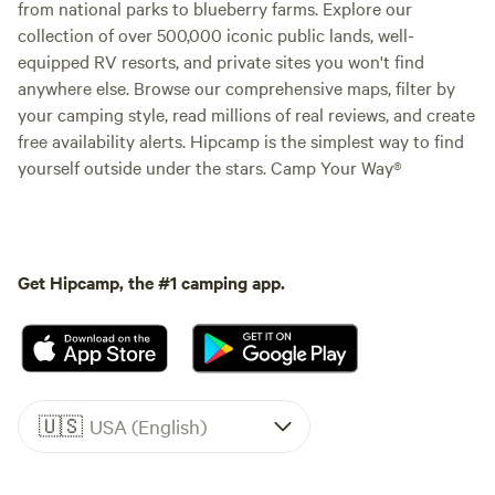
from national parks to blueberry farms. Explore our
collection of over 500,000 iconic public lands, well-
equipped RV resorts, and private sites you won't find
anywhere else. Browse our comprehensive maps, filter by
your camping style, read millions of real reviews, and create
free availability alerts. Hipcamp is the simplest way to find
yourself outside under the stars. Camp Your Way®
Get Hipcamp, the #1 camping app.
🇺🇸
USA (English)