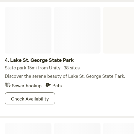
Lake St. George State Park
4.
Lake St. George State Park
State park 15mi from Unity · 38 sites
Discover the serene beauty of Lake St. George State Park.
Sewer hookup
Pets
Check Availability
Camden Hills State Park