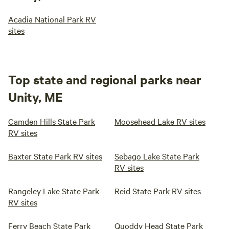
Acadia National Park RV
sites
Top state and regional parks near
Unity, ME
Camden Hills State Park
Moosehead Lake RV sites
RV sites
Baxter State Park RV sites
Sebago Lake State Park
RV sites
Rangeley Lake State Park
Reid State Park RV sites
RV sites
Ferry Beach State Park
Quoddy Head State Park