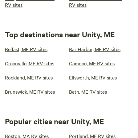
RV sites
RV sites
Top destinations near Unity, ME
Belfast, ME RV sites
Bar Harbor, ME RV sites
Greenville, ME RV sites
Camden, ME RV sites
Rockland, ME RV sites
Ellsworth, ME RV sites
Brunswick, ME RV sites
Bath, ME RV sites
Popular cities near Unity, ME
Boston, MA RV sites
Portland, ME RV sites