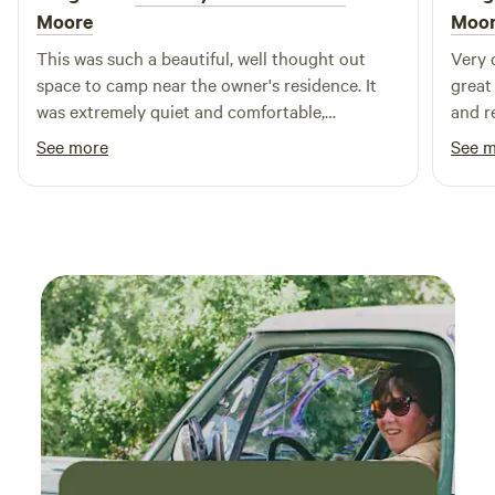
looking forward to sharing the peace and quiet of our
Moore
Moo
property with you!
This was such a beautiful, well thought out
Very 
space to camp near the owner's residence. It
great
was extremely quiet and comfortable,
and r
especially having full hookup. It was
See more
See 
conveniently located near the places that we
wanted to visit like Boothbay. Craig was easy
to communicate with. I definitely recommend
staying here!