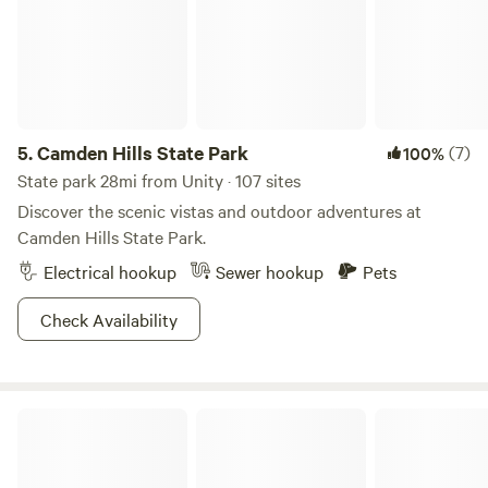
5.
Camden Hills State Park
(7)
100%
State park 28mi from Unity · 107 sites
Discover the scenic vistas and outdoor adventures at
Camden Hills State Park.
Electrical hookup
Sewer hookup
Pets
Check Availability
Randall Farm, Field of Dreams