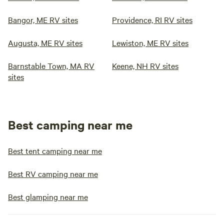
Bangor, ME RV sites
Providence, RI RV sites
Augusta, ME RV sites
Lewiston, ME RV sites
Barnstable Town, MA RV
Keene, NH RV sites
sites
Best camping near me
Best tent camping near me
Best RV camping near me
Best glamping near me