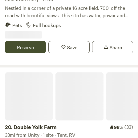
Nestled in a corner of a private 16 acre field. 700' off the
road with beautiful views. This site has water, power and
septic hook up. A peaceful spot to unwind with all the
Pets
Full hookups
privacy you could want. Located in Belgrade Lakes area
only 6 miles to Belgrade Lakes Golf Course and lakes, 4
miles to Mt.Vernon Village with several lakes to swim and
Reserve
Save
Share
fish. Brook on site to fish, large fire pit and 48 x32 concrete
pad to park you camper on.
Double Yolk Farm
20.
Double Yolk Farm
(33)
98%
33mi from Unity · 1 site · Tent, RV