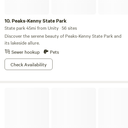
10.
Peaks-Kenny State Park
State park 45mi from Unity · 56 sites
Discover the serene beauty of Peaks-Kenny State Park and
its lakeside allure.
Sewer hookup
Pets
Check Availability
Flatrock on the River