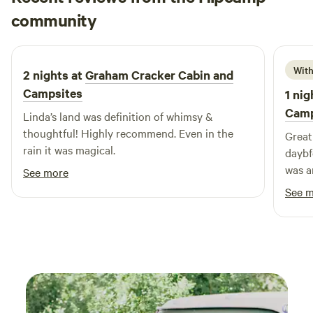
Ian
the Shingle Cabin sleeps four comfortably with two first
community
I
A
4 days ago
floor bedrooms. Great Pond provides swimming, boating
and fishing. A dock is available for swimming and a canoe is
provided with each cabin. Over a mile of private shorefront
With
2 nights at
Graham Cracker Cabin and
and woodland trails are on the property. Wildlife sightings
Campsites
1 nig
include loons, eagles, osprey, otter, deer, beaver and moose.
Camp
Linda’s land was definition of whimsy &
thoughtful! Highly recommend. Even in the
Great
rain it was magical.
daybf
was am
See more
come 
See 