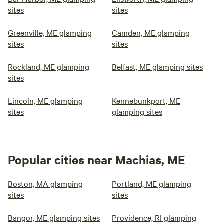
sites
sites
Greenville, ME glamping
Camden, ME glamping
sites
sites
Rockland, ME glamping
Belfast, ME glamping sites
sites
Lincoln, ME glamping
Kennebunkport, ME
sites
glamping sites
Popular cities near Machias, ME
Boston, MA glamping
Portland, ME glamping
sites
sites
Bangor, ME glamping sites
Providence, RI glamping