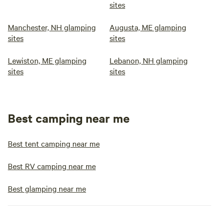
sites
Manchester, NH glamping
Augusta, ME glamping
sites
sites
Lewiston, ME glamping
Lebanon, NH glamping
sites
sites
Best camping near me
Best tent camping near me
Best RV camping near me
Best glamping near me