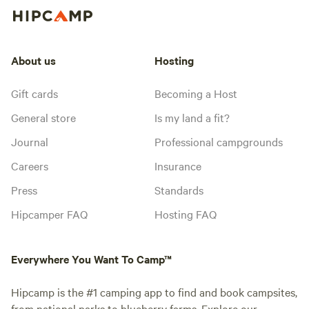
About us
Hosting
Gift cards
Becoming a Host
General store
Is my land a fit?
Journal
Professional campgrounds
Careers
Insurance
Press
Standards
Hipcamper FAQ
Hosting FAQ
Everywhere You Want To Camp™
Hipcamp is the #1 camping app to find and book campsites,
from national parks to blueberry farms. Explore our