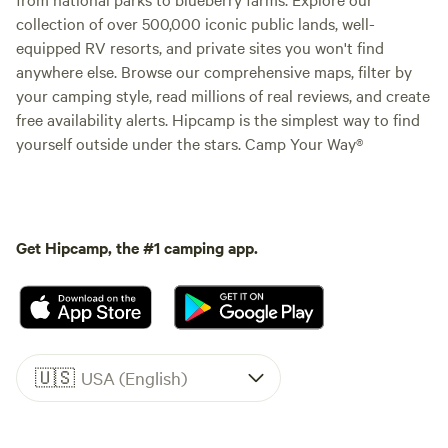
collection of over 500,000 iconic public lands, well-
equipped RV resorts, and private sites you won't find
anywhere else. Browse our comprehensive maps, filter by
your camping style, read millions of real reviews, and create
free availability alerts. Hipcamp is the simplest way to find
yourself outside under the stars. Camp Your Way®
Get Hipcamp, the #1 camping app.
🇺🇸
USA (English)