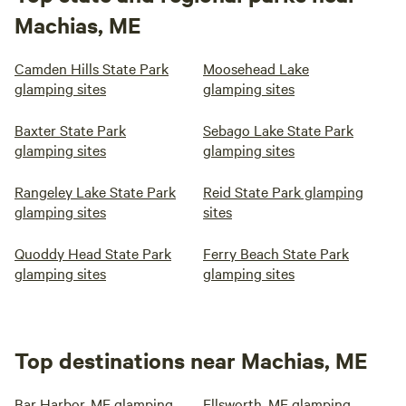
Machias, ME
Camden Hills State Park
Moosehead Lake
glamping sites
glamping sites
Baxter State Park
Sebago Lake State Park
glamping sites
glamping sites
Rangeley Lake State Park
Reid State Park glamping
glamping sites
sites
Quoddy Head State Park
Ferry Beach State Park
glamping sites
glamping sites
Top destinations near Machias, ME
Bar Harbor, ME glamping
Ellsworth, ME glamping