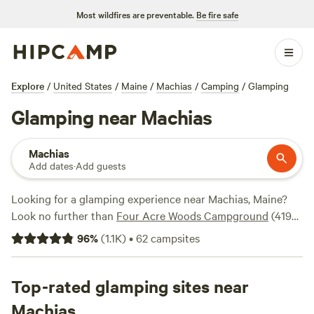
Most wildfires are preventable.
Be fire safe
Explore
/
United States
/
Maine
/
Machias
/
Camping
/
Glamping
Glamping near Machias
Machias
Add dates
·
Add guests
Looking for a glamping experience near Machias, Maine?
Look no further than
Four Acre Woods Campground
(419
reviews),
The Point
(326 reviews), and
Camps of the
96
%
(
1.1K
)
•
62
campsites
Pioneers
(203 reviews) for a truly memorable stay. With
popular amenities like showers, toilets, and campfires, and
activities like biking, historic sites, and climbing, you'll have
Top-rated glamping sites near
everything you need for an unforgettable glamping
Machias