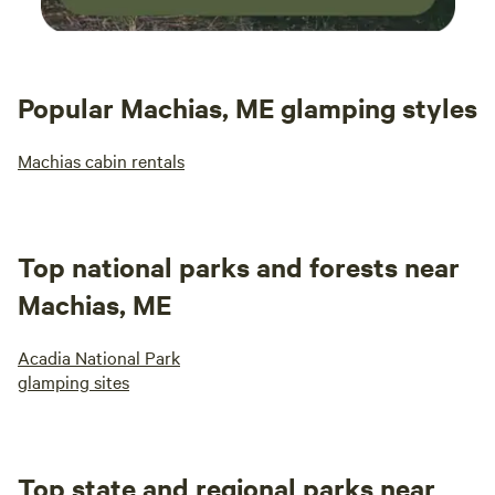
Popular Machias, ME glamping styles
Machias cabin rentals
Top national parks and forests near
Machias, ME
Acadia National Park
glamping sites
Top state and regional parks near