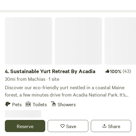
Sustainable Yurt Retreat By Acadia
4.
Sustainable Yurt Retreat By Acadia
(43)
100%
30mi from Machias · 1 site
Discover our eco-friendly yurt nestled in a coastal Maine
forest, a few minutes drive from Acadia National Park. It’s
perfect for hiking, outdoor adventure, and exploring the
Pets
Toilets
Showers
stunning landscapes of Downeast Maine. Located in idyllic
Gouldsboro, this is a truly unique camping experience: a
private yurt set on nearly 20 acres of beautiful forest for
Reserve
Save
Share
guests to enjoy all to themselves. Our property was