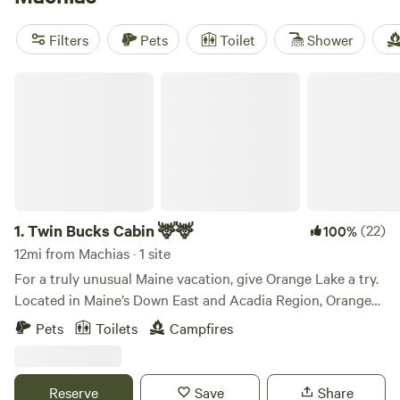
adventure. Prices start as low as $20 per night, with an
average price of $65 per night. So why wait? Start planning
Filters
Pets
Toilet
Shower
your glamping getaway today!
Twin Bucks Cabin 🦌🦌
1.
Twin Bucks Cabin 🦌🦌
(22)
100%
12mi from Machias · 1 site
For a truly unusual Maine vacation, give Orange Lake a try.
Located in Maine’s Down East and Acadia Region, Orange
Lake is near US Route 1 and only ten miles from the
Pets
Toilets
Campfires
Atlantic coast. A night, week at Orange Lake will keep you
close to historic coastal attractions, yet serenely isolated
when you want to be. Here you don’t have to choose one or
Reserve
Save
Share