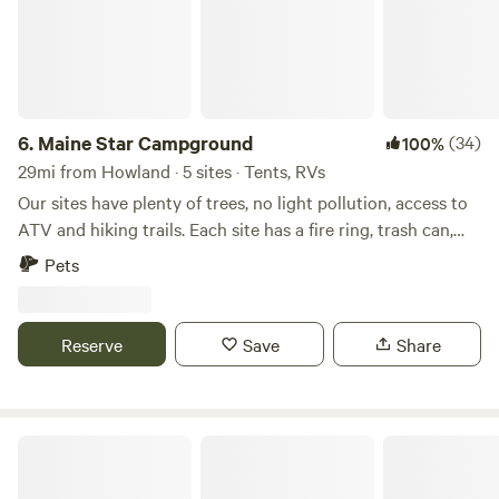
6.
Maine Star Campground
(34)
100%
29mi from Howland · 5 sites · Tents, RVs
Our sites have plenty of trees, no light pollution, access to
ATV and hiking trails. Each site has a fire ring, trash can,
picnic table and are large. Primitve sites have a fire ring
Pets
only. Cross the seasonal pond tobe away from it all. But we
are still 45 minutes away from Bangor and 30 from Dover
Foxcroft. Drive to Belfast to the coast for the day(1 hour
Reserve
Save
Share
and 10) or enjoy nature at our off-grid property.
Big Moose Inn Cabins & Campground