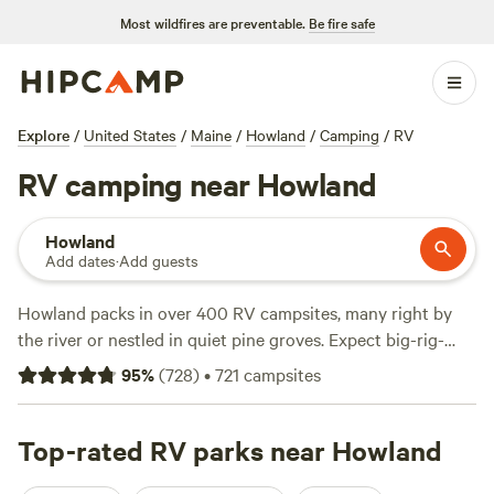
Most wildfires are preventable.
Be fire safe
Explore
/
United States
/
Maine
/
Howland
/
Camping
/
RV
RV camping near Howland
Howland
Add dates
·
Add guests
Howland packs in over 400 RV campsites, many right by
the river or nestled in quiet pine groves. Expect big-rig-
friendly sites, reliable electricity and water hookups, and
95
%
(
728
)
•
721
campsites
easy access for any size of camper. You’ll pay an average of
$47 a night, but budget travelers can find options from $10.
Fishing, hiking, and swimming draw regulars, especially in
Top-rated RV parks near Howland
summer. Top picks include
Howling Goat Farm and Grange