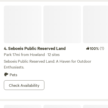
AM and 9 PM. Come relax, explore, and listen for the call of
the loon.
Seboeis Public Reserved Land
4.
Seboeis Public Reserved Land
(1)
100%
Park 17mi from Howland · 12 sites
Seboeis Public Reserved Land: A Haven for Outdoor
Enthusiasts.
Pets
Check Availability
Peaks-Kenny State Park