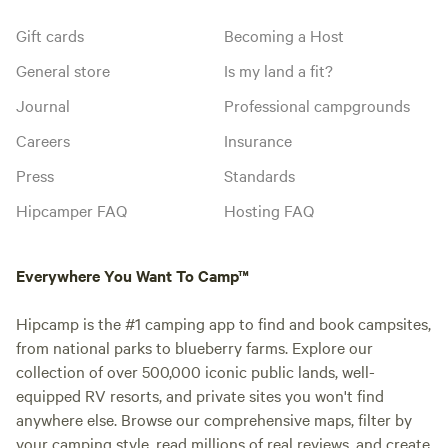
Gift cards
Becoming a Host
General store
Is my land a fit?
Journal
Professional campgrounds
Careers
Insurance
Press
Standards
Hipcamper FAQ
Hosting FAQ
Everywhere You Want To Camp™
Hipcamp is the #1 camping app to find and book campsites,
from national parks to blueberry farms. Explore our
collection of over 500,000 iconic public lands, well-
equipped RV resorts, and private sites you won't find
anywhere else. Browse our comprehensive maps, filter by
your camping style, read millions of real reviews, and create