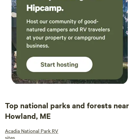
Top national parks and forests near
Howland, ME
Acadia National Park RV
sites