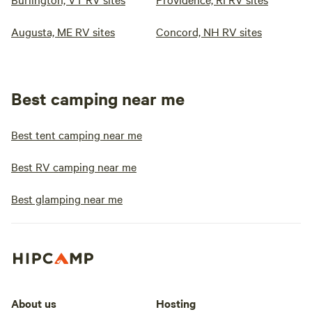
Augusta, ME RV sites
Concord, NH RV sites
Best camping near me
Best tent camping near me
Best RV camping near me
Best glamping near me
About us
Hosting