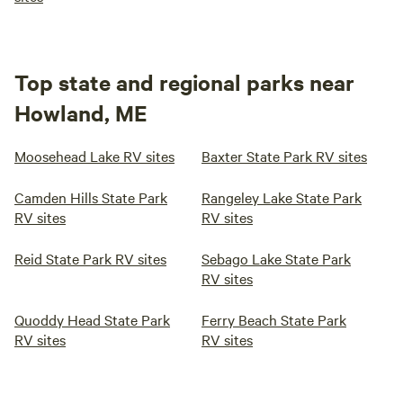
Top state and regional parks near
Howland, ME
Moosehead Lake RV sites
Baxter State Park RV sites
Camden Hills State Park
Rangeley Lake State Park
RV sites
RV sites
Reid State Park RV sites
Sebago Lake State Park
RV sites
Quoddy Head State Park
Ferry Beach State Park
RV sites
RV sites