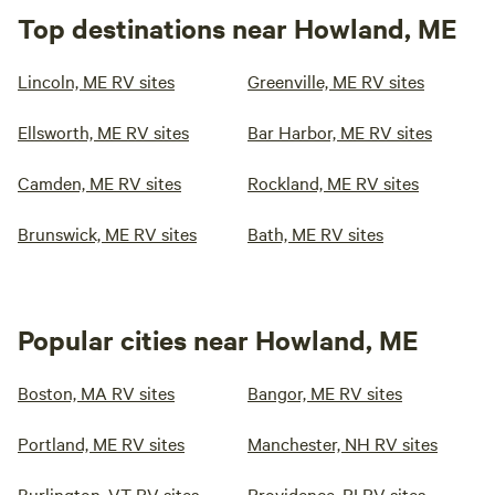
Top destinations near Howland, ME
Lincoln, ME RV sites
Greenville, ME RV sites
Ellsworth, ME RV sites
Bar Harbor, ME RV sites
Camden, ME RV sites
Rockland, ME RV sites
Brunswick, ME RV sites
Bath, ME RV sites
Popular cities near Howland, ME
Boston, MA RV sites
Bangor, ME RV sites
Portland, ME RV sites
Manchester, NH RV sites
Burlington, VT RV sites
Providence, RI RV sites