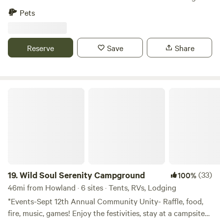
along the edge. Kayaking, swimming, fishing and more right
Pets
on site. Arcadia national park only and hours' drive. Fort
Knox only 15 minutes away. Great salmon and bass fishing
in Swan Lake only 20 mins away.
Reserve
Save
Share
Wild Soul Serenity Campground
19.
Wild Soul Serenity Campground
(33)
100%
46mi from Howland · 6 sites · Tents, RVs, Lodging
*Events-Sept 12th Annual Community Unity- Raffle, food,
fire, music, games! Enjoy the festivities, stay at a campsite