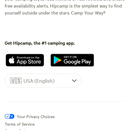
free availability alerts. Hipcamp is the simplest way to find
yourself outside under the stars. Camp Your Way®
Get Hipcamp, the #1 camping app.
🇺🇸
USA (English)
Your Privacy Choices
Terms of Service