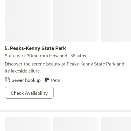
5.
Peaks-Kenny State Park
State park 30mi from Howland · 56 sites
Discover the serene beauty of Peaks-Kenny State Park and
its lakeside allure.
Sewer hookup
Pets
Check Availability
Maine Star Campground