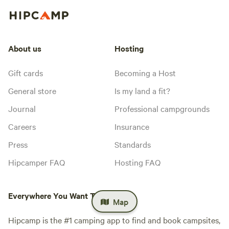
About us
Hosting
Gift cards
Becoming a Host
General store
Is my land a fit?
Journal
Professional campgrounds
Careers
Insurance
Press
Standards
Hipcamper FAQ
Hosting FAQ
Everywhere You Want To Camp™
Map
Hipcamp is the #1 camping app to find and book campsites,