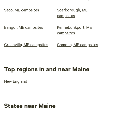
Saco, ME campsites
Scarborough, ME
campsites
Bangor, ME campsites
Kennebunkport, ME
campsites
Greenville, ME campsites
Camden, ME campsites
Top regions in and near Maine
New England
States near Maine