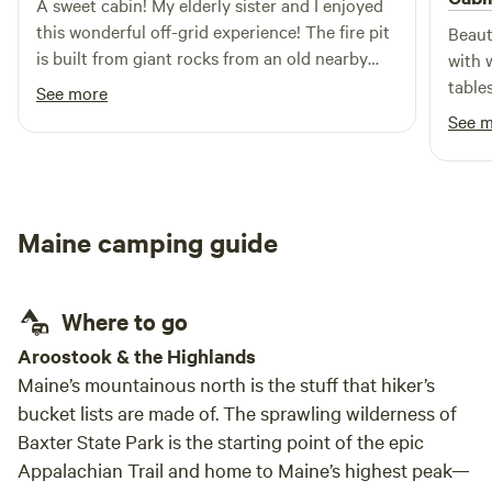
A sweet cabin! My elderly sister and I enjoyed
this wonderful off-grid experience! The fire pit
Beaut
is built from giant rocks from an old nearby
with 
mine! Bring what you'll need for light, a camp
table
See more
stove, and bedding, though the host has
Would
See 
provided everything else you'll need. My pups
loved it too! Not one bark all night.
Maine camping guide
Where to go
Aroostook & the Highlands
Maine’s mountainous north is the stuff that hiker’s
bucket lists are made of. The sprawling wilderness of
Baxter State Park is the starting point of the epic
Appalachian Trail and home to Maine’s highest peak—