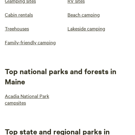
Glamping sites
RV sites
Cabin rentals
Beach camping
Treehouses
Lakeside camping
Family-friendly camping
Top national parks and forests in
Maine
Acadia National Park
campsites
Top state and regional parks in