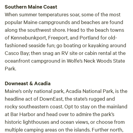
Southern Maine Coast
When summer temperatures soar, some of the most
popular Maine campgrounds and beaches are found
along the southwest shore. Head to the beach towns
of Kennebunkport, Freeport, and Portland for old-
fashioned seaside fun; go boating or kayaking around
Casco Bay; then snag an RV site or cabin rental at the
oceanfront campground in Wolfe’s Neck Woods State
Park.
Downeast & Acadia
Maine’s only national park, Acadia National Park, is the
headline act of DownEast, the state’s rugged and
rocky southeastern coast. Opt to stay on the mainland
at Bar Harbor and head over to admire the park’s
historic lighthouses and ocean views, or choose from
multiple camping areas on the islands. Further north,