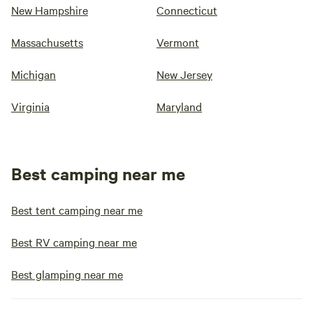
New Hampshire
Connecticut
Massachusetts
Vermont
Michigan
New Jersey
Virginia
Maryland
Best camping near me
Best tent camping near me
Best RV camping near me
Best glamping near me