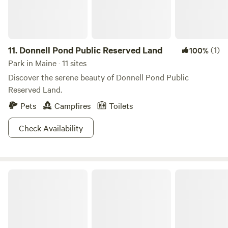
media pages and may be requested for small groups with
prior arrangements made. These options include, but are
not limited to, healing sessions incorporating massage,
natural aesthetics and energy work, customized ritual and
11.
Donnell Pond Public Reserved Land
(1)
100%
ceremony, and multimodal movement and meditation
Park in Maine · 11 sites
offerings. WE DO NOT allow hunting or foraging on the
Discover the serene beauty of Donnell Pond Public
property. WE DO allow fishing.
Reserved Land.
Pets
Campfires
Toilets
Check Availability
Seboeis Public Reserved Land