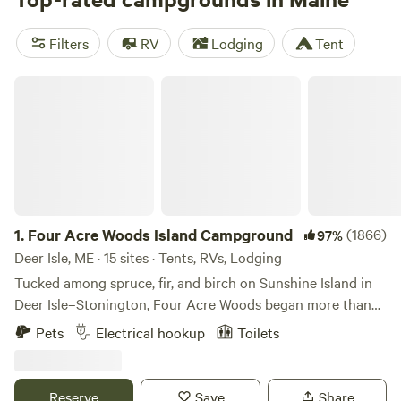
filled with lakes, woodlands, and beaches to hike, bike,
climb, and kayak. "Vacationland" pulls in the summer
Filters
RV
Lodging
Tent
crowds, especially along the coast, but our pick is fall, when
the northern highlands are ablaze with foliage.
Four Acre Woods Island Campground
1.
Four Acre Woods Island Campground
(1866)
97%
Deer Isle, ME · 15 sites · Tents, RVs, Lodging
Tucked among spruce, fir, and birch on Sunshine Island in
Deer Isle–Stonington, Four Acre Woods began more than
60 years ago as a small, family-run campground known as
Pets
Electrical hookup
Toilets
Sunshine Campground. Travelers from across the world
visited this quiet island forest, drawn to its raw beauty and
the peaceful energy that generations before us had loved
Reserve
Save
Share