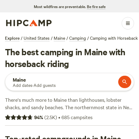
Most wildfires are preventable.
Be fire safe
Explore
/
United States
/
Maine
/
Camping
/
Camping with Horseback 
The best camping in Maine with
horseback riding
Maine
Add dates
·
Add guests
There's much more to Maine than lighthouses, lobster
shacks, and sandy beaches. The northernmost state in New
England packs in surprising variety, from the rocky islands
94
%
(
2.5K
)
•
685
campsites
and seaside resorts of the Atlantic shore to the forests and
mountains of the Appalachian Mountains. Campers can
take their pick of 32 state parks and one epic national park,
Top-rated campgrounds in Maine