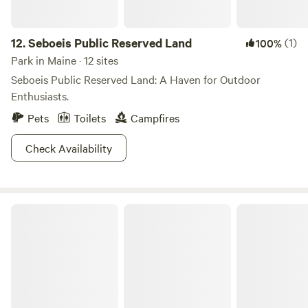
12.
Seboeis Public Reserved Land
(1)
100%
Park in Maine · 12 sites
Seboeis Public Reserved Land: A Haven for Outdoor
Enthusiasts.
Pets
Toilets
Campfires
Check Availability
Bradbury Mountain State Park