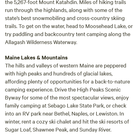
the 5,267-foot Mount Katahdin. Miles of hiking trails
run through the highlands, along with some of the
state’s best snowmobiling and cross-country skiing
trails. To get on the water, head to Moosehead Lake, or
try paddling and backcountry tent camping along the
Allagash Wilderness Waterway.
Maine Lakes & Mountains
The hills and valleys of western Maine are peppered
with high peaks and hundreds of glacial lakes,
affording plenty of opportunities for a back-to-nature
camping experience. Drive the High Peaks Scenic
Byway for some of the most spectacular views, enjoy
family camping at Sebago Lake State Park, or check
into an RV park near Bethel, Naples, or Lewiston. In
winter, rent a cozy ski chalet and hit the ski resorts of
Sugar Loaf, Shawnee Peak, and Sunday River.