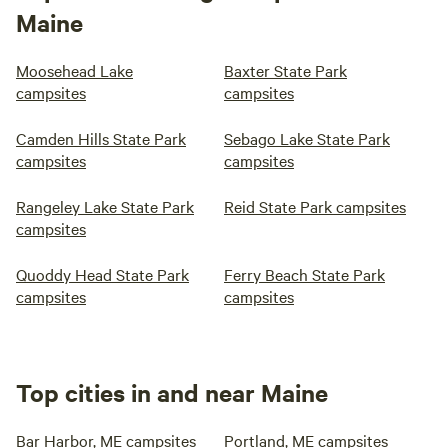
Maine
Moosehead Lake
Baxter State Park
campsites
campsites
Camden Hills State Park
Sebago Lake State Park
campsites
campsites
Rangeley Lake State Park
Reid State Park campsites
campsites
Quoddy Head State Park
Ferry Beach State Park
campsites
campsites
Top cities in and near Maine
Bar Harbor, ME campsites
Portland, ME campsites