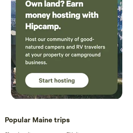
Popular Maine trips