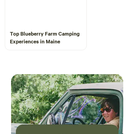
Top Blueberry Farm Camping
Experiences in Maine