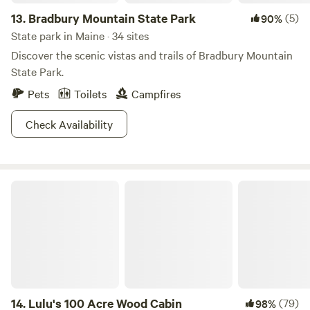
13.
Bradbury Mountain State Park
(5)
90%
State park in Maine · 34 sites
Discover the scenic vistas and trails of Bradbury Mountain
State Park.
Pets
Toilets
Campfires
Check Availability
Lulu's 100 Acre Wood Cabin
14.
Lulu's 100 Acre Wood Cabin
(79)
98%