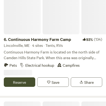
6.
Continuous Harmony Farm Camp
(134)
93%
Lincolnville, ME · 4 sites · Tents, RVs
Continuous Harmony Farm is located on the north side of
Camden Hills State Park. When this area was originally
settled, the farm&nbsp;was located on the "highway" from
Pets
Electrical hookup
Campfires
Camden to seasonal pastures in Lincolnville. The trails
leading to the park still go by the old foundations that
dotted the old Government Road from Camden. The farm
Reserve
Save
Share
has 46 acres of flowing pasture, hardwood forest
and&nbsp;flower and vegetable&nbsp;gardens. At the heart
of the property is a large farm pond that has
been&nbsp;used to water livestock for
Camping With Wolves, Acadia Area