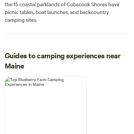
the 15 coastal parklands of Cobscook Shores have
picnic tables, boat launches, and backcountry
camping sites.
Guides to camping experiences near
Maine