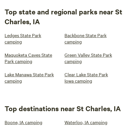
Top state and regional parks near St
Charles, IA
Ledges State Park
Backbone State Park
camping
camping
Maquoketa Caves State
Green Valley State Park
Park camping
camping
Lake Manawa State Park
Clear Lake State Park
camping
Iowa camping
Top destinations near St Charles, IA
Boone, IA camping
Waterloo, IA camping