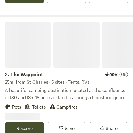
laundry area, rec room, and welcoming staff!
The Waypoint
2.
The Waypoint
(66)
99%
25mi from St Charles · 5 sites · Tents, RVs
A beautiful camping destination located at the confluence
of I80 and I35. 18 acres of land featuring a limestone quarry
pond, perfect trees for hanging hammocks, flat ground for
Pets
Toilets
Campfires
parking vans and so much space for community. If you’re
interested, we are happy to coordinate introducing you to
our small herd of alpacas and Great Pyrenees dogs.
Reserve
Save
Share