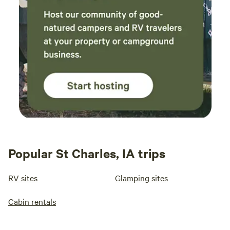
Popular St Charles, IA trips
RV sites
Glamping sites
Cabin rentals