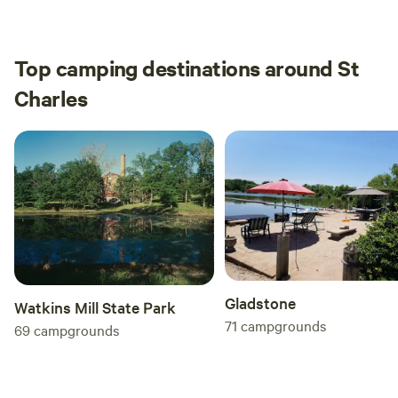
walk along the county road, we only can across
of our
one car and it was the host. I will definitely stay
here again should we be passing this way.
Top camping destinations around St
Charles
Gladstone
Watkins Mill State Park
71
campgrounds
69
campgrounds