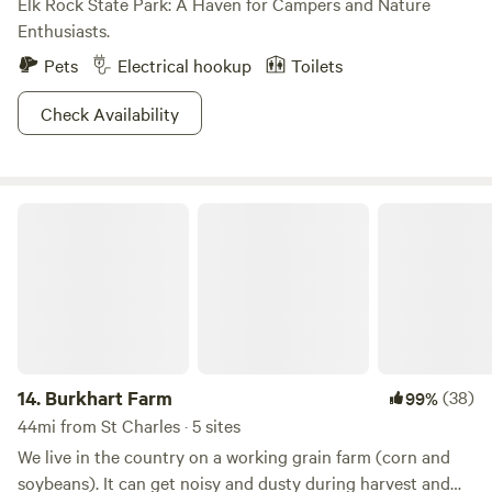
Elk Rock State Park: A Haven for Campers and Nature
Enthusiasts.
Pets
Electrical hookup
Toilets
Check Availability
Burkhart Farm
14.
Burkhart Farm
(38)
99%
44mi from St Charles · 5 sites
We live in the country on a working grain farm (corn and
soybeans). It can get noisy and dusty during harvest and