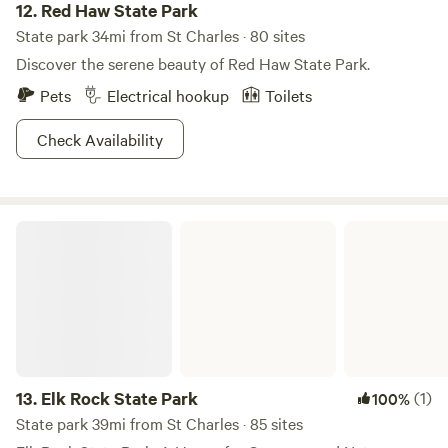
12.
Red Haw State Park
State park 34mi from St Charles · 80 sites
Discover the serene beauty of Red Haw State Park.
Pets
Electrical hookup
Toilets
Check Availability
Elk Rock State Park
13.
Elk Rock State Park
(1)
100%
State park 39mi from St Charles · 85 sites