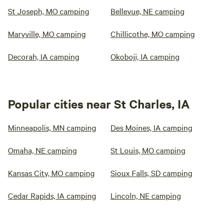
St Joseph, MO camping
Bellevue, NE camping
Maryville, MO camping
Chillicothe, MO camping
Decorah, IA camping
Okoboji, IA camping
Popular cities near St Charles, IA
Minneapolis, MN camping
Des Moines, IA camping
Omaha, NE camping
St Louis, MO camping
Kansas City, MO camping
Sioux Falls, SD camping
Cedar Rapids, IA camping
Lincoln, NE camping