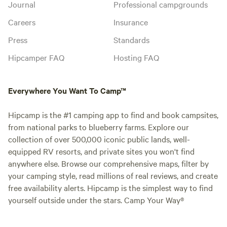
Journal
Professional campgrounds
Careers
Insurance
Press
Standards
Hipcamper FAQ
Hosting FAQ
Everywhere You Want To Camp™
Hipcamp is the #1 camping app to find and book campsites,
from national parks to blueberry farms. Explore our
collection of over 500,000 iconic public lands, well-
equipped RV resorts, and private sites you won't find
anywhere else. Browse our comprehensive maps, filter by
your camping style, read millions of real reviews, and create
free availability alerts. Hipcamp is the simplest way to find
yourself outside under the stars. Camp Your Way®