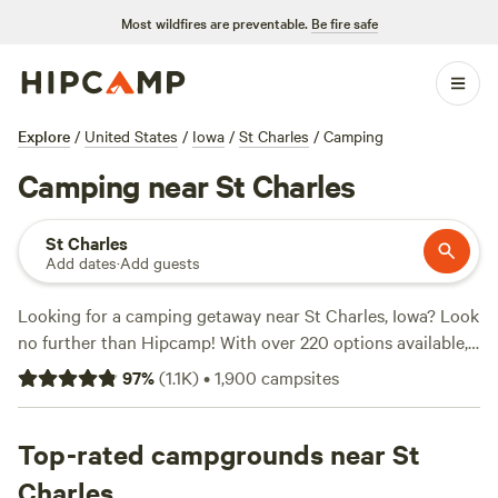
Most wildfires are preventable.
Be fire safe
Explore
/
United States
/
Iowa
/
St Charles
/
Camping
Camping near St Charles
St Charles
Add dates
·
Add guests
Looking for a camping getaway near St Charles, Iowa? Look
no further than Hipcamp! With over 220 options available,
you're sure to find the perfect campsite to suit your needs.
97
%
(
1.1K
)
•
1,900
campsites
Whether you're into biking, wind sports, or wildlife
watching, there's something for everyone. Plus, you'll have
access to popular amenities like showers, campfires, and
Top-rated campgrounds near St
pet-friendly sites. Don't just take our word for it - check out
Charles