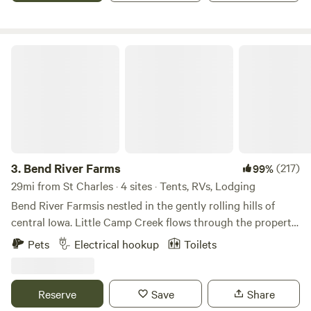
Bend River Farms
3.
Bend River Farms
(217)
99%
29mi from St Charles · 4 sites · Tents, RVs, Lodging
Bend River Farmsis nestled in the gently rolling hills of
central Iowa. Little Camp Creek flows through the property
and continues on towards the mighty Des Moines river.
Pets
Electrical hookup
Toilets
Cool woodland meadows provide a comforting back drop
to your tent site or glamping experience. All our sites come
with complimentary firewood, we offer reduced prices
Reserve
Save
Share
during the summer and a 15% discount on weekday