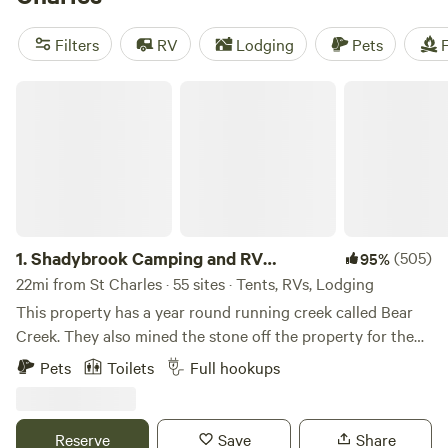
some of the top campsites with rave reviews:
Windy Goat
Acres
(208 reviews),
Come Enjoy the Beauty
(160 reviews),
Filters
RV
Lodging
Pets
F
and
Lake Red Rock Oasis
(75 reviews). With an average
price per night of $60 and options as low as $15, you'll be
Shadybrook Camping and RV Adventure
able to plan an affordable and unforgettable camping
experience.
1.
Shadybrook Camping and RV
(505)
95%
Adventure
22mi from St Charles · 55 sites · Tents, RVs, Lodging
This property has a year round running creek called Bear
Creek. They also mined the stone off the property for the
State Capital in Des Moines, Iowa. Abundant wildlife and
Pets
Toilets
Full hookups
mature beautiful trees. Hiking trails, playground equipment,
dog park, shelterhouse, showerhouse/restrooms,
community fire pit, all sites have fire pits and picnic tables,
Reserve
Save
Share