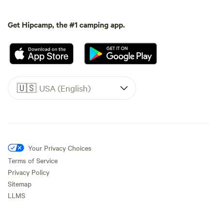
Get Hipcamp, the #1 camping app.
🇺🇸
USA (English)
Your Privacy Choices
Terms of Service
Privacy Policy
Sitemap
LLMS