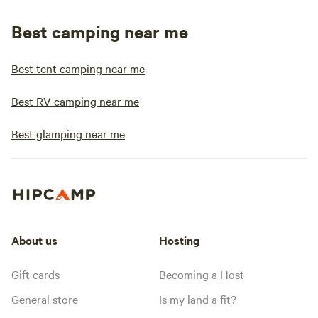
Best camping near me
Best tent camping near me
Best RV camping near me
Best glamping near me
About us
Hosting
Gift cards
Becoming a Host
General store
Is my land a fit?