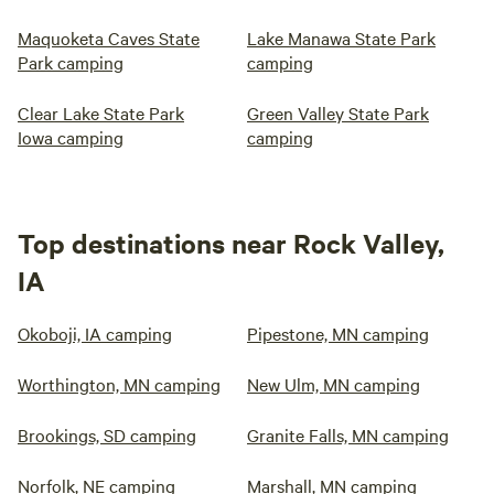
Maquoketa Caves State
Lake Manawa State Park
Park camping
camping
Clear Lake State Park
Green Valley State Park
Iowa camping
camping
Top destinations near Rock Valley,
IA
Okoboji, IA camping
Pipestone, MN camping
Worthington, MN camping
New Ulm, MN camping
Brookings, SD camping
Granite Falls, MN camping
Norfolk, NE camping
Marshall, MN camping