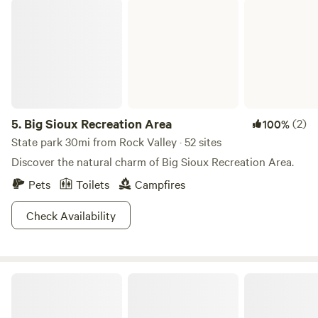
Big Sioux Recreation Area
5.
Big Sioux Recreation Area
(2)
100%
State park 30mi from Rock Valley · 52 sites
Discover the natural charm of Big Sioux Recreation Area.
Pets
Toilets
Campfires
Check Availability
Edge Hill