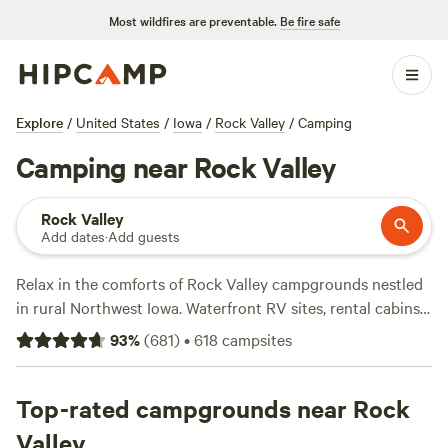
Most wildfires are preventable.
Be fire safe
Explore
/
United States
/
Iowa
/
Rock Valley
/
Camping
Camping near Rock Valley
Rock Valley
Add dates
·
Add guests
Relax in the comforts of Rock Valley campgrounds nestled
in rural Northwest Iowa. Waterfront RV sites, rental cabins
near coffee shops, and tent camping within the city of Rock
93
%
(
681
)
•
618
campsites
Valley all provide comfortable accommodations from
spring through fall. Amenities often include concrete pads,
access to central showers, and full hookups for water,
Top-rated campgrounds near Rock
electricity, and sewer. For a bit more nature, head south out
Valley