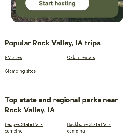
Popular Rock Valley, IA trips
RV sites
Cabin rentals
Glamping sites
Top state and regional parks near
Rock Valley, IA
Ledges State Park
Backbone State Park
camping
camping