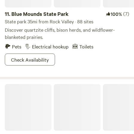
11.
Blue Mounds State Park
(7)
100%
State park 35mi from Rock Valley · 88 sites
Discover quartzite cliffs, bison herds, and wildflower-
blanketed prairies.
Pets
Electrical hookup
Toilets
Check Availability
Stone State Park