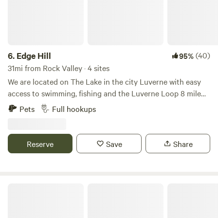
6.
Edge Hill
(40)
95%
31mi from Rock Valley · 4 sites
We are located on The Lake in the city Luverne with easy
access to swimming, fishing and the Luverne Loop 8 mile
walking and biking trail system. Full hookup with WiFi
Pets
Full hookups
available. Access to kayaks, firewood and the man made
Lake. Quiet area with quick access to all amenities inside
the City of Luverne. An American Flag along with the US
Reserve
Save
Share
Marine Flag and an Eagle will guide your way to our site. We
are the smaller 4 site grounds to the West of the Luverne
Campground on the same Lake access road.
The Larson Campground