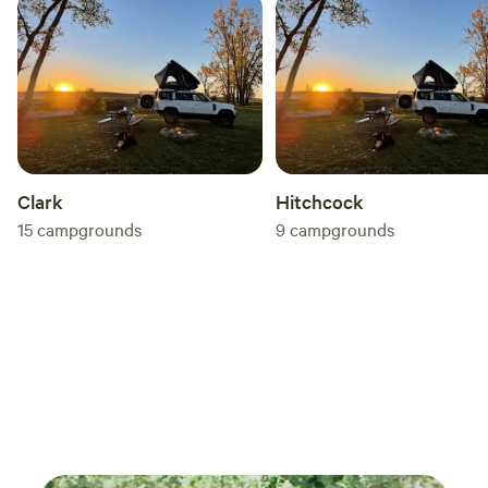
Clark
Hitchcock
15
campgrounds
9
campgrounds