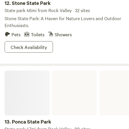
12.
Stone State Park
State park 46mi from Rock Valley · 32 sites
Stone State Park: A Haven for Nature Lovers and Outdoor
Enthusiasts.
Pets
Toilets
Showers
Check Availability
Ponca State Park
13.
Ponca State Park
State park 47mi from Rock Valley · 88 sites