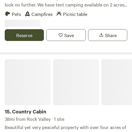
look no further. We have tent camping available on 2 acres
of land equipped with your own fire pit, surrounded by
Pets
Campfires
Picnic table
beautiful trees. We are a half mile walk from hiking at
Palisades State Park and a two mile drive to 3 other parks.
No restrooms onsite.
Reserve
Save
Share
Country Cabin
15.
Country Cabin
38mi from Rock Valley · 1 site
Beautiful yet very peaceful property with over four acres of