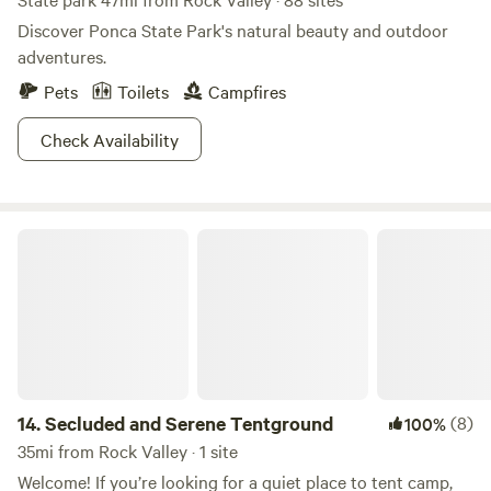
Discover Ponca State Park's natural beauty and outdoor
adventures.
Pets
Toilets
Campfires
Check Availability
Secluded and Serene Tentground
14.
Secluded and Serene Tentground
(8)
100%
35mi from Rock Valley · 1 site
Welcome! If you’re looking for a quiet place to tent camp,