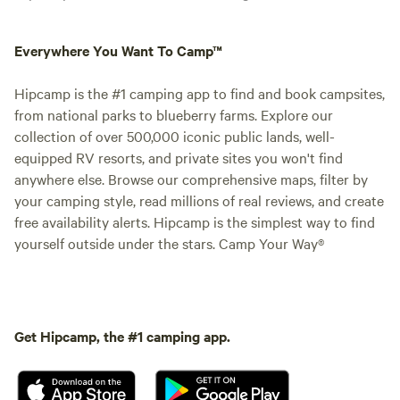
Everywhere You Want To Camp™
Hipcamp is the #1 camping app to find and book campsites,
from national parks to blueberry farms. Explore our
collection of over 500,000 iconic public lands, well-
equipped RV resorts, and private sites you won't find
anywhere else. Browse our comprehensive maps, filter by
your camping style, read millions of real reviews, and create
free availability alerts. Hipcamp is the simplest way to find
yourself outside under the stars. Camp Your Way®
Get Hipcamp, the #1 camping app.