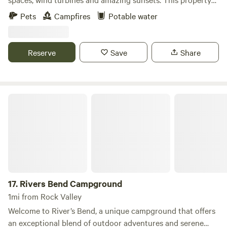
has young pine trees and quite a bit of privacy with some
Pets
Campfires
Potable water
gardens and peaceful spots to rest and recoup after a long
day in the car traveling. We just put down a gravel 20X 40
parking pad. We have a fire ring and grill available if you
Reserve
Save
Share
would like to use it and fire wood available for a minimal
purchase fee.
Rivers Bend Campground
17.
Rivers Bend Campground
1mi from Rock Valley
Welcome to River’s Bend, a unique campground that offers
an exceptional blend of outdoor adventures and serene