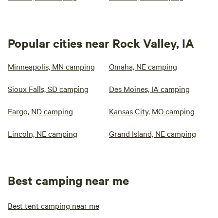
Popular cities near Rock Valley, IA
Minneapolis, MN camping
Omaha, NE camping
Sioux Falls, SD camping
Des Moines, IA camping
Fargo, ND camping
Kansas City, MO camping
Lincoln, NE camping
Grand Island, NE camping
Best camping near me
Best tent camping near me