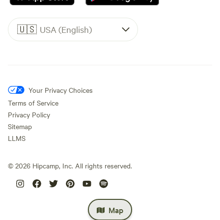
🇺🇸
USA (English)
Your Privacy Choices
Terms of Service
Privacy Policy
Sitemap
LLMS
©
2026
Hipcamp, Inc. All rights reserved.
Map