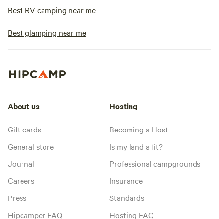
Best RV camping near me
Best glamping near me
About us
Hosting
Gift cards
Becoming a Host
General store
Is my land a fit?
Journal
Professional campgrounds
Careers
Insurance
Press
Standards
Hipcamper FAQ
Hosting FAQ