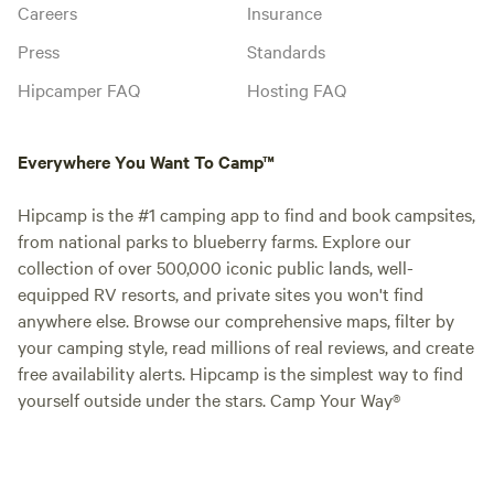
Careers
Insurance
Press
Standards
Hipcamper FAQ
Hosting FAQ
Everywhere You Want To Camp™
Hipcamp is the #1 camping app to find and book campsites,
from national parks to blueberry farms. Explore our
collection of over 500,000 iconic public lands, well-
equipped RV resorts, and private sites you won't find
anywhere else. Browse our comprehensive maps, filter by
your camping style, read millions of real reviews, and create
free availability alerts. Hipcamp is the simplest way to find
yourself outside under the stars. Camp Your Way®