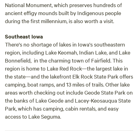
National Monument, which preserves hundreds of
ancient effigy mounds built by Indigenous people
during the first millennium, is also worth a visit.
Southeast Iowa
There's no shortage of lakes in Iowa's southeastern
region, including Lake Keomah, Indian Lake, and Lake
Bonnefield, in the charming town of Fairfield. This
region is home to Lake Red Rock—the largest lake in
the state—and the lakefront Elk Rock State Park offers
camping, boat ramps, and 13 miles of trails. Other lake
areas worth checking out include Geode State Park on
the banks of Lake Geode and Lacey-Keosauqua State
Park, which has camping, cabin rentals, and easy
access to Lake Seguma.