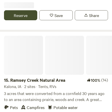
parking vans and so much space for community. If you’re
interested, we are happy to coordinate introducing you to
our small herd of alpacas and Great Pyrenees dogs.
Reserve
Save
Share
Ramsey Creek Natural Area
15.
Ramsey Creek Natural Area
(14)
100%
Kalona, IA · 2 sites · Tents, RVs
3 acres that were converted from a cornfield 30 years ago
to an area containing prairie, woods and creek. A great
place to relax and enjoy rural Iowa, guests are welcome to
Pets
Campfires
Potable water
roam the mowed areas and paths while respecting other