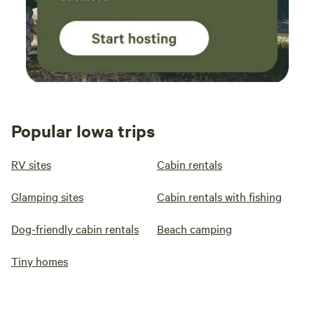
Popular Iowa trips
RV sites
Cabin rentals
Glamping sites
Cabin rentals with fishing
Dog-friendly cabin rentals
Beach camping
Tiny homes