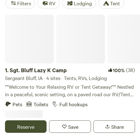
and angling are among the most popular summer activities
Filters
RV
Lodging
Tent
here. Like elsewhere in the Midwest, the winter months
often bring with them plenty of snow, ideal for snowshoeing
Sgt. Bluff Lazy K Camp
and cross-country skiing.
1.
Sgt. Bluff Lazy K Camp
(38)
100%
Sergeant Bluff, IA · 4 sites · Tents, RVs, Lodging
**Welcome to Your Relaxing RV or Tent Getaway!** Nestled
in a peaceful, scenic setting, on a paved road our RV/Tent
friendly Hipcamp property offers the perfect escape from
Pets
Toilets
Full hookups
the hustle and bustle. Enjoy spacious, level parking,
beautiful natural surroundings, and easy access to local
bike trails, Browns Lake or Missouri River and small-town
Reserve
Save
Share
charm. Whether you're here to unwind, explore, or just pass
through, you'll find comfort, convenience, and a warm