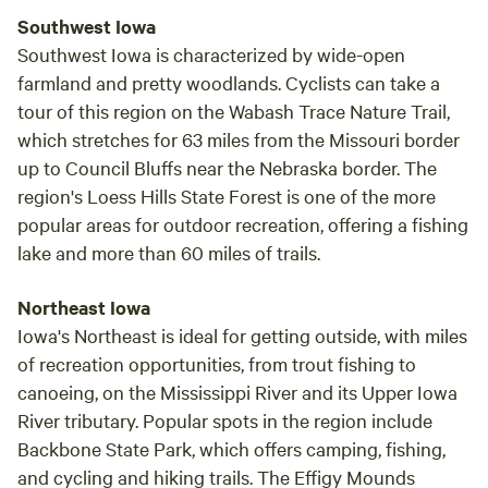
Southwest Iowa
Southwest Iowa is characterized by wide-open
farmland and pretty woodlands. Cyclists can take a
tour of this region on the Wabash Trace Nature Trail,
which stretches for 63 miles from the Missouri border
up to Council Bluffs near the Nebraska border. The
region's Loess Hills State Forest is one of the more
popular areas for outdoor recreation, offering a fishing
lake and more than 60 miles of trails.
Northeast Iowa
Iowa's Northeast is ideal for getting outside, with miles
of recreation opportunities, from trout fishing to
canoeing, on the Mississippi River and its Upper Iowa
River tributary. Popular spots in the region include
Backbone State Park, which offers camping, fishing,
and cycling and hiking trails. The Effigy Mounds