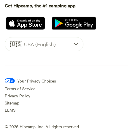
Get Hipcamp, the #1 camping app.
🇺🇸
USA (English)
Your Privacy Choices
Terms of Service
Privacy Policy
Sitemap
LLMS
©
2026
Hipcamp, Inc. All rights reserved.