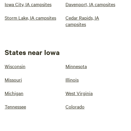
Iowa City, IA campsites
Davenport, IA campsites
Storm Lake, IA campsites
Cedar Rapids, IA
campsites
States near Iowa
Wisconsin
Minnesota
Missouri
Illinois
Michigan
West Virginia
Tennessee
Colorado