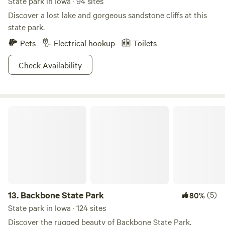
State park in Iowa · 94 sites
Discover a lost lake and gorgeous sandstone cliffs at this
state park.
Pets
Electrical hookup
Toilets
Check Availability
Backbone State Park
13.
Backbone State Park
(5)
80%
State park in Iowa · 124 sites
Discover the rugged beauty of Backbone State Park.