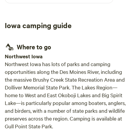
water and trash bin on site. Took my dog for a
walk along the county road, we only can across
one car and it was the host. I will definitely stay
Iowa camping guide
here again should we be passing this way.
Where to go
Northwest Iowa
Northwest Iowa has lots of parks and camping
opportunities along the Des Moines River, including
the massive Brushy Creek State Recreation Area and
Dolliver Memorial State Park. The Lakes Region—
home to West and East Okoboji Lakes and Big Spirit
Lake—is particularly popular among boaters, anglers,
and birders, with a number of state parks and wildlife
preserves across the region. Camping is available at
Gull Point State Park.