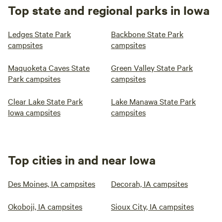
Top state and regional parks in Iowa
Ledges State Park
Backbone State Park
campsites
campsites
Maquoketa Caves State
Green Valley State Park
Park campsites
campsites
Clear Lake State Park
Lake Manawa State Park
Iowa campsites
campsites
Top cities in and near Iowa
Des Moines, IA campsites
Decorah, IA campsites
Okoboji, IA campsites
Sioux City, IA campsites