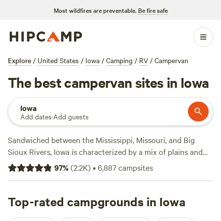
Most wildfires are preventable.
Be fire safe
Explore
/
United States
/
Iowa
/
Camping
/
RV
/
Campervan
The best campervan sites in Iowa
Iowa
Add dates
·
Add guests
Sandwiched between the Mississippi, Missouri, and Big
Sioux Rivers, Iowa is characterized by a mix of plains and
hilly countryside, farmlands, lakes, and rivers. This
97
%
(
2.2K
)
•
6,887
campsites
Midwestern state is full of spots to get out and adventure,
with about 83 state parks and nearly 6,000 campsites
spread among them. The state also has an extensive river
Top-rated campgrounds in Iowa
system—with numerous lakes and reservoirs—and boating