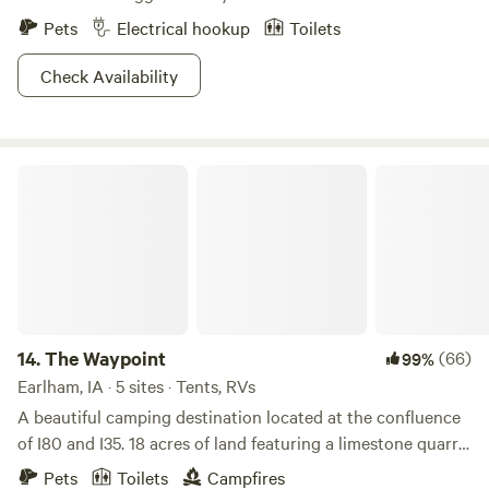
Pets
Electrical hookup
Toilets
Check Availability
The Waypoint
14.
The Waypoint
(66)
99%
Earlham, IA · 5 sites · Tents, RVs
A beautiful camping destination located at the confluence
of I80 and I35. 18 acres of land featuring a limestone quarry
pond, perfect trees for hanging hammocks, flat ground for
Pets
Toilets
Campfires