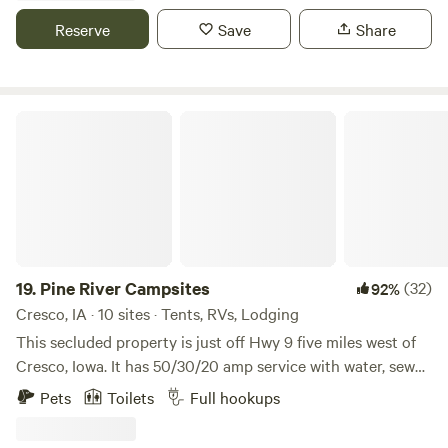
wind through the 60 acre property. Evenings come alive
Reserve
Save
Share
with crickets, wildlife, and rolling fog, creating the perfect
backdrop for a stunning stargazing night. Bollman’s River
Bluff Camp is ideal for adventurers, nature lovers, and
anyone seeking a peaceful riverside escape.
Pine River Campsites
19.
Pine River Campsites
(32)
92%
Cresco, IA · 10 sites · Tents, RVs, Lodging
This secluded property is just off Hwy 9 five miles west of
Cresco, Iowa. It has 50/30/20 amp service with water, sewer,
garbage and internet. The property has a view of the north
Pets
Toilets
Full hookups
branch of the Turkey River, walking tails, fire ring, picnic
table and firewood available for purchase. Open all year,