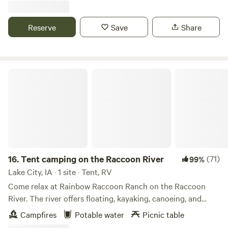
guests. In the heart of the largest Amish community west of
the Mississippi, only 2 miles from Kalona Historical Village.
Reserve
Save
Share
Groceries, gas and food and dump station available in
Kalona, firewood available on site, kayak trips may be
arranged.
Tent camping on the Raccoon River
16.
Tent camping on the Raccoon River
(71)
99%
Lake City, IA · 1 site · Tent, RV
Come relax at Rainbow Raccoon Ranch on the Raccoon
River. The river offers floating, kayaking, canoeing, and
fishing. The nearby Rainbow Bend park and other local
Campfires
Potable water
Picnic table
conservation areas offer hiking opportunities. As a working