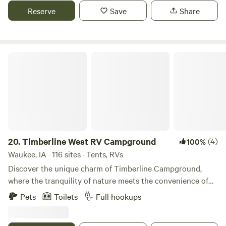
winter rates apply. Daily, weekly, monthly rates also
Reserve
Save
Share
available. Message for special rates. Pet friendly.
Timberline West RV Campground
20.
Timberline West RV Campground
(4)
100%
Waukee, IA · 116 sites · Tents, RVs
Discover the unique charm of Timberline Campground,
where the tranquility of nature meets the convenience of
urban life. Located on the outskirts of Waukee, Iowa, this
Pets
Toilets
Full hookups
gem offers a peaceful retreat while being easily accessible
from Interstate 80, just a mile and a half away. Timberline