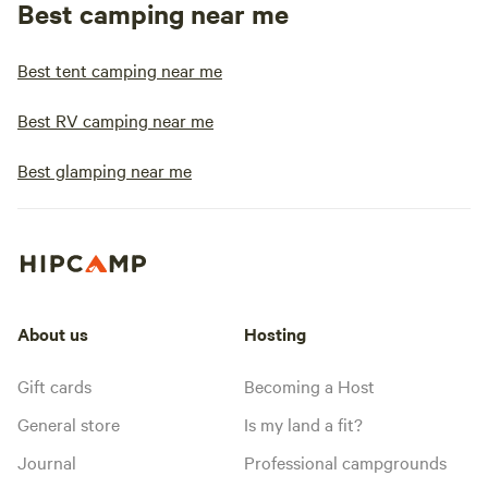
Best camping near me
Best tent camping near me
Best RV camping near me
Best glamping near me
About us
Hosting
Gift cards
Becoming a Host
General store
Is my land a fit?
Journal
Professional campgrounds