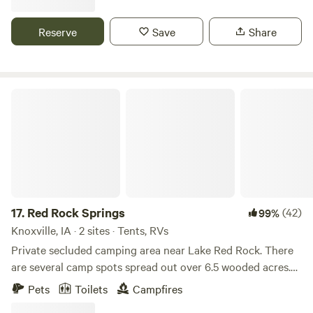
ranch, we have friendly Scottish Highland cattle onsite for
great photos and selfies. NEW in 2026! We're listed in
Reserve
Save
Share
Hipcamp's 2026 Top 50 Favorite Places to Camp! Check us
out!!
Red Rock Springs
17.
Red Rock Springs
(42)
99%
Knoxville, IA · 2 sites · Tents, RVs
Private secluded camping area near Lake Red Rock. There
are several camp spots spread out over 6.5 wooded acres.
There is a Spring-fed stream that runs through this
Pets
Toilets
Campfires
property. Spot Abundant wildlife including turkey, deer,