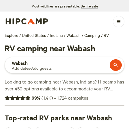
Most wildfires are preventable.
Be fire safe
Explore
/
United States
/
Indiana
/
Wabash
/
Camping
/
RV
RV camping near Wabash
Wabash
Add dates
·
Add guests
Looking to go camping near Wabash, Indiana? Hipcamp has
over 450 options available to accommodate your RV
preference. Whether you're looking for a scenic spot to
99
%
(
1.4K
)
•
1,724
campsites
park your RV or a cozy campground to pitch a tent,
Hipcamp has you covered. With options starting as low as
$15 per night, you can find the perfect campsite that fits
Top-rated RV parks near Wabash
your budget. Check out top campsites like
Mulln-Heim