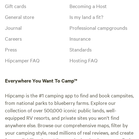
Gift cards
Becoming a Host
General store
Is my land a fit?
Journal
Professional campgrounds
Careers
Insurance
Press
Standards
Hipcamper FAQ
Hosting FAQ
Everywhere You Want To Camp™
Hipcamp is the #1 camping app to find and book campsites,
from national parks to blueberry farms. Explore our
collection of over 500,000 iconic public lands, well-
equipped RV resorts, and private sites you won't find
anywhere else. Browse our comprehensive maps, filter by
your camping style, read millions of real reviews, and create