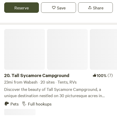
and other cool projects. We have indoor plumbing if needed
Reserve
Save
Share
or hookups of electricity for your campers.
Tall Sycamore Campground
20.
Tall Sycamore Campground
(7)
100%
23mi from Wabash · 20 sites · Tents, RVs
Discover the beauty of Tall Sycamore Campground, a
unique destination nestled on 30 picturesque acres in
Logansport, IN yet conveniently located 3.2 miles from
Pets
Full hookups
town. This campground offers a diverse range of 125
campsites, catering to all types of campers, (FHU back-in