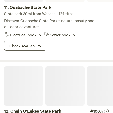
11.
Ouabache State Park
State park 39mi from Wabash · 124 sites
Discover Ouabache State Park's natural beauty and
outdoor adventures.
Electrical hookup
Sewer hookup
Check Availability
Chain O'Lakes State Park
12.
Chain O'Lakes State Park
(7)
100%