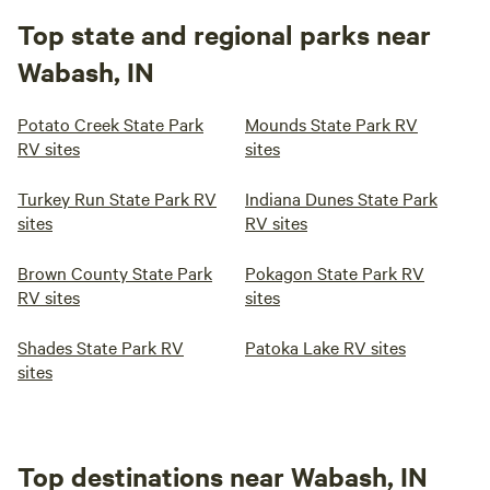
Top state and regional parks near
Wabash, IN
Potato Creek State Park
Mounds State Park RV
RV sites
sites
Turkey Run State Park RV
Indiana Dunes State Park
sites
RV sites
Brown County State Park
Pokagon State Park RV
RV sites
sites
Shades State Park RV
Patoka Lake RV sites
sites
Top destinations near Wabash, IN