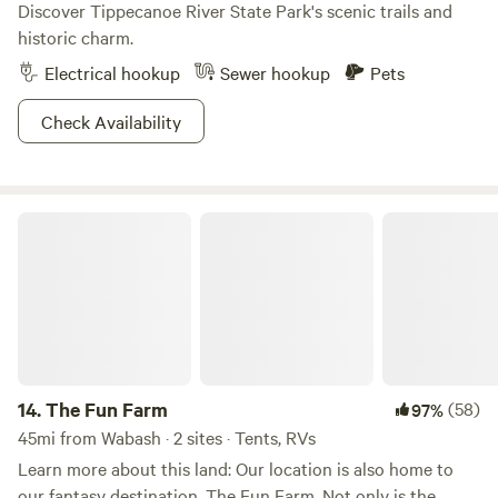
Discover Tippecanoe River State Park's scenic trails and
historic charm.
Electrical hookup
Sewer hookup
Pets
Check Availability
The Fun Farm
14.
The Fun Farm
(58)
97%
45mi from Wabash · 2 sites · Tents, RVs
Learn more about this land: Our location is also home to
our fantasy destination, The Fun Farm. Not only is the