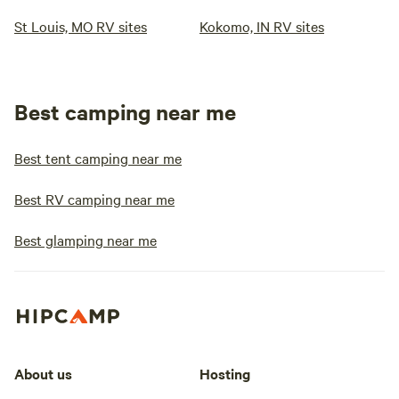
St Louis, MO RV sites
Kokomo, IN RV sites
Best camping near me
Best tent camping near me
Best RV camping near me
Best glamping near me
About us
Hosting