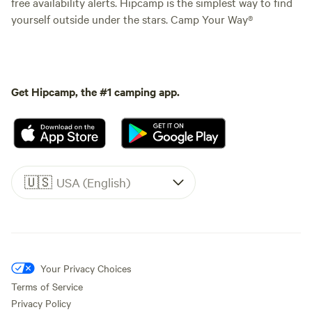
free availability alerts. Hipcamp is the simplest way to find
yourself outside under the stars. Camp Your Way®
Get Hipcamp, the #1 camping app.
🇺🇸
USA (English)
Your Privacy Choices
Terms of Service
Privacy Policy