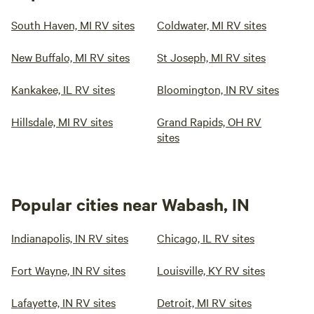
South Haven, MI RV sites
Coldwater, MI RV sites
New Buffalo, MI RV sites
St Joseph, MI RV sites
Kankakee, IL RV sites
Bloomington, IN RV sites
Hillsdale, MI RV sites
Grand Rapids, OH RV
sites
Popular cities near Wabash, IN
Indianapolis, IN RV sites
Chicago, IL RV sites
Fort Wayne, IN RV sites
Louisville, KY RV sites
Lafayette, IN RV sites
Detroit, MI RV sites