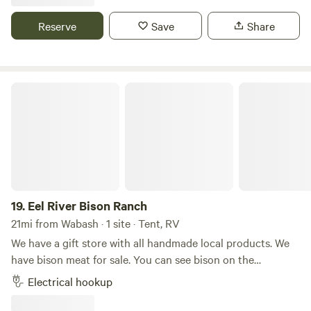
Reserve
Save
Share
Eel River Bison Ranch
19.
Eel River Bison Ranch
21mi from Wabash · 1 site · Tent, RV
We have a gift store with all handmade local products. We
have bison meat for sale. You can see bison on the
property. And we have walking trails out back in the woods
Electrical hookup
with access to the river for Kayaking We also sell skulls
bones and hides. The bones and skulls are fantastic for art