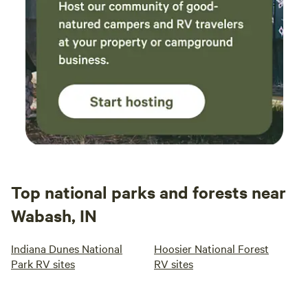
Top national parks and forests near
Wabash, IN
Indiana Dunes National
Hoosier National Forest
Park RV sites
RV sites