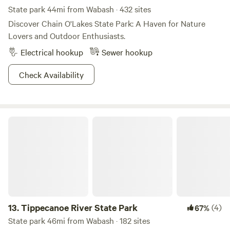
State park 44mi from Wabash · 432 sites
Discover Chain O'Lakes State Park: A Haven for Nature
Lovers and Outdoor Enthusiasts.
Electrical hookup
Sewer hookup
Check Availability
Tippecanoe River State Park
13.
Tippecanoe River State Park
(4)
67%
State park 46mi from Wabash · 182 sites