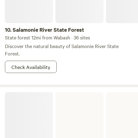
10.
Salamonie River State Forest
State forest 12mi from Wabash · 36 sites
Discover the natural beauty of Salamonie River State
Forest.
Check Availability
Ouabache State Park