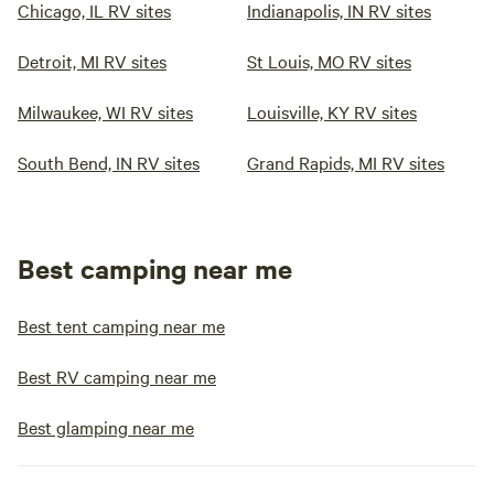
Chicago, IL RV sites
Indianapolis, IN RV sites
Detroit, MI RV sites
St Louis, MO RV sites
Milwaukee, WI RV sites
Louisville, KY RV sites
South Bend, IN RV sites
Grand Rapids, MI RV sites
Best camping near me
Best tent camping near me
Best RV camping near me
Best glamping near me