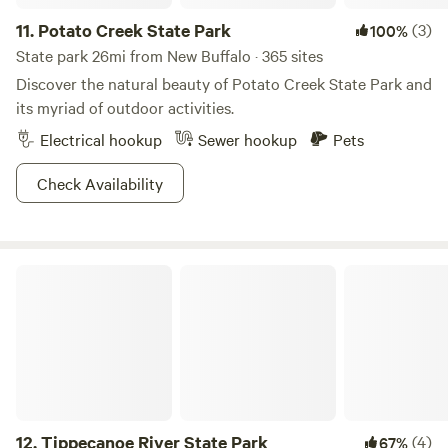
dispose of trash properly Clean up after pets Be respectful
11.
Potato Creek State Park
(3)
100%
of the property and fellow guests Book your stay today and
State park 26mi from New Buffalo · 365 sites
experience nature, relaxation, and adventure at The Haven!
Discover the natural beauty of Potato Creek State Park and
its myriad of outdoor activities.
Electrical hookup
Sewer hookup
Pets
Check Availability
Tippecanoe River State Park
12.
Tippecanoe River State Park
(4)
67%