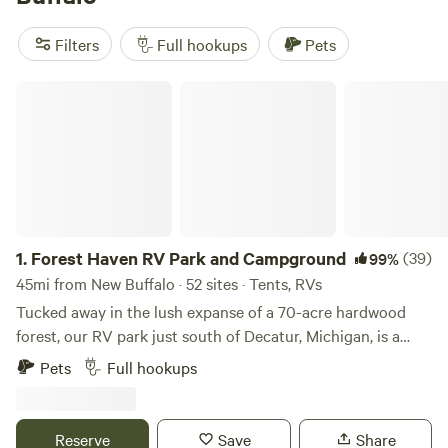
Enjoy popular amenities like potable water, trash disposal,
and showers, and indulge in snow sports, fishing, and
Filters
Full hookups
Pets
climbing as popular activities.
Forest Haven RV Park and Campground
1.
Forest Haven RV Park and Campground
(39)
99%
45mi from New Buffalo · 52 sites · Tents, RVs
Tucked away in the lush expanse of a 70-acre hardwood
forest, our RV park just south of Decatur, Michigan, is a
haven for campers and RV enthusiasts. Offering 100 fully-
Pets
Full hookups
equipped 30-amp full hookup sites and 10 picturesque tent
sites with both water and electricity, we accommodate a
range of outdoor preferences. Whether you're seeking a
Reserve
Save
Share