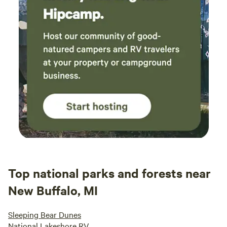
Top national parks and forests near
New Buffalo, MI
Sleeping Bear Dunes
National Lakeshore RV