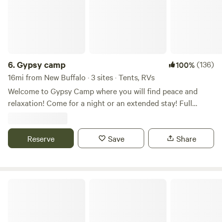
6.
Gypsy camp
(136)
100%
16mi from New Buffalo · 3 sites · Tents, RVs
Welcome to Gypsy Camp where you will find peace and
relaxation! Come for a night or an extended stay! Full
outdoor kitchen and outdoor shower to make your stay
comfortable and convenient. We have so many great places
to visit in our area from food, wineries, breweries, beaches,
Reserve
Save
Share
nature centers and hiking to shopping and farmers
markets. Start your adventure today!!
Mulln-Heim Vineyards