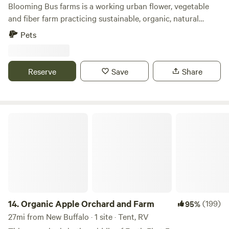
Blooming Bus farms is a working urban flower, vegetable
and fiber farm practicing sustainable, organic, natural
farming practices. Spread out over 15 acres, upon
Pets
completion, you’ll find 4 yurt sites and 3 byo tent sites.
Working hard contributing to our compost are our alpaca
and free range chickens. While this is a working farm, we try
Reserve
Save
Share
to not run any equipment before 10:00am! Inquire about
reserving the entire property to host your group getaway!
Organic Apple Orchard and Farm
14.
Organic Apple Orchard and Farm
(199)
95%
27mi from New Buffalo · 1 site · Tent, RV