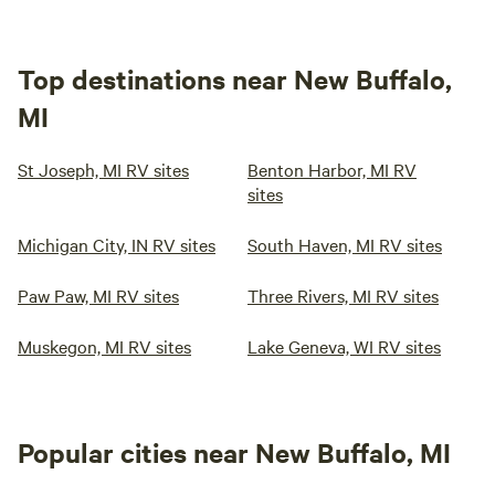
Top destinations near New Buffalo,
MI
St Joseph, MI RV sites
Benton Harbor, MI RV
sites
Michigan City, IN RV sites
South Haven, MI RV sites
Paw Paw, MI RV sites
Three Rivers, MI RV sites
Muskegon, MI RV sites
Lake Geneva, WI RV sites
Popular cities near New Buffalo, MI