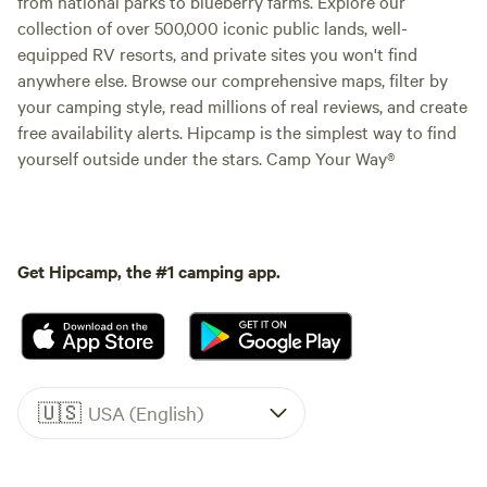
from national parks to blueberry farms. Explore our
collection of over 500,000 iconic public lands, well-
equipped RV resorts, and private sites you won't find
anywhere else. Browse our comprehensive maps, filter by
your camping style, read millions of real reviews, and create
free availability alerts. Hipcamp is the simplest way to find
yourself outside under the stars. Camp Your Way®
Get Hipcamp, the #1 camping app.
🇺🇸
USA (English)