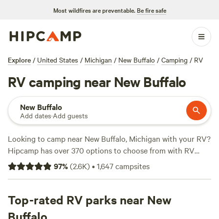
Most wildfires are preventable.
Be fire safe
Explore
/
United States
/
Michigan
/
New Buffalo
/
Camping
/
RV
RV camping near New Buffalo
New Buffalo
Add dates
·
Add guests
Looking to camp near New Buffalo, Michigan with your RV?
Hipcamp has over 370 options to choose from with RV
accommodations. With an average price per night of $40
97
%
(
2.6K
)
•
1,647
campsites
and options as low as $15, you'll find a campsite that fits
your budget. Check out top campsites like
Mulln-Heim
Vineyards
Top-rated RV parks near New
(342 reviews),
Walnut Valley Realm
(230
reviews), and
Heritage Farm Stay Adventure
(196 reviews).
Buffalo