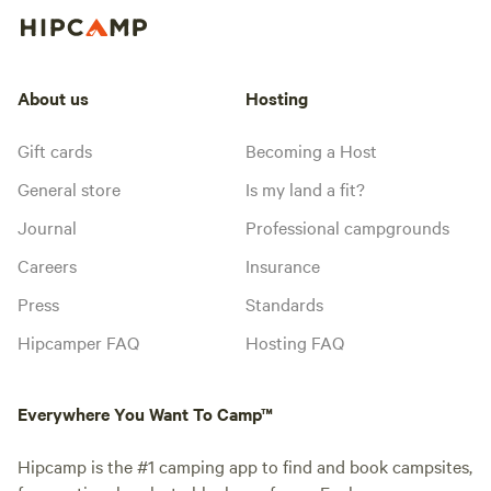
About us
Hosting
Gift cards
Becoming a Host
General store
Is my land a fit?
Journal
Professional campgrounds
Careers
Insurance
Press
Standards
Hipcamper FAQ
Hosting FAQ
Everywhere You Want To Camp™
Hipcamp is the #1 camping app to find and book campsites,