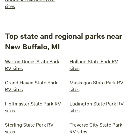
sites
Top state and regional parks near
New Buffalo, MI
Warren Dunes State Park
Holland State Park RV
RV sites
sites
Grand Haven State Park
Muskegon State Park RV
RV sites
sites
Hoffmaster State Park RV
Ludington State Park RV
sites
sites
Sterling State Park RV
Traverse City State Park
sites
RV sites