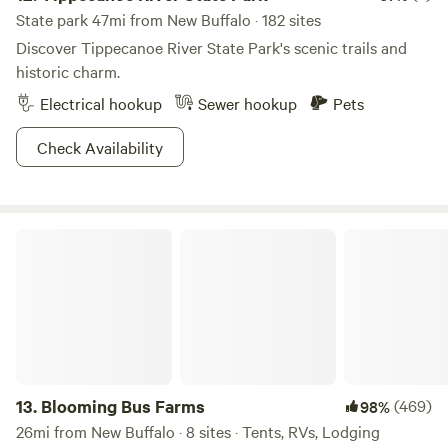
State park 47mi from New Buffalo · 182 sites
Discover Tippecanoe River State Park's scenic trails and
historic charm.
Electrical hookup
Sewer hookup
Pets
Check Availability
Blooming Bus Farms
13.
Blooming Bus Farms
(469)
98%
26mi from New Buffalo · 8 sites · Tents, RVs, Lodging