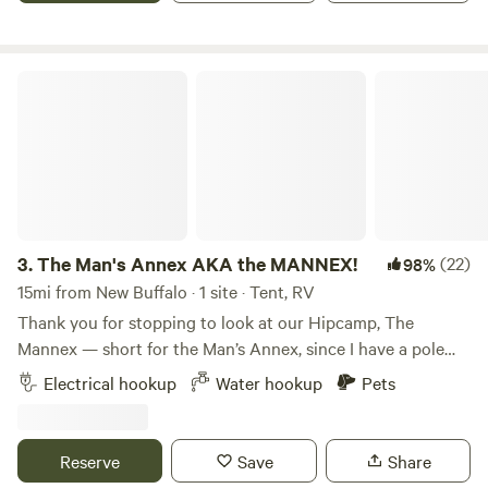
special events all year round. My sites are dispersed so first
come first choice. Find a fixed Fire Ring and set up your
camp! Or pick a spot without a ring - I do have portable free
The Man's Annex AKA the MANNEX!
fire pits.
3.
The Man's Annex AKA the MANNEX!
(22)
98%
15mi from New Buffalo · 1 site · Tent, RV
Thank you for stopping to look at our Hipcamp, The
Mannex — short for the Man’s Annex, since I have a pole
barn with my tools and toys on this property. This is my
Electrical hookup
Water hookup
Pets
second year hosting campers, and my first year was such a
hit that I decided to raise the bar for our guests. We really
enjoyed meeting everyone who came through and helping
Reserve
Save
Share
them visit the beautiful Indiana Dunes National Park, which