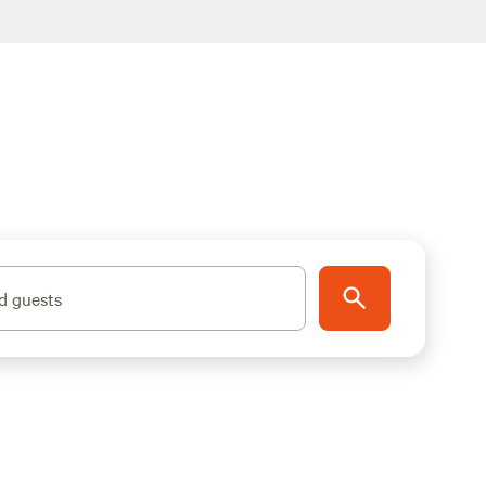
d guests