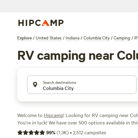
Explore
/
United States
/
Indiana
/
Columbia City
/
Camping
/
R
RV camping near Col
Search destinations
Welcome to
Hipcamp
! Looking for RV camping near Col
You're in luck! We have over 500 options available in this
RV camping. From scenic vineyards like
Mulln-Heim Vin
99
%
(
1.3K
)
•
2,512
campsites
to peaceful retreats like
Marick Acres
(253 reviews) and