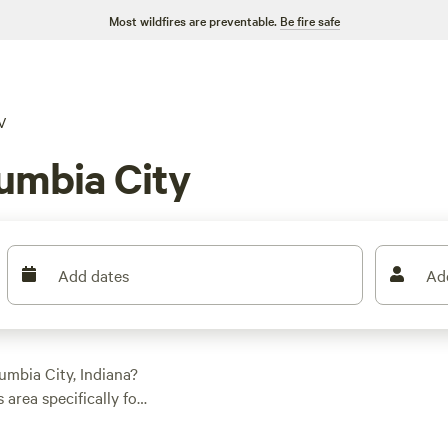
Most wildfires are preventable.
Be fire safe
V
umbia City
Add dates
Ad
umbia City, Indiana?
 area specifically for
eyards
(342 reviews)
Walnut Valley Realm