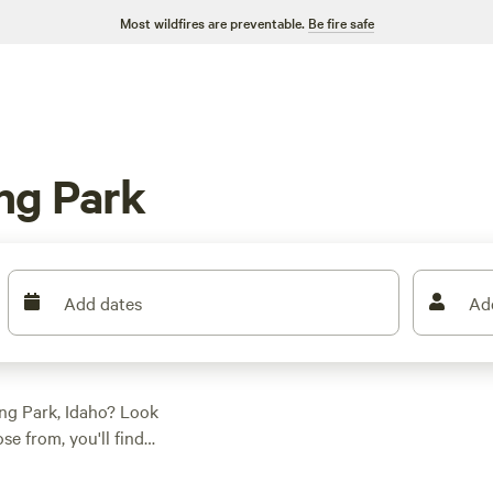
Most wildfires are preventable.
Be fire safe
ng Park
Add dates
Ad
ng Park, Idaho? Look
e from, you'll find
her you're into
everyone. And the