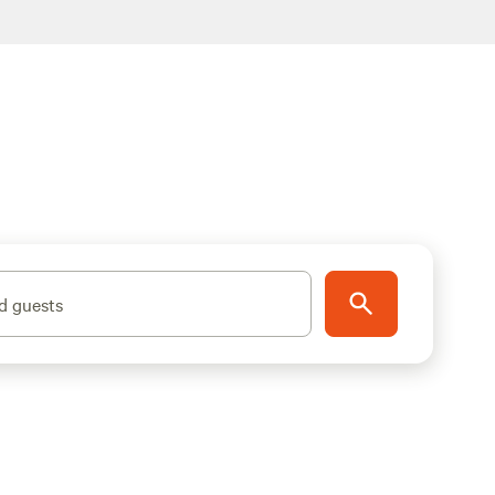
d guests