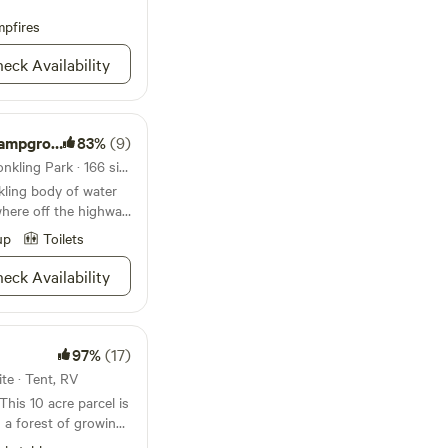
pfires
eck Availability
Picnic Areas
83%
(9)
National forest 26mi from Conkling Park · 166 sites
kling body of water
here off the highway,
ound and Picnic
up
Toilets
xpanse of beauty,
mmers, tubers,
eck Availability
plane pilots bring your
e forests rise up
riverbed, with
erlooking it—be sure
97%
(17)
ugh the neighborhood.
ite · Tent, RV
Wallace is a great
ners, and just general
 a forest of growing
own of Coeur d’Alene
eer,