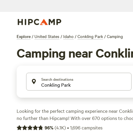
Explore
/
United States
/
Idaho
/
Conkling Park
/
Camping
Camping near Conkli
Search destinations
Looking for the perfect camping experience near Conkli
no further than Hipcamp! With over 670 options to choos
the ideal accommodation to suit your preferences. Whet
96
%
(
4.1K
)
•
1,696
campsites
swimming, climbing, or paddling, there's something for 